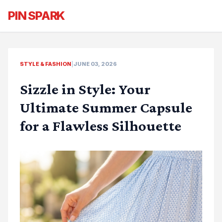
PIN SPARK
STYLE & FASHION
|
JUNE 03, 2026
Sizzle in Style: Your
Ultimate Summer Capsule
for a Flawless Silhouette