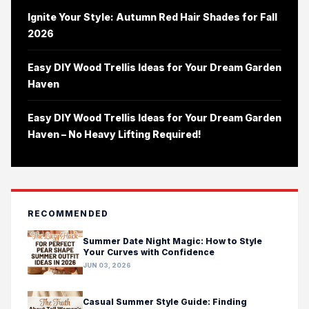
Ignite Your Style: Autumn Red Hair Shades for Fall
2026
Easy DIY Wood Trellis Ideas for Your Dream Garden
Haven
Easy DIY Wood Trellis Ideas for Your Dream Garden
Haven – No Heavy Lifting Required!
RECOMMENDED
Summer Date Night Magic: How to Style
Your Curves with Confidence
JUN 03, 2026
Casual Summer Style Guide: Finding