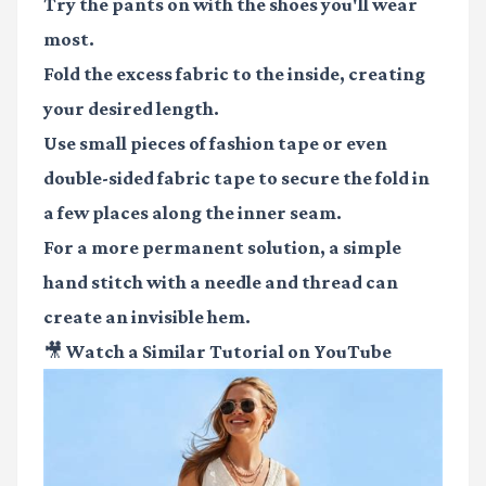
Try the pants on with the shoes you'll wear
most.
Fold the excess fabric to the inside, creating
your desired length.
Use small pieces of
fashion tape
or even
double-sided fabric tape
to secure the fold in
a few places along the inner seam.
For a more permanent solution, a simple
hand stitch with a needle and thread can
create an invisible hem.
🎥 Watch a Similar Tutorial on YouTube