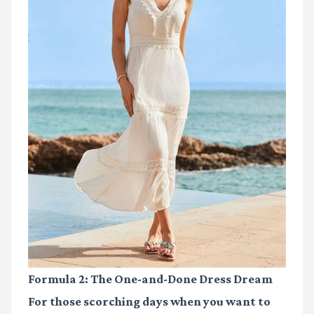
Formula 2: The One-and-Done Dress Dream
For those scorching days when you want to