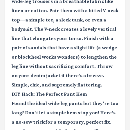
wide-leg trousers
in a breathable fabric like
linen or cotton. Pair them with a
fitted V-neck
top
—a simple tee, a sleek tank, or even a
bodysuit. The V-neck creates a lovely vertical
line that elongates your torso. Finish with a
pair of sandals that have a slight lift (a wedge
or block heel works wonders) to lengthen the
leg line without sacrificing comfort. Throw
on your
denim jacket
if there's a breeze.
Simple, chic, and supremely flattering.
DIY Hack: The Perfect Pant Hem
Found the ideal wide-leg pants but they're too
long? Don't let a simple hem stop you! Here's
a no-sew trick for a temporary, perfect fix.