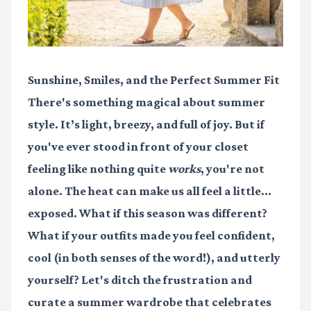
Sunshine, Smiles, and the Perfect Summer Fit
There's something magical about summer
style. It’s light, breezy, and full of joy. But if
you've ever stood in front of your closet
feeling like nothing quite
works
, you're not
alone. The heat can make us all feel a little...
exposed. What if this season was different?
What if your outfits made you feel confident,
cool (in both senses of the word!), and utterly
yourself? Let's ditch the frustration and
curate a summer wardrobe that celebrates