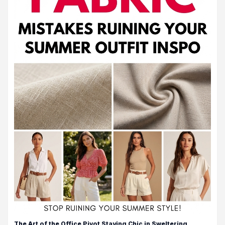
The Art of the Office Pivot Staying Chic in Sweltering