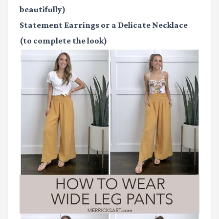
beautifully)
Statement Earrings or a Delicate Necklace
(to complete the look)