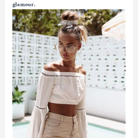
glamour.