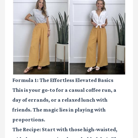
Formula 1: The Effortless Elevated Basics
This is your go-to for a casual coffee run, a
day of errands, or a relaxed lunch with
friends. The magic lies in playing with
proportions.
The Recipe:
Start with those
high-waisted,