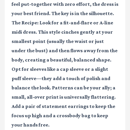
feel put-together with zero effort, the dress is
your best friend. The key is in the silhouette.
The Recipe:
Look for a
fit-and-flare
or
A-line
midi dress
. This style cinches gently at your
smallest point (usually the waist or just
under the bust) and then flows away from the
body, creating a beautiful, balanced shape.
Opt for sleeves like a cap sleeve or a slight
puff sleeve—they add a touch of polish and
balance the look. Patterns can be your ally; a
small, all-over print is universally flattering.
Add a pair of
statement earrings
to keep the
focus up high and a crossbody bag to keep
your hands free.