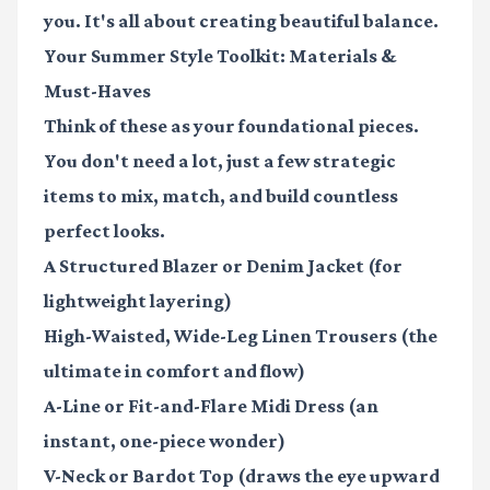
you. It's all about creating beautiful balance.
Your Summer Style Toolkit: Materials &
Must-Haves
Think of these as your foundational pieces.
You don't need a lot, just a few strategic
items to mix, match, and build countless
perfect looks.
A Structured Blazer
or Denim Jacket (for
lightweight layering)
High-Waisted, Wide-Leg Linen Trousers
(the
ultimate in comfort and flow)
A-Line or Fit-and-Flare Midi Dress
(an
instant, one-piece wonder)
V-Neck or Bardot Top
(draws the eye upward