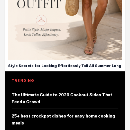
Style Secrets for Looking Effortlessly Tall All Summer Long
TRENDING
The Ultimate Guide to 2026 Cookout Sides That
Feed a Crowd
25+ best crockpot dishes for easy home cooking
meals