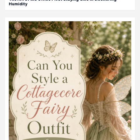
Humidity