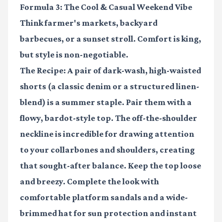
Formula 3: The Cool & Casual Weekend Vibe
Think farmer's markets, backyard
barbecues, or a sunset stroll. Comfort is king,
but style is non-negotiable.
The Recipe:
A pair of dark-wash, high-waisted
shorts (a classic denim or a structured linen-
blend) is a summer staple. Pair them with a
flowy, bardot-style top
. The off-the-shoulder
neckline is incredible for drawing attention
to your collarbones and shoulders, creating
that sought-after balance. Keep the top loose
and breezy. Complete the look with
comfortable platform sandals and a wide-
brimmed hat for sun protection and instant