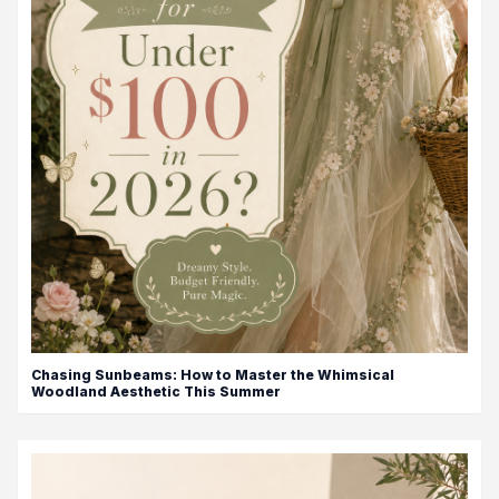
Chasing Sunbeams: How to Master the Whimsical
Woodland Aesthetic This Summer