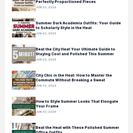
Perfectly Proportioned Pieces
JUN 03, 2026
Summer Dark Academia Outfits: Your Guide
to Scholarly Style in the Heat
JUN 03, 2026
Beat the City Heat Your Ultimate Guide to
Staying Cool and Polished This Summer
JUN 03, 2026
City Chic in the Heat: How to Master the
Commute Without Breaking a Sweat
JUN 03, 2026
How to Style Summer Looks That Elongate
Your Frame
JUN 03, 2026
Beat the Heat with These Polished Summer
Office Outfits