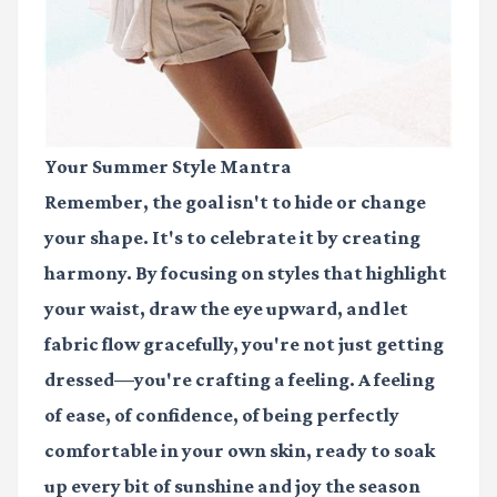
Your Summer Style Mantra
Remember, the goal isn't to hide or change
your shape. It's to celebrate it by creating
harmony. By focusing on styles that highlight
your waist, draw the eye upward, and let
fabric flow gracefully, you're not just getting
dressed—you're crafting a feeling. A feeling
of ease, of confidence, of being perfectly
comfortable in your own skin, ready to soak
up every bit of sunshine and joy the season