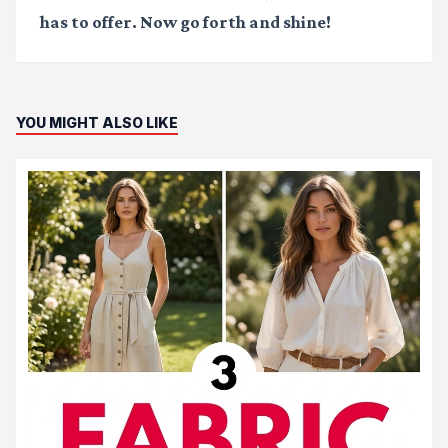
has to offer. Now go forth and shine!
YOU MIGHT ALSO LIKE