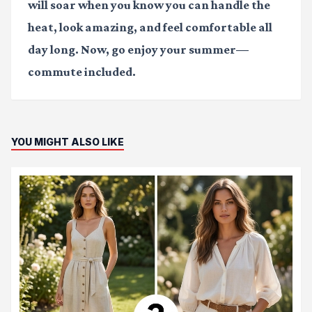
will soar when you know you can handle the
heat, look amazing, and feel comfortable all
day long. Now, go enjoy your summer—
commute included.
YOU MIGHT ALSO LIKE