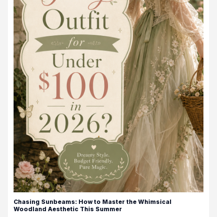
Chasing Sunbeams: How to Master the Whimsical
Woodland Aesthetic This Summer