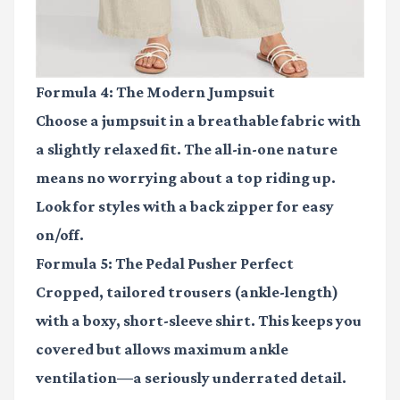
Formula 4: The Modern Jumpsuit
Choose a jumpsuit in a breathable fabric with
a slightly relaxed fit. The all-in-one nature
means no worrying about a top riding up.
Look for styles with a back zipper for easy
on/off.
Formula 5: The Pedal Pusher Perfect
Cropped, tailored trousers (ankle-length)
with a boxy, short-sleeve shirt. This keeps you
covered but allows maximum ankle
ventilation—a seriously underrated detail.