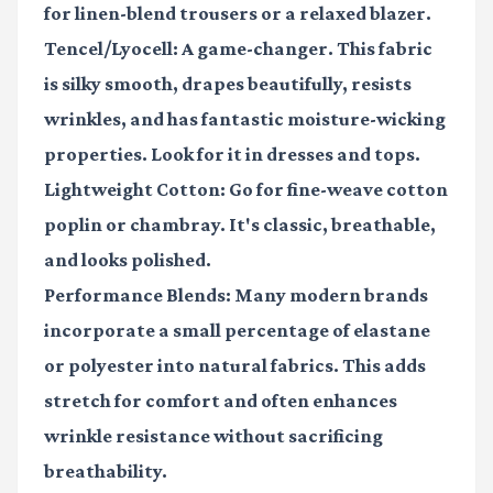
for linen-blend trousers or a relaxed blazer.
Tencel/Lyocell:
A game-changer. This fabric
is silky smooth, drapes beautifully, resists
wrinkles, and has fantastic moisture-wicking
properties. Look for it in dresses and tops.
Lightweight Cotton:
Go for fine-weave cotton
poplin or chambray. It's classic, breathable,
and looks polished.
Performance Blends:
Many modern brands
incorporate a small percentage of elastane
or polyester into natural fabrics. This adds
stretch for comfort and often enhances
wrinkle resistance without sacrificing
breathability.