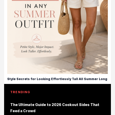
Style Secrets for Looking Effortlessly Tall All Summer Long
TRENDING
The Ultimate Guide to 2026 Cookout Sides That
Feed a Crowd