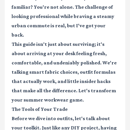
familiar? You're not alone. The challenge of
looking professional while braving a steamy
urban commute is real, but I've got your
back.
This guide isn't just about surviving; it's
about arriving at your desk feeling fresh,
comfortable, and undeniably polished. We're
talking smart fabric choices, outfit formulas
that actually work, and little insider hacks
that make all the difference. Let's transform
your summer workwear game.
The Tools of Your Trade
Before we dive into outfits, let's talk about
your toolkit. Just like any DIY project, having