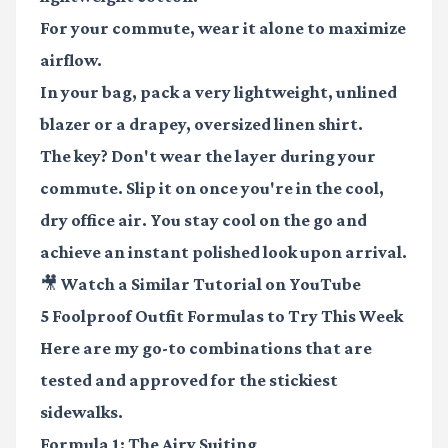
For your commute, wear it alone to maximize
airflow.
In your bag, pack a very lightweight, unlined
blazer or a drapey, oversized linen shirt.
The key? Don't wear the layer during your
commute. Slip it on once you're in the cool,
dry office air. You stay cool on the go and
achieve an instant polished look upon arrival.
🎥 Watch a Similar Tutorial on YouTube
5 Foolproof Outfit Formulas to Try This Week
Here are my go-to combinations that are
tested and approved for the stickiest
sidewalks.
Formula 1: The Airy Suiting