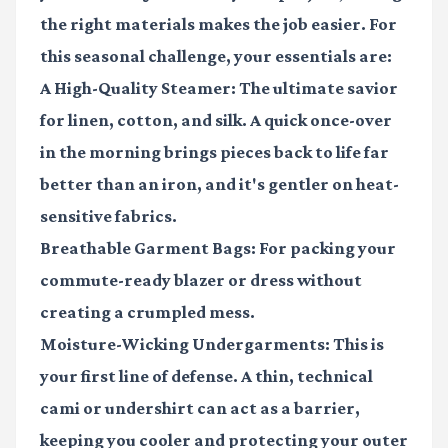
the right materials makes the job easier. For
this seasonal challenge, your essentials are:
A High-Quality Steamer:
The ultimate savior
for linen, cotton, and silk. A quick once-over
in the morning brings pieces back to life far
better than an iron, and it's gentler on heat-
sensitive fabrics.
Breathable Garment Bags:
For packing your
commute-ready blazer or dress without
creating a crumpled mess.
Moisture-Wicking Undergarments:
This is
your first line of defense. A thin, technical
cami or undershirt can act as a barrier,
keeping you cooler and protecting your outer