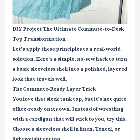
DIY Project The Ultimate Commute-to-Desk
Top Transformation
Let's apply these principles to a real-world
solution. Here's a simple, no-sew hack to turn
a basic sleeveless shell into a polished, layered
look that travels well.
The Commute-Ready Layer Trick
You love that sleek tank top, but it's not quite
office-ready on its own. Instead of wrestling
with a cardigan that will stick to you, try this.
Choose a sleeveless shell in linen, Tencel, or
lightweight cotton.