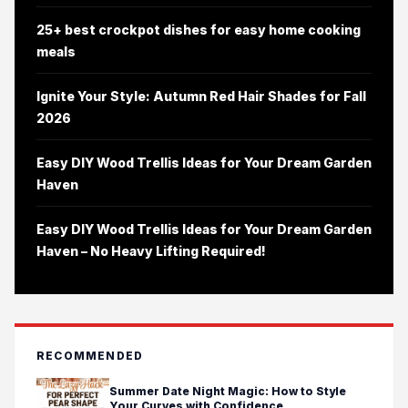
25+ best crockpot dishes for easy home cooking
meals
Ignite Your Style: Autumn Red Hair Shades for Fall
2026
Easy DIY Wood Trellis Ideas for Your Dream Garden
Haven
Easy DIY Wood Trellis Ideas for Your Dream Garden
Haven – No Heavy Lifting Required!
RECOMMENDED
Summer Date Night Magic: How to Style
Your Curves with Confidence