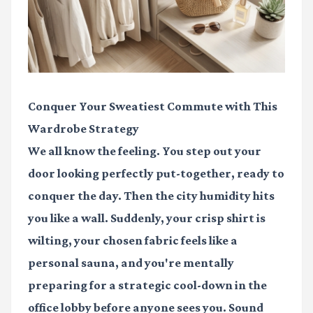
Conquer Your Sweatiest Commute with This
Wardrobe Strategy
We all know the feeling. You step out your
door looking perfectly put-together, ready to
conquer the day. Then the city humidity hits
you like a wall. Suddenly, your crisp shirt is
wilting, your chosen fabric feels like a
personal sauna, and you're mentally
preparing for a strategic cool-down in the
office lobby before anyone sees you. Sound