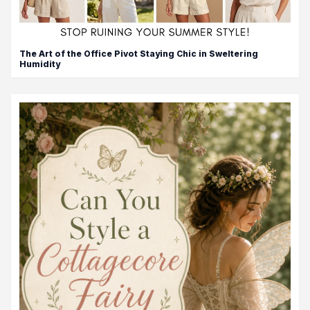
The Art of the Office Pivot Staying Chic in Sweltering
Humidity