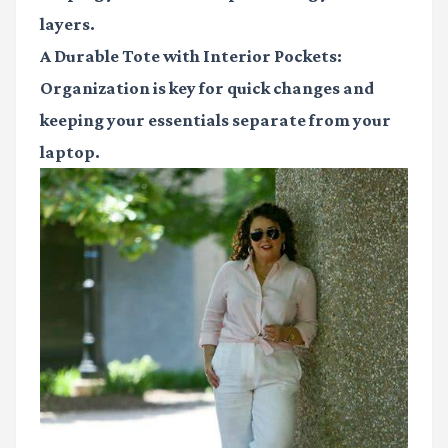
layers.
A Durable Tote with Interior Pockets:
Organization is key for quick changes and
keeping your essentials separate from your
laptop.