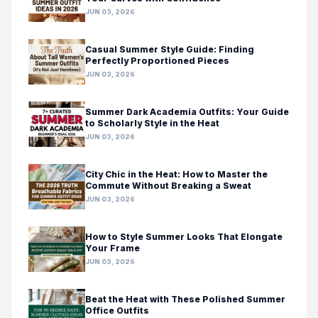
JUN 03, 2026
Casual Summer Style Guide: Finding
Perfectly Proportioned Pieces
JUN 03, 2026
Summer Dark Academia Outfits: Your Guide
to Scholarly Style in the Heat
JUN 03, 2026
City Chic in the Heat: How to Master the
Commute Without Breaking a Sweat
JUN 03, 2026
How to Style Summer Looks That Elongate
Your Frame
JUN 03, 2026
Beat the Heat with These Polished Summer
Office Outfits