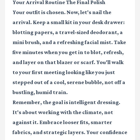
Your Arrival Routine The Final Polish
Your outfit is chosen. Now, let's nail the
arrival. Keep a small kit in your desk drawer:
blotting papers, a travel-sized deodorant, a
mini brush, and a refreshing facial mist. Take
five minutes when you get in to blot, refresh,
and layer on that blazer or scarf. You'll walk
to your first meeting looking like you just
stepped out of a cool, serene bubble, not off a
bustling, humid train.
Remember, the goal is intelligent dressing.
It's about working with the climate, not
against it. Embrace looser fits, smarter
fabrics, and strategic layers. Your confidence