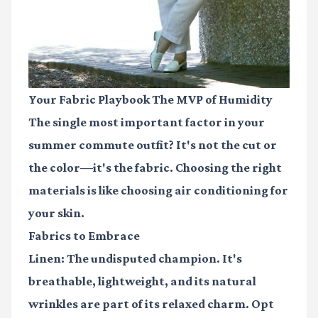
Your Fabric Playbook The MVP of Humidity
The single most important factor in your
summer commute outfit? It's not the cut or
the color—it's the fabric. Choosing the right
materials is like choosing air conditioning for
your skin.
Fabrics to Embrace
Linen:
The undisputed champion. It's
breathable, lightweight, and its natural
wrinkles are part of its relaxed charm. Opt