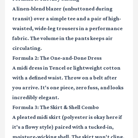
A linen-blend blazer (unbuttoned during
transit) over a simple tee and a pair of high-
waisted, wide-leg trousers in a performance
fabric. The volume in the pants keeps air
circulating.
Formula 2: The One-and-Done Dress
A midi dress in Tencel or lightweight cotton
with a defined waist. Throw on a belt after
you arrive. It's one piece, zero fuss, and looks
incredibly elegant.
Formula 3: The Skirt & Shell Combo
A pleated midi skirt (polyester is okay here if
it's a flowy style) paired with a tucked-in,
moisture-wicking shell. The skirt won't cling,