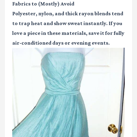
Fabrics to (Mostly) Avoid
Polyester, nylon, and thick rayon blends tend
to trap heat and show sweat instantly. If you
love a piece in these materials, save it for fully
air-conditioned days or evening events.