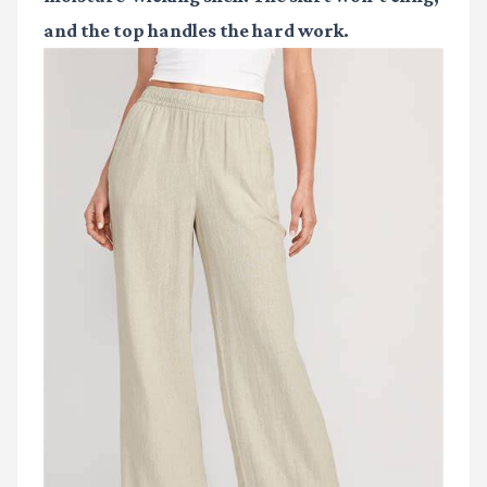
and the top handles the hard work.