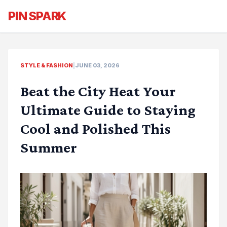
PIN SPARK
STYLE & FASHION
|
JUNE 03, 2026
Beat the City Heat Your
Ultimate Guide to Staying
Cool and Polished This
Summer