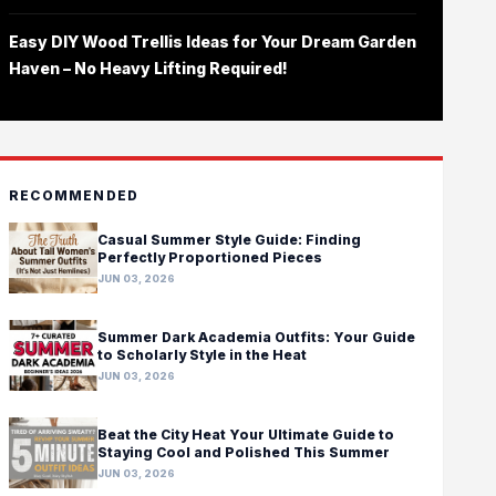
Easy DIY Wood Trellis Ideas for Your Dream Garden
Haven – No Heavy Lifting Required!
RECOMMENDED
Casual Summer Style Guide: Finding
Perfectly Proportioned Pieces
JUN 03, 2026
Summer Dark Academia Outfits: Your Guide
to Scholarly Style in the Heat
JUN 03, 2026
Beat the City Heat Your Ultimate Guide to
Staying Cool and Polished This Summer
JUN 03, 2026