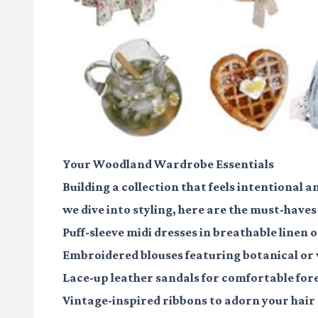
Your Woodland Wardrobe Essentials
Building a collection that feels intentional a
we dive into styling, here are the must-haves
Puff-sleeve midi dresses
in breathable linen o
Embroidered blouses
featuring botanical or
Lace-up leather sandals
for comfortable for
Vintage-inspired ribbons
to adorn your hair 