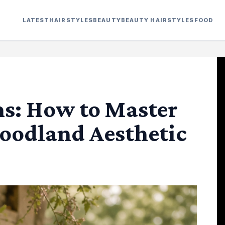
LATEST
HAIRSTYLES
BEAUTY
BEAUTY HAIRSTYLES
FOOD
s: How to Master
oodland Aesthetic