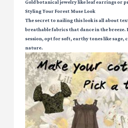
Gold botanical jewelry
like leaf earrings or 
Styling Your Forest Muse Look
The secret to nailing this look is all about te
breathable fabrics that dance in the breeze.
session, opt for soft, earthy tones like sage,
nature.