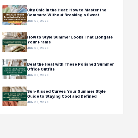
City Chic in the Heat: How to Master the
Commute Without Breaking a Sweat
JUN 03, 2026
How to Style Summer Looks That Elongate
Your Frame
JUN 03, 2026
Beat the Heat with These Polished Summer
Office Outfits
JUN 03, 2026
Sun-Kissed Curves Your Summer Style
Guide to Staying Cool and Defined
JUN 03, 2026