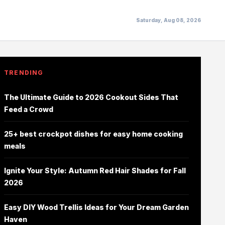
Saturday, Aug 08, 2026
TRENDING
The Ultimate Guide to 2026 Cookout Sides That
Feed a Crowd
25+ best crockpot dishes for easy home cooking
meals
Ignite Your Style: Autumn Red Hair Shades for Fall
2026
Easy DIY Wood Trellis Ideas for Your Dream Garden
Haven