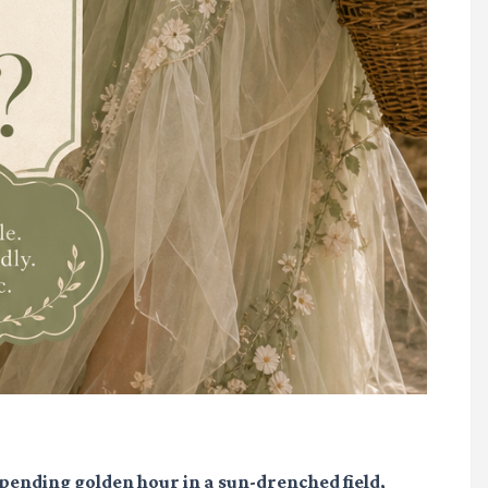
pending golden hour in a sun-drenched field,