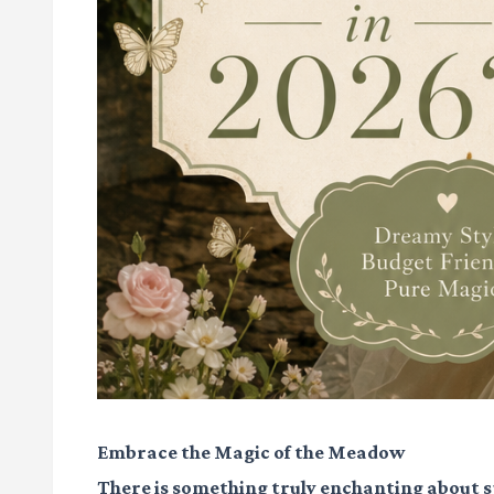
Embrace the Magic of the Meadow
There is something truly enchanting about s