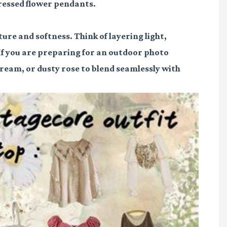
pressed flower pendants.
xture and softness. Think of layering light,
 If you are preparing for an outdoor photo
 cream, or dusty rose to blend seamlessly with