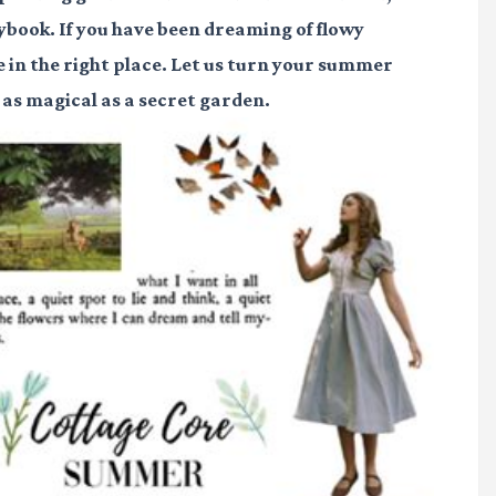
orybook. If you have been dreaming of flowy
re in the right place. Let us turn your summer
l as magical as a secret garden.