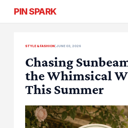
PIN SPARK
STYLE & FASHION
|
JUNE 03, 2026
Chasing Sunbeam
the Whimsical W
This Summer