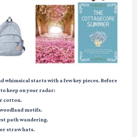
nd whimsical starts with a few key pieces. Before
 to keep on your radar:
r cotton.
 woodland motifs.
est path wandering.
or straw hats.