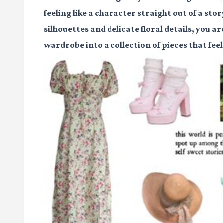
feeling like a character straight out of a st
silhouettes and delicate floral details, you a
wardrobe into a collection of pieces that fee