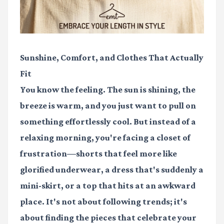
Sunshine, Comfort, and Clothes That Actually
Fit
You know the feeling. The sun is shining, the
breeze is warm, and you just want to pull on
something effortlessly cool. But instead of a
relaxing morning, you're facing a closet of
frustration—shorts that feel more like
glorified underwear, a dress that's suddenly a
mini-skirt, or a top that hits at an awkward
place. It's not about following trends; it's
about finding the pieces that celebrate your