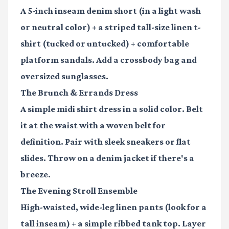
A 5-inch inseam denim short (in a light wash
or neutral color) + a striped tall-size linen t-
shirt (tucked or untucked) + comfortable
platform sandals. Add a crossbody bag and
oversized sunglasses.
The Brunch & Errands Dress
A simple midi shirt dress in a solid color. Belt
it at the waist with a woven belt for
definition. Pair with sleek sneakers or flat
slides. Throw on a denim jacket if there's a
breeze.
The Evening Stroll Ensemble
High-waisted, wide-leg linen pants (look for a
tall inseam) + a simple ribbed tank top. Layer