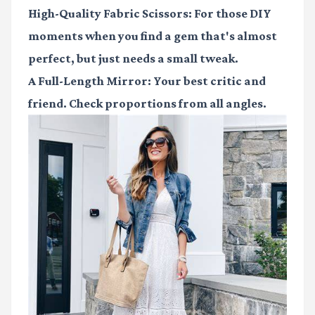
High-Quality Fabric Scissors
: For those DIY
moments when you find a gem that's almost
perfect, but just needs a small tweak.
A Full-Length Mirror
: Your best critic and
friend. Check proportions from all angles.