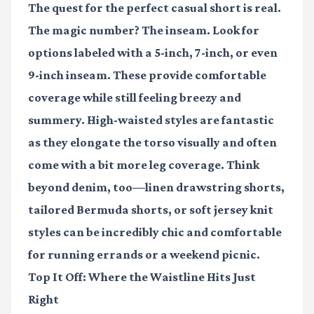
The quest for the perfect casual short is real.
The magic number? The inseam. Look for
options labeled with a 5-inch, 7-inch, or even
9-inch inseam. These provide comfortable
coverage while still feeling breezy and
summery. High-waisted styles are fantastic
as they elongate the torso visually and often
come with a bit more leg coverage. Think
beyond denim, too—linen drawstring shorts,
tailored Bermuda shorts, or soft jersey knit
styles can be incredibly chic and comfortable
for running errands or a weekend picnic.
Top It Off: Where the Waistline Hits Just
Right