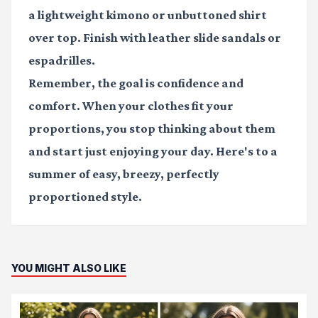
a lightweight kimono or unbuttoned shirt
over top. Finish with leather slide sandals or
espadrilles.
Remember, the goal is confidence and
comfort. When your clothes fit your
proportions, you stop thinking about them
and start just enjoying your day. Here's to a
summer of easy, breezy, perfectly
proportioned style.
YOU MIGHT ALSO LIKE