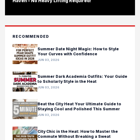
Haven – No Heavy Lifting Required!
RECOMMENDED
Summer Date Night Magic: How to Style
Your Curves with Confidence
JUN 03, 2026
Summer Dark Academia Outfits: Your Guide
to Scholarly Style in the Heat
JUN 03, 2026
Beat the City Heat Your Ultimate Guide to
Staying Cool and Polished This Summer
JUN 03, 2026
City Chic in the Heat: How to Master the
Commute Without Breaking a Sweat