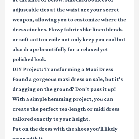
adjustable ties at the waist are your secret
weapon, allowing you to customize where the
dress cinches. Flowy fabrics like linen blends
or soft cotton voile not only keep you cool but
also drape beautifully for a relaxed yet
polished look.
DIY Project: Transforming a Maxi Dress
Found a gorgeous maxi dress on sale, but it's
dragging on the ground? Don't pass it up!
With a simple hemming project, you can
create the perfect tea-length or midi dress
tailored exactly to your height.
Put on the dress with the shoes you'll likely
wear with it.