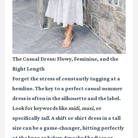
The Casual Dress: Flowy, Feminine, and the
Right Length
Forget the stress of constantly tugging at a
hemline. The key to a perfect casual summer
dress is often in the silhouette and the label.
Look for keywords like
midi
,
maxi
, or
specifically
tall
. A shift or shirt dress in a tall
size can be a game-changer, hitting perfectly
at the knee or below. Smocked bodices or