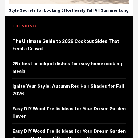
Style Secrets for Looking Effortlessly Tall All Summer Long
TRENDING
The Ultimate Guide to 2026 Cookout Sides That
Feed a Crowd
25+ best crockpot dishes for easy home cooking
meals
Ignite Your Style: Autumn Red Hair Shades for Fall
2026
Easy DIY Wood Trellis Ideas for Your Dream Garden
Haven
Easy DIY Wood Trellis Ideas for Your Dream Garden