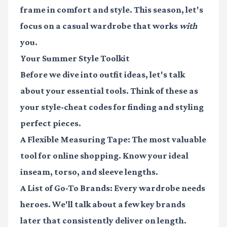
frame in comfort and style. This season, let's
focus on a casual wardrobe that works
with
you.
Your Summer Style Toolkit
Before we dive into outfit ideas, let's talk
about your essential tools. Think of these as
your style-cheat codes for finding and styling
perfect pieces.
A Flexible Measuring Tape
: The most valuable
tool for online shopping. Know your ideal
inseam, torso, and sleeve lengths.
A List of Go-To Brands
: Every wardrobe needs
heroes. We'll talk about a few key brands
later that consistently deliver on length.