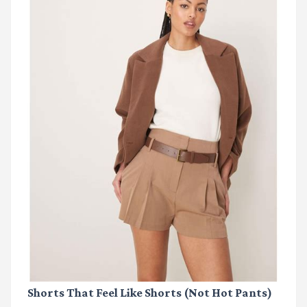
Shorts That Feel Like Shorts (Not Hot Pants)