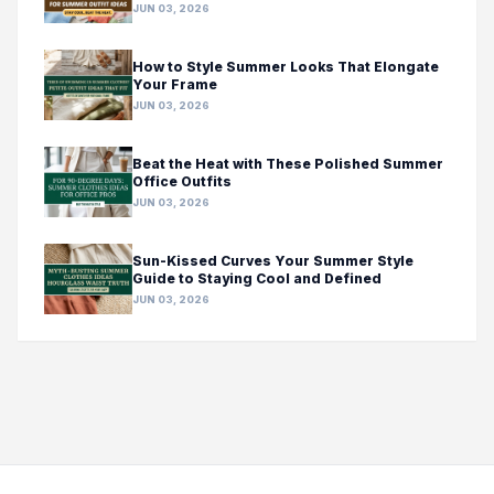
JUN 03, 2026
How to Style Summer Looks That Elongate
Your Frame
JUN 03, 2026
Beat the Heat with These Polished Summer
Office Outfits
JUN 03, 2026
Sun-Kissed Curves Your Summer Style
Guide to Staying Cool and Defined
JUN 03, 2026