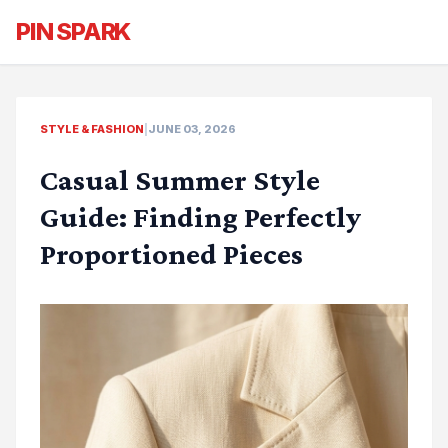
PIN SPARK
STYLE & FASHION
|
JUNE 03, 2026
Casual Summer Style
Guide: Finding Perfectly
Proportioned Pieces