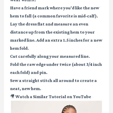
Have a friend mark where you'd like the new
hem to fall (a common favorite is mid-calf).
Lay the dress flat and measure an even
distance up from the existing hem to your
marked line. Add an extra 1.5 inches for a new
hem fold.
Cut carefully along your measured line.
Fold the raw edge under twice (about 3/4 inch
each fold) and pin.
Sew a straight stitch all around to create a
neat, new hem.
🎥 Watch a Similar Tutorial on YouTube