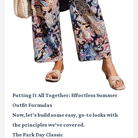
Putting It All Together: Effortless Summer
Outfit Formulas
Now, let's build some easy, go-to looks with
the principles we've covered.
The Park Day Classic