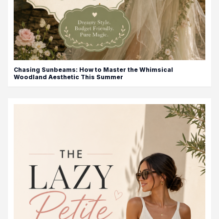
Chasing Sunbeams: How to Master the Whimsical
Woodland Aesthetic This Summer