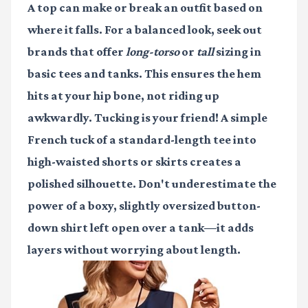
A top can make or break an outfit based on
where it falls. For a balanced look, seek out
brands that offer
long-torso
or
tall
sizing in
basic tees and tanks. This ensures the hem
hits at your hip bone, not riding up
awkwardly. Tucking is your friend! A simple
French tuck of a standard-length tee into
high-waisted shorts or skirts creates a
polished silhouette. Don't underestimate the
power of a boxy, slightly oversized button-
down shirt left open over a tank—it adds
layers without worrying about length.