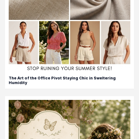
The Art of the Office Pivot Staying Chic in Sweltering
Humidity