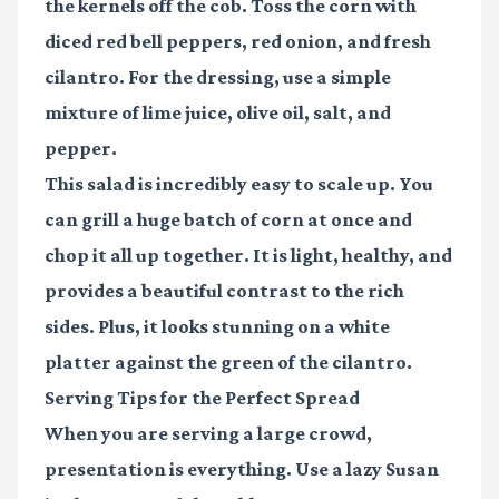
the kernels off the cob. Toss the corn with
diced red bell peppers, red onion, and fresh
cilantro. For the dressing, use a simple
mixture of lime juice, olive oil, salt, and
pepper.
This salad is incredibly easy to scale up. You
can grill a huge batch of corn at once and
chop it all up together. It is light, healthy, and
provides a beautiful contrast to the rich
sides. Plus, it looks stunning on a white
platter against the green of the cilantro.
Serving Tips for the Perfect Spread
When you are serving a large crowd,
presentation is everything. Use a lazy Susan