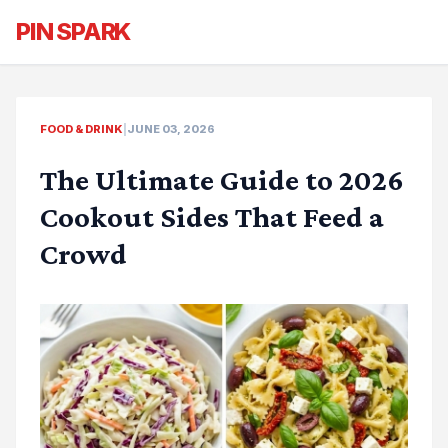
PIN SPARK
FOOD & DRINK
|
JUNE 03, 2026
The Ultimate Guide to 2026
Cookout Sides That Feed a
Crowd