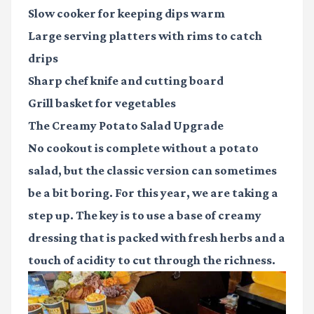
Slow cooker
for keeping dips warm
Large serving platters
with rims to catch
drips
Sharp chef knife
and cutting board
Grill basket
for vegetables
The Creamy Potato Salad Upgrade
No cookout is complete without a potato
salad, but the classic version can sometimes
be a bit boring. For this year, we are taking a
step up. The key is to use a base of creamy
dressing that is packed with fresh herbs and a
touch of acidity to cut through the richness.