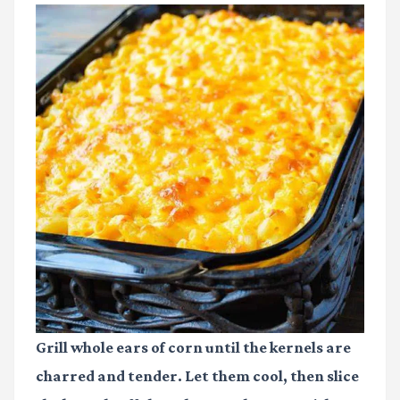
Grill whole ears of corn until the kernels are
charred and tender. Let them cool, then slice