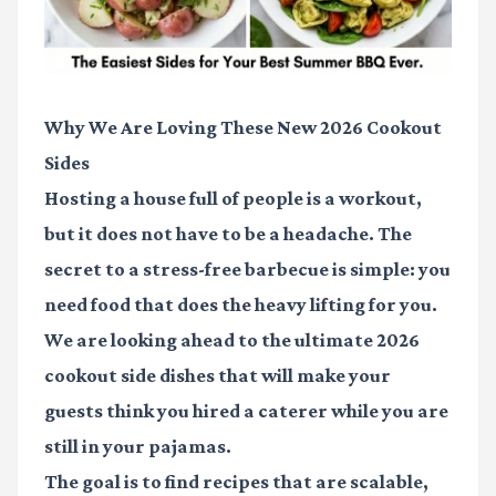
Why We Are Loving These New 2026 Cookout
Sides
Hosting a house full of people is a workout,
but it does not have to be a headache. The
secret to a stress-free barbecue is simple: you
need food that does the heavy lifting for you.
We are looking ahead to the ultimate
2026
cookout side dishes
that will make your
guests think you hired a caterer while you are
still in your pajamas.
The goal is to find recipes that are scalable,