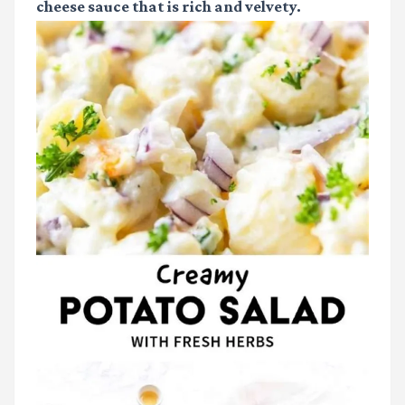
cheese sauce that is rich and velvety.