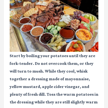
Start by boiling your potatoes until they are
fork-tender. Do not overcook them, or they
will turn to mush. While they cool, whisk
together a dressing made of mayonnaise,
yellow mustard, apple cider vinegar, and
plenty of fresh dill. Toss the warm potatoes in
the dressing while they are still slightly warm