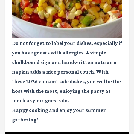
Do not forget to label your dishes, especially if
you have guests with allergies. A simple
chalkboard sign or a handwritten note on a
napkin adds a nice personal touch. With
these
2026 cookout side dishes
, you will be the
host with the most, enjoying the party as
much as your guests do.
Happy cooking and enjoy your summer
gathering!