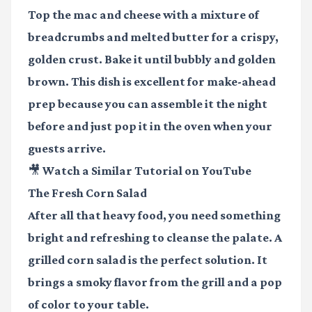
Top the mac and cheese with a mixture of
breadcrumbs and melted butter for a crispy,
golden crust. Bake it until bubbly and golden
brown. This dish is excellent for make-ahead
prep because you can assemble it the night
before and just pop it in the oven when your
guests arrive.
🎥 Watch a Similar Tutorial on YouTube
The Fresh Corn Salad
After all that heavy food, you need something
bright and refreshing to cleanse the palate. A
grilled corn salad is the perfect solution. It
brings a smoky flavor from the grill and a pop
of color to your table.