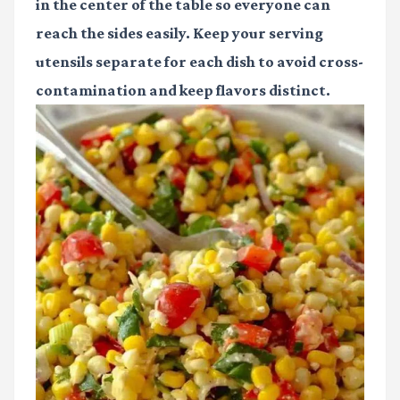
in the center of the table so everyone can
reach the sides easily. Keep your serving
utensils separate for each dish to avoid cross-
contamination and keep flavors distinct.