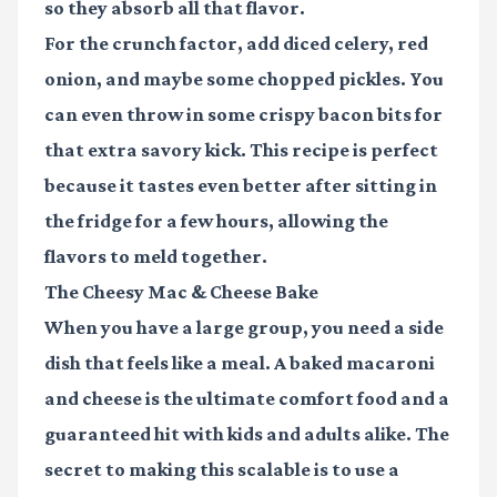
so they absorb all that flavor.
For the crunch factor, add diced celery, red
onion, and maybe some chopped pickles. You
can even throw in some crispy bacon bits for
that extra savory kick. This recipe is perfect
because it tastes even better after sitting in
the fridge for a few hours, allowing the
flavors to meld together.
The Cheesy Mac & Cheese Bake
When you have a large group, you need a side
dish that feels like a meal. A baked macaroni
and cheese is the ultimate comfort food and a
guaranteed hit with kids and adults alike. The
secret to making this scalable is to use a