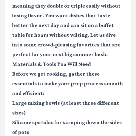
meaning they double or triple easily without
losing flavor. You want dishes that taste
better the next day and can sit on a buffet
table for hours without wilting. Let us dive
into some crowd-pleasing favorites that are
perfect for your next big summer bash.
Materials & Tools You Will Need
Before we get cooking, gather these
essentials to make your prep process smooth
and efficient:
Large mixing bowls
(at least three different
sizes)
Silicone spatulas
for scraping down the sides
of pots