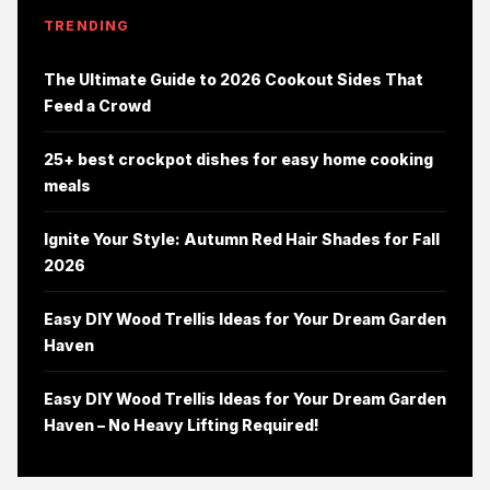
TRENDING
The Ultimate Guide to 2026 Cookout Sides That
Feed a Crowd
25+ best crockpot dishes for easy home cooking
meals
Ignite Your Style: Autumn Red Hair Shades for Fall
2026
Easy DIY Wood Trellis Ideas for Your Dream Garden
Haven
Easy DIY Wood Trellis Ideas for Your Dream Garden
Haven – No Heavy Lifting Required!