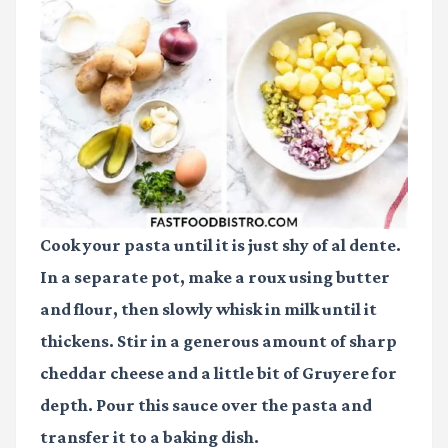
Cook your pasta until it is just shy of al dente.
In a separate pot, make a roux using butter
and flour, then slowly whisk in milk until it
thickens. Stir in a generous amount of sharp
cheddar cheese and a little bit of Gruyere for
depth. Pour this sauce over the pasta and
transfer it to a baking dish.