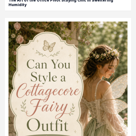
The Art of the Office Pivot Staying Chic in Sweltering
Humidity