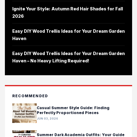
Ignite Your Style: Autumn Red Hair Shades for Fall
2026
Easy DIY Wood Trellis Ideas for Your Dream Garden
Haven
Easy DIY Wood Trellis Ideas for Your Dream Garden
Haven – No Heavy Lifting Required!
RECOMMENDED
Casual Summer Style Guide: Finding
Perfectly Proportioned Pieces
JUN 03, 2026
Summer Dark Academia Outfits: Your Guide