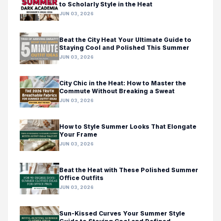
to Scholarly Style in the Heat
JUN 03, 2026
Beat the City Heat Your Ultimate Guide to
Staying Cool and Polished This Summer
JUN 03, 2026
City Chic in the Heat: How to Master the
Commute Without Breaking a Sweat
JUN 03, 2026
How to Style Summer Looks That Elongate
Your Frame
JUN 03, 2026
Beat the Heat with These Polished Summer
Office Outfits
JUN 03, 2026
Sun-Kissed Curves Your Summer Style