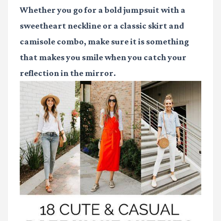
Whether you go for a bold jumpsuit with a
sweetheart neckline or a classic skirt and
camisole combo, make sure it is something
that makes you smile when you catch your
reflection in the mirror.