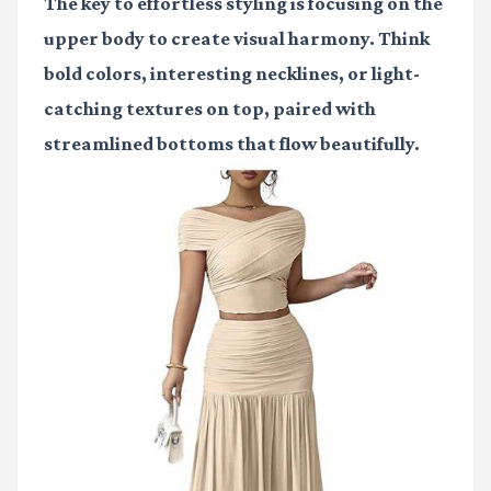
The key to effortless styling is focusing on the
upper body to create visual harmony. Think
bold colors, interesting necklines, or light-
catching textures on top, paired with
streamlined bottoms that flow beautifully.