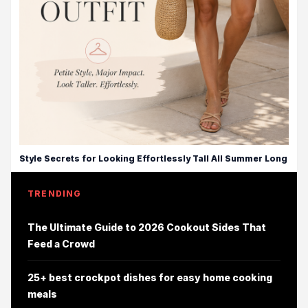
Style Secrets for Looking Effortlessly Tall All Summer Long
TRENDING
The Ultimate Guide to 2026 Cookout Sides That
Feed a Crowd
25+ best crockpot dishes for easy home cooking
meals