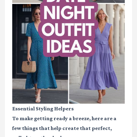
Essential Styling Helpers
To make getting ready a breeze, here are a
few things that help create that perfect,