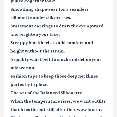
pulled-together look:
Smoothing shapewear
for a seamless
silhouette under silk dresses.
Statement earrings
to draw the eye upward
and brighten your face.
Strappy block heels
to add comfort and
height without the strain.
A quality waist belt
to cinch and define your
midsection.
Fashion tape
to keep those deep necklines
perfectly in place.
The Art of the Balanced Silhouette
When the temperature rises, we want outfits
that breathe but still offer that wow factor.