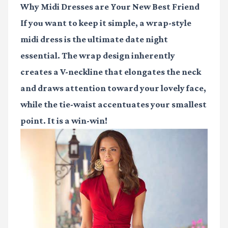
Why Midi Dresses are Your New Best Friend
If you want to keep it simple, a wrap-style
midi dress is the ultimate date night
essential. The wrap design inherently
creates a V-neckline that elongates the neck
and draws attention toward your lovely face,
while the tie-waist accentuates your smallest
point. It is a win-win!