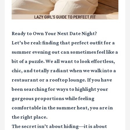
Ready to Own Your Next Date Night?
Let’s be real: finding that perfect outfit for a
summer evening out can sometimes feel like a
bit of a puzzle. We all want to look effortless,
chic, and totally radiant when we walk into a
restaurant or a rooftop lounge. If you have
been searching for ways to highlight your
gorgeous proportions while feeling
comfortable in the summer heat, you are in
the right place.
The secret isn’t about hiding—it is about