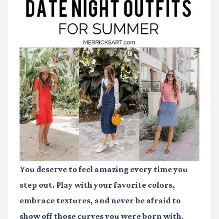
You deserve to feel amazing every time you
step out. Play with your favorite colors,
embrace textures, and never be afraid to
show off those curves you were born with.