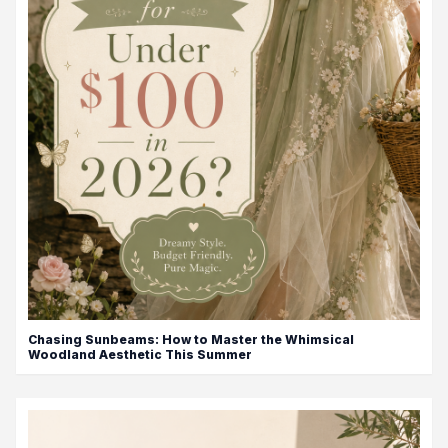
Chasing Sunbeams: How to Master the Whimsical
Woodland Aesthetic This Summer