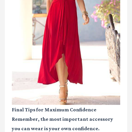
Final Tips for Maximum Confidence
Remember, the most important accessory
you can wear is your own confidence.