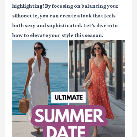
highlighting! By focusing on balancing your
silhouette, you can create a look that feels
both sexy and sophisticated. Let’s dive into
how to elevate your style this season.