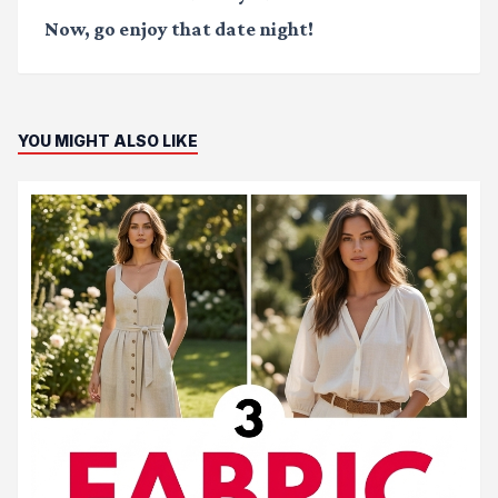
Now, go enjoy that date night!
YOU MIGHT ALSO LIKE