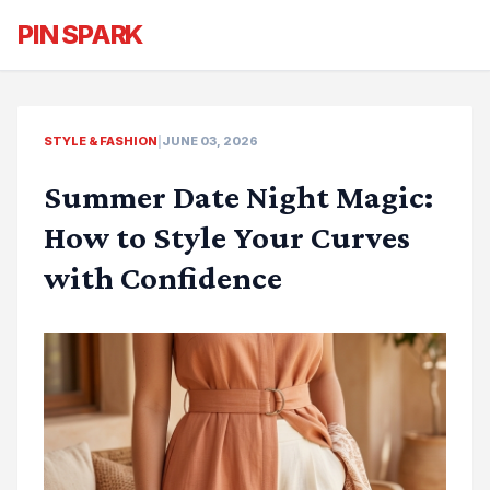
PIN SPARK
STYLE & FASHION
|
JUNE 03, 2026
Summer Date Night Magic:
How to Style Your Curves
with Confidence