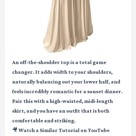
An off-the-shoulder top is a total game
changer. It adds width to your shoulders,
naturally balancing out your lower half, and
feels incredibly romantic for a sunset dinner.
Pair this with a high-waisted, midi-length
skirt, and you have an outfit that is both
comfortable and striking.
🎥 Watch a Similar Tutorial on YouTube