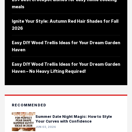
meals
Ignite Your Style: Autumn Red Hair Shades for Fall
2026
Easy DIY Wood Trellis Ideas for Your Dream Garden
Haven
Easy DIY Wood Trellis Ideas for Your Dream Garden
Haven – No Heavy Lifting Required!
RECOMMENDED
Summer Date Night Magic: How to Style
Your Curves with Confidence
JUN 03, 2026