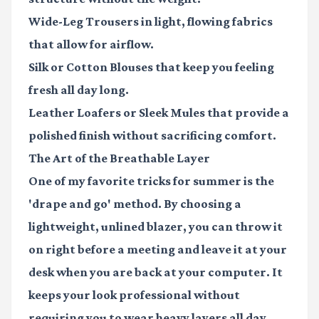
Wide-Leg Trousers
in light, flowing fabrics
that allow for airflow.
Silk or Cotton Blouses
that keep you feeling
fresh all day long.
Leather Loafers or Sleek Mules
that provide a
polished finish without sacrificing comfort.
The Art of the Breathable Layer
One of my favorite tricks for summer is the
'drape and go' method. By choosing a
lightweight, unlined blazer, you can throw it
on right before a meeting and leave it at your
desk when you are back at your computer. It
keeps your look professional without
requiring you to wear heavy layers all day.