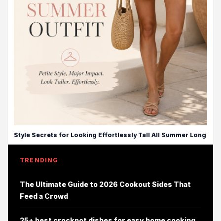
Style Secrets for Looking Effortlessly Tall All Summer Long
TRENDING
The Ultimate Guide to 2026 Cookout Sides That
Feed a Crowd
25+ best crockpot dishes for easy home cooking