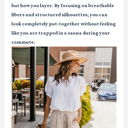
but how you layer. By focusing on breathable
fibers and structured silhouettes, you can
look completely put-together without feeling
like you are trapped in a sauna during your
commute.