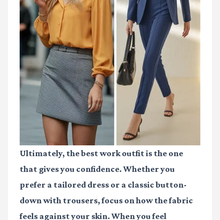
Ultimately, the best work outfit is the one
that gives you confidence. Whether you
prefer a tailored dress or a classic button-
down with trousers, focus on how the fabric
feels against your skin. When you feel