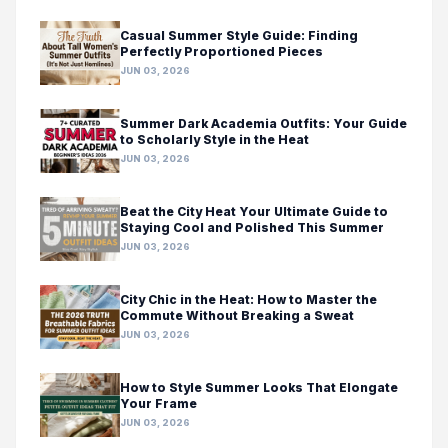
Casual Summer Style Guide: Finding
Perfectly Proportioned Pieces
JUN 03, 2026
Summer Dark Academia Outfits: Your Guide
to Scholarly Style in the Heat
JUN 03, 2026
Beat the City Heat Your Ultimate Guide to
Staying Cool and Polished This Summer
JUN 03, 2026
City Chic in the Heat: How to Master the
Commute Without Breaking a Sweat
JUN 03, 2026
How to Style Summer Looks That Elongate
Your Frame
JUN 03, 2026