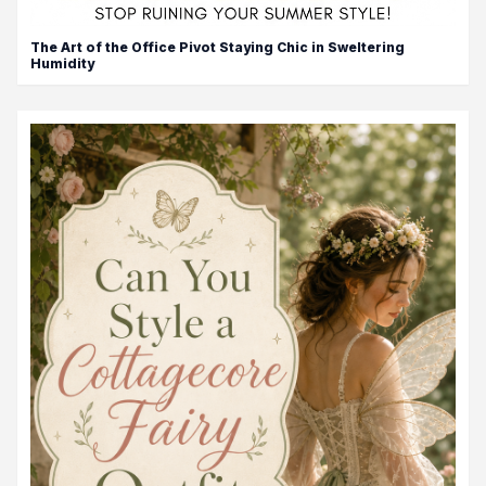
The Art of the Office Pivot Staying Chic in Sweltering
Humidity