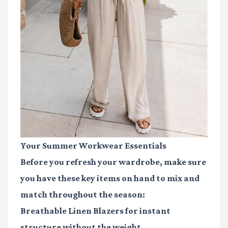
Your Summer Workwear Essentials
Before you refresh your wardrobe, make sure
you have these key items on hand to mix and
match throughout the season:
Breathable Linen Blazers
for instant
structure without the weight.