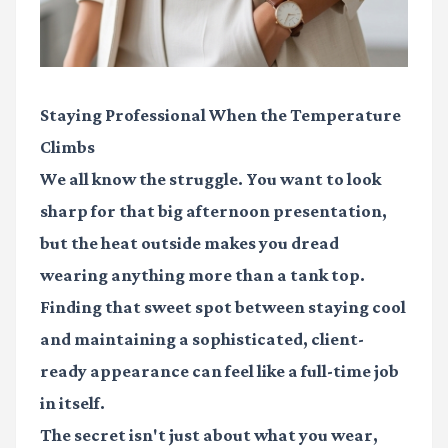
Staying Professional When the Temperature
Climbs
We all know the struggle. You want to look
sharp for that big afternoon presentation,
but the heat outside makes you dread
wearing anything more than a tank top.
Finding that sweet spot between staying cool
and maintaining a sophisticated, client-
ready appearance can feel like a full-time job
in itself.
The secret isn't just about what you wear,