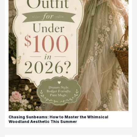
Chasing Sunbeams: How to Master the Whimsical
Woodland Aesthetic This Summer