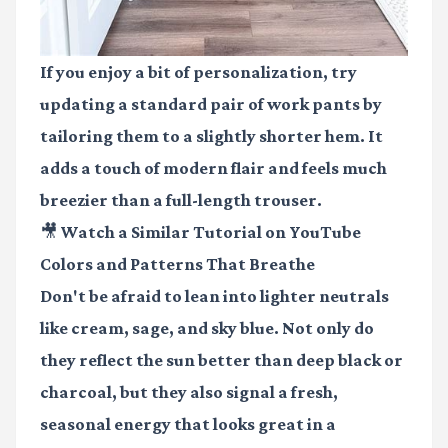
If you enjoy a bit of personalization, try
updating a standard pair of work pants by
tailoring them to a slightly shorter hem. It
adds a touch of modern flair and feels much
breezier than a full-length trouser.
🎥 Watch a Similar Tutorial on YouTube
Colors and Patterns That Breathe
Don't be afraid to lean into lighter neutrals
like cream, sage, and sky blue. Not only do
they reflect the sun better than deep black or
charcoal, but they also signal a fresh,
seasonal energy that looks great in a