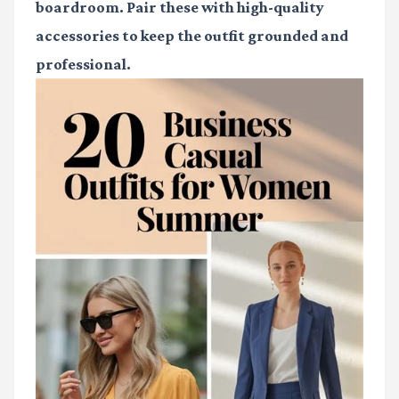
boardroom. Pair these with high-quality
accessories to keep the outfit grounded and
professional.