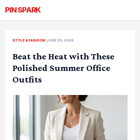
PIN SPARK
STYLE & FASHION
|
JUNE 03, 2026
Beat the Heat with These
Polished Summer Office
Outfits