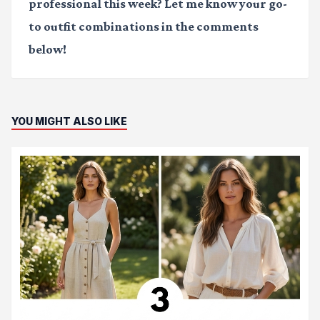
professional this week? Let me know your go-
to outfit combinations in the comments
below!
YOU MIGHT ALSO LIKE