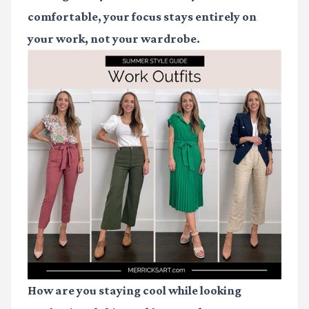
comfortable, your focus stays entirely on
your work, not your wardrobe.
How are you staying cool while looking