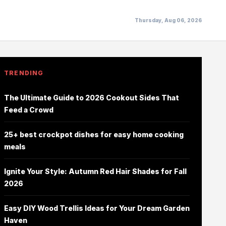
Thursday, Aug 06, 2026
TRENDING
The Ultimate Guide to 2026 Cookout Sides That
Feed a Crowd
25+ best crockpot dishes for easy home cooking
meals
Ignite Your Style: Autumn Red Hair Shades for Fall
2026
Easy DIY Wood Trellis Ideas for Your Dream Garden
Haven