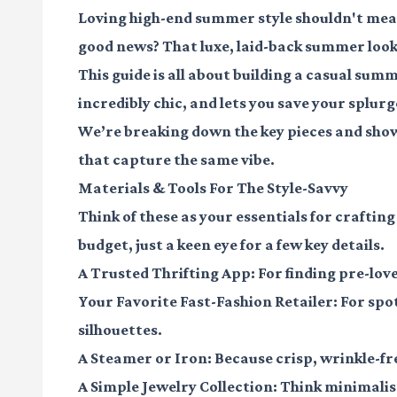
Loving high-end summer style shouldn't mea
good news? That luxe, laid-back summer look 
This guide is all about building a casual sum
incredibly chic, and lets you save your splurg
We’re breaking down the key pieces and show
that capture the same vibe.
Materials & Tools For The Style-Savvy
Think of these as your essentials for craftin
budget, just a keen eye for a few key details.
A Trusted Thrifting App
: For finding pre-lo
Your Favorite Fast-Fashion Retailer
: For sp
silhouettes.
A Steamer or Iron
: Because crisp, wrinkle-fr
A Simple Jewelry Collection
: Think minimalis