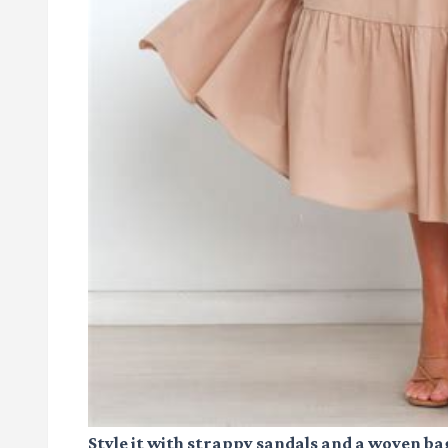
Style it with strappy sandals and a woven ba