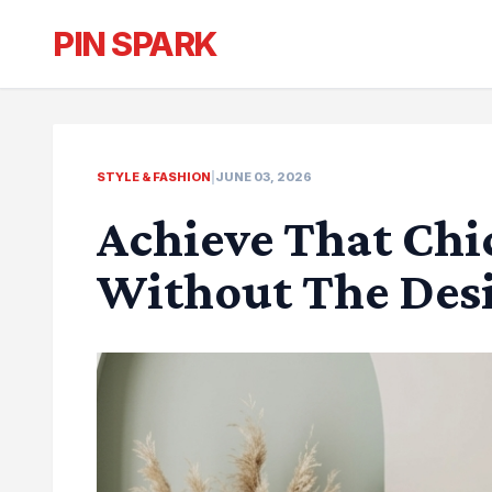
PIN SPARK
STYLE & FASHION
|
JUNE 03, 2026
Achieve That Ch
Without The Desi