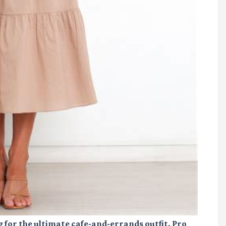
g for the ultimate cafe-and-errands outfit. Pro