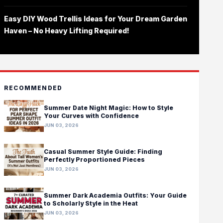
Easy DIY Wood Trellis Ideas for Your Dream Garden
Haven – No Heavy Lifting Required!
RECOMMENDED
Summer Date Night Magic: How to Style
Your Curves with Confidence
JUN 03, 2026
Casual Summer Style Guide: Finding
Perfectly Proportioned Pieces
JUN 03, 2026
Summer Dark Academia Outfits: Your Guide
to Scholarly Style in the Heat
JUN 03, 2026