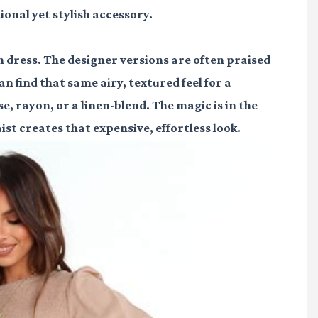
ional yet stylish accessory.
n dress. The designer versions are often praised
n find that same airy, textured feel for a
se, rayon, or a linen-blend. The magic is in the
ist creates that expensive, effortless look.