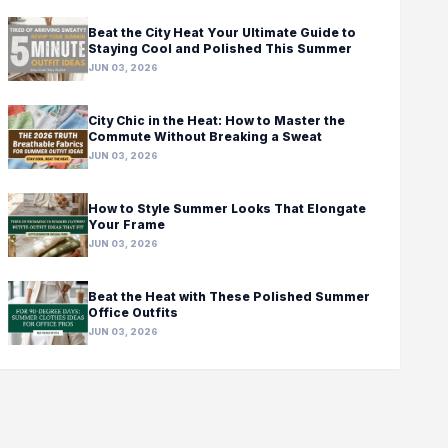
Beat the City Heat Your Ultimate Guide to
Staying Cool and Polished This Summer
JUN 03, 2026
City Chic in the Heat: How to Master the
Commute Without Breaking a Sweat
JUN 03, 2026
How to Style Summer Looks That Elongate
Your Frame
JUN 03, 2026
Beat the Heat with These Polished Summer
Office Outfits
JUN 03, 2026