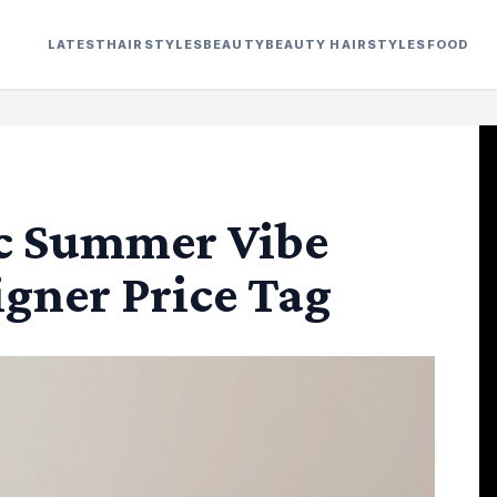
LATEST
HAIRSTYLES
BEAUTY
BEAUTY HAIRSTYLES
FOOD
ic Summer Vibe
gner Price Tag