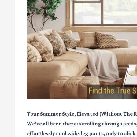
Your Summer Style, Elevated (Without The R
We’ve all been there: scrolling through feeds
effortlessly cool wide-leg pants, only to clic