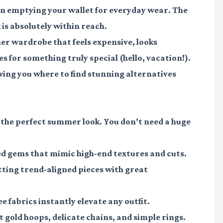
n emptying your wallet for everyday wear. The
is absolutely within reach.
mer wardrobe that feels expensive, looks
es for something truly special (hello, vacation!).
ing you where to find stunning alternatives
g the perfect summer look. You don’t need a huge
ved gems that mimic high-end textures and cuts.
otting trend-aligned pieces with great
ee fabrics instantly elevate any outfit.
t gold hoops, delicate chains, and simple rings.