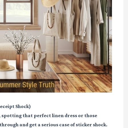
eceipt Shock)
, spotting that perfect linen dress or those
k through and get a serious case of sticker shock.