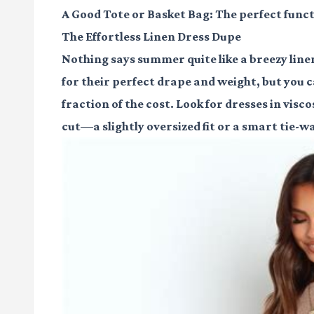
A Good Tote or Basket Bag
: The perfect funct
The Effortless Linen Dress Dupe
Nothing says summer quite like a breezy line
for their perfect drape and weight, but you ca
fraction of the cost. Look for dresses in visco
cut—a slightly oversized fit or a smart tie-wa