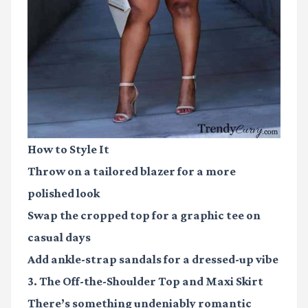
How to Style It
Throw on a tailored blazer for a more
polished look
Swap the cropped top for a graphic tee on
casual days
Add ankle-strap sandals for a dressed-up vibe
3. The Off-the-Shoulder Top and Maxi Skirt
There’s something undeniably romantic