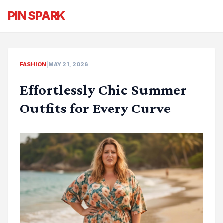
PIN SPARK
FASHION
|
MAY 21, 2026
Effortlessly Chic Summer
Outfits for Every Curve