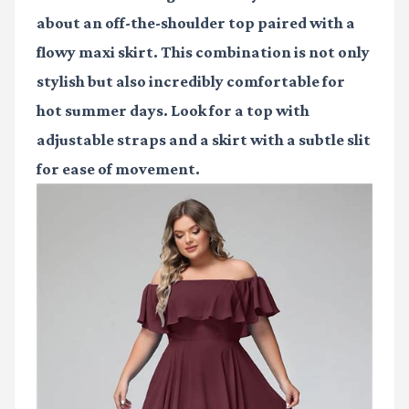
about an off-the-shoulder top paired with a
flowy maxi skirt. This combination is not only
stylish but also incredibly comfortable for
hot summer days. Look for a top with
adjustable straps and a skirt with a subtle slit
for ease of movement.