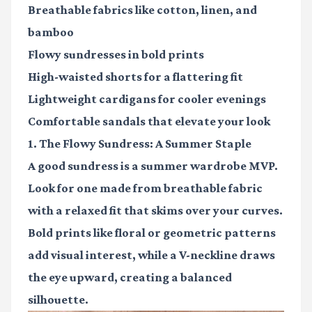
Breathable fabrics
like cotton, linen, and
bamboo
Flowy sundresses
in bold prints
High-waisted shorts
for a flattering fit
Lightweight cardigans
for cooler evenings
Comfortable sandals
that elevate your look
1. The Flowy Sundress: A Summer Staple
A good sundress is a summer wardrobe MVP.
Look for one made from breathable fabric
with a relaxed fit that skims over your curves.
Bold prints like floral or geometric patterns
add visual interest, while a V-neckline draws
the eye upward, creating a balanced
silhouette.