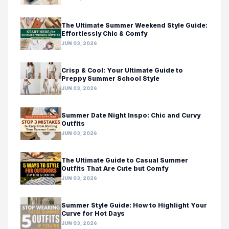
The Ultimate Summer Weekend Style Guide:
Effortlessly Chic & Comfy
JUN 03, 2026
Crisp & Cool: Your Ultimate Guide to
Preppy Summer School Style
JUN 03, 2026
Summer Date Night Inspo: Chic and Curvy
Outfits
JUN 03, 2026
The Ultimate Guide to Casual Summer
Outfits That Are Cute but Comfy
JUN 03, 2026
Summer Style Guide: How to Highlight Your
Curve for Hot Days
JUN 03, 2026