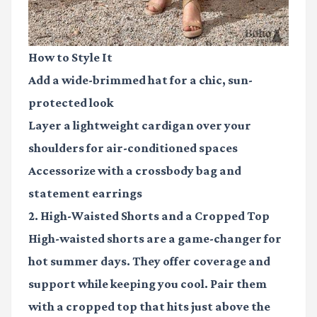
How to Style It
Add a wide-brimmed hat for a chic, sun-
protected look
Layer a lightweight cardigan over your
shoulders for air-conditioned spaces
Accessorize with a crossbody bag and
statement earrings
2. High-Waisted Shorts and a Cropped Top
High-waisted shorts are a game-changer for
hot summer days. They offer coverage and
support while keeping you cool. Pair them
with a cropped top that hits just above the