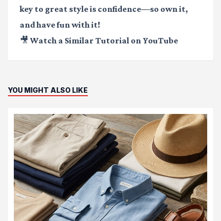
key to great style is confidence—so own it,
and have fun with it!
🎥 Watch a Similar Tutorial on YouTube
YOU MIGHT ALSO LIKE