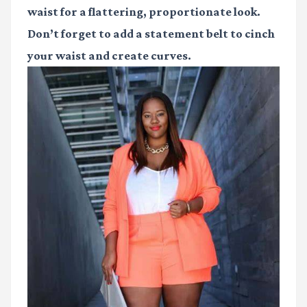
waist for a flattering, proportionate look.
Don’t forget to add a statement belt to cinch
your waist and create curves.