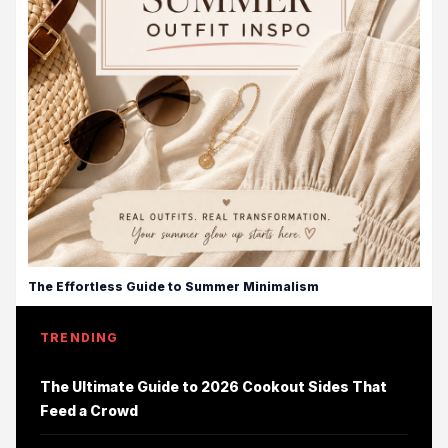
The Effortless Guide to Summer Minimalism
TRENDING
The Ultimate Guide to 2026 Cookout Sides That
Feed a Crowd