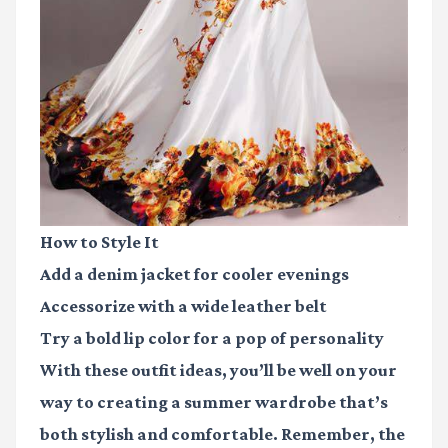
How to Style It
Add a denim jacket for cooler evenings
Accessorize with a wide leather belt
Try a bold lip color for a pop of personality
With these outfit ideas, you’ll be well on your
way to creating a summer wardrobe that’s
both stylish and comfortable. Remember, the