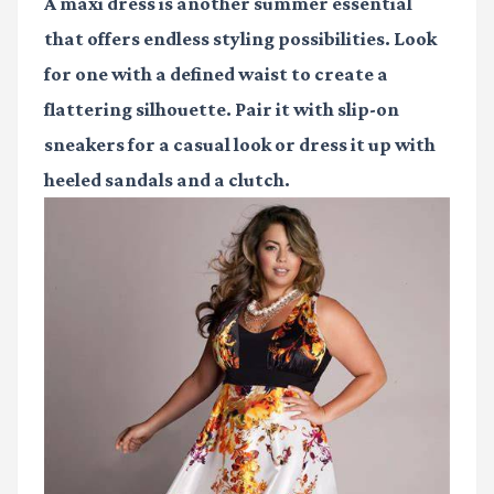
A maxi dress is another summer essential
that offers endless styling possibilities. Look
for one with a defined waist to create a
flattering silhouette. Pair it with slip-on
sneakers for a casual look or dress it up with
heeled sandals and a clutch.