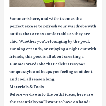
Summer is here, and with it comes the
perfect excuse to refresh your wardrobe with
outfits that are as comfortable as they are
chic. Whether you're lounging by the pool,
running errands, or enjoying a night out with
friends, this post is all about creating a
summer wardrobe that celebrates your
unique style and keeps you feeling confident
and cool all season long.
Materials & Tools
Before we dive into the outfit ideas, here are
the essentials you’ll want to have on hand: