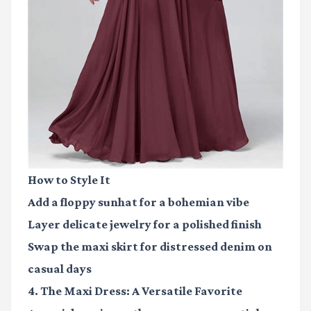
How to Style It
Add a floppy sunhat for a bohemian vibe
Layer delicate jewelry for a polished finish
Swap the maxi skirt for distressed denim on
casual days
4. The Maxi Dress: A Versatile Favorite