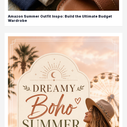
Amazon Summer Outfit Inspo: Build the Ultimate Budget
Wardrobe