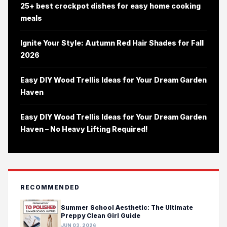
25+ best crockpot dishes for easy home cooking
meals
Ignite Your Style: Autumn Red Hair Shades for Fall
2026
Easy DIY Wood Trellis Ideas for Your Dream Garden
Haven
Easy DIY Wood Trellis Ideas for Your Dream Garden
Haven – No Heavy Lifting Required!
RECOMMENDED
Summer School Aesthetic: The Ultimate
Preppy Clean Girl Guide
JUN 03, 2026