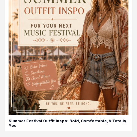
Summer Festival Outfit Inspo: Bold, Comfortable, & Totally
You