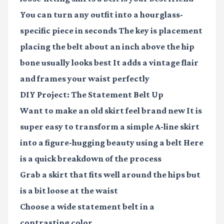
You can turn any outfit into a hourglass-
specific piece in seconds The key is placement
placing the belt about an inch above the hip
bone usually looks best It adds a vintage flair
and frames your waist perfectly
DIY Project: The Statement Belt Up
Want to make an old skirt feel brand new It is
super easy to transform a simple A-line skirt
into a figure-hugging beauty using a belt Here
is a quick breakdown of the process
Grab a skirt that fits well around the hips but
is a bit loose at the waist
Choose a wide statement belt in a
contrasting color