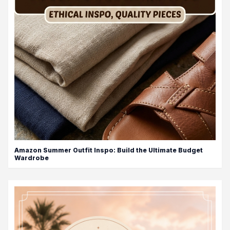
Amazon Summer Outfit Inspo: Build the Ultimate Budget
Wardrobe