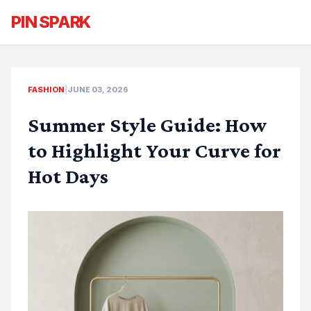
PIN SPARK
FASHION
|
JUNE 03, 2026
Summer Style Guide: How
to Highlight Your Curve for
Hot Days