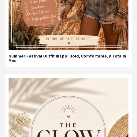
Summer Festival Outfit Inspo: Bold, Comfortable, & Totally
You