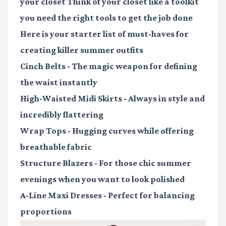
your closet Think of your closet like a toolkit
you need the right tools to get the job done
Here is your starter list of must-haves for
creating killer summer outfits
Cinch Belts
- The magic weapon for defining
the waist instantly
High-Waisted Midi Skirts
- Always in style and
incredibly flattering
Wrap Tops
- Hugging curves while offering
breathable fabric
Structure Blazers
- For those chic summer
evenings when you want to look polished
A-Line Maxi Dresses
- Perfect for balancing
proportions