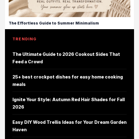
The Effortless Guide to Summer Minimalism
TRENDING
The Ultimate Guide to 2026 Cookout Sides That
Feed a Crowd
25+ best crockpot dishes for easy home cooking
meals
Ignite Your Style: Autumn Red Hair Shades for Fall
2026
Easy DIY Wood Trellis Ideas for Your Dream Garden
Haven