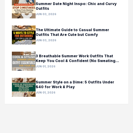
Summer Date Night Inspo: Chic and Curvy
Outfits
JUN 03, 2026
The Ultimate Guide to Casual Summer
Outfits That Are Cute but Comfy
JUN 03, 2026
3 Breathable Summer Work Outfits That
Keep You Cool & Confident (No Sweating
Required!)
JUN 01, 2026
Summer Style on a Dime: 5 Outfits Under
$40 for Work & Play
JUN 01, 2026