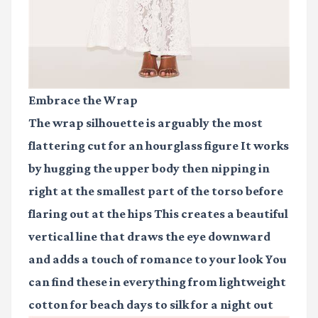
Embrace the Wrap
The wrap silhouette is arguably the most
flattering cut for an hourglass figure It works
by hugging the upper body then nipping in
right at the smallest part of the torso before
flaring out at the hips This creates a beautiful
vertical line that draws the eye downward
and adds a touch of romance to your look You
can find these in everything from lightweight
cotton for beach days to silk for a night out