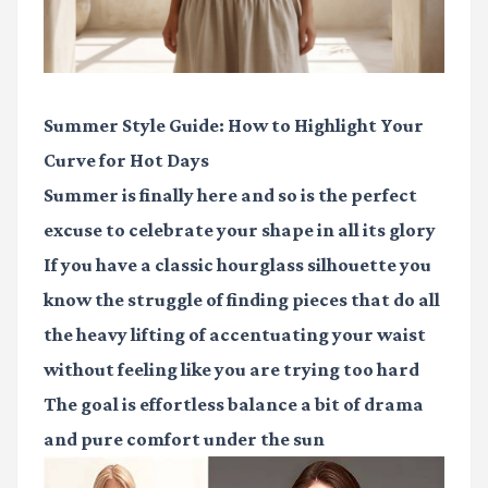
Summer Style Guide: How to Highlight Your
Curve for Hot Days
Summer is finally here and so is the perfect
excuse to celebrate your shape in all its glory
If you have a classic hourglass silhouette you
know the struggle of finding pieces that do all
the heavy lifting of accentuating your waist
without feeling like you are trying too hard
The goal is effortless balance a bit of drama
and pure comfort under the sun