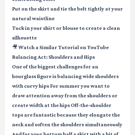
Put on the skirt and tie the belt tightly at your
natural waistline
Tuck in your shirt or blouse to create a clean
silhouette
🎥 Watch a Similar Tutorial on YouTube
Balancing Act: Shoulders and Hips
One of the biggest challenges for an
hourglass figure is balancing wide shoulders
with curvy hips For summer you want to
draw attention away from the shoulders or
create width at the hips Off-the-shoulder
tops are fantastic because they elongate the
neck and soften the shoulders simultaneously
And for your bottom half a skirt with a bit of