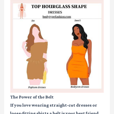
The Power of the Belt
If you love wearing straight-cut dresses or
loose-fitting shirts a belt is your best friend