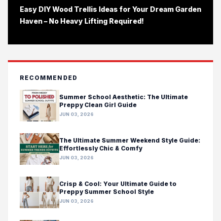
Easy DIY Wood Trellis Ideas for Your Dream Garden
Haven – No Heavy Lifting Required!
RECOMMENDED
Summer School Aesthetic: The Ultimate
Preppy Clean Girl Guide
JUN 03, 2026
The Ultimate Summer Weekend Style Guide:
Effortlessly Chic & Comfy
JUN 03, 2026
Crisp & Cool: Your Ultimate Guide to
Preppy Summer School Style
JUN 03, 2026