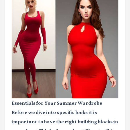
Essentials for Your Summer Wardrobe
Before we dive into specific looks it is
important to have the right building blocks in