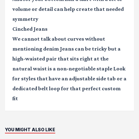
volume or detail can help create that needed
symmetry
Cinched Jeans
We cannot talk about curves without
mentioning denim Jeans can be tricky but a
high-waisted pair that sits right at the
natural waist is a non-negotiable staple Look
for styles that have an adjustable side tab or a
dedicated belt loop for that perfect custom
fit
YOU MIGHT ALSO LIKE