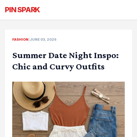
PIN SPARK
FASHION
|
JUNE 03, 2026
Summer Date Night Inspo:
Chic and Curvy Outfits