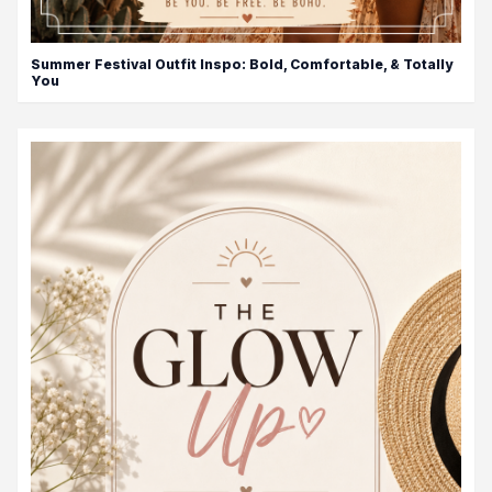
Summer Festival Outfit Inspo: Bold, Comfortable, & Totally
You