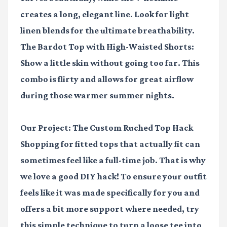
creates a long, elegant line. Look for light
linen blends for the ultimate breathability.
The Bardot Top with High-Waisted Shorts:
Show a little skin without going too far. This
combo is flirty and allows for great airflow
during those warmer summer nights.
Our Project: The Custom Ruched Top Hack
Shopping for fitted tops that actually fit can
sometimes feel like a full-time job. That is why
we love a good DIY hack! To ensure your outfit
feels like it was made specifically for you and
offers a bit more support where needed, try
this simple technique to turn a loose tee into