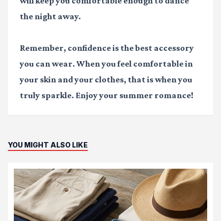
will keep you comfortable enough to dance
the night away.
Remember, confidence is the best accessory
you can wear. When you feel comfortable in
your skin and your clothes, that is when you
truly sparkle. Enjoy your summer romance!
YOU MIGHT ALSO LIKE