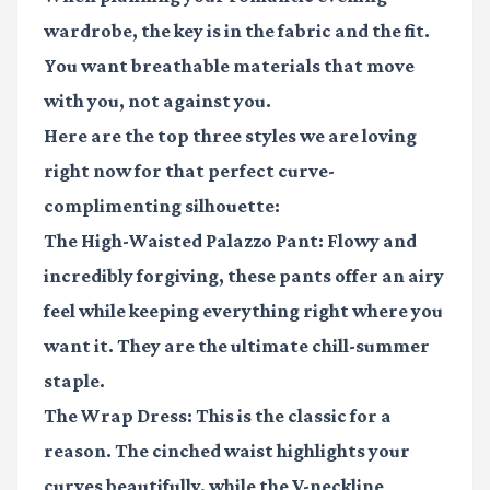
wardrobe, the key is in the fabric and the fit.
You want breathable materials that move
with you, not against you.
Here are the top three styles we are loving
right now for that perfect curve-
complimenting silhouette:
The High-Waisted Palazzo Pant:
Flowy and
incredibly forgiving, these pants offer an airy
feel while keeping everything right where you
want it. They are the ultimate chill-summer
staple.
The Wrap Dress:
This is the classic for a
reason. The cinched waist highlights your
curves beautifully, while the V-neckline