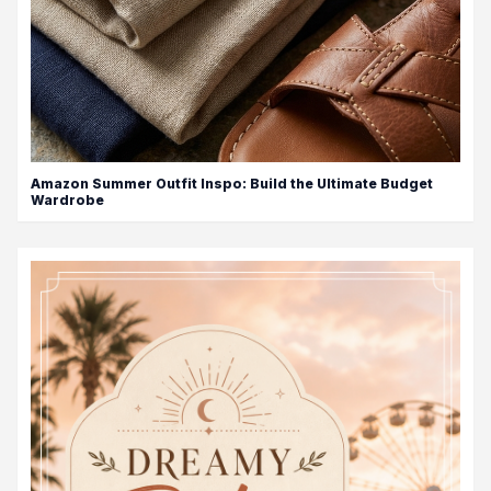
Amazon Summer Outfit Inspo: Build the Ultimate Budget
Wardrobe