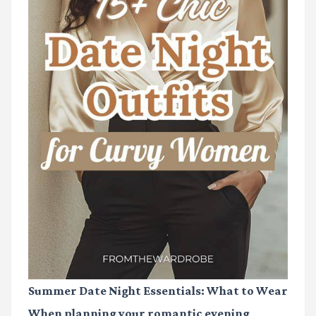
Summer Date Night Essentials: What to Wear
When planning your romantic evening