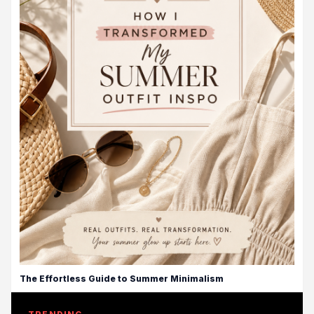
The Effortless Guide to Summer Minimalism