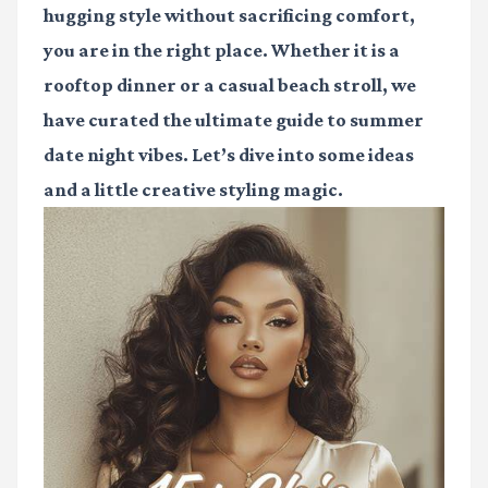
hugging style without sacrificing comfort,
you are in the right place. Whether it is a
rooftop dinner or a casual beach stroll, we
have curated the ultimate guide to summer
date night vibes. Let’s dive into some ideas
and a little creative styling magic.