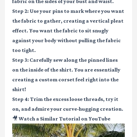
fabric on the sides of your bust and waist.
Step 2:
Use your pins to mark where you want
the fabric to gather, creating a vertical pleat
effect. You want the fabric to sit snugly
against your body without pulling the fabric
too tight.
Step 3:
Carefully sew along the pinned lines
on the inside of the shirt. You are essentially
creating a custom corset feel right into the
shirt!
Step 4:
Trim the excess loose threads, try it
on, and admire your curve-hugging creation.
🎥 Watch a Similar Tutorial on YouTube