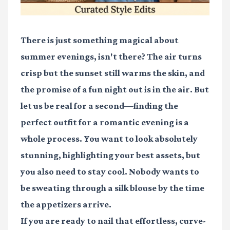
There is just something magical about
summer evenings, isn't there? The air turns
crisp but the sunset still warms the skin, and
the promise of a fun night out is in the air. But
let us be real for a second—finding the
perfect outfit for a romantic evening is a
whole process. You want to look absolutely
stunning, highlighting your best assets, but
you also need to stay cool. Nobody wants to
be sweating through a silk blouse by the time
the appetizers arrive.
If you are ready to nail that effortless, curve-