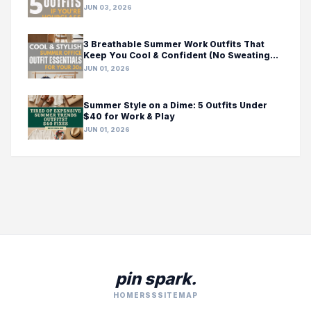
JUN 03, 2026
3 Breathable Summer Work Outfits That
Keep You Cool & Confident (No Sweating
Required!)
JUN 01, 2026
Summer Style on a Dime: 5 Outfits Under
$40 for Work & Play
JUN 01, 2026
pin spark.
HOME
RSS
SITEMAP