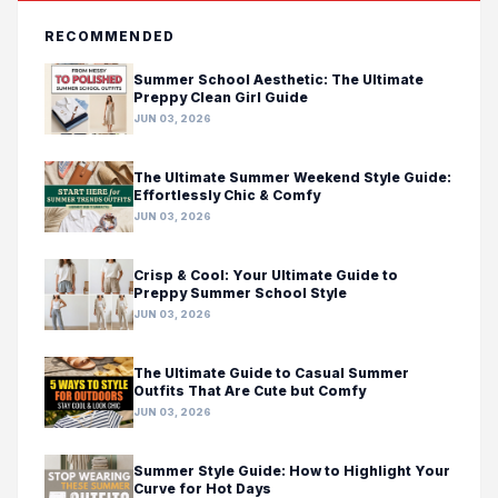
RECOMMENDED
Summer School Aesthetic: The Ultimate
Preppy Clean Girl Guide
JUN 03, 2026
The Ultimate Summer Weekend Style Guide:
Effortlessly Chic & Comfy
JUN 03, 2026
Crisp & Cool: Your Ultimate Guide to
Preppy Summer School Style
JUN 03, 2026
The Ultimate Guide to Casual Summer
Outfits That Are Cute but Comfy
JUN 03, 2026
Summer Style Guide: How to Highlight Your
Curve for Hot Days