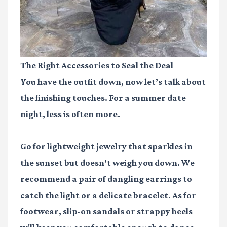
The Right Accessories to Seal the Deal
You have the outfit down, now let’s talk about
the finishing touches. For a summer date
night, less is often more.
Go for lightweight jewelry that sparkles in
the sunset but doesn't weigh you down. We
recommend a pair of dangling earrings to
catch the light or a delicate bracelet. As for
footwear, slip-on sandals or strappy heels