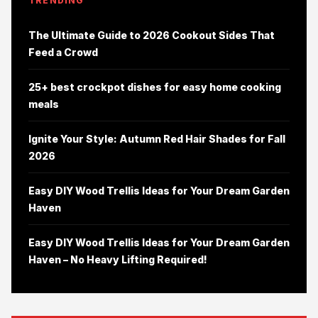
TRENDING
The Ultimate Guide to 2026 Cookout Sides That
Feed a Crowd
25+ best crockpot dishes for easy home cooking
meals
Ignite Your Style: Autumn Red Hair Shades for Fall
2026
Easy DIY Wood Trellis Ideas for Your Dream Garden
Haven
Easy DIY Wood Trellis Ideas for Your Dream Garden
Haven – No Heavy Lifting Required!