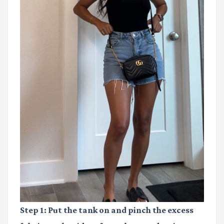
Step 1:
Put the tank on and pinch the excess