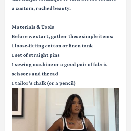
a custom, ruched beauty.
Materials & Tools
Before we start, gather these simple items:
1
loose-fitting cotton or linen tank
1
set of straight pins
1
sewing machine
or a good pair of fabric
scissors and thread
1
tailor's chalk
(or a pencil)