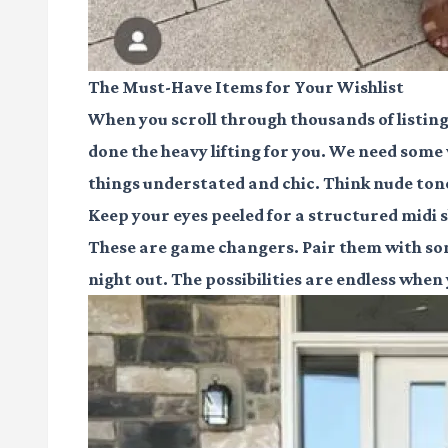
The Must-Have Items for Your Wishlist
When you scroll through thousands of listing
done the heavy lifting for you. We need so
things understated and chic. Think nude tone
Keep your eyes peeled for a structured midi sk
These are game changers. Pair them with some
night out. The possibilities are endless when 