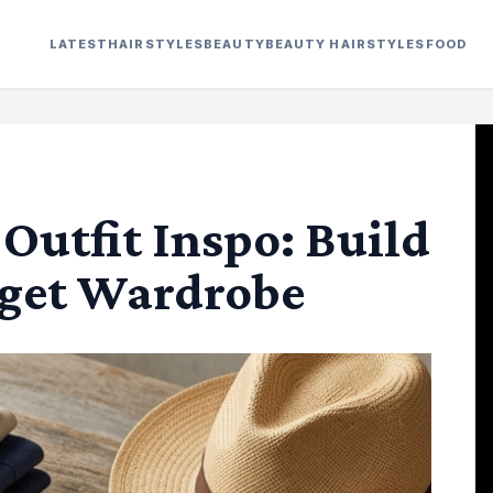
LATEST
HAIRSTYLES
BEAUTY
BEAUTY HAIRSTYLES
FOOD
utfit Inspo: Build
dget Wardrobe