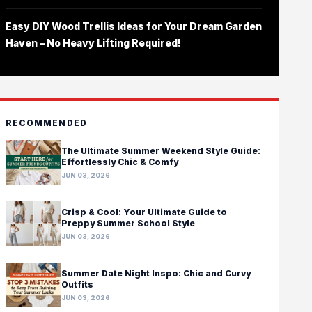
Easy DIY Wood Trellis Ideas for Your Dream Garden
Haven – No Heavy Lifting Required!
RECOMMENDED
The Ultimate Summer Weekend Style Guide:
Effortlessly Chic & Comfy
JUN 03, 2026
Crisp & Cool: Your Ultimate Guide to
Preppy Summer School Style
JUN 03, 2026
Summer Date Night Inspo: Chic and Curvy
Outfits
JUN 03, 2026