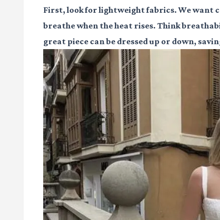
First, look for lightweight fabrics. We want c
breathe when the heat rises. Think breathabil
great piece can be dressed up or down, savi