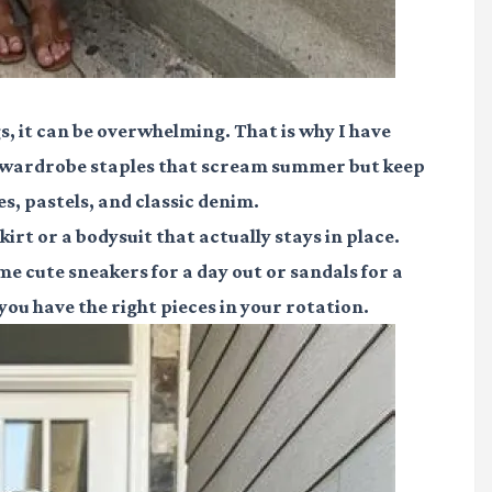
s, it can be overwhelming. That is why I have
me wardrobe staples that scream summer but keep
s, pastels, and classic denim.
irt or a bodysuit that actually stays in place.
 cute sneakers for a day out or sandals for a
you have the right pieces in your rotation.