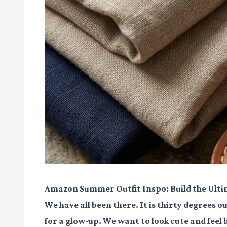
Amazon Summer Outfit Inspo: Build the Ult
We have all been there. It is thirty degrees ou
for a glow-up. We want to look cute and feel