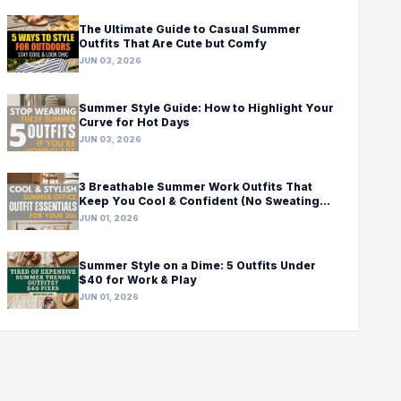
The Ultimate Guide to Casual Summer
Outfits That Are Cute but Comfy
JUN 03, 2026
Summer Style Guide: How to Highlight Your
Curve for Hot Days
JUN 03, 2026
3 Breathable Summer Work Outfits That
Keep You Cool & Confident (No Sweating
Required!)
JUN 01, 2026
Summer Style on a Dime: 5 Outfits Under
$40 for Work & Play
JUN 01, 2026