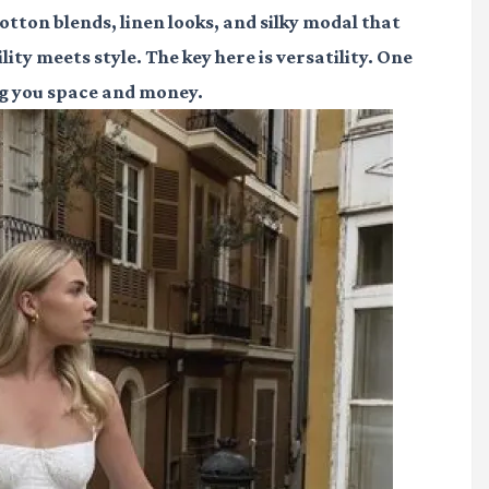
otton blends, linen looks, and silky modal that
ity meets style. The key here is versatility. One
ng you space and money.