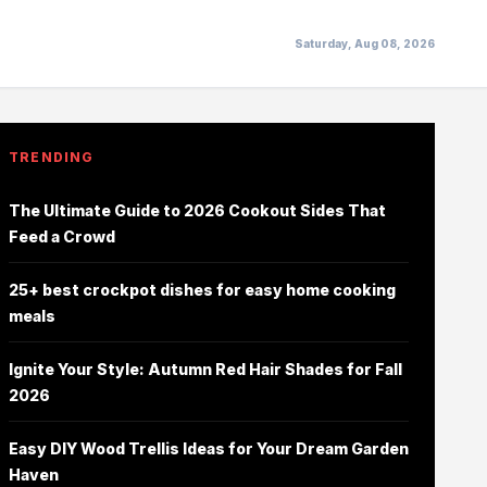
Saturday, Aug 08, 2026
TRENDING
The Ultimate Guide to 2026 Cookout Sides That
Feed a Crowd
25+ best crockpot dishes for easy home cooking
meals
Ignite Your Style: Autumn Red Hair Shades for Fall
2026
Easy DIY Wood Trellis Ideas for Your Dream Garden
Haven