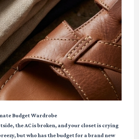
imate Budget Wardrobe
tside, the AC is broken, and your closet is crying
 breezy, but who has the budget for a brand new