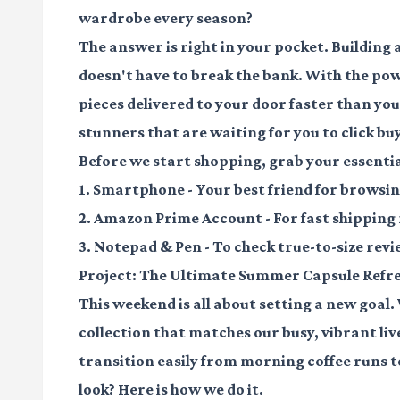
wardrobe every season?
The answer is right in your pocket. Building
doesn't have to break the bank. With the po
pieces delivered to your door faster than you
stunners that are waiting for you to click buy
Before we start shopping, grab your essentia
1.
Smartphone
- Your best friend for browsi
2.
Amazon Prime Account
- For fast shipping
3.
Notepad & Pen
- To check true-to-size rev
Project: The Ultimate Summer Capsule Refr
This weekend is all about setting a new goal.
collection that matches our busy, vibrant live
transition easily from morning coffee runs t
look? Here is how we do it.