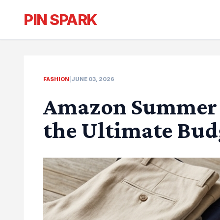
PIN SPARK
FASHION
|
JUNE 03, 2026
Amazon Summer O
the Ultimate Bu