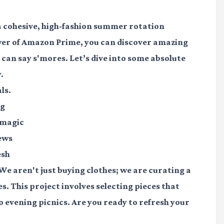
 a cohesive, high-fashion summer rotation
wer of Amazon Prime, you can discover amazing
 can say s'mores. Let’s dive into some absolute
.
ls.
ng
 magic
iews
esh
 We aren't just buying clothes; we are curating a
s. This project involves selecting pieces that
o evening picnics. Are you ready to refresh your