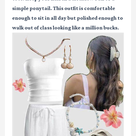
simple ponytail. This outfit is comfortable
enough to sit in all day but polished enough to
walk out of class looking like a million bucks.