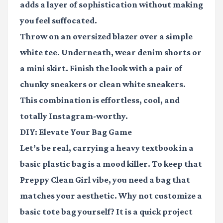
adds a layer of sophistication without making
you feel suffocated.
Throw on an oversized blazer over a simple
white tee. Underneath, wear denim shorts or
a mini skirt. Finish the look with a pair of
chunky sneakers or clean white sneakers.
This combination is effortless, cool, and
totally Instagram-worthy.
DIY: Elevate Your Bag Game
Let’s be real, carrying a heavy textbook in a
basic plastic bag is a mood killer. To keep that
Preppy Clean Girl
vibe, you need a bag that
matches your aesthetic. Why not customize a
basic tote bag yourself? It is a quick project