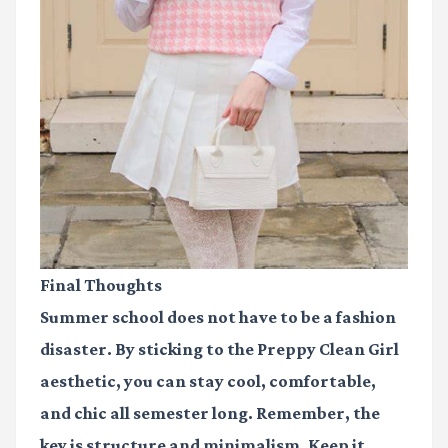
Final Thoughts
Summer school does not have to be a fashion
disaster. By sticking to the
Preppy Clean Girl
aesthetic, you can stay cool, comfortable,
and chic all semester long. Remember, the
key is structure and minimalism. Keep it