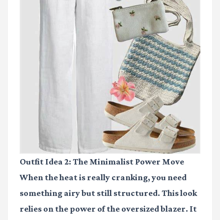
Outfit Idea 2: The Minimalist Power Move
When the heat is really cranking, you need
something airy but still structured. This look
relies on the power of the oversized blazer. It