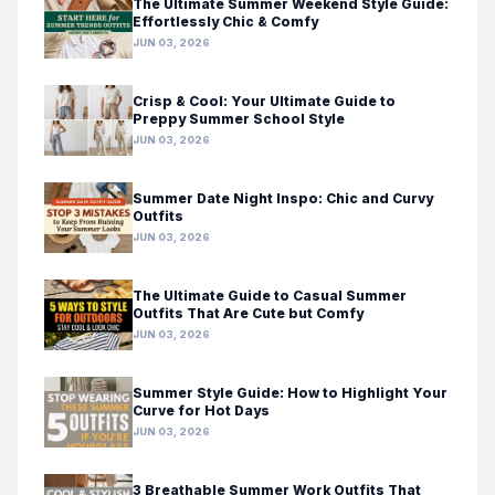
The Ultimate Summer Weekend Style Guide:
Effortlessly Chic & Comfy
JUN 03, 2026
Crisp & Cool: Your Ultimate Guide to
Preppy Summer School Style
JUN 03, 2026
Summer Date Night Inspo: Chic and Curvy
Outfits
JUN 03, 2026
The Ultimate Guide to Casual Summer
Outfits That Are Cute but Comfy
JUN 03, 2026
Summer Style Guide: How to Highlight Your
Curve for Hot Days
JUN 03, 2026
3 Breathable Summer Work Outfits That