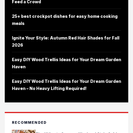
Feed a Crowd
25+ best crockpot dishes for easy home cooking
meals
Ignite Your Style: Autumn Red Hair Shades for Fall
2026
Easy DIY Wood Trellis Ideas for Your Dream Garden
Haven
Easy DIY Wood Trellis Ideas for Your Dream Garden
Haven – No Heavy Lifting Required!
RECOMMENDED