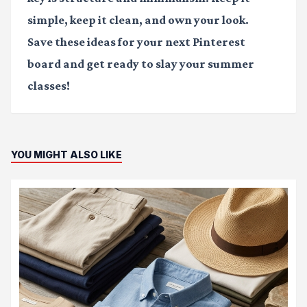
simple, keep it clean, and own your look.
Save these ideas for your next Pinterest
board and get ready to slay your summer
classes!
YOU MIGHT ALSO LIKE