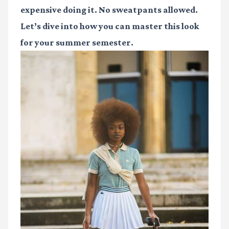
expensive doing it. No sweatpants allowed.
Let’s dive into how you can master this look
for your summer semester.