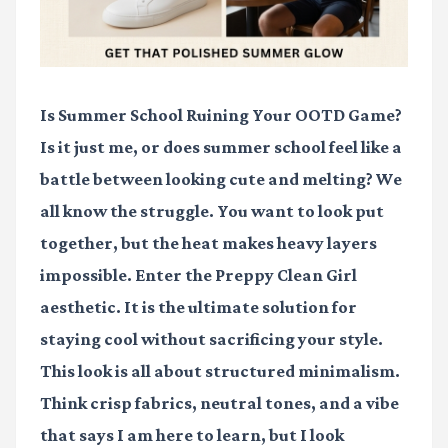
Is Summer School Ruining Your OOTD Game?
Is it just me, or does summer school feel like a
battle between looking cute and melting? We
all know the struggle. You want to look put
together, but the heat makes heavy layers
impossible. Enter the
Preppy Clean Girl
aesthetic. It is the ultimate solution for
staying cool without sacrificing your style.
This look is all about structured minimalism.
Think crisp fabrics, neutral tones, and a vibe
that says I am here to learn, but I look