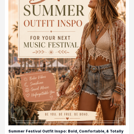
Summer Festival Outfit Inspo: Bold, Comfortable, & Totally