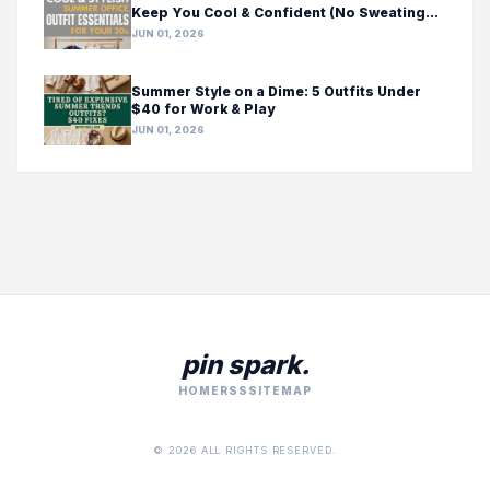
Keep You Cool & Confident (No Sweating
Required!)
JUN 01, 2026
Summer Style on a Dime: 5 Outfits Under
$40 for Work & Play
JUN 01, 2026
pin spark.
HOME
RSS
SITEMAP
© 2026 ALL RIGHTS RESERVED.