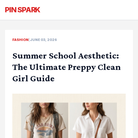
PIN SPARK
FASHION
|
JUNE 03, 2026
Summer School Aesthetic:
The Ultimate Preppy Clean
Girl Guide