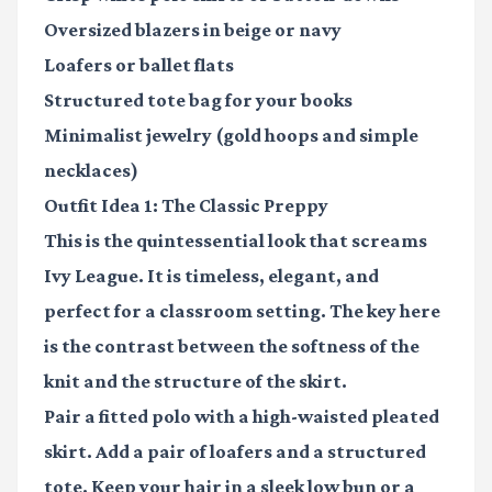
Oversized blazers
in beige or navy
Loafers
or ballet flats
Structured tote bag
for your books
Minimalist jewelry
(gold hoops and simple
necklaces)
Outfit Idea 1: The Classic Preppy
This is the quintessential look that screams
Ivy League. It is timeless, elegant, and
perfect for a classroom setting. The key here
is the contrast between the softness of the
knit and the structure of the skirt.
Pair a fitted polo with a high-waisted pleated
skirt. Add a pair of loafers and a structured
tote. Keep your hair in a sleek low bun or a