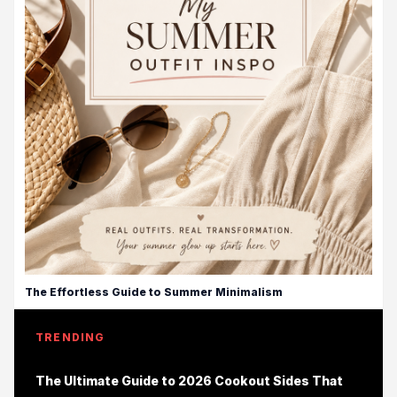
The Effortless Guide to Summer Minimalism
TRENDING
The Ultimate Guide to 2026 Cookout Sides That