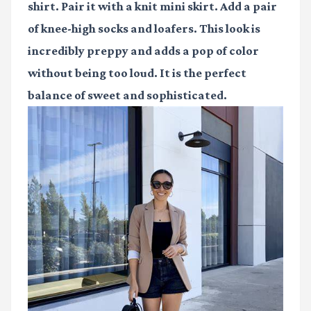
shirt. Pair it with a knit mini skirt. Add a pair
of knee-high socks and loafers. This look is
incredibly preppy and adds a pop of color
without being too loud. It is the perfect
balance of sweet and sophisticated.