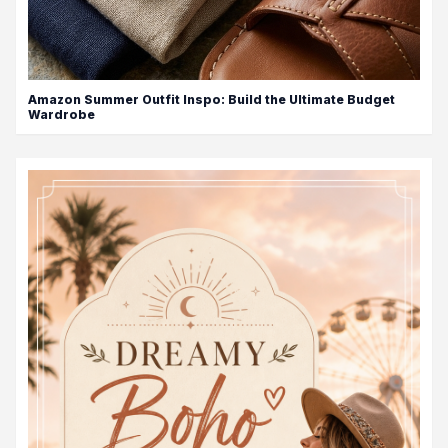
Amazon Summer Outfit Inspo: Build the Ultimate Budget
Wardrobe