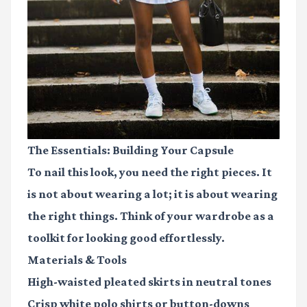
The Essentials: Building Your Capsule
To nail this look, you need the right pieces. It
is not about wearing a lot; it is about wearing
the right things. Think of your wardrobe as a
toolkit for looking good effortlessly.
Materials & Tools
High-waisted pleated skirts
in neutral tones
Crisp white polo shirts
or button-downs