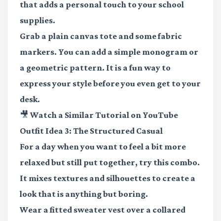
that adds a personal touch to your school
supplies.
Grab a plain canvas tote and some fabric
markers. You can add a simple monogram or
a geometric pattern. It is a fun way to
express your style before you even get to your
desk.
🎥 Watch a Similar Tutorial on YouTube
Outfit Idea 3: The Structured Casual
For a day when you want to feel a bit more
relaxed but still put together, try this combo.
It mixes textures and silhouettes to create a
look that is anything but boring.
Wear a fitted sweater vest over a collared