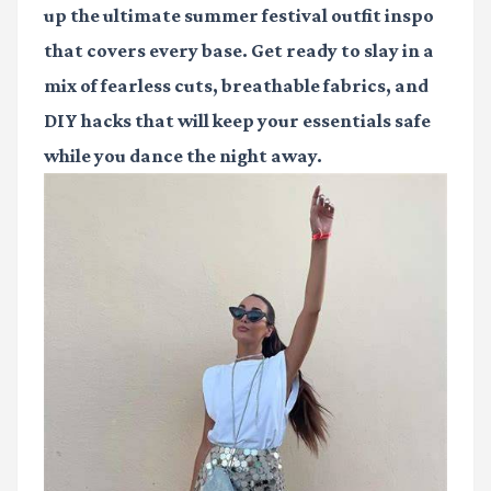
up the ultimate
summer festival outfit inspo
that covers every base. Get ready to slay in a
mix of fearless cuts, breathable fabrics, and
DIY hacks that will keep your essentials safe
while you dance the night away.