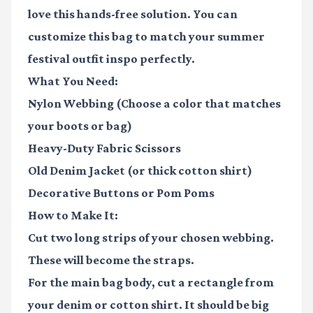
love this hands-free solution. You can
customize this bag to match your
summer
festival outfit inspo
perfectly.
What You Need:
Nylon Webbing
(Choose a color that matches
your boots or bag)
Heavy-Duty Fabric Scissors
Old Denim Jacket
(or thick cotton shirt)
Decorative Buttons
or Pom Poms
How to Make It:
Cut two long strips of your chosen webbing.
These will become the straps.
For the main bag body, cut a rectangle from
your denim or cotton shirt. It should be big