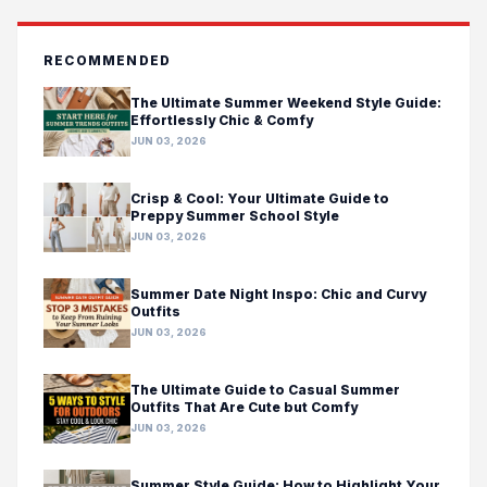
RECOMMENDED
The Ultimate Summer Weekend Style Guide:
Effortlessly Chic & Comfy
JUN 03, 2026
Crisp & Cool: Your Ultimate Guide to
Preppy Summer School Style
JUN 03, 2026
Summer Date Night Inspo: Chic and Curvy
Outfits
JUN 03, 2026
The Ultimate Guide to Casual Summer
Outfits That Are Cute but Comfy
JUN 03, 2026
Summer Style Guide: How to Highlight Your