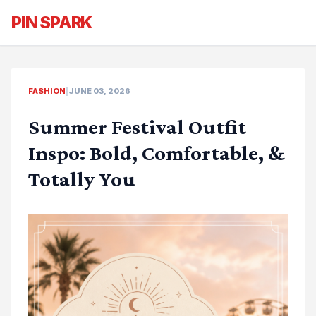
PIN SPARK
FASHION
|
JUNE 03, 2026
Summer Festival Outfit
Inspo: Bold, Comfortable, &
Totally You