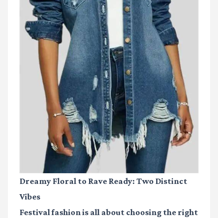
Dreamy Floral to Rave Ready: Two Distinct
Vibes
Festival fashion is all about choosing the right