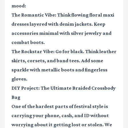
mood:
The Romantic Vibe:
Think flowing floral maxi
dresses layered with denim jackets. Keep
accessories minimal with silver jewelry and
combat boots.
The Rockstar Vibe:
Go for black. Think leather
skirts, corsets, and band tees. Add some
sparkle with metallic boots and fingerless
gloves.
DIY Project: The Ultimate Braided Crossbody
Bag
One of the hardest parts of festival style is
carrying your phone, cash, and ID without
worrying about it getting lost or stolen. We