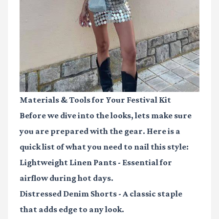
Materials & Tools for Your Festival Kit
Before we dive into the looks, lets make sure
you are prepared with the gear. Here is a
quick list of what you need to nail this style:
Lightweight Linen Pants
- Essential for
airflow during hot days.
Distressed Denim Shorts
- A classic staple
that adds edge to any look.