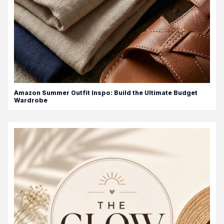
Amazon Summer Outfit Inspo: Build the Ultimate Budget
Wardrobe