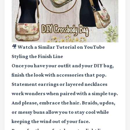
🎥 Watch a Similar Tutorial on YouTube
Styling the Finish Line
Once you have your outfit and your DIY bag,
finish the look with accessories that pop.
Statement earrings or layered necklaces
work wonders when paired with a simple top.
And please, embrace the hair. Braids, updos,
or messy buns allow you to stay cool while
keeping the wind out of your face.