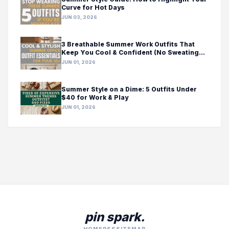
Curve for Hot Days
JUN 03, 2026
3 Breathable Summer Work Outfits That
Keep You Cool & Confident (No Sweating
Required!)
JUN 01, 2026
Summer Style on a Dime: 5 Outfits Under
$40 for Work & Play
JUN 01, 2026
pin spark.
HOME
RSS
SITEMAP