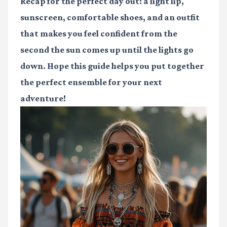
Recap for the perfect day out: a light lip,
sunscreen, comfortable shoes, and an outfit
that makes you feel confident from the
second the sun comes up until the lights go
down. Hope this guide helps you put together
the perfect ensemble for your next
adventure!