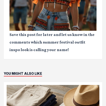
Save this post for later and let us know in the
comments which
summer festival outfit
inspo
look is calling your name!
YOU MIGHT ALSO LIKE