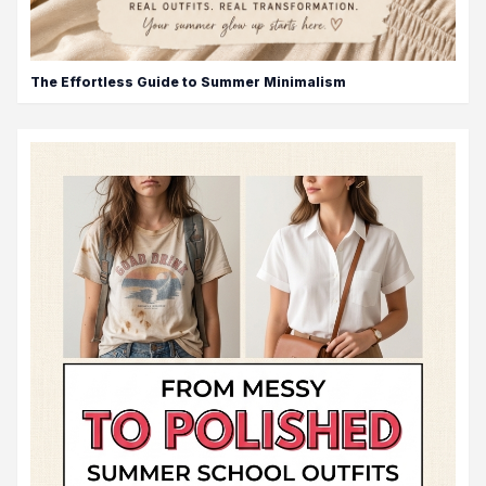
The Effortless Guide to Summer Minimalism