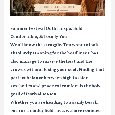
Summer Festival Outfit Inspo: Bold,
Comfortable, & Totally You
We all know the struggle. You want to look
absolutely stunning for the headliners, but
also manage to survive the heat and the
crowds without losing your cool. Finding that
perfect balance between high-fashion
aesthetics and practical comfort is the holy
grail of festival season.
Whether you are heading to a sandy beach
bash or a muddy field rave, we have rounded