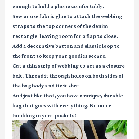
enough to hold a phone comfortably.
Sew or use fabric glue to attach the webbing
straps to the top corners of the denim
rectangle, leaving room for a flap to close.
Add a decorative button and elastic loop to
the front to keep your goodies secure.
Cut a thin strip of webbing to act as a closure
belt. Thread it through holes on both sides of
the bag body and tie it shut.
And just like that, you have a unique, durable
bag that goes with everything. No more
fumbling in your pockets!