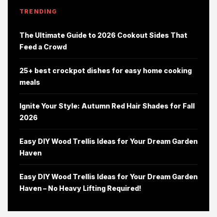
TRENDING
The Ultimate Guide to 2026 Cookout Sides That
Feed a Crowd
25+ best crockpot dishes for easy home cooking
meals
Ignite Your Style: Autumn Red Hair Shades for Fall
2026
Easy DIY Wood Trellis Ideas for Your Dream Garden
Haven
Easy DIY Wood Trellis Ideas for Your Dream Garden
Haven – No Heavy Lifting Required!