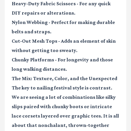
Heavy-Duty Fabric Scissors
- For any quick
DIY repairs or alterations.
Nylon Webbing
- Perfect for making durable
belts and straps.
Cut-Out Mesh Tops
- Adds an element of skin
without getting too sweaty.
Chunky Platforms
- For longevity and those
long walking distances.
The Mix: Texture, Color, and the Unexpected
The key to nailing festival style is contrast.
We are seeing a lot of combinations like silky
slips paired with chunky boots or intricate
lace corsets layered over graphic tees. It is all
about that nonchalant, thrown-together