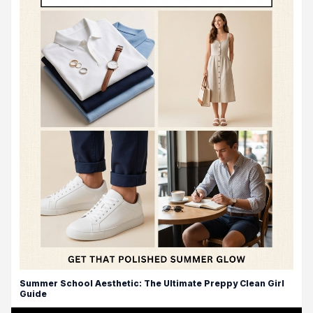
Summer School Aesthetic: The Ultimate Preppy Clean Girl
Guide