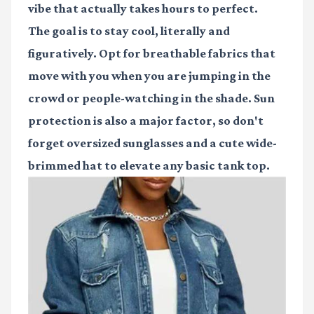
vibe that actually takes hours to perfect.
The goal is to stay cool, literally and
figuratively. Opt for breathable fabrics that
move with you when you are jumping in the
crowd or people-watching in the shade. Sun
protection is also a major factor, so don't
forget oversized sunglasses and a cute wide-
brimmed hat to elevate any basic tank top.