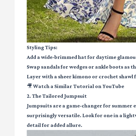
Styling Tips:
Add a wide-brimmed hat for daytime glamou
Swap sandals for wedges or ankle boots as th
Layer with a sheer kimono or crochet shawl f
🎥 Watch a Similar Tutorial on YouTube
2. The Tailored Jumpsuit
Jumpsuits are a game-changer for summer ev
surprisingly versatile. Look for one in a ligh
detail for added allure.