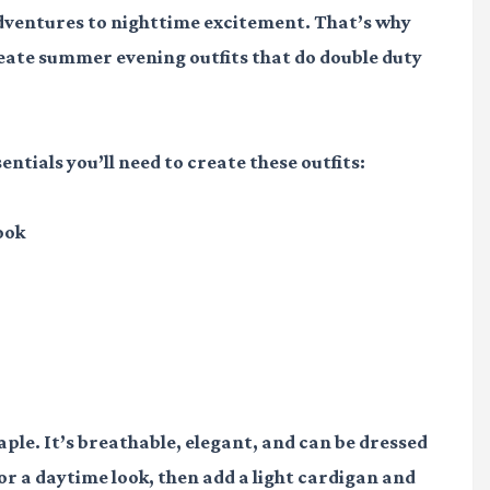
dventures to nighttime excitement. That’s why
reate summer evening outfits that do double duty
entials you’ll need to create these outfits:
ook
ple. It’s breathable, elegant, and can be dressed
for a daytime look, then add a light cardigan and