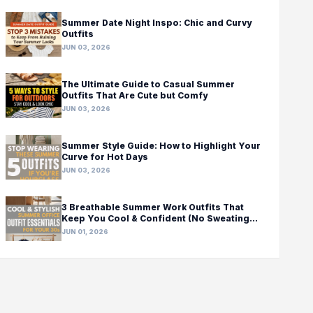
Summer Date Night Inspo: Chic and Curvy
Outfits
JUN 03, 2026
The Ultimate Guide to Casual Summer
Outfits That Are Cute but Comfy
JUN 03, 2026
Summer Style Guide: How to Highlight Your
Curve for Hot Days
JUN 03, 2026
3 Breathable Summer Work Outfits That
Keep You Cool & Confident (No Sweating
Required!)
JUN 01, 2026