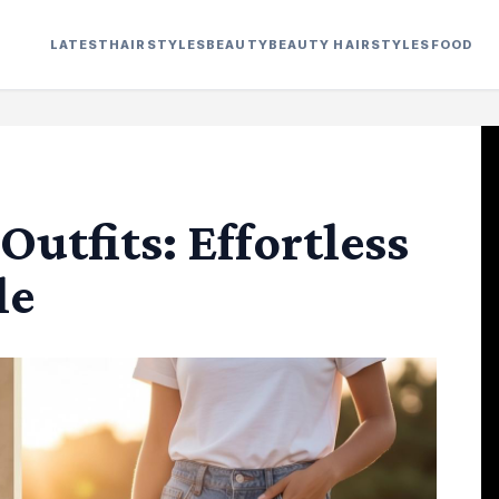
LATEST
HAIRSTYLES
BEAUTY
BEAUTY HAIRSTYLES
FOOD
utfits: Effortless
le