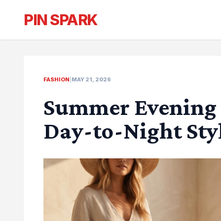
PIN SPARK
FASHION
|
MAY 21, 2026
Summer Evening O
Day-to-Night Sty