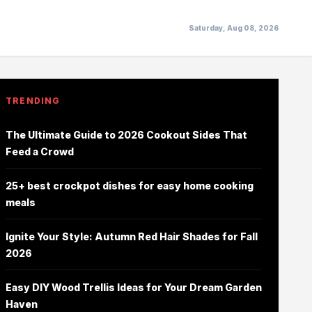
Saturday, Aug 08, 2026
TRENDING
The Ultimate Guide to 2026 Cookout Sides That
Feed a Crowd
25+ best crockpot dishes for easy home cooking
meals
Ignite Your Style: Autumn Red Hair Shades for Fall
2026
Easy DIY Wood Trellis Ideas for Your Dream Garden
Haven