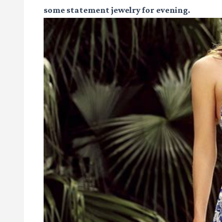
some statement jewelry for evening.