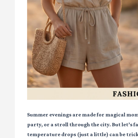
Summer evenings are made for magical mome
party, or a stroll through the city. But let’s 
temperature drops (just a little) can be tri