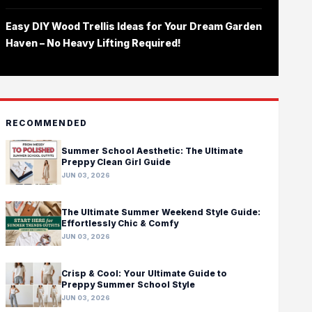
Easy DIY Wood Trellis Ideas for Your Dream Garden
Haven – No Heavy Lifting Required!
RECOMMENDED
Summer School Aesthetic: The Ultimate
Preppy Clean Girl Guide
JUN 03, 2026
The Ultimate Summer Weekend Style Guide:
Effortlessly Chic & Comfy
JUN 03, 2026
Crisp & Cool: Your Ultimate Guide to
Preppy Summer School Style
JUN 03, 2026