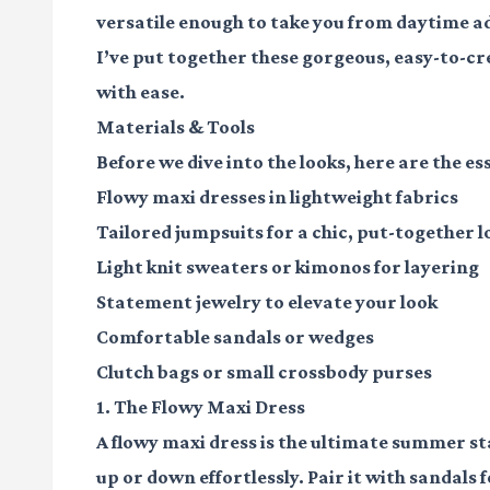
versatile enough to take you from daytime a
I’ve put together these gorgeous, easy-to-c
with ease.
Materials & Tools
Before we dive into the looks, here are the ess
Flowy maxi dresses
in lightweight fabrics
Tailored jumpsuits
for a chic, put-together l
Light knit sweaters
or kimonos for layering
Statement jewelry
to elevate your look
Comfortable sandals
or wedges
Clutch bags
or small crossbody purses
1. The Flowy Maxi Dress
A flowy maxi dress is the ultimate summer sta
up or down effortlessly. Pair it with sandals 