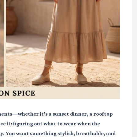
nts—whether it’s a sunset dinner, a rooftop
face it: figuring out what to wear when the
cky. You want something stylish, breathable, and