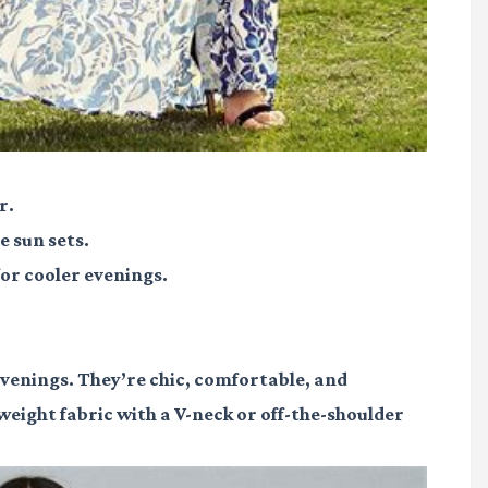
r.
e sun sets.
or cooler evenings.
enings. They’re chic, comfortable, and
tweight fabric with a V-neck or off-the-shoulder