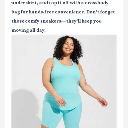
undershirt, and top it off with a crossbody
bag for hands-free convenience. Don't forget
those comfy sneakers—they'll keep you
moving all day.