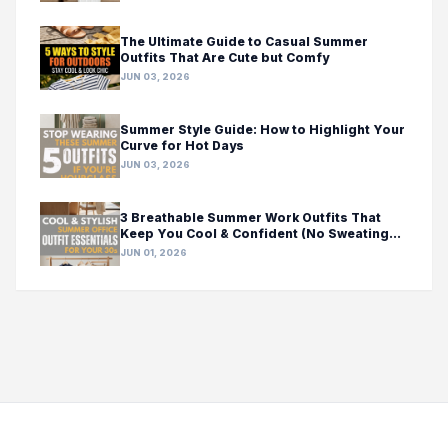
The Ultimate Guide to Casual Summer
Outfits That Are Cute but Comfy
JUN 03, 2026
Summer Style Guide: How to Highlight Your
Curve for Hot Days
JUN 03, 2026
3 Breathable Summer Work Outfits That
Keep You Cool & Confident (No Sweating
Required!)
JUN 01, 2026