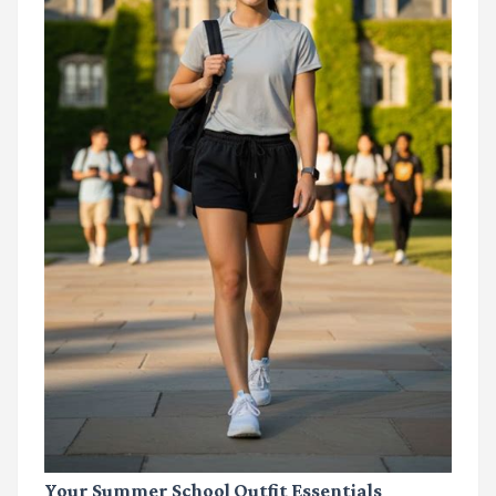
Your Summer School Outfit Essentials