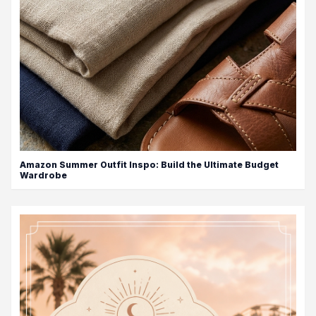
Amazon Summer Outfit Inspo: Build the Ultimate Budget
Wardrobe