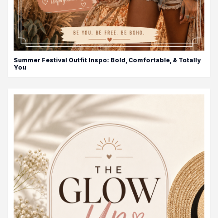
Summer Festival Outfit Inspo: Bold, Comfortable, & Totally
You