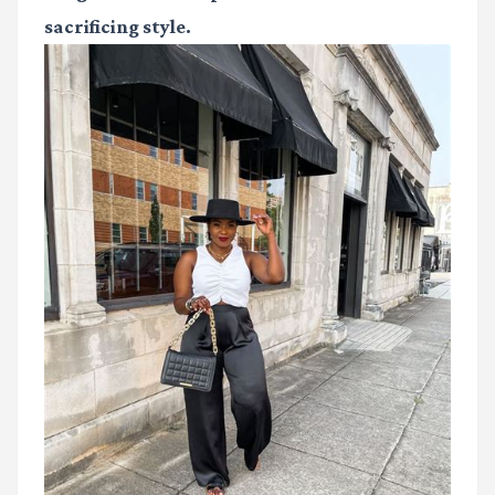
sacrificing style.