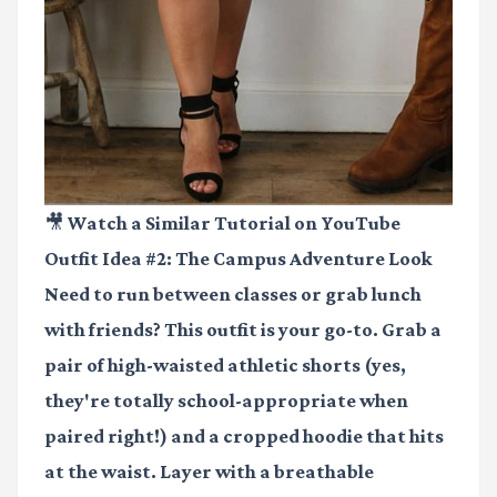
🎥 Watch a Similar Tutorial on YouTube
Outfit Idea #2: The Campus Adventure Look
Need to run between classes or grab lunch
with friends? This outfit is your go-to. Grab a
pair of high-waisted athletic shorts (yes,
they're totally school-appropriate when
paired right!) and a cropped hoodie that hits
at the waist. Layer with a breathable