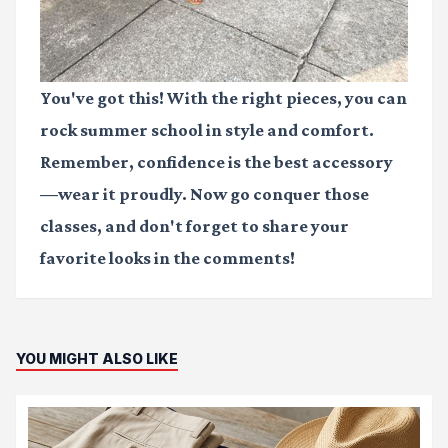
You've got this! With the right pieces, you can
rock summer school in style and comfort.
Remember, confidence is the best accessory
—wear it proudly. Now go conquer those
classes, and don't forget to share your
favorite looks in the comments!
YOU MIGHT ALSO LIKE