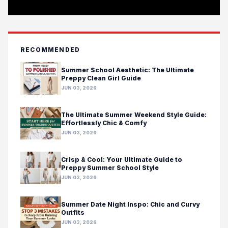
RECOMMENDED
Summer School Aesthetic: The Ultimate
Preppy Clean Girl Guide
JUN 03, 2026
The Ultimate Summer Weekend Style Guide:
Effortlessly Chic & Comfy
JUN 03, 2026
Crisp & Cool: Your Ultimate Guide to
Preppy Summer School Style
JUN 03, 2026
Summer Date Night Inspo: Chic and Curvy
Outfits
JUN 03, 2026