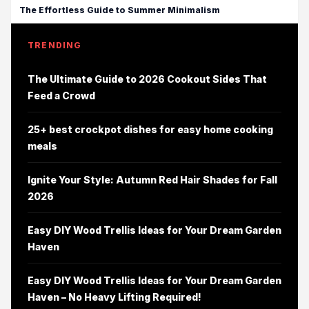
The Effortless Guide to Summer Minimalism
TRENDING
The Ultimate Guide to 2026 Cookout Sides That
Feed a Crowd
25+ best crockpot dishes for easy home cooking
meals
Ignite Your Style: Autumn Red Hair Shades for Fall
2026
Easy DIY Wood Trellis Ideas for Your Dream Garden
Haven
Easy DIY Wood Trellis Ideas for Your Dream Garden
Haven – No Heavy Lifting Required!