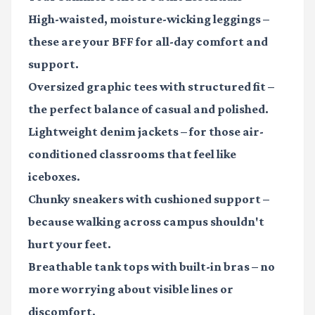
High-waisted, moisture-wicking leggings
–
these are your BFF for all-day comfort and
support.
Oversized graphic tees with structured fit
–
the perfect balance of casual and polished.
Lightweight denim jackets
– for those air-
conditioned classrooms that feel like
iceboxes.
Chunky sneakers with cushioned support
–
because walking across campus shouldn't
hurt your feet.
Breathable tank tops with built-in bras
– no
more worrying about visible lines or
discomfort.