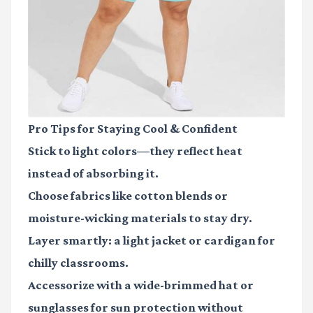
Pro Tips for Staying Cool & Confident
Stick to light colors—they reflect heat
instead of absorbing it.
Choose fabrics like cotton blends or
moisture-wicking materials to stay dry.
Layer smartly: a light jacket or cardigan for
chilly classrooms.
Accessorize with a wide-brimmed hat or
sunglasses for sun protection without