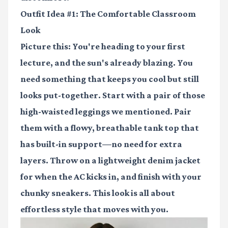
Outfit Idea #1: The Comfortable Classroom
Look
Picture this: You're heading to your first
lecture, and the sun's already blazing. You
need something that keeps you cool but still
looks put-together. Start with a pair of those
high-waisted leggings we mentioned. Pair
them with a flowy, breathable tank top that
has built-in support—no need for extra
layers. Throw on a lightweight denim jacket
for when the AC kicks in, and finish with your
chunky sneakers. This look is all about
effortless style that moves with you.