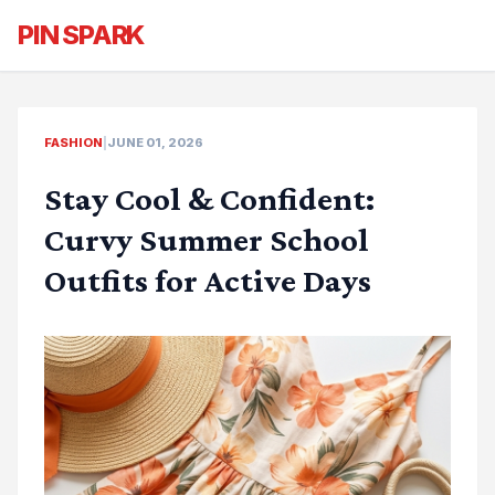
PIN SPARK
FASHION
|
JUNE 01, 2026
Stay Cool & Confident:
Curvy Summer School
Outfits for Active Days