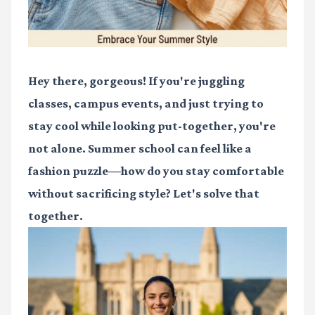
Hey there, gorgeous! If you're juggling
classes, campus events, and just trying to
stay cool while looking put-together, you're
not alone. Summer school can feel like a
fashion puzzle—how do you stay comfortable
without sacrificing style? Let's solve that
together.