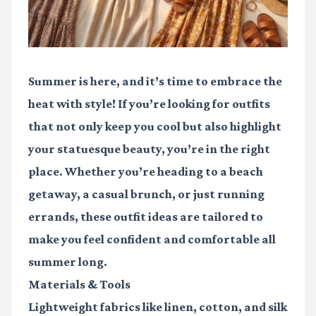
Summer is here, and it’s time to embrace the
heat with style! If you’re looking for outfits
that not only keep you cool but also highlight
your statuesque beauty, you’re in the right
place. Whether you’re heading to a beach
getaway, a casual brunch, or just running
errands, these outfit ideas are tailored to
make you feel confident and comfortable all
summer long.
Materials & Tools
Lightweight fabrics
like linen, cotton, and silk