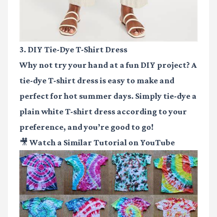
3. DIY Tie-Dye T-Shirt Dress
Why not try your hand at a fun DIY project? A
tie-dye T-shirt dress is easy to make and
perfect for hot summer days. Simply tie-dye a
plain white T-shirt dress according to your
preference, and you’re good to go!
🎥 Watch a Similar Tutorial on YouTube