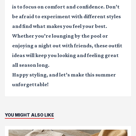
is to focus on comfort and confidence. Don’t
be afraid to experiment with different styles
and find what makes you feel your best.
Whether you’re lounging by the pool or
enjoying a night out with friends, these outfit
ideas will keep you looking and feeling great
all season long.
Happy styling, and let’s make this summer
unforgettable!
YOU MIGHT ALSO LIKE