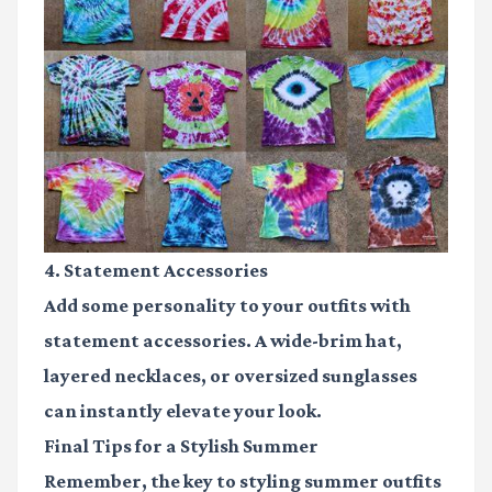
4. Statement Accessories
Add some personality to your outfits with
statement accessories. A wide-brim hat,
layered necklaces, or oversized sunglasses
can instantly elevate your look.
Final Tips for a Stylish Summer
Remember, the key to styling summer outfits