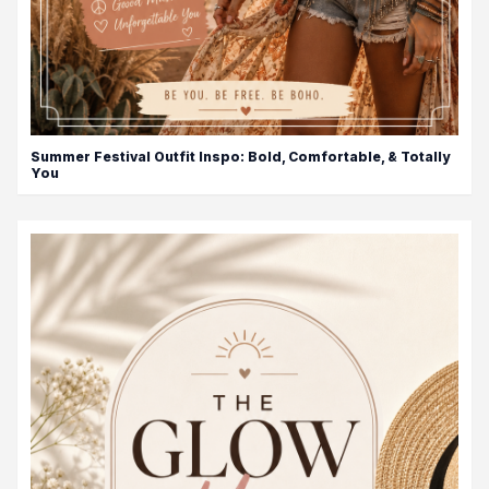
Summer Festival Outfit Inspo: Bold, Comfortable, & Totally
You