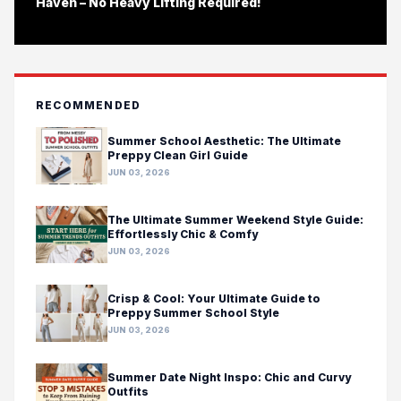
Haven – No Heavy Lifting Required!
RECOMMENDED
Summer School Aesthetic: The Ultimate
Preppy Clean Girl Guide
JUN 03, 2026
The Ultimate Summer Weekend Style Guide:
Effortlessly Chic & Comfy
JUN 03, 2026
Crisp & Cool: Your Ultimate Guide to
Preppy Summer School Style
JUN 03, 2026
Summer Date Night Inspo: Chic and Curvy
Outfits