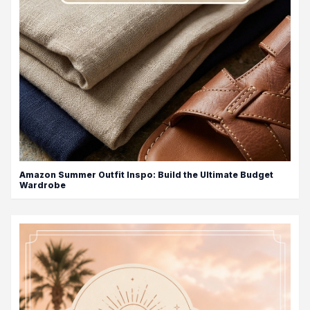
Amazon Summer Outfit Inspo: Build the Ultimate Budget
Wardrobe