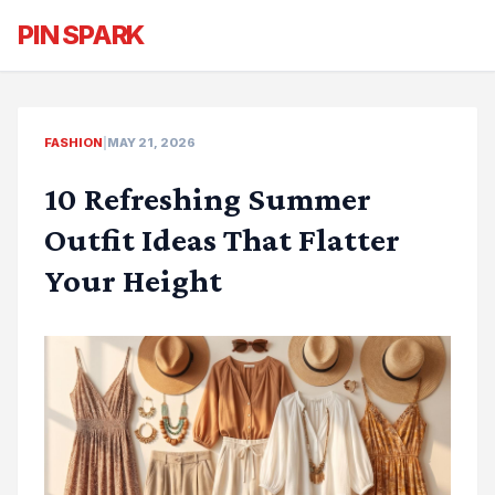
PIN SPARK
FASHION
|
MAY 21, 2026
10 Refreshing Summer
Outfit Ideas That Flatter
Your Height