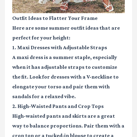
Outfit Ideas to Flatter Your Frame
Here are some summer outfit ideas that are
perfect for your height:
1. Maxi Dresses with Adjustable Straps
A maxi dress is a summer staple, especially
when it has adjustable straps to customize
the fit. Look for dresses with a V-neckline to
elongate your torso and pair them with
sandals for a relaxed vibe.
2. High-Waisted Pants and Crop Tops
High-waisted pants and skirts are a great
way to balance proportions. Pair them with a
crop top or a tucked-in blouse to create a