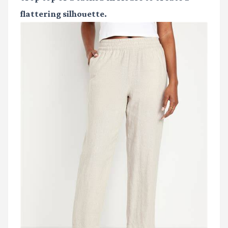
flattering silhouette.