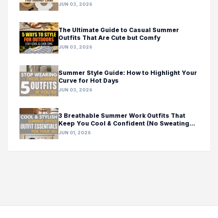
JUN 03, 2026
The Ultimate Guide to Casual Summer
Outfits That Are Cute but Comfy
JUN 03, 2026
Summer Style Guide: How to Highlight Your
Curve for Hot Days
JUN 03, 2026
3 Breathable Summer Work Outfits That
Keep You Cool & Confident (No Sweating
Required!)
JUN 01, 2026