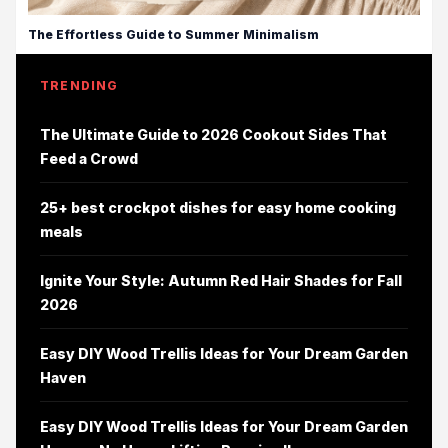
The Effortless Guide to Summer Minimalism
TRENDING
The Ultimate Guide to 2026 Cookout Sides That
Feed a Crowd
25+ best crockpot dishes for easy home cooking
meals
Ignite Your Style: Autumn Red Hair Shades for Fall
2026
Easy DIY Wood Trellis Ideas for Your Dream Garden
Haven
Easy DIY Wood Trellis Ideas for Your Dream Garden