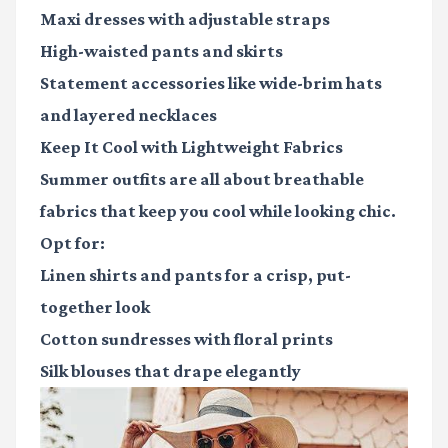
Maxi dresses
with adjustable straps
High-waisted pants
and skirts
Statement accessories
like wide-brim hats
and layered necklaces
Keep It Cool with Lightweight Fabrics
Summer outfits are all about breathable
fabrics that keep you cool while looking chic.
Opt for:
Linen shirts and pants for a crisp, put-
together look
Cotton sundresses with floral prints
Silk blouses that drape elegantly