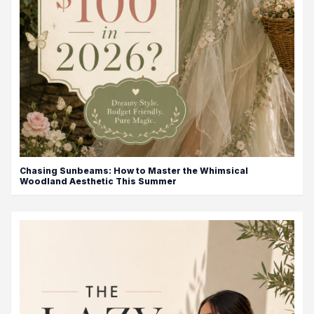
Chasing Sunbeams: How to Master the Whimsical
Woodland Aesthetic This Summer