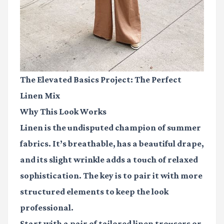
The Elevated Basics Project: The Perfect
Linen Mix
Why This Look Works
Linen is the undisputed champion of summer
fabrics. It’s breathable, has a beautiful drape,
and its slight wrinkle adds a touch of relaxed
sophistication. The key is to pair it with more
structured elements to keep the look
professional.
Start with a pair of tailored linen trousers or