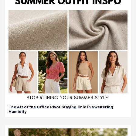
The Art of the Office Pivot Staying Chic in Sweltering
Humidity