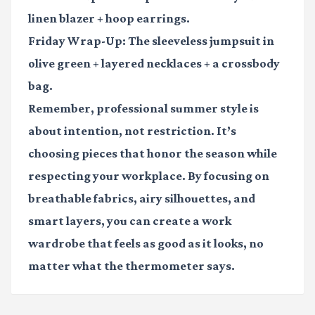
linen blazer + hoop earrings.
Friday Wrap-Up:
The sleeveless jumpsuit in
olive green + layered necklaces + a crossbody
bag.
Remember, professional summer style is
about intention, not restriction. It’s
choosing pieces that honor the season while
respecting your workplace. By focusing on
breathable fabrics, airy silhouettes, and
smart layers, you can create a work
wardrobe that feels as good as it looks, no
matter what the thermometer says.