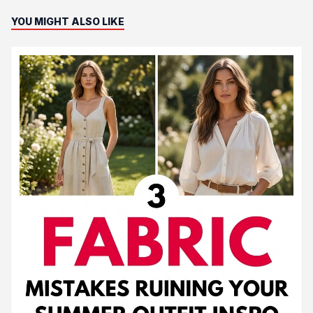
YOU MIGHT ALSO LIKE