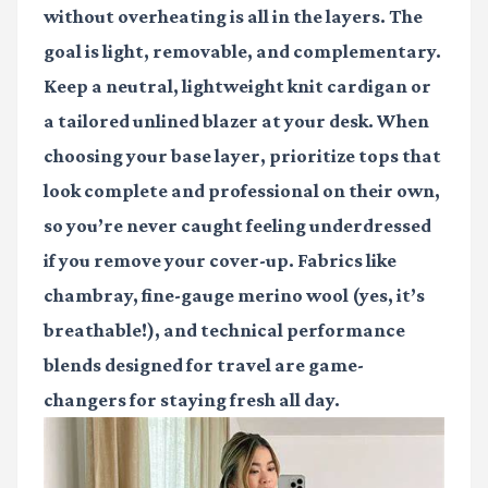
without overheating is all in the layers. The
goal is light, removable, and complementary.
Keep a neutral, lightweight knit cardigan or
a tailored unlined blazer at your desk. When
choosing your base layer, prioritize tops that
look complete and professional on their own,
so you’re never caught feeling underdressed
if you remove your cover-up. Fabrics like
chambray, fine-gauge merino wool (yes, it’s
breathable!), and technical performance
blends designed for travel are game-
changers for staying fresh all day.