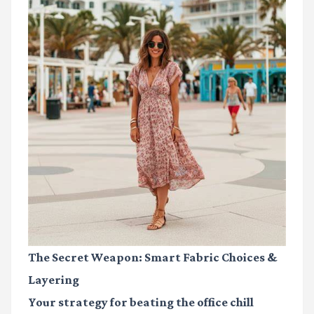
The Secret Weapon: Smart Fabric Choices &
Layering
Your strategy for beating the office chill