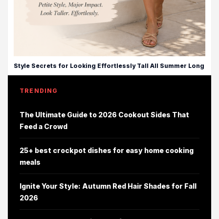
Style Secrets for Looking Effortlessly Tall All Summer Long
TRENDING
The Ultimate Guide to 2026 Cookout Sides That
Feed a Crowd
25+ best crockpot dishes for easy home cooking
meals
Ignite Your Style: Autumn Red Hair Shades for Fall
2026