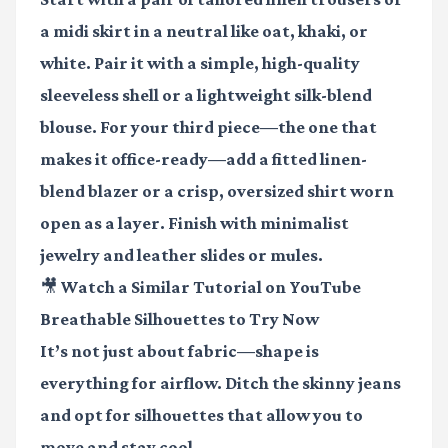
a midi skirt in a neutral like oat, khaki, or
white. Pair it with a simple, high-quality
sleeveless shell or a lightweight silk-blend
blouse. For your third piece—the one that
makes it office-ready—add a fitted linen-
blend blazer or a crisp, oversized shirt worn
open as a layer. Finish with minimalist
jewelry and leather slides or mules.
🎥 Watch a Similar Tutorial on YouTube
Breathable Silhouettes to Try Now
It’s not just about fabric—shape is
everything for airflow. Ditch the skinny jeans
and opt for silhouettes that allow you to
move and stay cool.