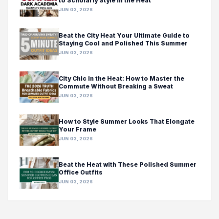
to Scholarly Style in the Heat
JUN 03, 2026
Beat the City Heat Your Ultimate Guide to
Staying Cool and Polished This Summer
JUN 03, 2026
City Chic in the Heat: How to Master the
Commute Without Breaking a Sweat
JUN 03, 2026
How to Style Summer Looks That Elongate
Your Frame
JUN 03, 2026
Beat the Heat with These Polished Summer
Office Outfits
JUN 03, 2026