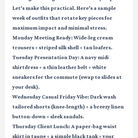
Let’s make this practical. Here’s a sample
week of outfits that rotate key pieces for
maximum impact and minimal stress.
Monday Meeting Ready:
Wide-leg cream
trousers + striped silk shell + tan loafers.
Tuesday Presentation Day:
A navy midi
shirtdress + a thin leather belt + white
sneakers for the commute (swap to slides at
your desk).
Wednesday Casual Friday Vibe:
Dark wash
tailored shorts (knee-length) + a breezy linen
button-down + sleek sandals.
Thursday Client Lunch:
A paper-bag waist
skirt in taupe + a simple black tank + your