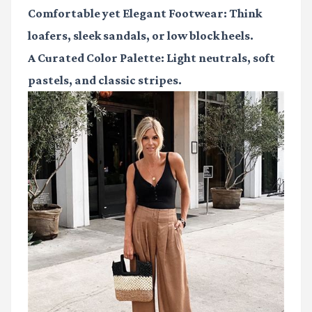
Comfortable yet Elegant Footwear:
Think
loafers, sleek sandals, or low block heels.
A Curated Color Palette:
Light neutrals, soft
pastels, and classic stripes.