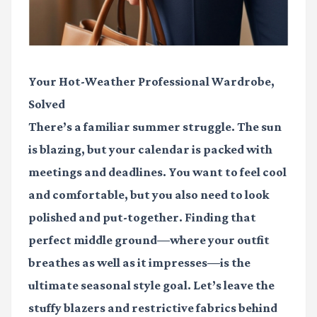
Your Hot-Weather Professional Wardrobe,
Solved
There’s a familiar summer struggle. The sun
is blazing, but your calendar is packed with
meetings and deadlines. You want to feel cool
and comfortable, but you also need to look
polished and put-together. Finding that
perfect middle ground—where your outfit
breathes as well as it impresses—is the
ultimate seasonal style goal. Let’s leave the
stuffy blazers and restrictive fabrics behind