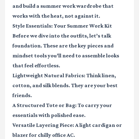
and build a summer work wardrobe that
works with the heat, not against it.
Style Essentials: Your Summer Work Kit
Before we dive into the outfits, let’s talk
foundation. These are the key pieces and
mindset tools you’ll need to assemble looks
that feel effortless.
Lightweight Natural Fabrics:
Think linen,
cotton, and silk blends. They are your best
friends.
A Structured Tote or Bag:
To carry your
essentials with polished ease.
Versatile Layering Piece:
A light cardigan or
blazer for chilly office AC.