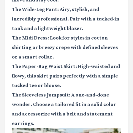
The Wide-Leg Pant:
Airy, stylish, and
incredibly professional. Pair with a tucked-in
tank and a lightweight blazer.
The Midi Dress:
Look for styles in cotton
shirting or breezy crepe with defined sleeves
or a smart collar.
The Paper-Bag Waist Skirt:
High-waisted and
flowy, this skirt pairs perfectly with a simple
tucked tee or blouse.
The Sleeveless Jumpsuit:
A one-and-done
wonder. Choose a tailored fit in a solid color
and accessorize with a belt and statement
earrings.