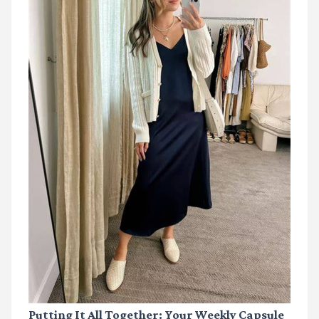
Putting It All Together: Your Weekly Capsule