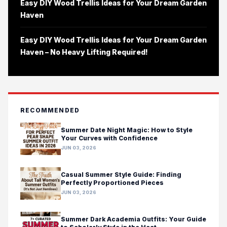
Easy DIY Wood Trellis Ideas for Your Dream Garden
Haven
Easy DIY Wood Trellis Ideas for Your Dream Garden
Haven – No Heavy Lifting Required!
RECOMMENDED
Summer Date Night Magic: How to Style
Your Curves with Confidence
JUN 03, 2026
Casual Summer Style Guide: Finding
Perfectly Proportioned Pieces
JUN 03, 2026
Summer Dark Academia Outfits: Your Guide