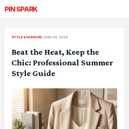
PIN SPARK
STYLE & FASHION
|
JUNE 03, 2026
Beat the Heat, Keep the
Chic: Professional Summer
Style Guide