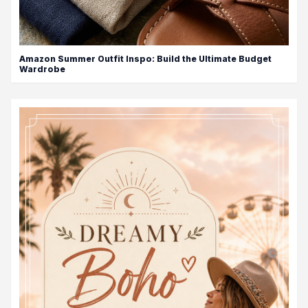
Amazon Summer Outfit Inspo: Build the Ultimate Budget
Wardrobe