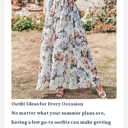
Outfit Ideas for Every Occasion
No matter what your summer plans are,
having a few go-to outfits can make getting