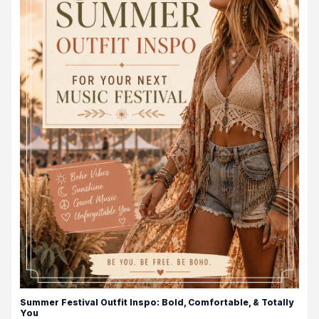
Summer Festival Outfit Inspo: Bold, Comfortable, & Totally
You