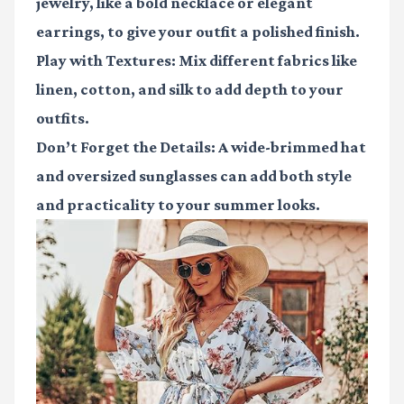
jewelry, like a bold necklace or elegant
earrings, to give your outfit a polished finish.
Play with Textures
: Mix different fabrics like
linen, cotton, and silk to add depth to your
outfits.
Don’t Forget the Details
: A wide-brimmed hat
and oversized sunglasses can add both style
and practicality to your summer looks.