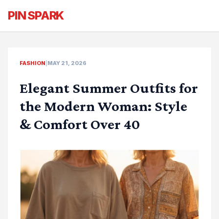
PIN SPARK
FASHION
|
MAY 21, 2026
Elegant Summer Outfits for
the Modern Woman: Style
& Comfort Over 40