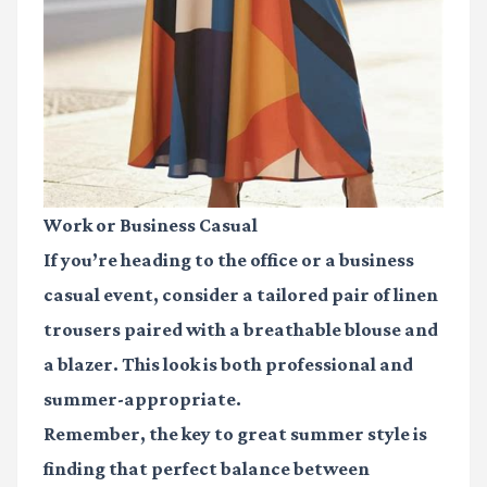
Work or Business Casual
If you’re heading to the office or a business
casual event, consider a tailored pair of linen
trousers paired with a breathable blouse and
a blazer. This look is both professional and
summer-appropriate.
Remember, the key to great summer style is
finding that perfect balance between