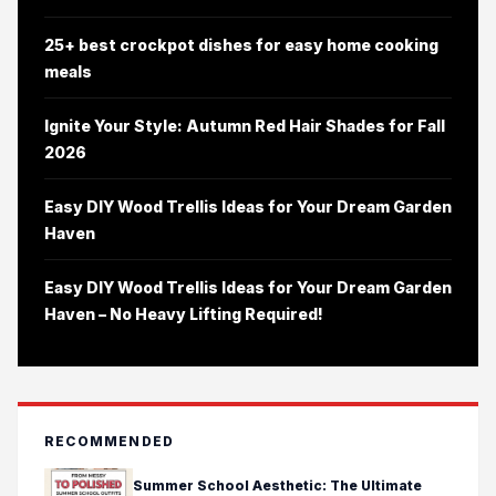
25+ best crockpot dishes for easy home cooking
meals
Ignite Your Style: Autumn Red Hair Shades for Fall
2026
Easy DIY Wood Trellis Ideas for Your Dream Garden
Haven
Easy DIY Wood Trellis Ideas for Your Dream Garden
Haven – No Heavy Lifting Required!
RECOMMENDED
Summer School Aesthetic: The Ultimate