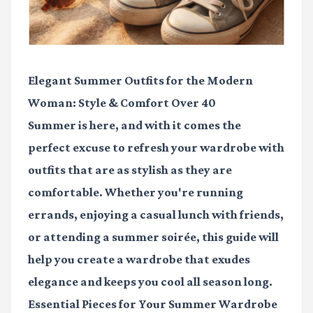
Elegant Summer Outfits for the Modern
Woman: Style & Comfort Over 40
Summer is here, and with it comes the
perfect excuse to refresh your wardrobe with
outfits that are as stylish as they are
comfortable. Whether you're running
errands, enjoying a casual lunch with friends,
or attending a summer soirée, this guide will
help you create a wardrobe that exudes
elegance and keeps you cool all season long.
Essential Pieces for Your Summer Wardrobe