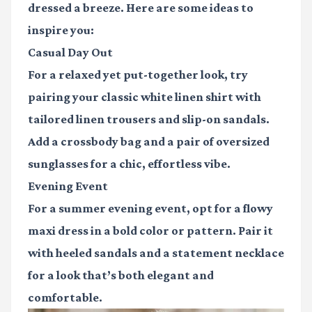
dressed a breeze. Here are some ideas to
inspire you:
Casual Day Out
For a relaxed yet put-together look, try
pairing your classic white linen shirt with
tailored linen trousers and slip-on sandals.
Add a crossbody bag and a pair of oversized
sunglasses for a chic, effortless vibe.
Evening Event
For a summer evening event, opt for a flowy
maxi dress in a bold color or pattern. Pair it
with heeled sandals and a statement necklace
for a look that’s both elegant and
comfortable.