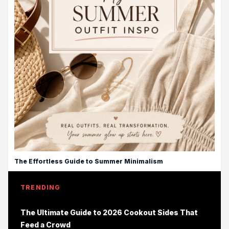
The Effortless Guide to Summer Minimalism
TRENDING
The Ultimate Guide to 2026 Cookout Sides That
Feed a Crowd