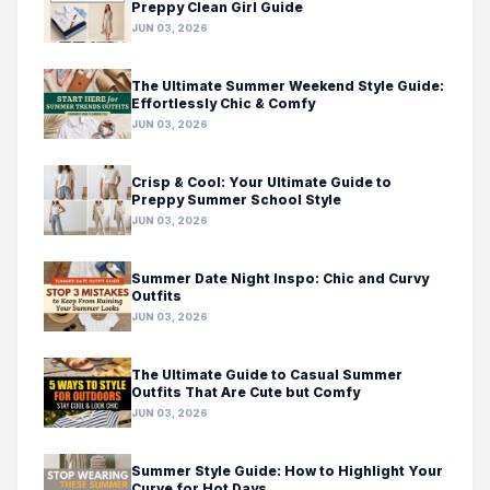
Preppy Clean Girl Guide
JUN 03, 2026
The Ultimate Summer Weekend Style Guide:
Effortlessly Chic & Comfy
JUN 03, 2026
Crisp & Cool: Your Ultimate Guide to
Preppy Summer School Style
JUN 03, 2026
Summer Date Night Inspo: Chic and Curvy
Outfits
JUN 03, 2026
The Ultimate Guide to Casual Summer
Outfits That Are Cute but Comfy
JUN 03, 2026
Summer Style Guide: How to Highlight Your
Curve for Hot Days