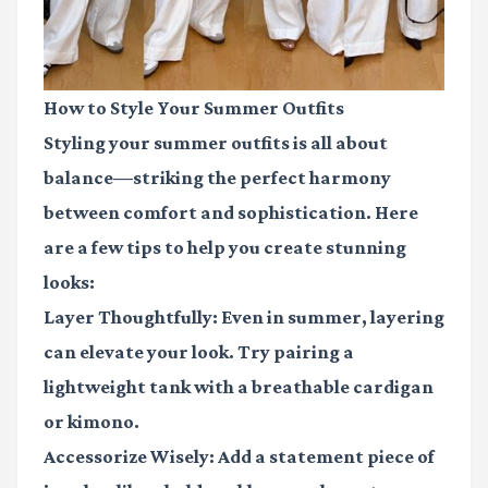
How to Style Your Summer Outfits
Styling your summer outfits is all about
balance—striking the perfect harmony
between comfort and sophistication. Here
are a few tips to help you create stunning
looks:
Layer Thoughtfully
: Even in summer, layering
can elevate your look. Try pairing a
lightweight tank with a breathable cardigan
or kimono.
Accessorize Wisely
: Add a statement piece of