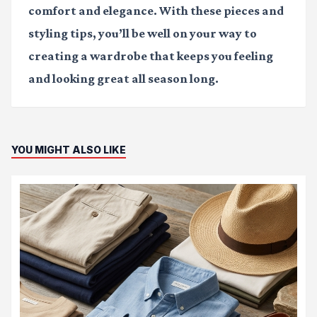
comfort and elegance. With these pieces and
styling tips, you’ll be well on your way to
creating a wardrobe that keeps you feeling
and looking great all season long.
YOU MIGHT ALSO LIKE