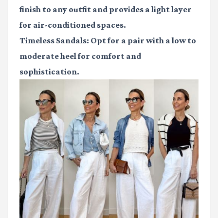
finish to any outfit and provides a light layer
for air-conditioned spaces.
Timeless Sandals
: Opt for a pair with a low to
moderate heel for comfort and
sophistication.