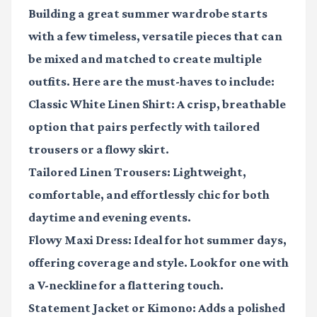
Building a great summer wardrobe starts
with a few timeless, versatile pieces that can
be mixed and matched to create multiple
outfits. Here are the must-haves to include:
Classic White Linen Shirt
: A crisp, breathable
option that pairs perfectly with tailored
trousers or a flowy skirt.
Tailored Linen Trousers
: Lightweight,
comfortable, and effortlessly chic for both
daytime and evening events.
Flowy Maxi Dress
: Ideal for hot summer days,
offering coverage and style. Look for one with
a V-neckline for a flattering touch.
Statement Jacket or Kimono
: Adds a polished