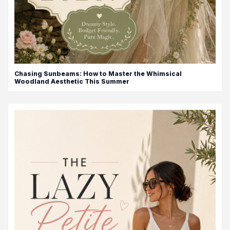
Chasing Sunbeams: How to Master the Whimsical
Woodland Aesthetic This Summer