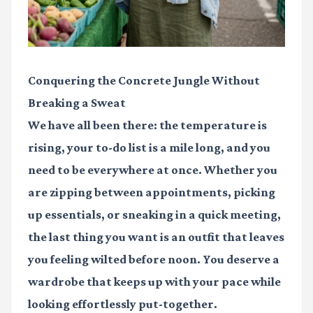
Conquering the Concrete Jungle Without
Breaking a Sweat
We have all been there: the temperature is
rising, your to-do list is a mile long, and you
need to be everywhere at once. Whether you
are zipping between appointments, picking
up essentials, or sneaking in a quick meeting,
the last thing you want is an outfit that leaves
you feeling wilted before noon. You deserve a
wardrobe that keeps up with your pace while
looking effortlessly put-together.