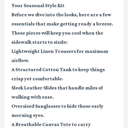
Your Seasonal Style Kit
Before we dive into the looks, here are a few
essentials that make getting ready a breeze.
These pieces will keep you cool when the
sidewalk starts to sizzle:
Lightweight Linen Trousers
for maximum
airflow.
A Structured Cotton Tank
to keep things
crisp yet comfortable.
Sleek Leather Slides
that handle miles of
walking with ease.
Oversized Sunglasses
to hide those early
morning eyes.
A Breathable Canvas Tote
to carry