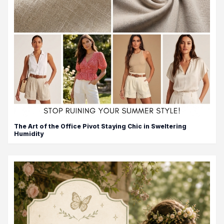
The Art of the Office Pivot Staying Chic in Sweltering
Humidity