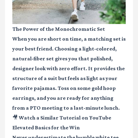
The Power of the Monochromatic Set
When you are short on time, a matching set is
your best friend. Choosing a light-colored,
natural-fiber set gives you that polished,
designer look with zero effort. It provides the
structure of a suit but feels as light as your
favorite pajamas. Toss on some gold hoop
earrings, and you are ready for anything
from a PTO meeting to a last-minute lunch.
🎥 Watch a Similar Tutorial on YouTube
Elevated Basics for the Win
Never underestimate the humble white tee