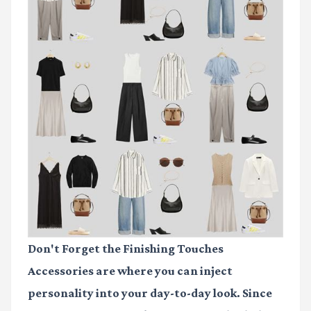
Don't Forget the Finishing Touches
Accessories are where you can inject
personality into your day-to-day look. Since