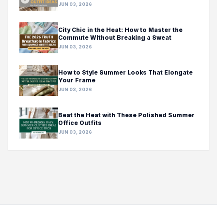
JUN 03, 2026
City Chic in the Heat: How to Master the
Commute Without Breaking a Sweat
JUN 03, 2026
How to Style Summer Looks That Elongate
Your Frame
JUN 03, 2026
Beat the Heat with These Polished Summer
Office Outfits
JUN 03, 2026