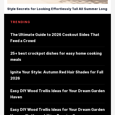
Style Secrets for Looking Effortlessly Tall All Summer Long
TRENDING
The Ultimate Guide to 2026 Cookout Sides That
Feed a Crowd
25+ best crockpot dishes for easy home cooking
meals
Ignite Your Style: Autumn Red Hair Shades for Fall
2026
Easy DIY Wood Trellis Ideas for Your Dream Garden
Haven
Easy DIY Wood Trellis Ideas for Your Dream Garden