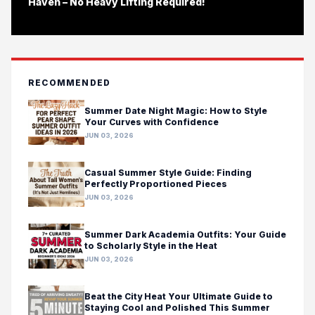
Haven – No Heavy Lifting Required!
RECOMMENDED
Summer Date Night Magic: How to Style
Your Curves with Confidence
JUN 03, 2026
Casual Summer Style Guide: Finding
Perfectly Proportioned Pieces
JUN 03, 2026
Summer Dark Academia Outfits: Your Guide
to Scholarly Style in the Heat
JUN 03, 2026
Beat the City Heat Your Ultimate Guide to
Staying Cool and Polished This Summer