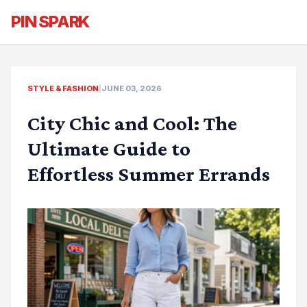
PIN SPARK
STYLE & FASHION
|
JUNE 03, 2026
City Chic and Cool: The
Ultimate Guide to
Effortless Summer Errands