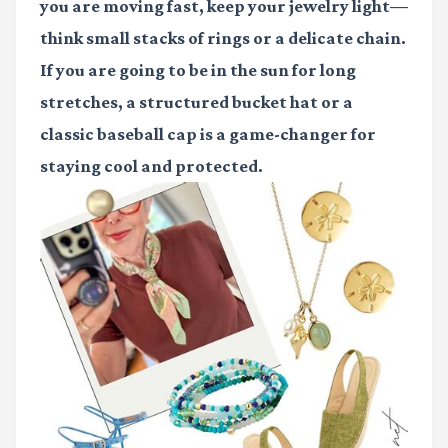
you are moving fast, keep your jewelry light—
think small stacks of rings or a delicate chain.
If you are going to be in the sun for long
stretches, a structured bucket hat or a
classic baseball cap is a game-changer for
staying cool and protected.