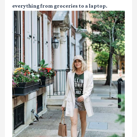
everything from groceries to a laptop.