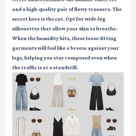
and a high-quality pair of flowy trousers. The
secret here is the cut. Opt for wide-leg
silhouettes that allow your skin to breathe.
When the humidity hits, these loose-fitting
garments will feel like a breeze against your
legs, helping you stay composed even when
the traffic is at a standstill.