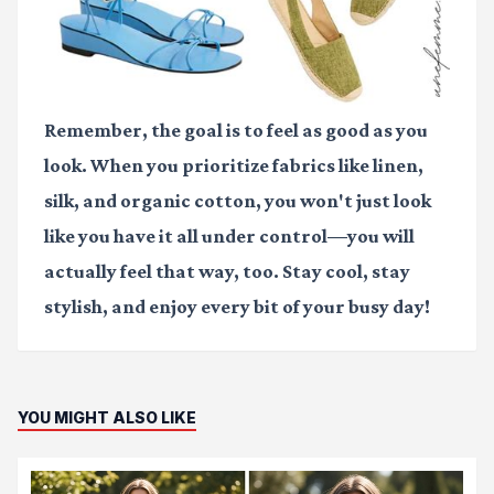
Remember, the goal is to feel as good as you
look. When you prioritize fabrics like linen,
silk, and organic cotton, you won't just look
like you have it all under control—you will
actually feel that way, too. Stay cool, stay
stylish, and enjoy every bit of your busy day!
YOU MIGHT ALSO LIKE