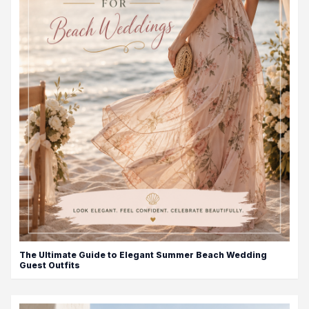
The Ultimate Guide to Elegant Summer Beach Wedding
Guest Outfits