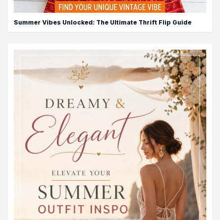
Summer Vibes Unlocked: The Ultimate Thrift Flip Guide