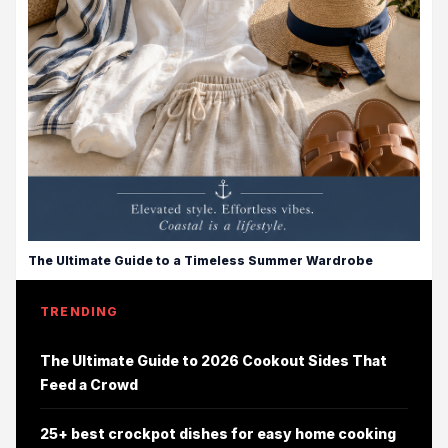
The Ultimate Guide to a Timeless Summer Wardrobe
TRENDING
The Ultimate Guide to 2026 Cookout Sides That
Feed a Crowd
25+ best crockpot dishes for easy home cooking