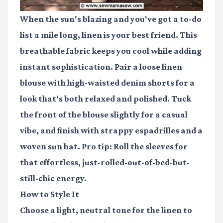
When the sun's blazing and you've got a to-do
list a mile long, linen is your best friend. This
breathable fabric keeps you cool while adding
instant sophistication. Pair a loose linen
blouse with high-waisted denim shorts for a
look that's both relaxed and polished. Tuck
the front of the blouse slightly for a casual
vibe, and finish with strappy espadrilles and a
woven sun hat. Pro tip: Roll the sleeves for
that effortless, just-rolled-out-of-bed-but-
still-chic energy.
How to Style It
Choose a light, neutral tone for the linen to