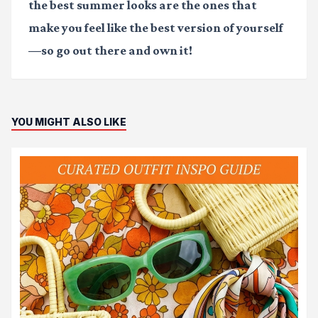
the best summer looks are the ones that
make you feel like the best version of yourself
—so go out there and own it!
YOU MIGHT ALSO LIKE