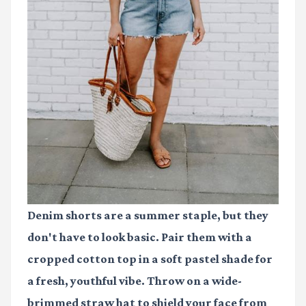
Denim shorts are a summer staple, but they
don't have to look basic. Pair them with a
cropped cotton top in a soft pastel shade for
a fresh, youthful vibe. Throw on a wide-
brimmed straw hat to shield your face from