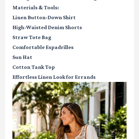
Materials & Tools:
Linen Button-Down Shirt
High-Waisted Denim Shorts
Straw Tote Bag
Comfortable Espadrilles
Sun Hat
Cotton Tank Top
Effortless Linen Look for Errands