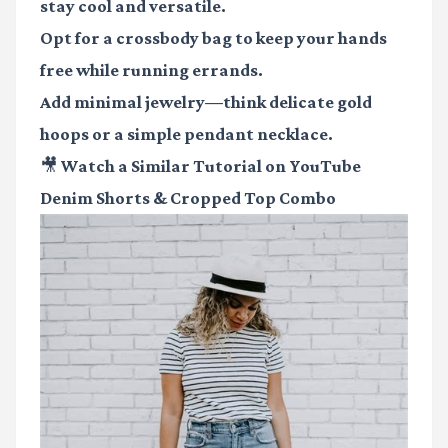
stay cool and versatile.
Opt for a crossbody bag to keep your hands
free while running errands.
Add minimal jewelry—think delicate gold
hoops or a simple pendant necklace.
🎥 Watch a Similar Tutorial on YouTube
Denim Shorts & Cropped Top Combo