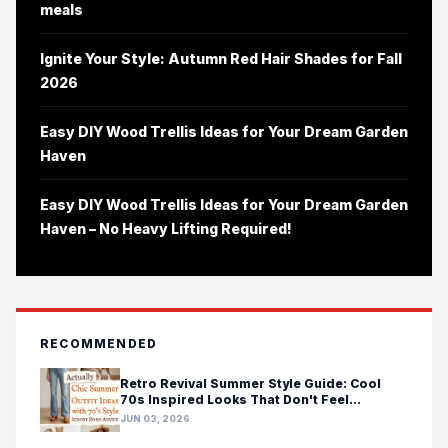
meals
Ignite Your Style: Autumn Red Hair Shades for Fall
2026
Easy DIY Wood Trellis Ideas for Your Dream Garden
Haven
Easy DIY Wood Trellis Ideas for Your Dream Garden
Haven – No Heavy Lifting Required!
RECOMMENDED
Retro Revival Summer Style Guide: Cool
70s Inspired Looks That Don't Feel
Costumey
JUN 03, 2026