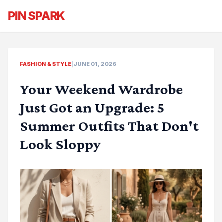
PIN SPARK
FASHION & STYLE
|
JUNE 01, 2026
Your Weekend Wardrobe
Just Got an Upgrade: 5
Summer Outfits That Don't
Look Sloppy