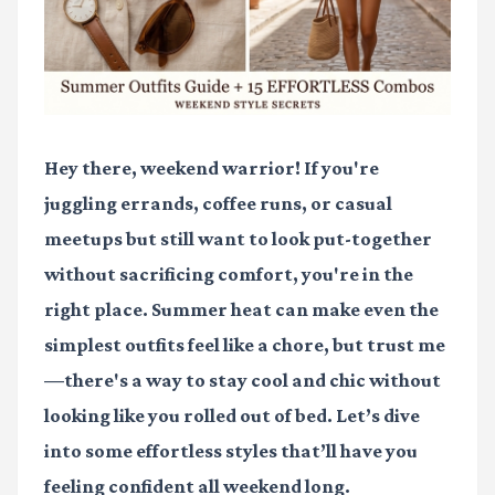
Hey there, weekend warrior! If you're
juggling errands, coffee runs, or casual
meetups but still want to look put-together
without sacrificing comfort, you're in the
right place. Summer heat can make even the
simplest outfits feel like a chore, but trust me
—there's a way to stay cool and chic without
looking like you rolled out of bed. Let’s dive
into some effortless styles that’ll have you
feeling confident all weekend long.