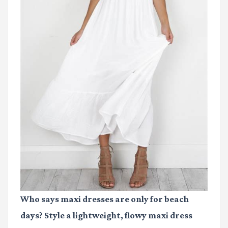
Who says maxi dresses are only for beach
days? Style a lightweight, flowy maxi dress