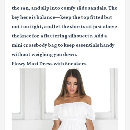
the sun, and slip into comfy slide sandals. The
key here is balance—keep the top fitted but
not too tight, and let the shorts sit just above
the knee for a flattering silhouette. Add a
mini crossbody bag to keep essentials handy
without weighing you down.
Flowy Maxi Dress with Sneakers