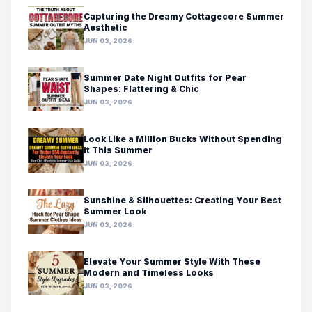
Capturing the Dreamy Cottagecore Summer
Aesthetic
JUN 03, 2026
Summer Date Night Outfits for Pear
Shapes: Flattering & Chic
JUN 03, 2026
Look Like a Million Bucks Without Spending
It This Summer
JUN 03, 2026
Sunshine & Silhouettes: Creating Your Best
Summer Look
JUN 03, 2026
Elevate Your Summer Style With These
Modern and Timeless Looks
JUN 03, 2026