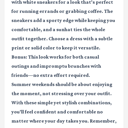
with white sneakers for a look that's perfect
for running errands or grabbing coffee. The
sneakers add a sporty edge while keeping you
comfortable, and a sunhat ties the whole
outfit together. Choose a dress with a subtle
print or solid color to keep it versatile.
Bonus: This look works for both casual
outings and impromptu brunches with
friends—no extra effort required.
Summer weekends should be about enjoying
the moment, not stressing over your outfit.
With these simple yet stylish combinations,
you'll feel confident and comfortable no
matter where your day takes you. Remember,