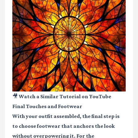
🎥 Watch a Similar Tutorial on YouTube
Final Touches and Footwear
With your outfit assembled, the final step is
to choose footwear that anchors the look
without overpowering it. For the