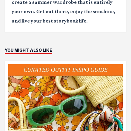
create a summer wardrobe that is entirely
your own. Get out there, enjoy the sunshine,
and live your best storybook life.
YOU MIGHT ALSO LIKE