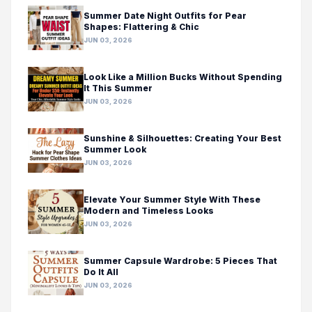
Summer Date Night Outfits for Pear
Shapes: Flattering & Chic
JUN 03, 2026
Look Like a Million Bucks Without Spending
It This Summer
JUN 03, 2026
Sunshine & Silhouettes: Creating Your Best
Summer Look
JUN 03, 2026
Elevate Your Summer Style With These
Modern and Timeless Looks
JUN 03, 2026
Summer Capsule Wardrobe: 5 Pieces That
Do It All
JUN 03, 2026