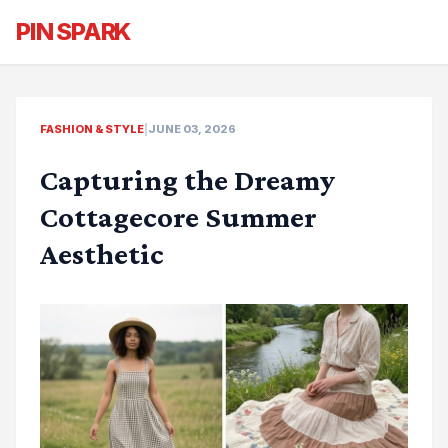
PIN SPARK
FASHION & STYLE
|
JUNE 03, 2026
Capturing the Dreamy
Cottagecore Summer
Aesthetic