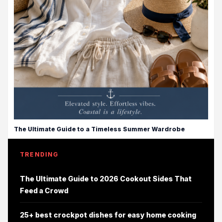
The Ultimate Guide to a Timeless Summer Wardrobe
TRENDING
The Ultimate Guide to 2026 Cookout Sides That
Feed a Crowd
25+ best crockpot dishes for easy home cooking