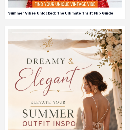
Summer Vibes Unlocked: The Ultimate Thrift Flip Guide