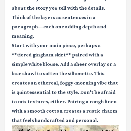
about the story you tell with the details.
Think of the layers as sentences in a
paragraph—each one adding depth and
meaning.
Start with your main piece, perhaps a
**tiered gingham skirt** paired with a
simple white blouse. Add a sheer overlay or a
lace shawl to soften the silhouette. This
creates an ethereal, foggy-morning vibe that
is quintessential to the style. Don't be afraid
to mix textures, either. Pairing a rough linen
with a smooth cotton creates a rustic charm
that feels handcrafted and personal.