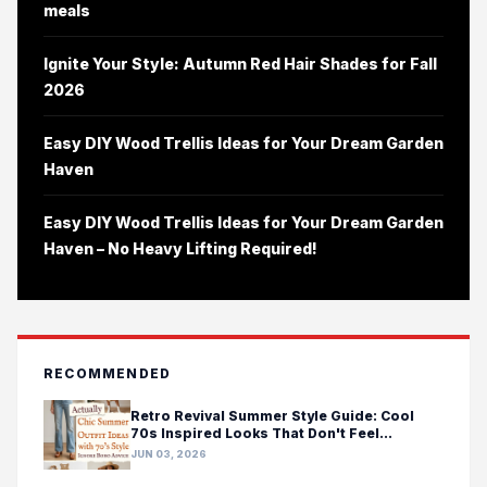
meals
Ignite Your Style: Autumn Red Hair Shades for Fall
2026
Easy DIY Wood Trellis Ideas for Your Dream Garden
Haven
Easy DIY Wood Trellis Ideas for Your Dream Garden
Haven – No Heavy Lifting Required!
RECOMMENDED
Retro Revival Summer Style Guide: Cool
70s Inspired Looks That Don't Feel
Costumey
JUN 03, 2026