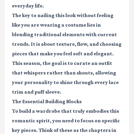
everyday life.
The key to nailing this look without feeling
like you are wearing a costume lies in
blending traditional elements with current
trends. It is about texture, flow, and choosing
pieces that make you feel soft and elegant.
This season, the goal is to curate an outfit
that whispers rather than shouts, allowing
your personality to shine through every lace
trim and puff sleeve.
The Essential Building Blocks
To build a wardrobe that truly embodies this
romantic spirit, you need to focus on specific
key pieces. Think of these as the chapters in