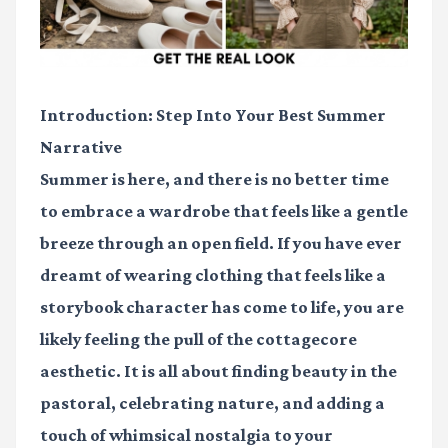
Introduction: Step Into Your Best Summer
Narrative
Summer is here, and there is no better time
to embrace a wardrobe that feels like a gentle
breeze through an open field. If you have ever
dreamt of wearing clothing that feels like a
storybook character has come to life, you are
likely feeling the pull of the cottagecore
aesthetic. It is all about finding beauty in the
pastoral, celebrating nature, and adding a
touch of whimsical nostalgia to your