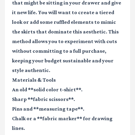
that might be sitting in your drawer and give
it new life. You will want to create a tiered
look or add some ruffled elements to mimic
the skirts that dominate this aesthetic. This
method allows you to experiment with cuts
without committing to a full purchase,
keeping your budget sustainable and your
style authentic.
Materials & Tools
An old **solid color t-shirt**.
Sharp **fabric scissors**.
Pins and **measuring tape**.
Chalk or a **fabric marker** for drawing
lines.