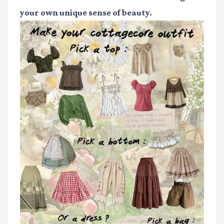
your own unique sense of beauty.