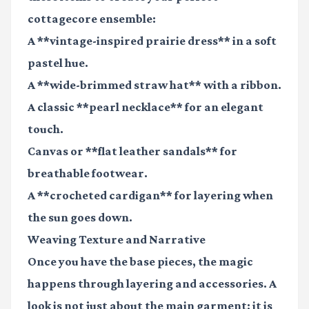
cottagecore ensemble:
A **vintage-inspired prairie dress** in a soft
pastel hue.
A **wide-brimmed straw hat** with a ribbon.
A classic **pearl necklace** for an elegant
touch.
Canvas or **flat leather sandals** for
breathable footwear.
A **crocheted cardigan** for layering when
the sun goes down.
Weaving Texture and Narrative
Once you have the base pieces, the magic
happens through layering and accessories. A
look is not just about the main garment; it is