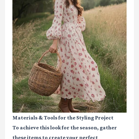
Materials & Tools for the Styling Project
To achieve this look for the season, gather
these items to create your perfect