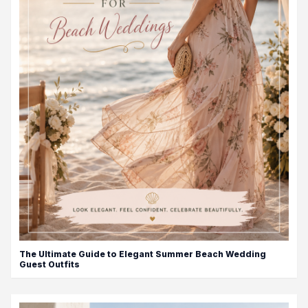
The Ultimate Guide to Elegant Summer Beach Wedding
Guest Outfits