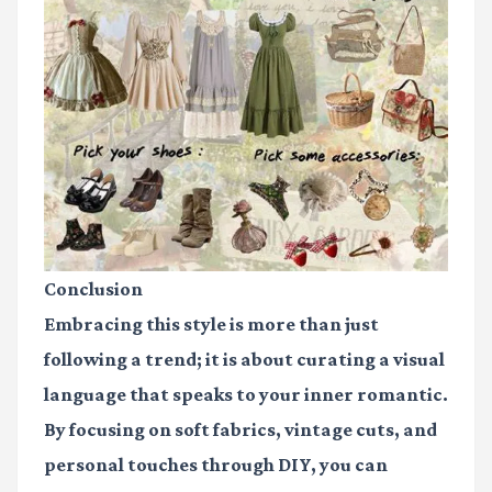
Conclusion
Embracing this style is more than just
following a trend; it is about curating a visual
language that speaks to your inner romantic.
By focusing on soft fabrics, vintage cuts, and
personal touches through DIY, you can