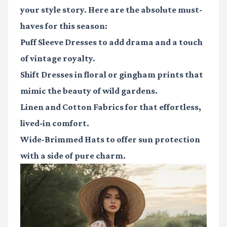
your style story. Here are the absolute must-
haves for this season:
Puff Sleeve Dresses
to add drama and a touch
of vintage royalty.
Shift Dresses
in floral or gingham prints that
mimic the beauty of wild gardens.
Linen and Cotton Fabrics
for that effortless,
lived-in comfort.
Wide-Brimmed Hats
to offer sun protection
with a side of pure charm.