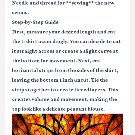
Needle and thread for **sewing** the new
seams.
Step-by-Step Guide
First, measure your desired length and cut
the t-shirt accordingly. You can decide to cut
it straight across or create a slight curve at
the bottom for movement. Next, cut
horizontal strips from the sides of the shirt,
leaving the bottom 1 inch uncut. Tie the
strips together to create tiered layers. This
creates volume and movement, making the
top look like a delicate peasant blouse.