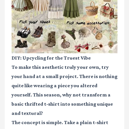
DIY: Upcycling for the Truest Vibe
To make this aesthetic truly your own, try
your hand at a small project. There is nothing
quite like wearing a piece you altered
yourself. This season, why not transform a
basic thrifted t-shirt into something unique
and textural?
The concept is simple. Take a plain t-shirt