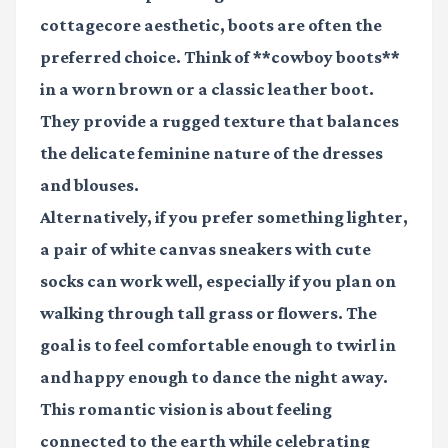
cottagecore aesthetic, boots are often the
preferred choice. Think of **cowboy boots**
in a worn brown or a classic leather boot.
They provide a rugged texture that balances
the delicate feminine nature of the dresses
and blouses.
Alternatively, if you prefer something lighter,
a pair of white canvas sneakers with cute
socks can work well, especially if you plan on
walking through tall grass or flowers. The
goal is to feel comfortable enough to twirl in
and happy enough to dance the night away.
This romantic vision is about feeling
connected to the earth while celebrating