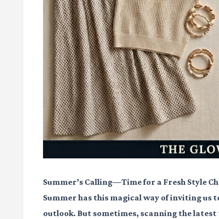
Summer’s Calling—Time for a Fresh Style C
Summer has this magical way of inviting us to
outlook. But sometimes, scanning the latest