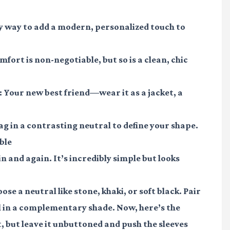
y way to add a modern, personalized touch to
fort is non-negotiable, but so is a clean, chic
:
Your new best friend—wear it as a jacket, a
ag in a contrasting neutral to define your shape.
ble
in and again. It’s incredibly simple but looks
ose a neutral like stone, khaki, or soft black. Pair
ll in a complementary shade. Now, here’s the
 but leave it unbuttoned and push the sleeves