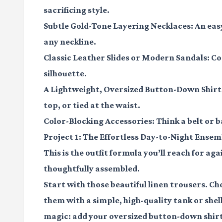
sacrificing style.
Subtle Gold-Tone Layering Necklaces:
An eas
any neckline.
Classic Leather Slides or Modern Sandals:
Com
silhouette.
A Lightweight, Oversized Button-Down Shirt
top, or tied at the waist.
Color-Blocking Accessories:
Think a belt or b
Project 1: The Effortless Day-to-Night Ensem
This is the outfit formula you’ll reach for aga
thoughtfully assembled.
Start with those beautiful linen trousers. Cho
them with a simple, high-quality tank or she
magic: add your oversized button-down shirt,