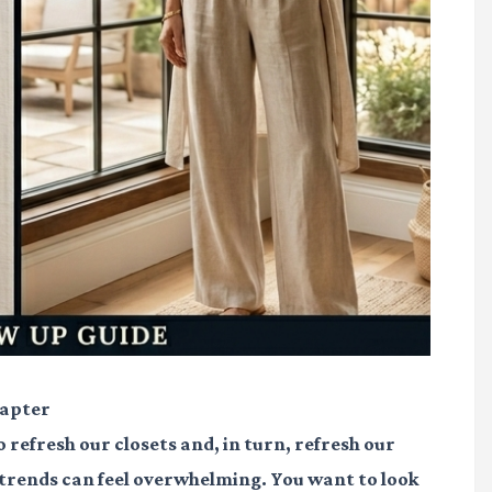
hapter
 refresh our closets and, in turn, refresh our
 trends can feel overwhelming. You want to look