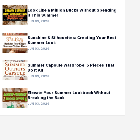
Look Like a Million Bucks Without Spending
It This Summer
JUN 03, 2026
Sunshine & Silhouettes: Creating Your Best
Summer Look
JUN 03, 2026
Summer Capsule Wardrobe: 5 Pieces That
Do It All
JUN 03, 2026
Elevate Your Summer Lookbook Without
Breaking the Bank
JUN 03, 2026