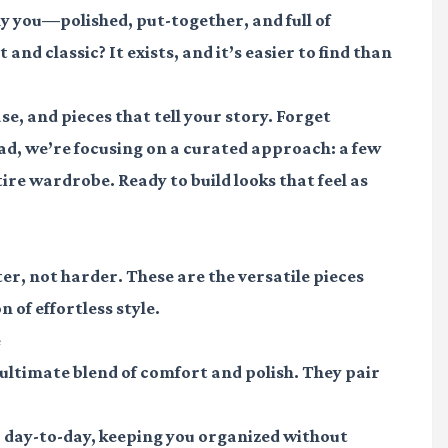
y you—polished, put-together, and full of
nd classic? It exists, and it’s easier to find than
se, and pieces that tell your story. Forget
ad, we’re focusing on a curated approach: a few
re wardrobe. Ready to build looks that feel as
er, not harder. These are the versatile pieces
 of effortless style.
e
ultimate blend of comfort and polish. They pair
r day-to-day, keeping you organized without