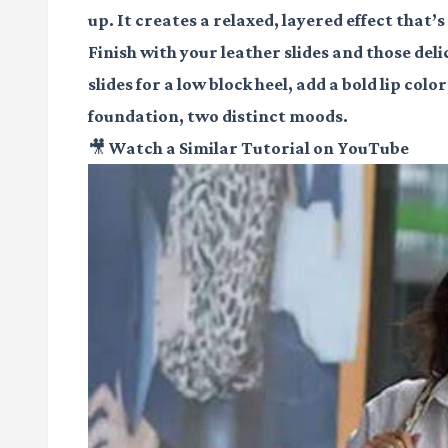
up. It creates a relaxed, layered effect that’s
Finish with your leather slides and those del
slides for a low block heel, add a bold lip col
foundation, two distinct moods.
🎥 Watch a Similar Tutorial on YouTube