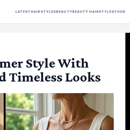
LATEST
HAIRSTYLES
BEAUTY
BEAUTY HAIRSTYLES
FOOD
mer Style With
d Timeless Looks