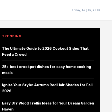
Friday, Aug 07, 2026
TRENDING
The Ultimate Guide to 2026 Cookout Sides That
Feed a Crowd
25+ best crockpot dishes for easy home cooking
meals
Ignite Your Style: Autumn Red Hair Shades for Fall
2026
Easy DIY Wood Trellis Ideas for Your Dream Garden
Haven