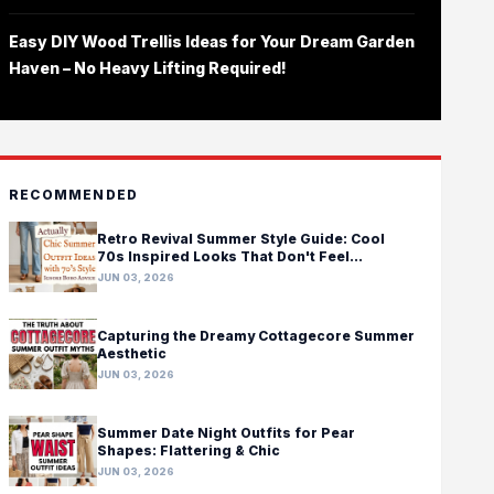
Easy DIY Wood Trellis Ideas for Your Dream Garden
Haven – No Heavy Lifting Required!
RECOMMENDED
Retro Revival Summer Style Guide: Cool
70s Inspired Looks That Don't Feel
Costumey
JUN 03, 2026
Capturing the Dreamy Cottagecore Summer
Aesthetic
JUN 03, 2026
Summer Date Night Outfits for Pear
Shapes: Flattering & Chic
JUN 03, 2026