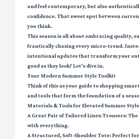
and feel contemporary, but also authenticall
confidence. That sweet spot between current a
you think.
This season is all about embracing quality, ea
frantically chasing every micro-trend. Inste
intentional updates that transform your enti
good as they look? Let’s dive in.
Your Modern Summer Style Toolkit
Think of this as your guide to shopping smart
and tools that form the foundation of a season
Materials & Tools for Elevated Summer Styl
A Great Pair of Tailored Linen Trousers:
The 
with everything.
A Structured, Soft-Shoulder Tote:
Perfect fo