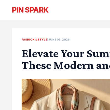
PIN SPARK
FASHION & STYLE
|
JUNE 03, 2026
Elevate Your Sum
These Modern an