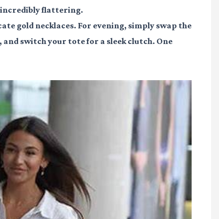
 incredibly flattering.
icate gold necklaces. For evening, simply swap the
or, and switch your tote for a sleek clutch. One