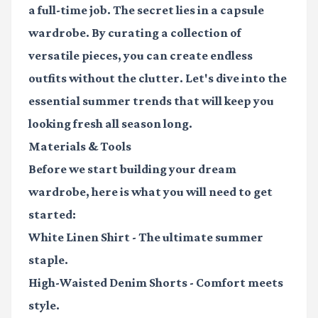
a full-time job. The secret lies in a
capsule
wardrobe
. By curating a collection of
versatile pieces, you can create endless
outfits without the clutter. Let's dive into the
essential summer trends that will keep you
looking fresh all season long.
Materials & Tools
Before we start building your dream
wardrobe, here is what you will need to get
started:
White Linen Shirt
- The ultimate summer
staple.
High-Waisted Denim Shorts
- Comfort meets
style.