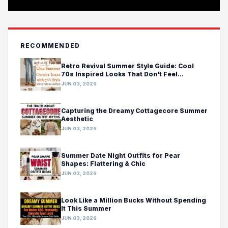
RECOMMENDED
Retro Revival Summer Style Guide: Cool
70s Inspired Looks That Don't Feel
Costumey
JUN 03, 2026
Capturing the Dreamy Cottagecore Summer
Aesthetic
JUN 03, 2026
Summer Date Night Outfits for Pear
Shapes: Flattering & Chic
JUN 03, 2026
Look Like a Million Bucks Without Spending
It This Summer
JUN 03, 2026