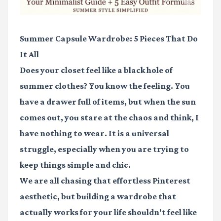
Summer Capsule Wardrobe: 5 Pieces That Do
It All
Does your closet feel like a black hole of
summer clothes? You know the feeling. You
have a drawer full of items, but when the sun
comes out, you stare at the chaos and think, I
have nothing to wear. It is a universal
struggle, especially when you are trying to
keep things simple and chic.
We are all chasing that effortless Pinterest
aesthetic, but building a wardrobe that
actually works for your life shouldn't feel like