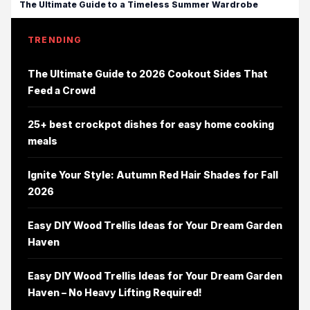
The Ultimate Guide to a Timeless Summer Wardrobe
TRENDING
The Ultimate Guide to 2026 Cookout Sides That
Feed a Crowd
25+ best crockpot dishes for easy home cooking
meals
Ignite Your Style: Autumn Red Hair Shades for Fall
2026
Easy DIY Wood Trellis Ideas for Your Dream Garden
Haven
Easy DIY Wood Trellis Ideas for Your Dream Garden
Haven – No Heavy Lifting Required!