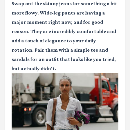
Swap out the skinny jeans for something a bit
more flowy. Wide-leg pants are having a
major moment right now, and for good
reason. They are incredibly comfortable and
add a touch of elegance to your daily
rotation. Pair them with a simple tee and
sandals for an outfit that looks like you tried,
but actually didn't.