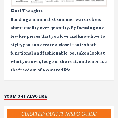
Final Thoughts
Building a minimalist summer wardrobe is
about quality over quantity. By focusing on a
few key pieces that you love and know how to
style, you can create a closet that is both
functional and fashionable. So, take a look at
what you own, let go of the rest, and embrace
the freedom of a curated life.
YOU MIGHT ALSO LIKE