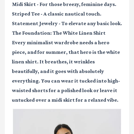
Midi Skirt
- For those breezy, feminine days.
Striped Tee
- A classic nautical touch.
Statement Jewelry
- To elevate any basic look.
The Foundation: The White Linen Shirt
Every minimalist wardrobe needs a hero
piece, and for summer, that hero is the white
linen shirt. It breathes, it wrinkles
beautifully, and it goes with absolutely
everything. You can wear it tucked into high-
waisted shorts for a polished look or leave it
untucked over a midi skirt for a relaxed vibe.