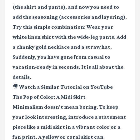
(the shirt and pants), and now you need to
add the seasoning (accessories and layering).
Try this simple combination: Wear your
white linen shirt with the wide-leg pants. Add
a chunky gold necklace and a straw hat.
Suddenly, you have gone from casual to
vacation-ready in seconds. It is all about the
details.
🎥 Watch a Similar Tutorial on YouTube
The Pop of Color: A Midi Skirt
Minimalism doesn't mean boring. To keep
your look interesting, introduce a statement
piece like a midi skirt in a vibrant color or a
fun print. A yellow or coral skirt can