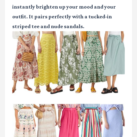
instantly brighten up your mood and your
outfit. It pairs perfectly with a tucked-in
striped tee and nude sandals.