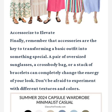
Accessorize to Elevate
Finally, remember that accessories are the
key to transforming a basic outfit into
something special. A pair of oversized
sunglasses, a crossbody bag, or a stack of
bracelets can completely change the energy
of your look. Don't be afraid to experiment
with different textures and colors.