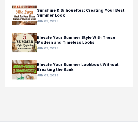
Sunshine & Silhouettes: Creating Your Best
Summer Look
JUN 03, 2026
Elevate Your Summer Style With These
Modern and Timeless Looks
JUN 03, 2026
Elevate Your Summer Lookbook Without
Breaking the Bank
JUN 03, 2026