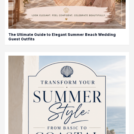
The Ultimate Guide to Elegant Summer Beach Wedding
Guest Outfits