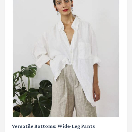
Versatile Bottoms: Wide-Leg Pants