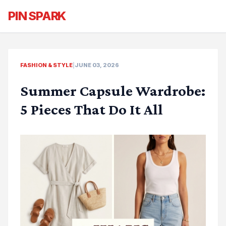
PIN SPARK
FASHION & STYLE
|
JUNE 03, 2026
Summer Capsule Wardrobe:
5 Pieces That Do It All