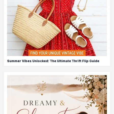
Summer Vibes Unlocked: The Ultimate Thrift Flip Guide