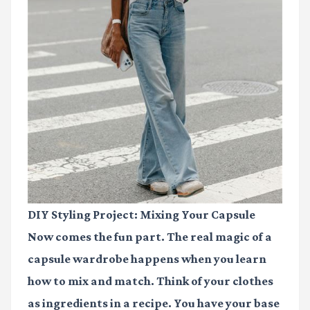
DIY Styling Project: Mixing Your Capsule
Now comes the fun part. The real magic of a
capsule wardrobe happens when you learn
how to mix and match. Think of your clothes
as ingredients in a recipe. You have your base