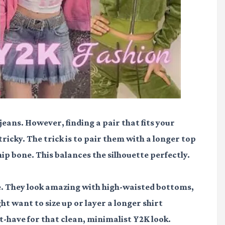
 jeans. However, finding a pair that fits your
icky. The trick is to pair them with a longer top
e hip bone. This balances the silhouette perfectly.
le. They look amazing with high-waisted bottoms,
ht want to size up or layer a longer shirt
t-have for that clean, minimalist Y2K look.