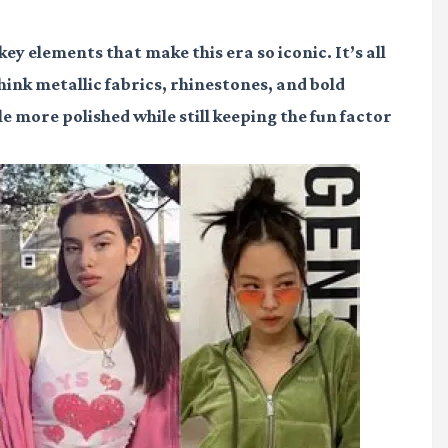
key elements that make this era so iconic. It’s all
Think metallic fabrics, rhinestones, and bold
tle more polished while still keeping the fun factor