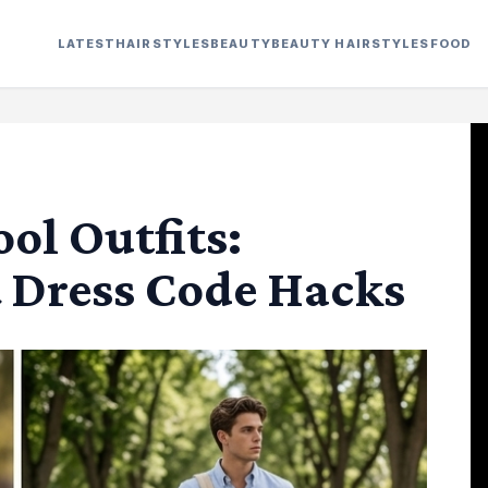
LATEST
HAIRSTYLES
BEAUTY
BEAUTY HAIRSTYLES
FOOD
l Outfits:
& Dress Code Hacks