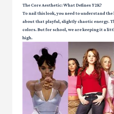
The Core Aesthetic: What Defines Y2K?
To nail this look, you need to understand the 
about that playful, slightly chaotic energy. 
colors. But for school, we are keeping it a lit
high.