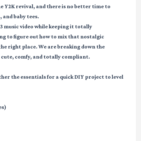
e Y2K revival, and there is no better time to
, and baby tees.
3 music video while keeping it totally
ing to figure out how to mix that nostalgic
n the right place. We are breaking down the
cute, comfy, and totally compliant.
ther the essentials for a quick DIY project to level
es)