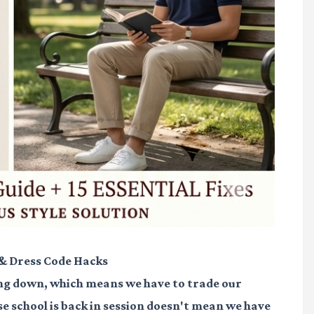
 & Dress Code Hacks
nding down, which means we have to trade our
se school is back in session doesn't mean we have