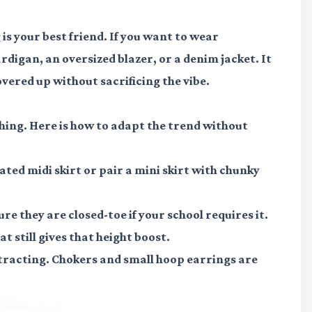
 is your best friend. If you want to wear
rdigan, an oversized blazer, or a denim jacket. It
vered up without sacrificing the vibe.
hing. Here is how to adapt the trend without
eated midi skirt or pair a mini skirt with chunky
re they are closed-toe if your school requires it.
t still gives that height boost.
stracting. Chokers and small hoop earrings are