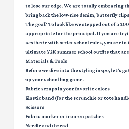
to lose our edge. We are totally embracing th
bring back the low-rise denim, butterfly clips
The goal? To look like we stepped out of a 200
appropriate for the principal. If you are try
aesthetic with strict school rules, you are i
ultimate Y2K summer school outfits that are 
Materials & Tools
Before we dive into the styling inspo, let’s ga
up your school bag game.
Fabric scraps
in your favorite colors
Elastic band
(for the scrunchie or tote handl
Scissors
Fabric marker
or iron-on patches
Needle and thread