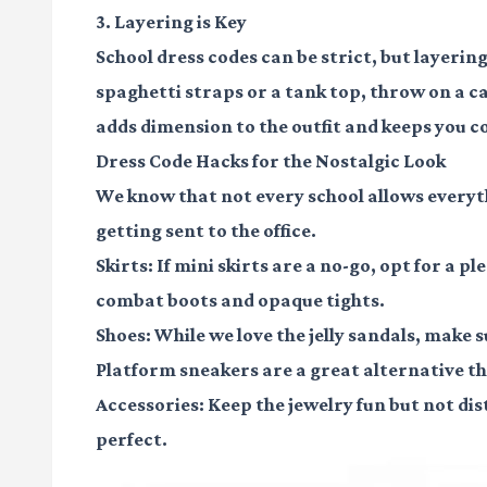
3. Layering is Key
School dress codes can be strict, but layering
spaghetti straps or a tank top, throw on a ca
adds dimension to the outfit and keeps you co
Dress Code Hacks for the Nostalgic Look
We know that not every school allows everyt
getting sent to the office.
Skirts:
If mini skirts are a no-go, opt for a pl
combat boots and opaque tights.
Shoes:
While we love the jelly sandals, make su
Platform sneakers are a great alternative tha
Accessories:
Keep the jewelry fun but not di
perfect.