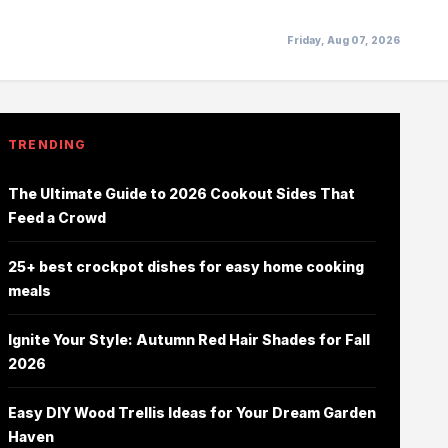
Friday, Aug 07, 2026
TRENDING
The Ultimate Guide to 2026 Cookout Sides That
Feed a Crowd
25+ best crockpot dishes for easy home cooking
meals
Ignite Your Style: Autumn Red Hair Shades for Fall
2026
Easy DIY Wood Trellis Ideas for Your Dream Garden
Haven