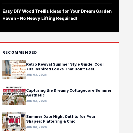
Easy DIY Wood Trellis Ideas for Your Dream Garden
Haven – No Heavy Lifting Required!
RECOMMENDED
Retro Revival Summer Style Guide: Cool
70s Inspired Looks That Don't Feel
Costumey
JUN 03, 2026
Capturing the Dreamy Cottagecore Summer
Aesthetic
JUN 03, 2026
Summer Date Night Outfits for Pear
Shapes: Flattering & Chic
JUN 03, 2026