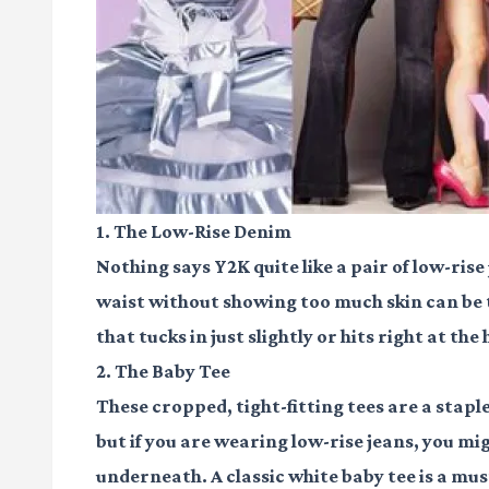
1. The Low-Rise Denim
Nothing says Y2K quite like a pair of low-rise
waist without showing too much skin can be tr
that tucks in just slightly or hits right at th
2. The Baby Tee
These cropped, tight-fitting tees are a stap
but if you are wearing low-rise jeans, you mig
underneath. A classic white baby tee is a mus