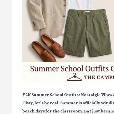
Y2K Summer School Outfits: Nostalgic Vibes
Okay, let’s be real. Summer is officially wi
beach days for the classroom. But just becau