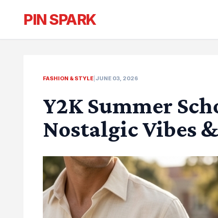
PIN SPARK
FASHION & STYLE
|
JUNE 03, 2026
Y2K Summer Schoo
Nostalgic Vibes 