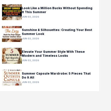
Look Like a Million Bucks Without Spending
It This Summer
JUN 03, 2026
Sunshine & Silhouettes: Creating Your Best
Summer Look
JUN 03, 2026
Elevate Your Summer Style With These
Modern and Timeless Looks
JUN 03, 2026
Summer Capsule Wardrobe: 5 Pieces That
Do It All
JUN 03, 2026