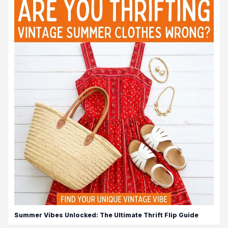
Summer Vibes Unlocked: The Ultimate Thrift Flip Guide