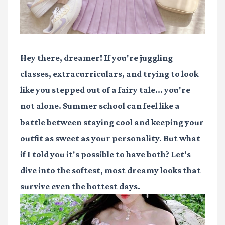
Hey there, dreamer! If you're juggling
classes, extracurriculars, and trying to look
like you stepped out of a fairy tale... you're
not alone. Summer school can feel like a
battle between staying cool and keeping your
outfit as sweet as your personality. But what
if I told you it's possible to have both? Let's
dive into the softest, most dreamy looks that
survive even the hottest days.