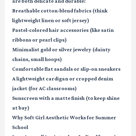
are both delicate and durable:
Breathable cotton-blend fabrics
(think
lightweight linen or soft jersey)
Pastel-colored hair accessories
(like satin
ribbons or pearl clips)
Minimalist gold or silver jewelry
(dainty
chains, small hoops)
Comfortable flat sandals or slip-on sneakers
A lightweight cardigan or cropped denim
jacket
(for AC classrooms)
Sunscreen with a matte finish
(to keep shine
at bay)
Why Soft Girl Aesthetic Works for Summer
School