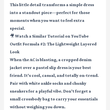
This little detail transforms a simple dress
into a standout piece—perfect for those
moments when you want to feel extra
special.
🎥 Watch a Similar Tutorial on YouTube
Outfit Formula #2: The Lightweight Layered
Look
When the AC is blasting, a cropped denim
jacket over a pastel slip dress is your best
friend. It’s cool, casual, and totally on-trend.
Pair with white ankle socks and chunky
sneakers for a playful vibe. Don’t forget a
small crossbody bag to carry your essentials
without weighing you down.