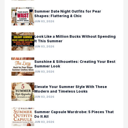
Summer Date Night Outfits for Pear
Shapes: Flattering & Chic
JUN 03, 2026
Look Like a Million Bucks Without Spending
It This Summer
JUN 03, 2026
Sunshine & Silhouettes: Creating Your Best
Summer Look
JUN 03, 2026
Elevate Your Summer Style With These
Modern and Timeless Looks
JUN 03, 2026
Summer Capsule Wardrobe: 5 Pieces That
Do It All
JUN 03, 2026