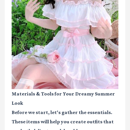
Materials & Tools for Your Dreamy Summer
Look
Before we start, let's gather the essentials.
These items will help you create outfits that