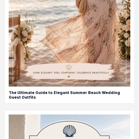
The Ultimate Guide to Elegant Summer Beach Wedding
Guest Outfits