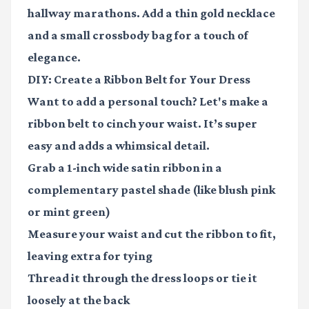
hallway marathons. Add a thin gold necklace
and a small crossbody bag for a touch of
elegance.
DIY: Create a Ribbon Belt for Your Dress
Want to add a personal touch? Let's make a
ribbon belt to cinch your waist. It’s super
easy and adds a whimsical detail.
Grab a 1-inch wide satin ribbon in a
complementary pastel shade (like blush pink
or mint green)
Measure your waist and cut the ribbon to fit,
leaving extra for tying
Thread it through the dress loops or tie it
loosely at the back