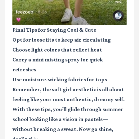
Final Tips for Staying Cool & Cute
Opt for
loose fits
to keep air circulating
Choose
light colors
that reflect heat
Carry a
mini misting spray
for quick
refreshes
Use
moisture-wicking fabrics
for tops
Remember, the soft girl aesthetic is all about
feeling like your most authentic, dreamy self.
With these tips, you’ll glide through summer
school looking like a vision in pastels—
without breaking a sweat. Now go shine,
darling! ✨