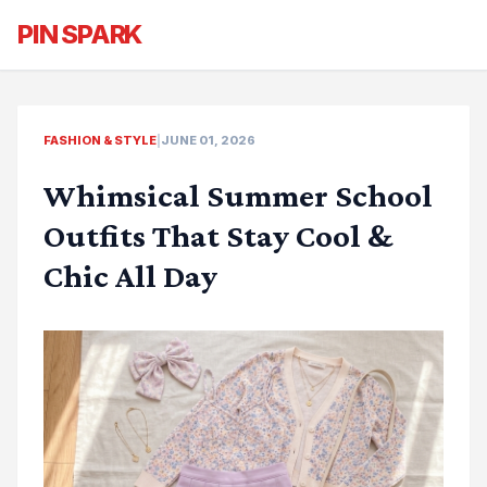
PIN SPARK
FASHION & STYLE
|
JUNE 01, 2026
Whimsical Summer School
Outfits That Stay Cool &
Chic All Day