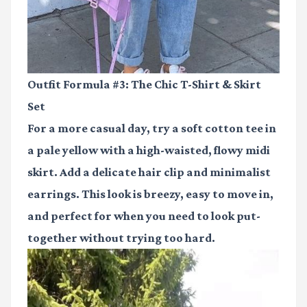
Outfit Formula #3: The Chic T-Shirt & Skirt
Set
For a more casual day, try a soft cotton tee in
a pale yellow with a high-waisted, flowy midi
skirt. Add a delicate hair clip and minimalist
earrings. This look is breezy, easy to move in,
and perfect for when you need to look put-
together without trying too hard.