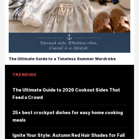
The Ultimate Guide to a Timeless Summer Wardrobe
TRENDING
The Ultimate Guide to 2026 Cookout Sides That
Feed a Crowd
25+ best crockpot dishes for easy home cooking
meals
Ignite Your Style: Autumn Red Hair Shades for Fall