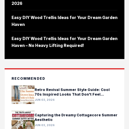
2026
Easy DIY Wood Trellis Ideas for Your Dream Garden
Haven
Easy DIY Wood Trellis Ideas for Your Dream Garden
Haven – No Heavy Lifting Required!
RECOMMENDED
Retro Revival Summer Style Guide: Cool
70s Inspired Looks That Don't Feel
Costumey
JUN 03, 2026
Capturing the Dreamy Cottagecore Summer
Aesthetic
JUN 03, 2026