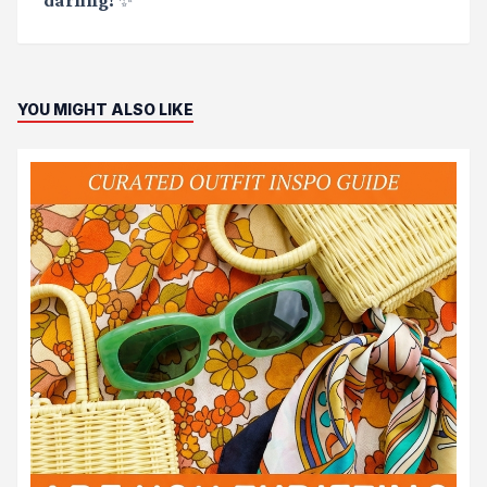
YOU MIGHT ALSO LIKE