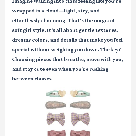
Imagine walking into class feeling like you're
wrapped in a cloud—light, airy, and
effortlessly charming. That's the magic of
soft girl style. It’s all about gentle textures,
dreamy colors, and details that make you feel
special without weighing you down. The key?
Choosing pieces that breathe, move with you,
and stay cute even when you're rushing
between classes.