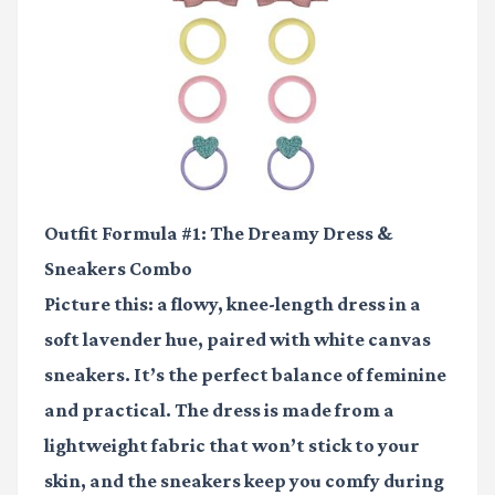
Outfit Formula #1: The Dreamy Dress &
Sneakers Combo
Picture this: a flowy, knee-length dress in a
soft lavender hue, paired with white canvas
sneakers. It’s the perfect balance of feminine
and practical. The dress is made from a
lightweight fabric that won’t stick to your
skin, and the sneakers keep you comfy during