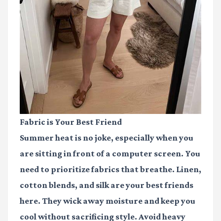
Fabric is Your Best Friend
Summer heat is no joke, especially when you
are sitting in front of a computer screen. You
need to prioritize fabrics that breathe. Linen,
cotton blends, and silk are your best friends
here. They wick away moisture and keep you
cool without sacrificing style. Avoid heavy