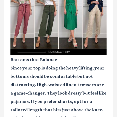
Bottoms that Balance
Since your top is doing the heavy lifting, your
bottoms should be comfortable but not
distracting. High-waisted linen trousers are
a game-changer. They look dressy but feel like
pajamas. If you prefer shorts, opt for a
tailored length that hits just above the knee.