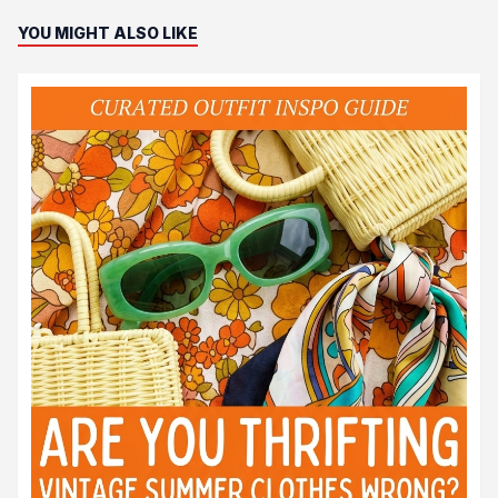
YOU MIGHT ALSO LIKE