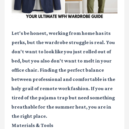
Let's be honest, working from home has its
perks, but the wardrobe struggle is real. You
don't want to look like you just rolled out of
bed, but you also don't want to melt in your
office chair. Finding the perfect balance
between professional and comfortable is the
holy grail of remote work fashion. If you are
tired of the pajama trap but need something
breathable for the summer heat, you are in
the right place.
Materials & Tools