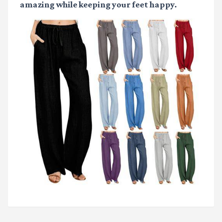
amazing while keeping your feet happy.