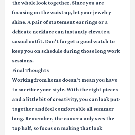
the whole look together. Since you are
focusing on the waist up, let your jewelry
shine. A pair of statement earrings or a
delicate necklace can instantly elevate a
casual outfit. Don't forget a good watch to
keep you on schedule during those long work
sessions.
Final Thoughts
Working from home doesn't mean you have
to sacrifice your style. With the right pieces
and a little bit of creativity, you can look put-
together and feel comfortable all summer
long. Remember, the camera only sees the
top half, so focus on making that look