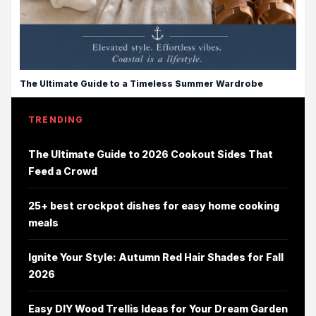
The Ultimate Guide to a Timeless Summer Wardrobe
TRENDING
The Ultimate Guide to 2026 Cookout Sides That
Feed a Crowd
25+ best crockpot dishes for easy home cooking
meals
Ignite Your Style: Autumn Red Hair Shades for Fall
2026
Easy DIY Wood Trellis Ideas for Your Dream Garden