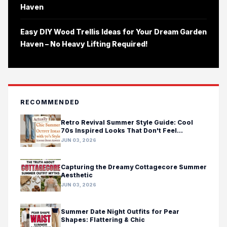
Haven
Easy DIY Wood Trellis Ideas for Your Dream Garden
Haven – No Heavy Lifting Required!
RECOMMENDED
Retro Revival Summer Style Guide: Cool
70s Inspired Looks That Don't Feel
Costumey
JUN 03, 2026
Capturing the Dreamy Cottagecore Summer
Aesthetic
JUN 03, 2026
Summer Date Night Outfits for Pear
Shapes: Flattering & Chic