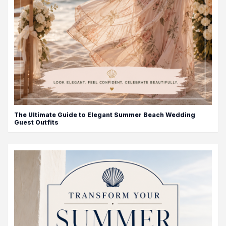
The Ultimate Guide to Elegant Summer Beach Wedding
Guest Outfits