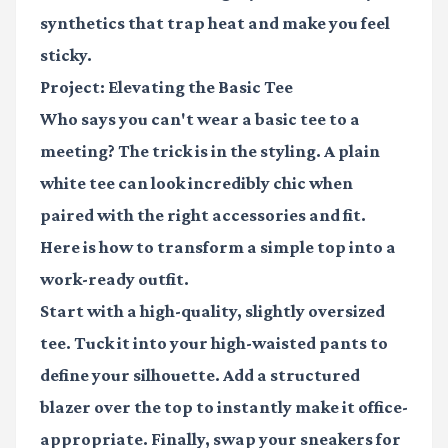
synthetics that trap heat and make you feel
sticky.
Project: Elevating the Basic Tee
Who says you can't wear a basic tee to a
meeting? The trick is in the styling. A plain
white tee can look incredibly chic when
paired with the right accessories and fit.
Here is how to transform a simple top into a
work-ready outfit.
Start with a high-quality, slightly oversized
tee. Tuck it into your high-waisted pants to
define your silhouette. Add a structured
blazer over the top to instantly make it office-
appropriate. Finally, swap your sneakers for