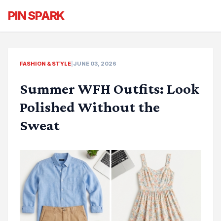
PIN SPARK
FASHION & STYLE
|
JUNE 03, 2026
Summer WFH Outfits: Look
Polished Without the
Sweat