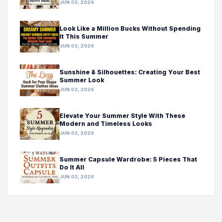
JUN 03, 2026
Look Like a Million Bucks Without Spending
It This Summer
JUN 03, 2026
Sunshine & Silhouettes: Creating Your Best
Summer Look
JUN 03, 2026
Elevate Your Summer Style With These
Modern and Timeless Looks
JUN 03, 2026
Summer Capsule Wardrobe: 5 Pieces That
Do It All
JUN 03, 2026