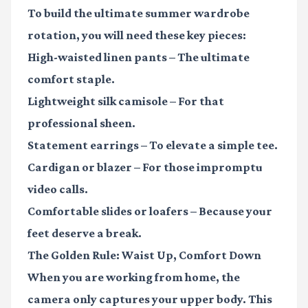
To build the ultimate summer wardrobe
rotation, you will need these key pieces:
High-waisted linen pants
– The ultimate
comfort staple.
Lightweight silk camisole
– For that
professional sheen.
Statement earrings
– To elevate a simple tee.
Cardigan or blazer
– For those impromptu
video calls.
Comfortable slides or loafers
– Because your
feet deserve a break.
The Golden Rule: Waist Up, Comfort Down
When you are working from home, the
camera only captures your upper body. This