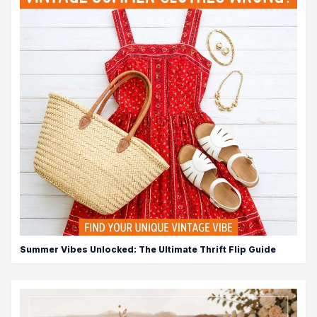
Summer Vibes Unlocked: The Ultimate Thrift Flip Guide