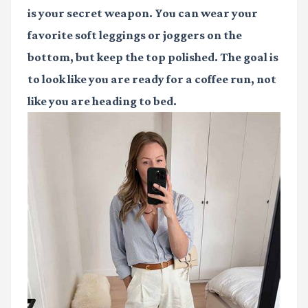
is your secret weapon. You can wear your
favorite soft leggings or joggers on the
bottom, but keep the top polished. The goal is
to look like you are ready for a coffee run, not
like you are heading to bed.