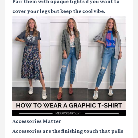
Pair them with opaque tights if you want to
cover your legs but keep the cool vibe.
Accessories Matter
Accessories are the finishing touch that pulls