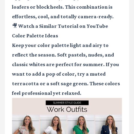
loafers or block heels. This combination is
effortless, cool, and totally camera-ready.
🎥 Watch a Similar Tutorial on YouTube
Color Palette Ideas
Keep your color palette light and airy to
reflect the season. Soft pastels, nudes, and
classic whites are perfect for summer. If you
want to add a pop of color, try a muted
terracotta or a soft sage green. These colors
feel professional yet relaxed.