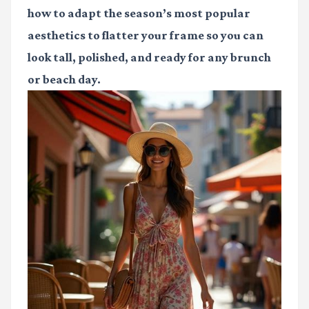
how to adapt the season’s most popular
aesthetics to flatter your frame so you can
look tall, polished, and ready for any brunch
or beach day.