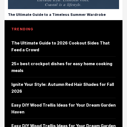
The Ultimate Guide to a Timeless Summer Wardrobe
TRENDING
The Ultimate Guide to 2026 Cookout Sides That
Feed a Crowd
25+ best crockpot dishes for easy home cooking
meals
Ignite Your Style: Autumn Red Hair Shades for Fall
2026
Easy DIY Wood Trellis Ideas for Your Dream Garden
Haven
Easy DIY Wood Trellis Ideas for Your Dream Garden