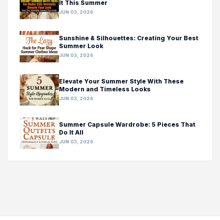
It This Summer
JUN 03, 2026
Sunshine & Silhouettes: Creating Your Best
Summer Look
JUN 03, 2026
Elevate Your Summer Style With These
Modern and Timeless Looks
JUN 03, 2026
Summer Capsule Wardrobe: 5 Pieces That
Do It All
JUN 03, 2026