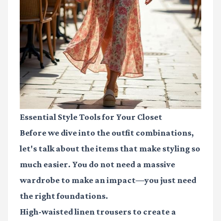
Essential Style Tools for Your Closet
Before we dive into the outfit combinations,
let's talk about the items that make styling so
much easier. You do not need a massive
wardrobe to make an impact—you just need
the right foundations.
High-waisted linen trousers
to create a