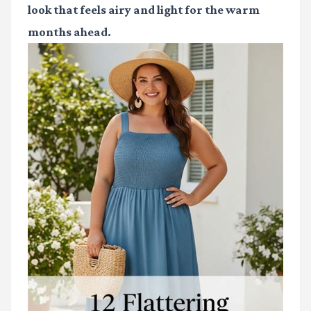
look that feels airy and light for the warm
months ahead.