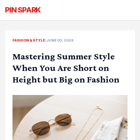
PIN SPARK
FASHION & STYLE
|
JUNE 03, 2026
Mastering Summer Style
When You Are Short on
Height but Big on Fashion