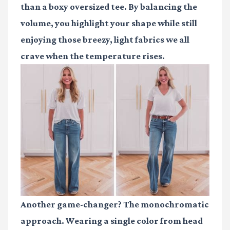
than a boxy oversized tee. By balancing the
volume, you highlight your shape while still
enjoying those breezy, light fabrics we all
crave when the temperature rises.
Another game-changer? The monochromatic
approach. Wearing a single color from head