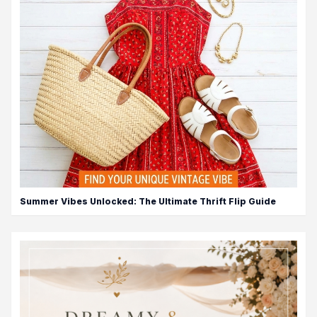
Summer Vibes Unlocked: The Ultimate Thrift Flip Guide