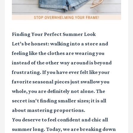
Finding Your Perfect Summer Look
Let’s be honest: walking into a store and
feeling like the clothes are wearing you
instead of the other way around is beyond
frustrating. If you have ever felt like your
favorite seasonal pieces just swallow you
whole, you are definitely not alone. The
secret isn't finding smaller sizes; it is all
about mastering proportions.
You deserve to feel confident and chic all
summer long. Today, we are breaking down