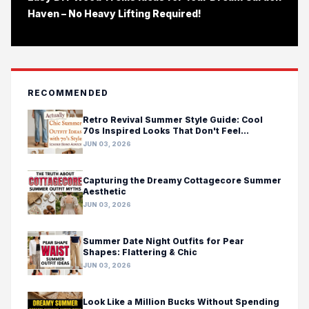
Haven – No Heavy Lifting Required!
RECOMMENDED
Retro Revival Summer Style Guide: Cool
70s Inspired Looks That Don't Feel
Costumey
JUN 03, 2026
Capturing the Dreamy Cottagecore Summer
Aesthetic
JUN 03, 2026
Summer Date Night Outfits for Pear
Shapes: Flattering & Chic
JUN 03, 2026
Look Like a Million Bucks Without Spending