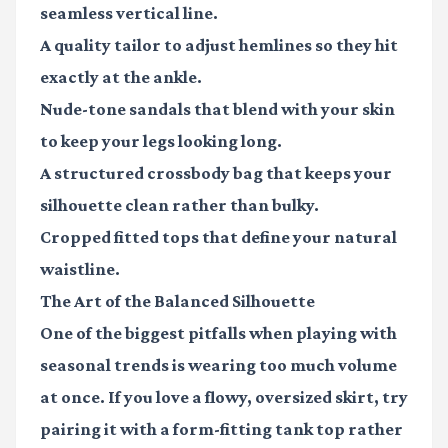
seamless vertical line.
A quality tailor
to adjust hemlines so they hit
exactly at the ankle.
Nude-tone sandals
that blend with your skin
to keep your legs looking long.
A structured crossbody bag
that keeps your
silhouette clean rather than bulky.
Cropped fitted tops
that define your natural
waistline.
The Art of the Balanced Silhouette
One of the biggest pitfalls when playing with
seasonal trends is wearing too much volume
at once. If you love a flowy, oversized skirt, try
pairing it with a form-fitting tank top rather