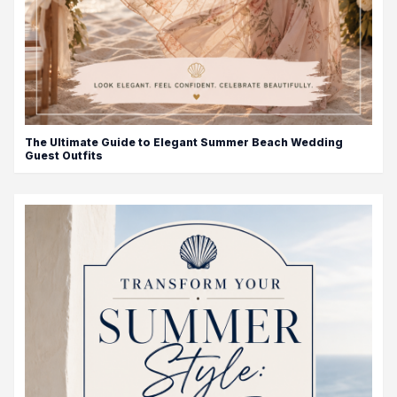
The Ultimate Guide to Elegant Summer Beach Wedding
Guest Outfits