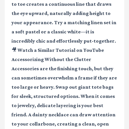
to toe creates a continuous line that draws
the eye upward, naturally adding height to
your appearance. Try a matching linen set in
a soft pastel or a classic white—it is
incredibly chic and effortlessly put-together.
🎥 Watch a Similar Tutorial on YouTube
Accessorizing Without the Clutter
Accessories are the finishing touch, but they
can sometimes overwhelm a frame if they are
too large or heavy. Swap out giant tote bags
for sleek, structured options. When it comes
to jewelry, delicate layering is your best
friend. A dainty necklace can draw attention
to your collarbone, creating a clean, open