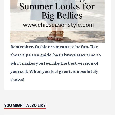
Remember, fashion is meant to be fun. Use
these tips as a guide, but always stay true to
what makes you feel like the best version of
yourself. When you feel great, it absolutely
shows!
YOU MIGHT ALSO LIKE