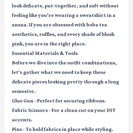
look delicate, put-together, and soft without
feeling like you’re wearing a sweatshirt in a
sauna. If you are obsessed with
boba tea
aesthetics
, ruffles, and every shade of blush
pink, you are in the right place.
Essential Materials & Tools
Before we dive into the outfit combinations,
let's gather what we need to keep these
delicate pieces looking pretty through a long
semester.
Glue Gun
- Perfect for securing ribbons.
Fabric Scissors
- For a clean cut on your DIY
accents.
Pins
- To hold fabrics in place while styling.