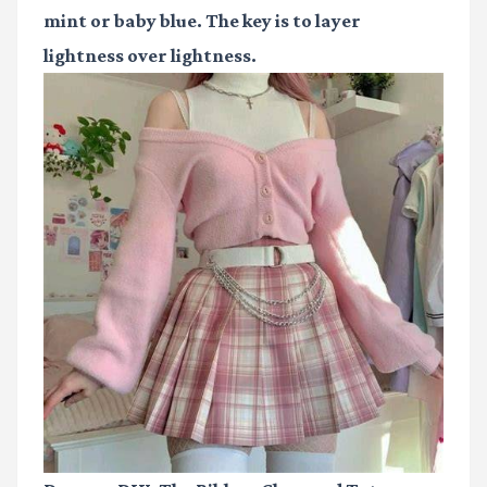
mint or baby blue. The key is to layer
lightness over lightness.