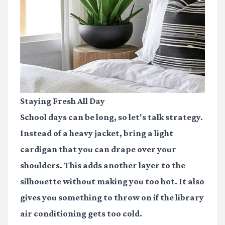
Staying Fresh All Day
School days can be long, so let's talk strategy.
Instead of a heavy jacket, bring a light
cardigan that you can drape over your
shoulders. This adds another layer to the
silhouette without making you too hot. It also
gives you something to throw on if the library
air conditioning gets too cold.