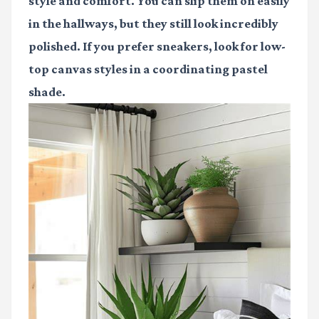
style and comfort. You can slip them on easily
in the hallways, but they still look incredibly
polished. If you prefer sneakers, look for low-
top canvas styles in a coordinating pastel
shade.