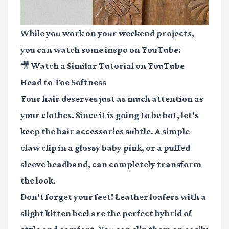
While you work on your weekend projects,
you can watch some inspo on YouTube:
🎥 Watch a Similar Tutorial on YouTube
Head to Toe Softness
Your hair deserves just as much attention as
your clothes. Since it is going to be hot, let's
keep the hair accessories subtle. A simple
claw clip in a glossy baby pink, or a puffed
sleeve headband, can completely transform
the look.
Don't forget your feet! Leather loafers with a
slight kitten heel are the perfect hybrid of