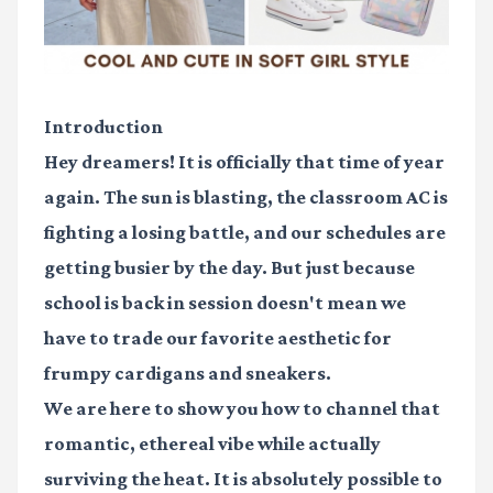
Introduction
Hey dreamers! It is officially that time of year
again. The sun is blasting, the classroom AC is
fighting a losing battle, and our schedules are
getting busier by the day. But just because
school is back in session doesn't mean we
have to trade our favorite aesthetic for
frumpy cardigans and sneakers.
We are here to show you how to channel that
romantic, ethereal vibe while actually
surviving the heat. It is absolutely possible to