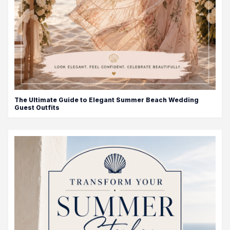
The Ultimate Guide to Elegant Summer Beach Wedding
Guest Outfits