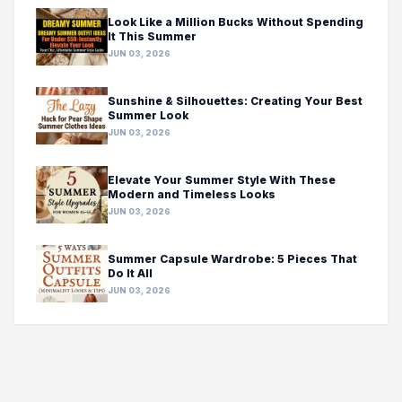
Look Like a Million Bucks Without Spending
It This Summer
JUN 03, 2026
Sunshine & Silhouettes: Creating Your Best
Summer Look
JUN 03, 2026
Elevate Your Summer Style With These
Modern and Timeless Looks
JUN 03, 2026
Summer Capsule Wardrobe: 5 Pieces That
Do It All
JUN 03, 2026