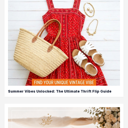
Summer Vibes Unlocked: The Ultimate Thrift Flip Guide