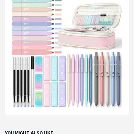
YOU MIGHT ALSO LIKE