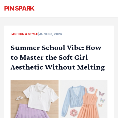
PIN SPARK
FASHION & STYLE
|
JUNE 03, 2026
Summer School Vibe: How
to Master the Soft Girl
Aesthetic Without Melting