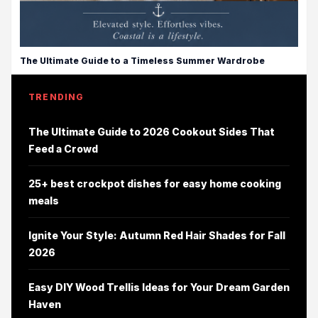
The Ultimate Guide to a Timeless Summer Wardrobe
TRENDING
The Ultimate Guide to 2026 Cookout Sides That
Feed a Crowd
25+ best crockpot dishes for easy home cooking
meals
Ignite Your Style: Autumn Red Hair Shades for Fall
2026
Easy DIY Wood Trellis Ideas for Your Dream Garden
Haven