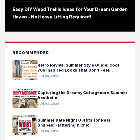
Easy DIY Wood Trellis Ideas for Your Dream Garden
Haven – No Heavy Lifting Required!
RECOMMENDED
Retro Revival Summer Style Guide: Cool
70s Inspired Looks That Don't Feel
Costumey
JUN 03, 2026
Capturing the Dreamy Cottagecore Summer
Aesthetic
JUN 03, 2026
Summer Date Night Outfits for Pear
Shapes: Flattering & Chic
JUN 03, 2026