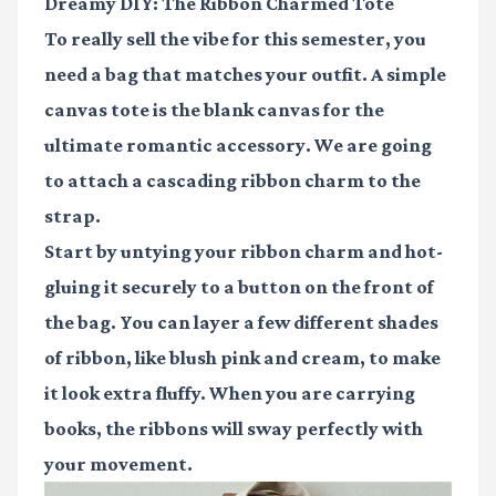
Dreamy DIY: The Ribbon Charmed Tote
To really sell the vibe for this semester, you
need a bag that matches your outfit. A simple
canvas tote is the blank canvas for the
ultimate
romantic accessory
. We are going
to attach a cascading ribbon charm to the
strap.
Start by untying your ribbon charm and hot-
gluing it securely to a button on the front of
the bag. You can layer a few different shades
of ribbon, like blush pink and cream, to make
it look extra fluffy. When you are carrying
books, the ribbons will sway perfectly with
your movement.