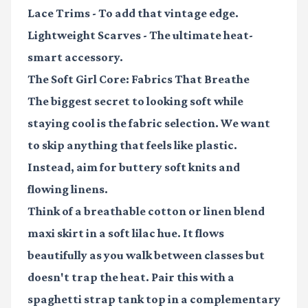
Lace Trims
- To add that vintage edge.
Lightweight Scarves
- The ultimate heat-
smart accessory.
The Soft Girl Core: Fabrics That Breathe
The biggest secret to looking soft while
staying cool is the fabric selection. We want
to skip anything that feels like plastic.
Instead, aim for buttery soft knits and
flowing linens.
Think of a
breathable cotton or linen blend
maxi skirt in a soft lilac hue. It flows
beautifully as you walk between classes but
doesn't trap the heat. Pair this with a
spaghetti strap tank top in a complementary