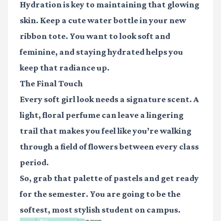
Hydration is key to maintaining that glowing
skin. Keep a cute water bottle in your new
ribbon tote. You want to look soft and
feminine, and staying hydrated helps you
keep that radiance up.
The Final Touch
Every soft girl look needs a signature scent. A
light, floral perfume can leave a lingering
trail that makes you feel like you’re walking
through a field of flowers between every class
period.
So, grab that palette of pastels and get ready
for the semester. You are going to be the
softest, most stylish student on campus.