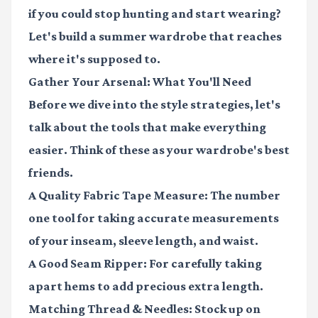
if you could stop hunting and start wearing?
Let's build a summer wardrobe that reaches
where it's supposed to.
Gather Your Arsenal: What You'll Need
Before we dive into the style strategies, let's
talk about the tools that make everything
easier. Think of these as your wardrobe's best
friends.
A Quality Fabric Tape Measure
: The number
one tool for taking accurate measurements
of your inseam, sleeve length, and waist.
A Good Seam Ripper
: For carefully taking
apart hems to add precious extra length.
Matching Thread & Needles
: Stock up on