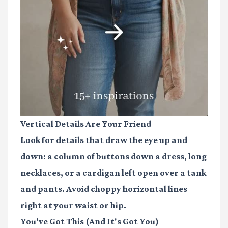
Vertical Details Are Your Friend
Look for details that draw the eye up and
down: a column of buttons down a dress, long
necklaces, or a cardigan left open over a tank
and pants. Avoid choppy horizontal lines
right at your waist or hip.
You've Got This (And It's Got You)