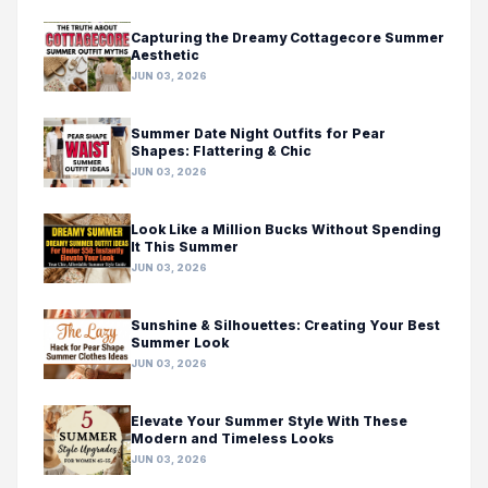
Capturing the Dreamy Cottagecore Summer
Aesthetic
JUN 03, 2026
Summer Date Night Outfits for Pear
Shapes: Flattering & Chic
JUN 03, 2026
Look Like a Million Bucks Without Spending
It This Summer
JUN 03, 2026
Sunshine & Silhouettes: Creating Your Best
Summer Look
JUN 03, 2026
Elevate Your Summer Style With These
Modern and Timeless Looks
JUN 03, 2026