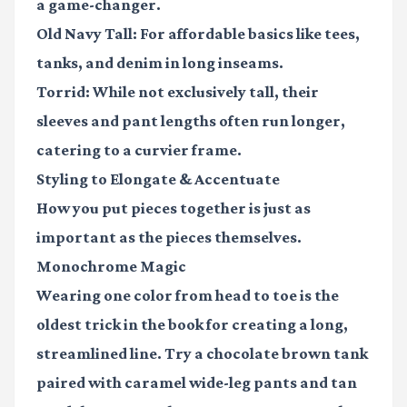
a game-changer.
Old Navy Tall
: For affordable basics like tees,
tanks, and denim in long inseams.
Torrid
: While not exclusively tall, their
sleeves and pant lengths often run longer,
catering to a curvier frame.
Styling to Elongate & Accentuate
How you put pieces together is just as
important as the pieces themselves.
Monochrome Magic
Wearing one color from head to toe is the
oldest trick in the book for creating a long,
streamlined line. Try a chocolate brown tank
paired with caramel wide-leg pants and tan