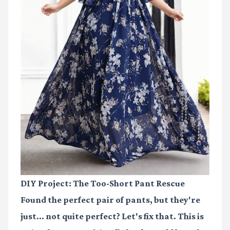
DIY Project: The Too-Short Pant Rescue
Found the perfect pair of pants, but they're
just… not quite perfect? Let's fix that. This is