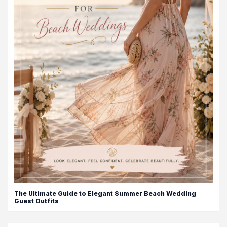
The Ultimate Guide to Elegant Summer Beach Wedding
Guest Outfits