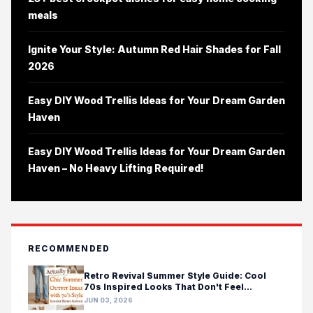
meals
Ignite Your Style: Autumn Red Hair Shades for Fall
2026
Easy DIY Wood Trellis Ideas for Your Dream Garden
Haven
Easy DIY Wood Trellis Ideas for Your Dream Garden
Haven – No Heavy Lifting Required!
RECOMMENDED
Retro Revival Summer Style Guide: Cool
70s Inspired Looks That Don't Feel
Costumey
JUN 03, 2026