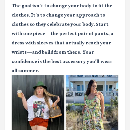
The goal isn't to change your body to fit the
clothes. It's to change your approach to
clothes so they celebrate your body. Start
with one piece—the perfect pair of pants, a
dress with sleeves that actually reach your
wrists—and build from there. Your
confidence is the best accessory you'll wear
all summer.