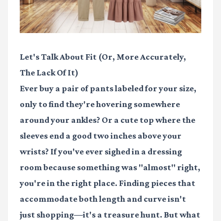
Let's Talk About Fit (Or, More Accurately,
The Lack Of It)
Ever buy a pair of pants labeled for your size,
only to find they're hovering somewhere
around your ankles? Or a cute top where the
sleeves end a good two inches above your
wrists? If you've ever sighed in a dressing
room because something was "almost" right,
you're in the right place. Finding pieces that
accommodate both length and curve isn't
just shopping—it's a treasure hunt. But what