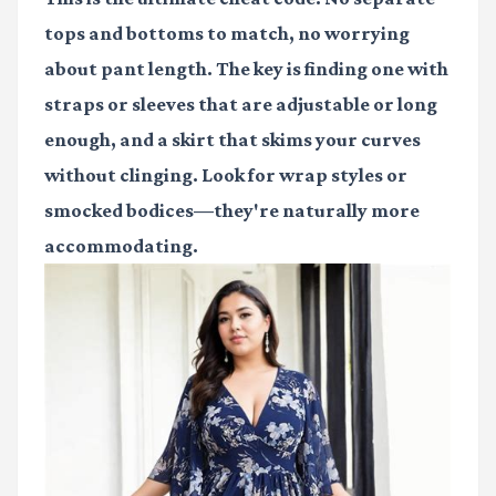
tops and bottoms to match, no worrying
about pant length. The key is finding one with
straps or sleeves that are adjustable or long
enough, and a skirt that skims your curves
without clinging. Look for wrap styles or
smocked bodices—they're naturally more
accommodating.