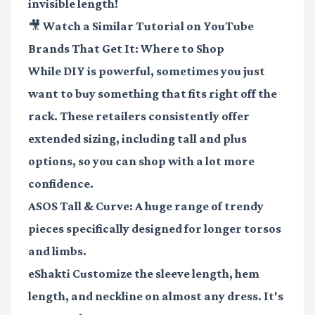
invisible length!
🎥 Watch a Similar Tutorial on YouTube
Brands That Get It: Where to Shop
While DIY is powerful, sometimes you just
want to buy something that fits right off the
rack. These retailers consistently offer
extended sizing, including tall and plus
options, so you can shop with a lot more
confidence.
ASOS Tall & Curve
: A huge range of trendy
pieces specifically designed for longer torsos
and limbs.
eShakti
Customize the sleeve length, hem
length, and neckline on almost any dress. It's