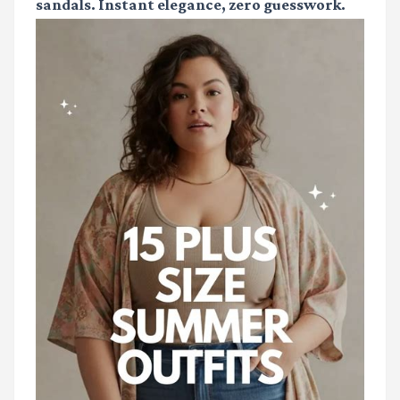
sandals. Instant elegance, zero guesswork.