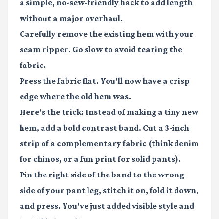
a simple, no-sew-friendly hack to add length
without a major overhaul.
Carefully remove the existing hem with your
seam ripper. Go slow to avoid tearing the
fabric.
Press the fabric flat. You'll now have a crisp
edge where the old hem was.
Here's the trick: Instead of making a tiny new
hem, add a bold contrast band. Cut a 3-inch
strip of a complementary fabric (think denim
for chinos, or a fun print for solid pants).
Pin the right side of the band to the wrong
side of your pant leg, stitch it on, fold it down,
and press. You've just added visible style and