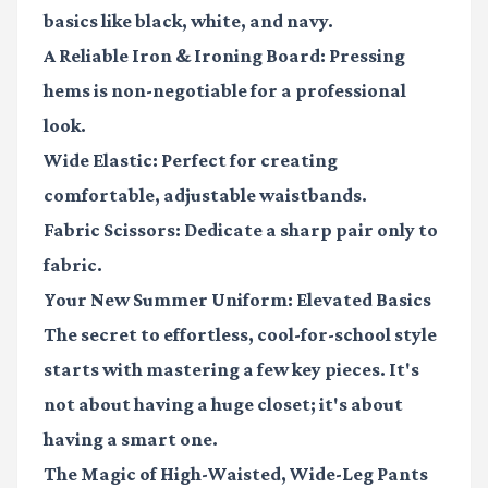
basics like black, white, and navy.
A Reliable Iron & Ironing Board
: Pressing
hems is non-negotiable for a professional
look.
Wide Elastic
: Perfect for creating
comfortable, adjustable waistbands.
Fabric Scissors
: Dedicate a sharp pair only to
fabric.
Your New Summer Uniform: Elevated Basics
The secret to effortless, cool-for-school style
starts with mastering a few key pieces. It's
not about having a huge closet; it's about
having a smart one.
The Magic of High-Waisted, Wide-Leg Pants