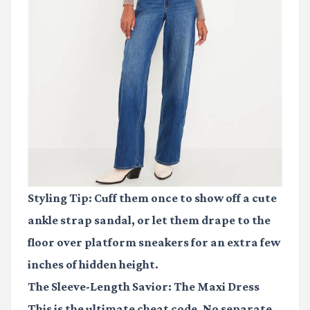
Styling Tip: Cuff them once to show off a cute
ankle strap sandal, or let them drape to the
floor over platform sneakers for an extra few
inches of hidden height.
The Sleeve-Length Savior: The Maxi Dress
This is the ultimate cheat code. No separate