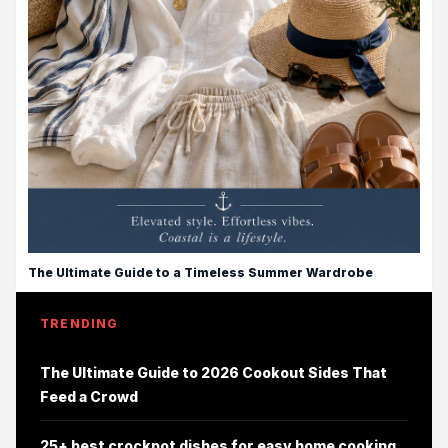
The Ultimate Guide to a Timeless Summer Wardrobe
TRENDING
The Ultimate Guide to 2026 Cookout Sides That
Feed a Crowd
25+ best crockpot dishes for easy home cooking