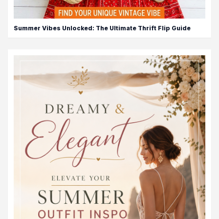
Summer Vibes Unlocked: The Ultimate Thrift Flip Guide