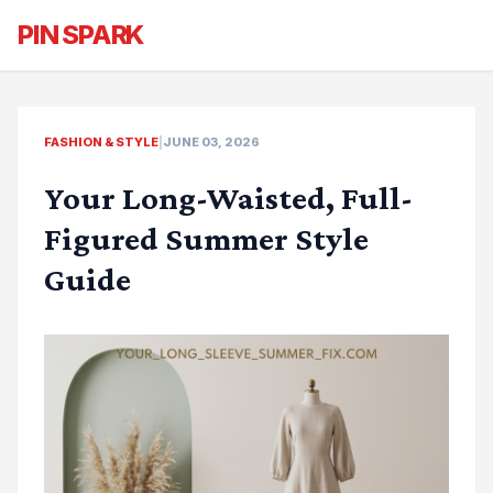
PIN SPARK
FASHION & STYLE
|
JUNE 03, 2026
Your Long-Waisted, Full-
Figured Summer Style
Guide