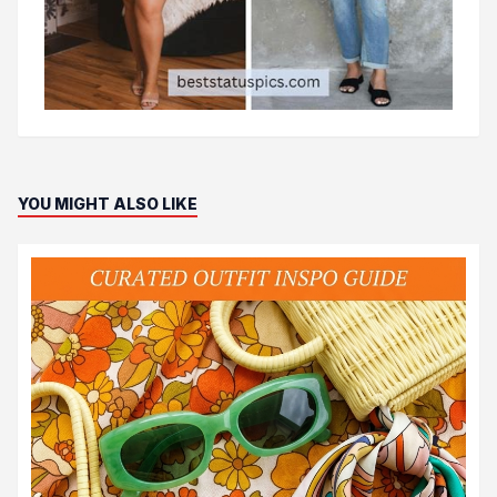
YOU MIGHT ALSO LIKE