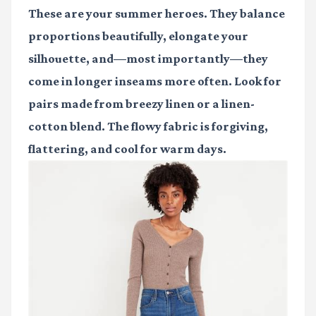
These are your summer heroes. They balance
proportions beautifully, elongate your
silhouette, and—most importantly—they
come in longer inseams more often. Look for
pairs made from breezy linen or a linen-
cotton blend. The flowy fabric is forgiving,
flattering, and cool for warm days.