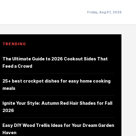
Friday, Aug 07, 2026
TRENDING
The Ultimate Guide to 2026 Cookout Sides That
Feed a Crowd
25+ best crockpot dishes for easy home cooking
meals
Ignite Your Style: Autumn Red Hair Shades for Fall
2026
Easy DIY Wood Trellis Ideas for Your Dream Garden
Haven