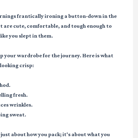
ings frantically ironing a button-down in the
at are cute, comfortable, and tough enough to
like you slept in them.
ep your wardrobe for the journey. Here is what
looking crisp:
thod.
lling fresh.
ces wrinkles.
ping sweat.
 just about how you pack; it's about what you