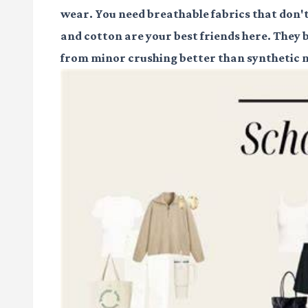
wear. You need breathable fabrics that don't
and cotton are your best friends here. They 
from minor crushing better than synthetic 