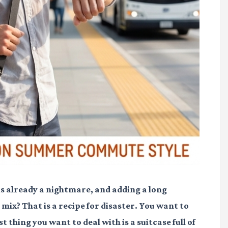
is already a nightmare, and adding a long
ix? That is a recipe for disaster. You want to
t thing you want to deal with is a suitcase full of