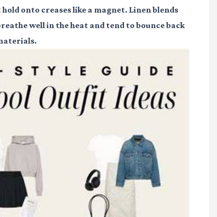
 hold onto creases like a magnet. Linen blends
breathe well in the heat and tend to bounce back
materials.