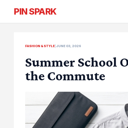
PIN SPARK
FASHION & STYLE
|
JUNE 03, 2026
Summer School Ou
the Commute