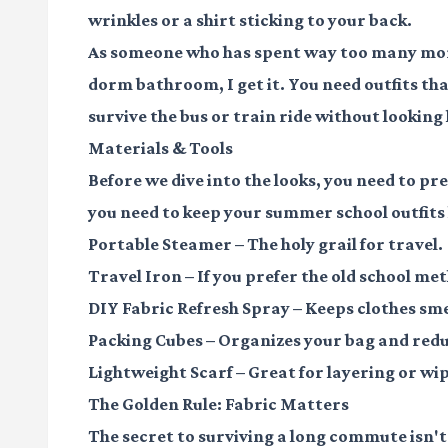
wrinkles or a shirt sticking to your back.
As someone who has spent way too many morn
dorm bathroom, I get it. You need outfits th
survive the bus or train ride without looking 
Materials & Tools
Before we dive into the looks, you need to pr
you need to keep your summer school outfits 
Portable Steamer
– The holy grail for travel.
Travel Iron
– If you prefer the old school me
DIY Fabric Refresh Spray
– Keeps clothes sme
Packing Cubes
– Organizes your bag and redu
Lightweight Scarf
– Great for layering or wi
The Golden Rule: Fabric Matters
The secret to surviving a long commute isn't