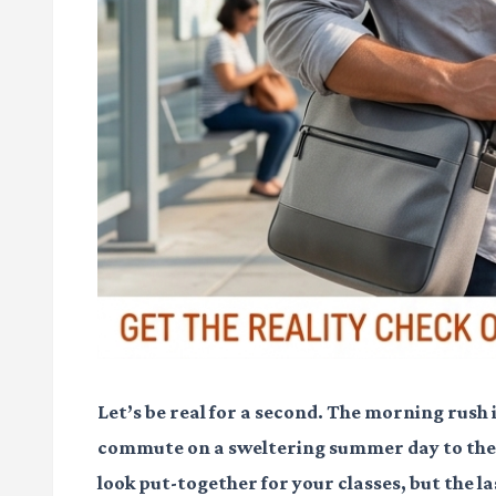
Let’s be real for a second. The morning rush 
commute on a sweltering summer day to the m
look put-together for your classes, but the las