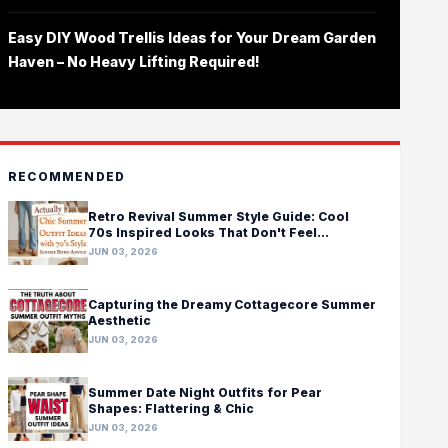
Easy DIY Wood Trellis Ideas for Your Dream Garden
Haven – No Heavy Lifting Required!
RECOMMENDED
Retro Revival Summer Style Guide: Cool
70s Inspired Looks That Don't Feel
Costumey
JUN 03, 2026
Capturing the Dreamy Cottagecore Summer
Aesthetic
JUN 03, 2026
Summer Date Night Outfits for Pear
Shapes: Flattering & Chic
JUN 03, 2026