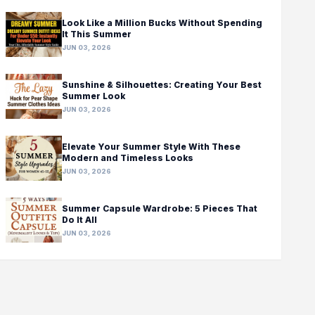
Look Like a Million Bucks Without Spending
It This Summer
JUN 03, 2026
Sunshine & Silhouettes: Creating Your Best
Summer Look
JUN 03, 2026
Elevate Your Summer Style With These
Modern and Timeless Looks
JUN 03, 2026
Summer Capsule Wardrobe: 5 Pieces That
Do It All
JUN 03, 2026