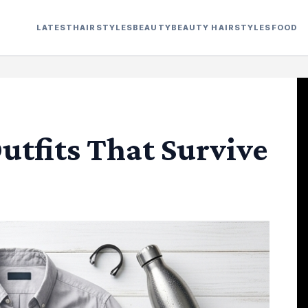
LATEST
HAIRSTYLES
BEAUTY
BEAUTY HAIRSTYLES
FOOD
tfits That Survive