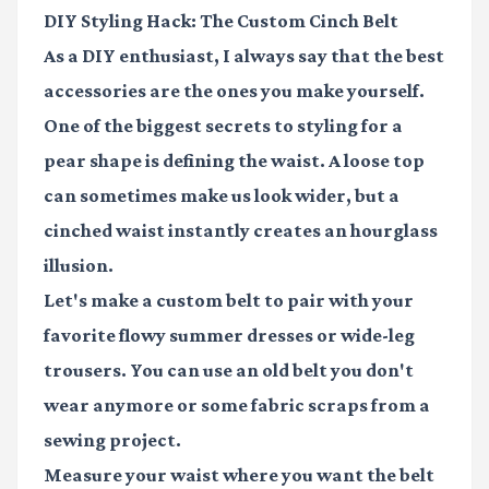
DIY Styling Hack: The Custom Cinch Belt
As a DIY enthusiast, I always say that the best
accessories are the ones you make yourself.
One of the biggest secrets to styling for a
pear shape is defining the waist. A loose top
can sometimes make us look wider, but a
cinched waist instantly creates an hourglass
illusion.
Let's make a custom belt to pair with your
favorite flowy summer dresses or wide-leg
trousers. You can use an old belt you don't
wear anymore or some fabric scraps from a
sewing project.
Measure your waist where you want the belt