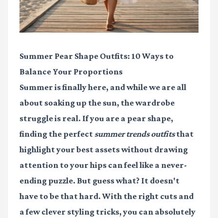
Summer Pear Shape Outfits: 10 Ways to
Balance Your Proportions
Summer is finally here, and while we are all
about soaking up the sun, the wardrobe
struggle is real. If you are a pear shape,
finding the perfect
summer trends outfits
that
highlight your best assets without drawing
attention to your hips can feel like a never-
ending puzzle. But guess what? It doesn't
have to be that hard. With the right cuts and
a few clever styling tricks, you can absolutely