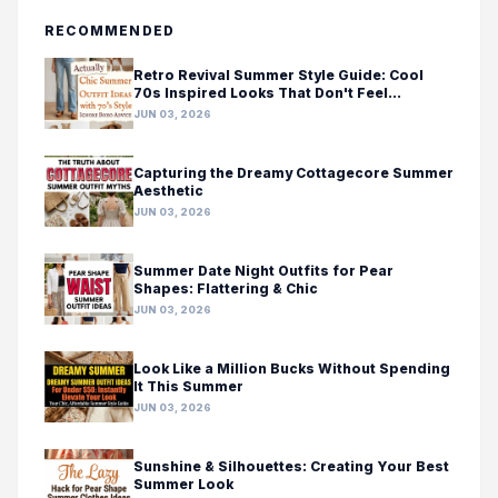
RECOMMENDED
Retro Revival Summer Style Guide: Cool
70s Inspired Looks That Don't Feel
Costumey
JUN 03, 2026
Capturing the Dreamy Cottagecore Summer
Aesthetic
JUN 03, 2026
Summer Date Night Outfits for Pear
Shapes: Flattering & Chic
JUN 03, 2026
Look Like a Million Bucks Without Spending
It This Summer
JUN 03, 2026
Sunshine & Silhouettes: Creating Your Best
Summer Look