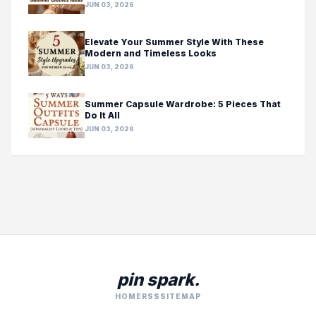
JUN 03, 2026
Elevate Your Summer Style With These
Modern and Timeless Looks
JUN 03, 2026
Summer Capsule Wardrobe: 5 Pieces That
Do It All
JUN 03, 2026
pin spark.
HOME
RSS
SITEMAP