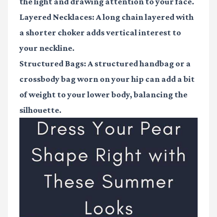
the light and drawing attention to your face.
Layered Necklaces:
A long chain layered with
a shorter choker adds vertical interest to
your neckline.
Structured Bags:
A structured handbag or a
crossbody bag worn on your hip can add a bit
of weight to your lower body, balancing the
silhouette.