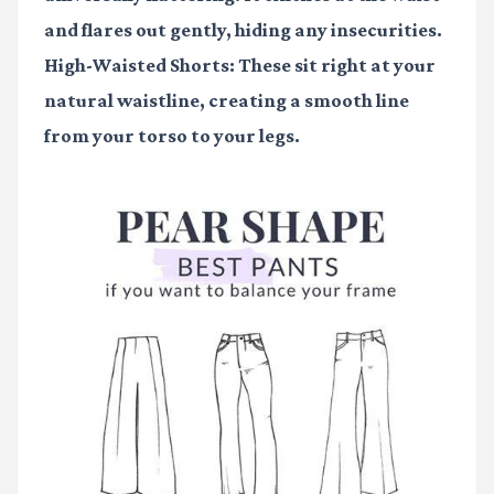
and flares out gently, hiding any insecurities.
High-Waisted Shorts:
These sit right at your
natural waistline, creating a smooth line
from your torso to your legs.