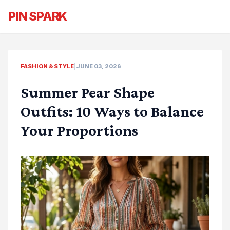
PIN SPARK
FASHION & STYLE
|
JUNE 03, 2026
Summer Pear Shape
Outfits: 10 Ways to Balance
Your Proportions