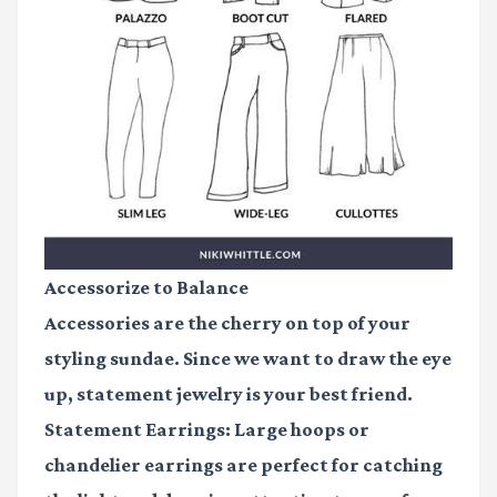
Accessorize to Balance
Accessories are the cherry on top of your
styling sundae. Since we want to draw the eye
up, statement jewelry is your best friend.
Statement Earrings:
Large hoops or
chandelier earrings are perfect for catching