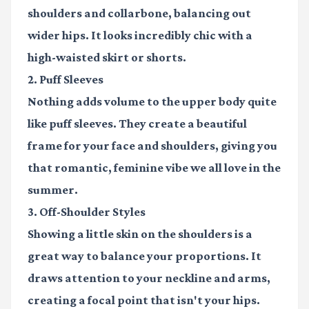
shoulders and collarbone, balancing out
wider hips. It looks incredibly chic with a
high-waisted skirt or shorts.
2. Puff Sleeves
Nothing adds volume to the upper body quite
like puff sleeves. They create a beautiful
frame for your face and shoulders, giving you
that romantic, feminine vibe we all love in the
summer.
3. Off-Shoulder Styles
Showing a little skin on the shoulders is a
great way to balance your proportions. It
draws attention to your neckline and arms,
creating a focal point that isn't your hips.