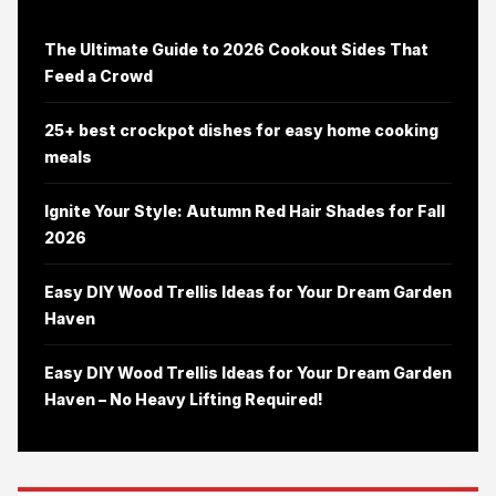
The Ultimate Guide to 2026 Cookout Sides That
Feed a Crowd
25+ best crockpot dishes for easy home cooking
meals
Ignite Your Style: Autumn Red Hair Shades for Fall
2026
Easy DIY Wood Trellis Ideas for Your Dream Garden
Haven
Easy DIY Wood Trellis Ideas for Your Dream Garden
Haven – No Heavy Lifting Required!