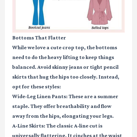
Bottoms That Flatter
While we love a cute crop top, the bottoms
need to do the heavy lifting to keep things
balanced. Avoid skinny jeans or tight pencil
skirts that hug the hips too closely. Instead,
opt for these styles:
Wide-Leg Linen Pants:
These are a summer
staple. They offer breathability and flow
away from the hips, elongating your legs.
A-Line Skirts:
The classic A-line cut is
universally flattering. It cinches at the waist