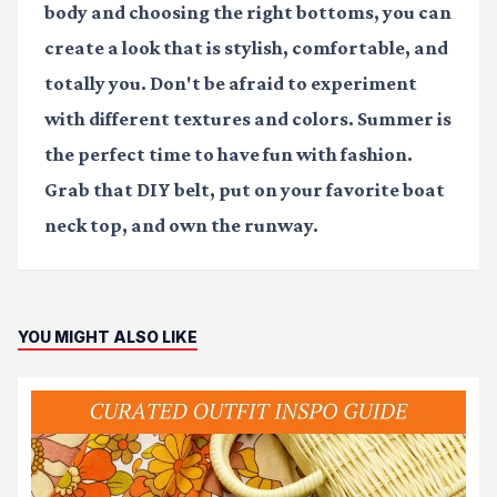
body and choosing the right bottoms, you can
create a look that is stylish, comfortable, and
totally you. Don't be afraid to experiment
with different textures and colors. Summer is
the perfect time to have fun with fashion.
Grab that DIY belt, put on your favorite boat
neck top, and own the runway.
YOU MIGHT ALSO LIKE