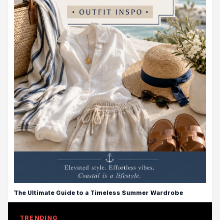
The Ultimate Guide to a Timeless Summer Wardrobe
TRENDING