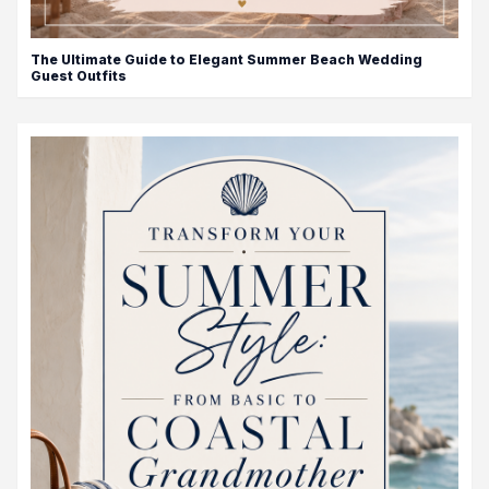
The Ultimate Guide to Elegant Summer Beach Wedding
Guest Outfits