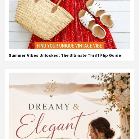
Summer Vibes Unlocked: The Ultimate Thrift Flip Guide