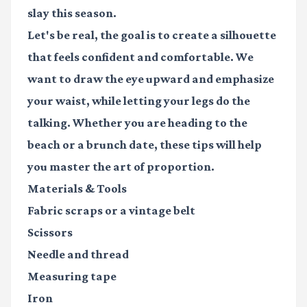
slay this season.
Let's be real, the goal is to create a silhouette
that feels confident and comfortable. We
want to draw the eye upward and emphasize
your waist, while letting your legs do the
talking. Whether you are heading to the
beach or a brunch date, these tips will help
you master the art of proportion.
Materials & Tools
Fabric scraps
or a vintage belt
Scissors
Needle and thread
Measuring tape
Iron