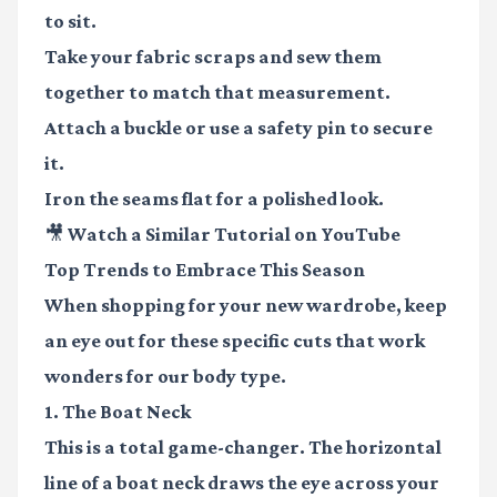
to sit.
Take your fabric scraps and sew them
together to match that measurement.
Attach a buckle or use a safety pin to secure
it.
Iron the seams flat for a polished look.
🎥 Watch a Similar Tutorial on YouTube
Top Trends to Embrace This Season
When shopping for your new wardrobe, keep
an eye out for these specific cuts that work
wonders for our body type.
1. The Boat Neck
This is a total game-changer. The horizontal
line of a boat neck draws the eye across your