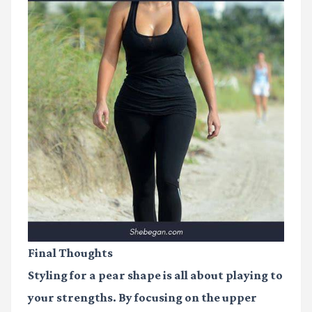
Final Thoughts
Styling for a pear shape is all about playing to
your strengths. By focusing on the upper