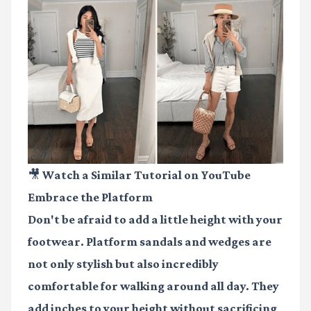
🎥 Watch a Similar Tutorial on YouTube
Embrace the Platform
Don't be afraid to add a little height with your
footwear. Platform sandals and wedges are
not only stylish but also incredibly
comfortable for walking around all day. They
add inches to your height without sacrificing