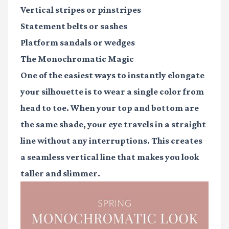
Vertical stripes
or pinstripes
Statement belts
or sashes
Platform sandals
or wedges
The Monochromatic Magic
One of the easiest ways to instantly elongate
your silhouette is to wear a single color from
head to toe. When your top and bottom are
the same shade, your eye travels in a straight
line without any interruptions. This creates
a seamless vertical line that makes you look
taller and slimmer.