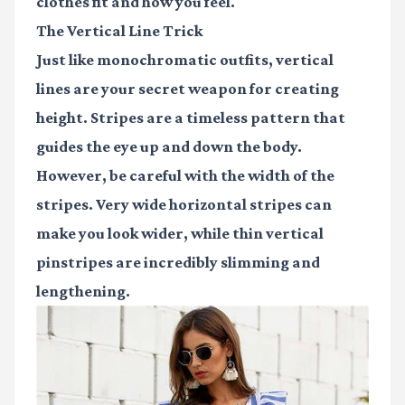
clothes fit and how you feel.
The Vertical Line Trick
Just like monochromatic outfits, vertical
lines are your secret weapon for creating
height. Stripes are a timeless pattern that
guides the eye up and down the body.
However, be careful with the width of the
stripes. Very wide horizontal stripes can
make you look wider, while thin vertical
pinstripes are incredibly slimming and
lengthening.