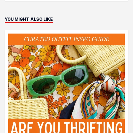
YOU MIGHT ALSO LIKE