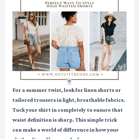
For a summer twist, look for linen shorts or
tailored trousers in light, breathable fabrics.
Tuck your shirt in completely to ensure that
waist definition is sharp. This simple trick
can make a world of difference in how your