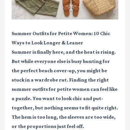
Summer Outfits for Petite Women: 10 Chic
Ways to Look Longer & Leaner
Summer is finally here, and the heat is rising.
But while everyone else is busy hunting for
the perfect beach cover-up, you might be
stuck in a wardrobe rut. Finding the right
summer outfits for petite women
can feel like
a puzzle. You want to look chic and put-
together, but nothing seems to fit quite right.
The hem is too long, the sleeves are too wide,
or the proportions just feel off.