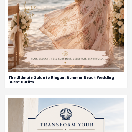
The Ultimate Guide to Elegant Summer Beach Wedding
Guest Outfits