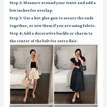
Step 2:
Measure around your waist and add a
few inches for overlap.
Step 3:
Use a hot glue gun to secure the ends
together, or sew them if you are using fabric.
Step 4:
Add a decorative buckle or charm to
the center of the belt for extra flair.