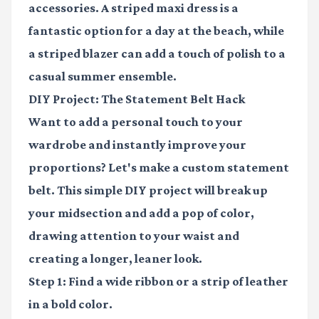
accessories. A striped maxi dress is a
fantastic option for a day at the beach, while
a striped blazer can add a touch of polish to a
casual summer ensemble.
DIY Project: The Statement Belt Hack
Want to add a personal touch to your
wardrobe and instantly improve your
proportions? Let's make a custom statement
belt. This simple DIY project will break up
your midsection and add a pop of color,
drawing attention to your waist and
creating a longer, leaner look.
Step 1:
Find a wide ribbon or a strip of leather
in a bold color.