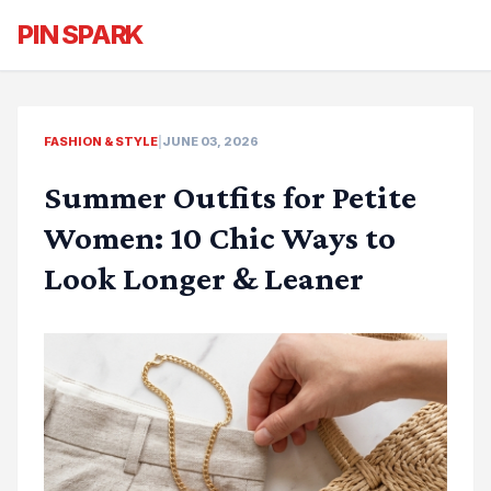
PIN SPARK
FASHION & STYLE
|
JUNE 03, 2026
Summer Outfits for Petite
Women: 10 Chic Ways to
Look Longer & Leaner