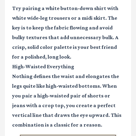
Try pairing a white button-down shirt with
white wide-leg trousers or a midi skirt. The
key is to keep the fabric flowing and avoid
bulky textures that add unnecessary bulk. A
crisp, solid color palette is your best friend
for a polished, long look.
High-Waisted Everything
Nothing defines the waist and elongates the
legs quite like high-waisted bottoms. When
you pair a high-waisted pair of shorts or
jeans with a crop top, you create a perfect
vertical line that draws the eye upward. This
combination is a classic for a reason.