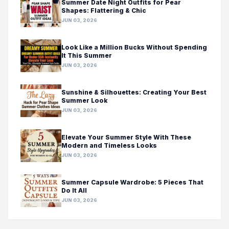
Summer Date Night Outfits for Pear
Shapes: Flattering & Chic
JUN 03, 2026
Look Like a Million Bucks Without Spending
It This Summer
JUN 03, 2026
Sunshine & Silhouettes: Creating Your Best
Summer Look
JUN 03, 2026
Elevate Your Summer Style With These
Modern and Timeless Looks
JUN 03, 2026
Summer Capsule Wardrobe: 5 Pieces That
Do It All
JUN 03, 2026