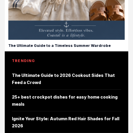
The Ultimate Guide to a Timeless Summer Wardrobe
TRENDING
The Ultimate Guide to 2026 Cookout Sides That
Feed a Crowd
25+ best crockpot dishes for easy home cooking
meals
Ignite Your Style: Autumn Red Hair Shades for Fall
2026