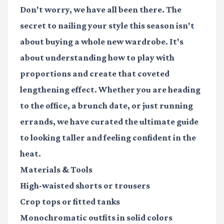
Don't worry, we have all been there. The
secret to nailing your style this season isn't
about buying a whole new wardrobe. It's
about understanding how to play with
proportions and create that coveted
lengthening effect. Whether you are heading
to the office, a brunch date, or just running
errands, we have curated the ultimate guide
to looking taller and feeling confident in the
heat.
Materials & Tools
High-waisted shorts
or trousers
Crop tops
or fitted tanks
Monochromatic outfits
in solid colors