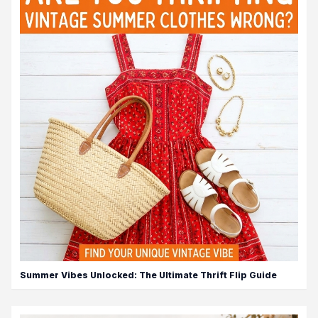
Summer Vibes Unlocked: The Ultimate Thrift Flip Guide