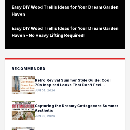
Easy DIY Wood Trellis Ideas for Your Dream Garden
Haven
Easy DIY Wood Trellis Ideas for Your Dream Garden
Haven – No Heavy Lifting Required!
RECOMMENDED
Retro Revival Summer Style Guide: Cool
70s Inspired Looks That Don't Feel
Costumey
JUN 03, 2026
Capturing the Dreamy Cottagecore Summer
Aesthetic
JUN 03, 2026