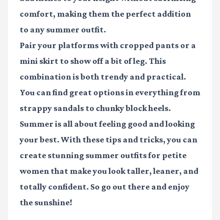
comfort, making them the perfect addition
to any summer outfit.
Pair your platforms with cropped pants or a
mini skirt to show off a bit of leg. This
combination is both trendy and practical.
You can find great options in everything from
strappy sandals to chunky block heels.
Summer is all about feeling good and looking
your best. With these tips and tricks, you can
create stunning
summer outfits for petite
women
that make you look taller, leaner, and
totally confident. So go out there and enjoy
the sunshine!