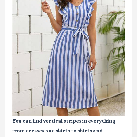
You can find vertical stripes in everything
from dresses and skirts to shirts and