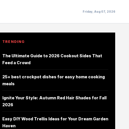
Friday, Aug 07, 2026
TRENDING
The Ultimate Guide to 2026 Cookout Sides That
Feed a Crowd
25+ best crockpot dishes for easy home cooking
meals
Ignite Your Style: Autumn Red Hair Shades for Fall
2026
Easy DIY Wood Trellis Ideas for Your Dream Garden
Haven