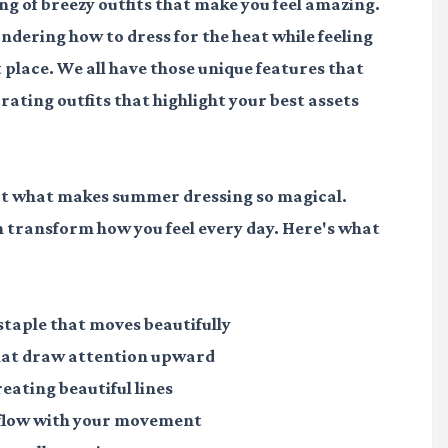
g of breezy outfits that make you feel amazing.
ondering how to dress for the heat while feeling
t place. We all have those unique features that
rating outfits that highlight your best assets
about what makes summer dressing so magical.
n transform how you feel every day. Here's what
taple that moves beautifully
that draw attention upward
reating beautiful lines
t flow with your movement