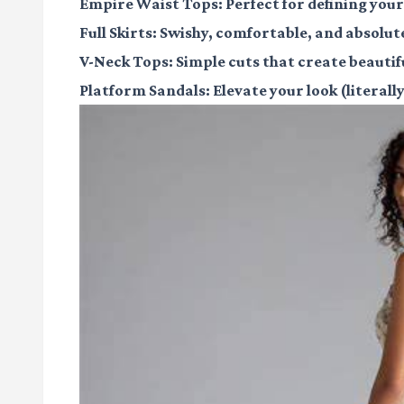
Empire Waist Tops
: Perfect for defining you
Full Skirts
: Swishy, comfortable, and absolut
V-Neck Tops
: Simple cuts that create beautifu
Platform Sandals
: Elevate your look (literal