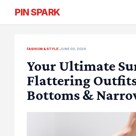
PIN SPARK
FASHION & STYLE
|
JUNE 03, 2026
Your Ultimate Su
Flattering Outfit
Bottoms & Narro