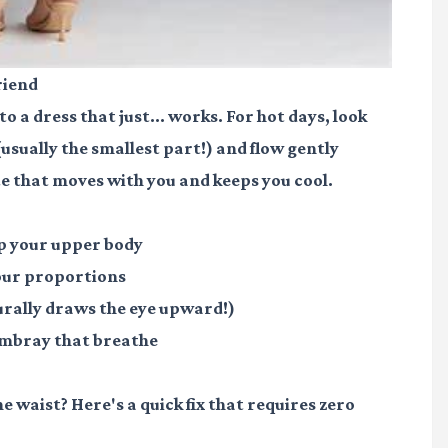
riend
 a dress that just... works. For hot days, look
(usually the smallest part!) and flow gently
e that moves with you and keeps you cool.
up your upper body
your proportions
turally draws the eye upward!)
hambray that breathe
the waist? Here's a quick fix that requires zero