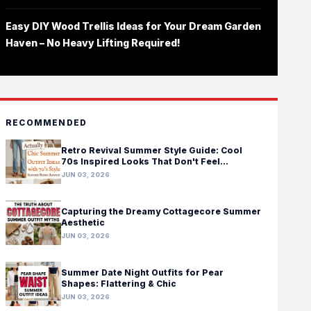
Easy DIY Wood Trellis Ideas for Your Dream Garden
Haven – No Heavy Lifting Required!
RECOMMENDED
Retro Revival Summer Style Guide: Cool
70s Inspired Looks That Don't Feel
Costumey
JUN 03, 2026
Capturing the Dreamy Cottagecore Summer
Aesthetic
JUN 03, 2026
Summer Date Night Outfits for Pear
Shapes: Flattering & Chic
JUN 03, 2026