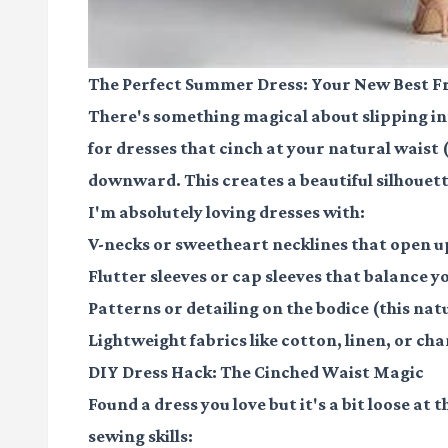
The Perfect Summer Dress: Your New Best F
There's something magical about slipping into
for dresses that cinch at your natural waist 
downward. This creates a beautiful silhouett
I'm absolutely loving dresses with:
V-necks or sweetheart necklines that open 
Flutter sleeves or cap sleeves that balance 
Patterns or detailing on the bodice (this na
Lightweight fabrics like cotton, linen, or c
DIY Dress Hack: The Cinched Waist Magic
Found a dress you love but it's a bit loose at 
sewing skills: