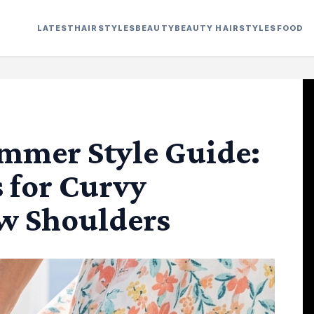
LATEST
HAIRSTYLES
BEAUTY
BEAUTY HAIRSTYLES
FOOD
mmer Style Guide:
s for Curvy
w Shoulders