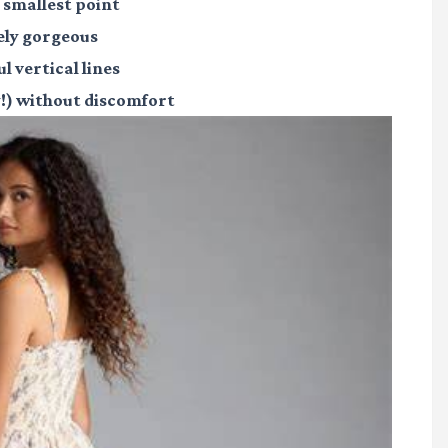
r smallest point
ely gorgeous
l vertical lines
ly!) without discomfort