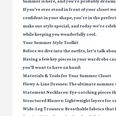
Summer is here, and you're probably dreamin
If you've ever stood in front of your closet w
confident in your shape, you're in the perfec
make our style special, and today we're celeb
while keeping you wonderfully cool.
Your Summer Style Toolkit
Before we dive into the outfits, let's talk 
Having a few key pieces in your wardrobe ca
you'll want to have on hand:
Materials & Tools for Your Summer Closet
Flowy A-Line Dresses
: The ultimate summer s
Statement Necklaces
: Eye-catching pieces 
Structured Blazers
: Lightweight layers for c
Wide-Leg Trousers
: Breathable fabrics tha