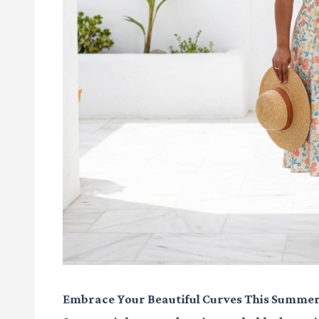
Embrace Your Beautiful Curves This Summer