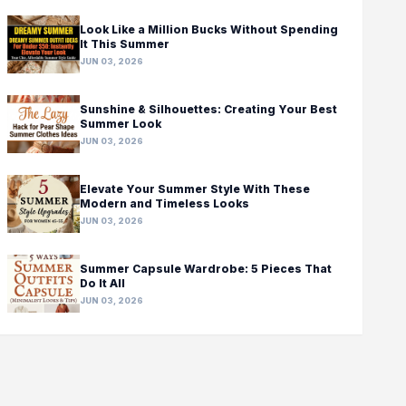
Look Like a Million Bucks Without Spending
It This Summer
JUN 03, 2026
Sunshine & Silhouettes: Creating Your Best
Summer Look
JUN 03, 2026
Elevate Your Summer Style With These
Modern and Timeless Looks
JUN 03, 2026
Summer Capsule Wardrobe: 5 Pieces That
Do It All
JUN 03, 2026