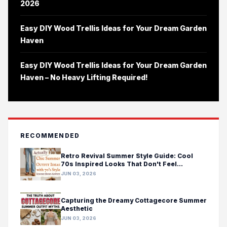
2026
Easy DIY Wood Trellis Ideas for Your Dream Garden
Haven
Easy DIY Wood Trellis Ideas for Your Dream Garden
Haven – No Heavy Lifting Required!
RECOMMENDED
Retro Revival Summer Style Guide: Cool
70s Inspired Looks That Don't Feel
Costumey
JUN 03, 2026
Capturing the Dreamy Cottagecore Summer
Aesthetic
JUN 03, 2026