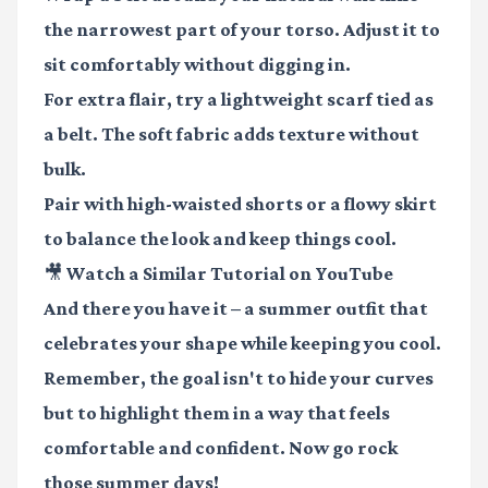
the narrowest part of your torso. Adjust it to
sit comfortably without digging in.
For extra flair, try a lightweight scarf tied as
a belt. The soft fabric adds texture without
bulk.
Pair with high-waisted shorts or a flowy skirt
to balance the look and keep things cool.
🎥 Watch a Similar Tutorial on YouTube
And there you have it – a summer outfit that
celebrates your shape while keeping you cool.
Remember, the goal isn't to hide your curves
but to highlight them in a way that feels
comfortable and confident. Now go rock
those summer days!