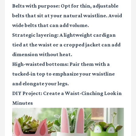
Belts with purpose
: Opt for thin, adjustable
belts that sit at your natural waistline. Avoid
wide belts that can add volume.
Strategic layering
: A lightweight cardigan
tied at the waist or a cropped jacket can add
dimension without heat.
High-waisted bottoms
: Pair them with a
tucked-in top to emphasize your waistline
and elongate your legs.
DIY Project: Create a Waist-Cinching Look in
Minutes