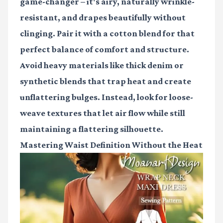
game-changer – it's airy, naturally wrinkle-
resistant, and drapes beautifully without
clinging. Pair it with a cotton blend for that
perfect balance of comfort and structure.
Avoid heavy materials like thick denim or
synthetic blends that trap heat and create
unflattering bulges. Instead, look for loose-
weave textures that let air flow while still
maintaining a flattering silhouette.
Mastering Waist Definition Without the Heat