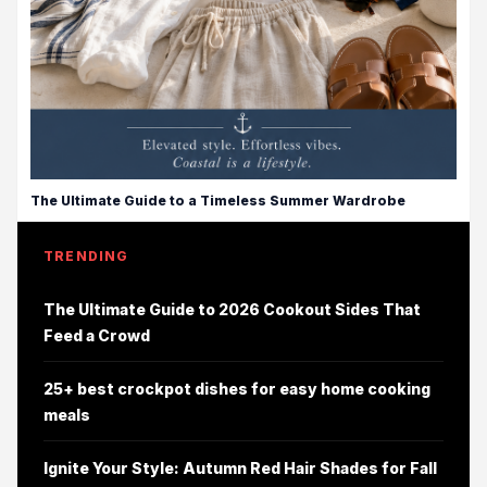
The Ultimate Guide to a Timeless Summer Wardrobe
TRENDING
The Ultimate Guide to 2026 Cookout Sides That
Feed a Crowd
25+ best crockpot dishes for easy home cooking
meals
Ignite Your Style: Autumn Red Hair Shades for Fall