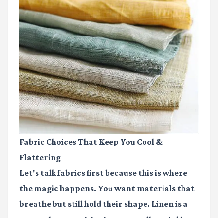
Fabric Choices That Keep You Cool &
Flattering
Let's talk fabrics first because this is where
the magic happens. You want materials that
breathe but still hold their shape. Linen is a