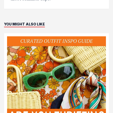
YOU MIGHT ALSO LIKE