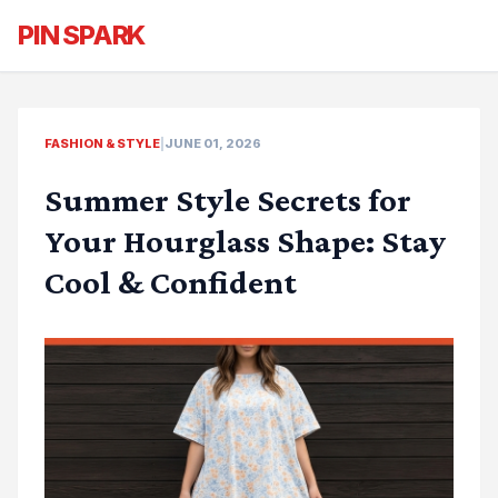
PIN SPARK
FASHION & STYLE
|
JUNE 01, 2026
Summer Style Secrets for
Your Hourglass Shape: Stay
Cool & Confident