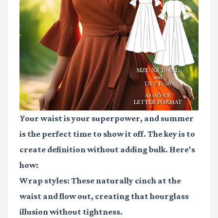
Your waist is your superpower, and summer
is the perfect time to show it off. The key is to
create definition without adding bulk. Here's
how:
Wrap styles
: These naturally cinch at the
waist and flow out, creating that hourglass
illusion without tightness.