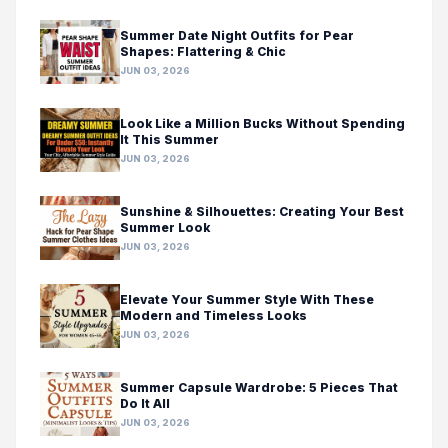
Summer Date Night Outfits for Pear
Shapes: Flattering & Chic
JUN 03, 2026
Look Like a Million Bucks Without Spending
It This Summer
JUN 03, 2026
Sunshine & Silhouettes: Creating Your Best
Summer Look
JUN 03, 2026
Elevate Your Summer Style With These
Modern and Timeless Looks
JUN 03, 2026
Summer Capsule Wardrobe: 5 Pieces That
Do It All
JUN 03, 2026