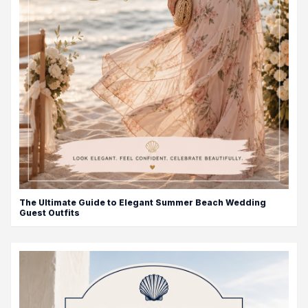
The Ultimate Guide to Elegant Summer Beach Wedding
Guest Outfits