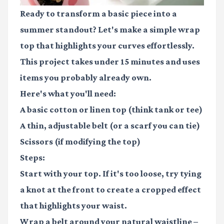
Ready to transform a basic piece into a
summer standout? Let's make a simple wrap
top that highlights your curves effortlessly.
This project takes under 15 minutes and uses
items you probably already own.
Here's what you'll need:
A basic cotton or linen top (think tank or tee)
A thin, adjustable belt (or a scarf you can tie)
Scissors (if modifying the top)
Steps:
Start with your top. If it's too loose, try tying
a knot at the front to create a cropped effect
that highlights your waist.
Wrap a belt around your natural waistline –