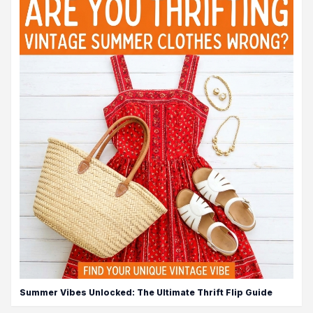
Summer Vibes Unlocked: The Ultimate Thrift Flip Guide