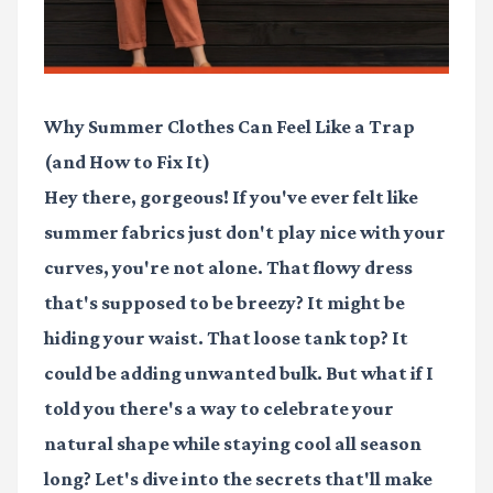
Why Summer Clothes Can Feel Like a Trap
(and How to Fix It)
Hey there, gorgeous! If you've ever felt like
summer fabrics just don't play nice with your
curves, you're not alone. That flowy dress
that's supposed to be breezy? It might be
hiding your waist. That loose tank top? It
could be adding unwanted bulk. But what if I
told you there's a way to celebrate your
natural shape while staying cool all season
long? Let's dive into the secrets that'll make