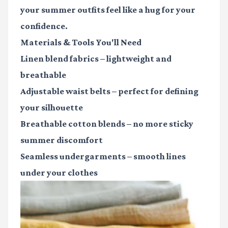
your summer outfits feel like a hug for your
confidence.
Materials & Tools You'll Need
Linen blend fabrics
– lightweight and
breathable
Adjustable waist belts
– perfect for defining
your silhouette
Breathable cotton blends
– no more sticky
summer discomfort
Seamless undergarments
– smooth lines
under your clothes