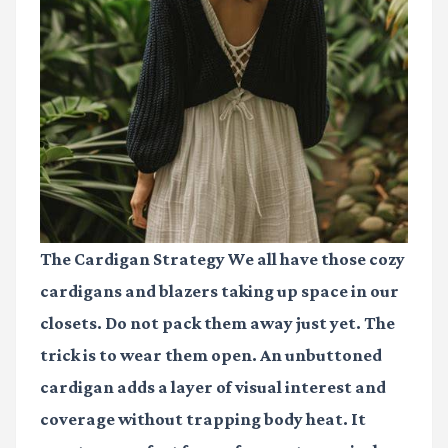
The Cardigan Strategy We all have those cozy
cardigans and blazers taking up space in our
closets. Do not pack them away just yet. The
trick is to wear them open. An unbuttoned
cardigan adds a layer of visual interest and
coverage without trapping body heat. It