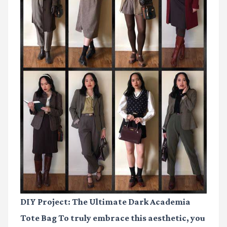
DIY Project: The Ultimate Dark Academia
Tote Bag To truly embrace this aesthetic, you