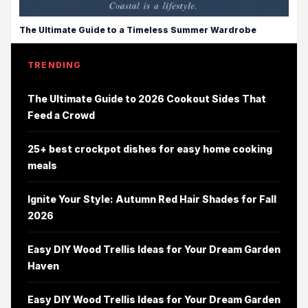
The Ultimate Guide to a Timeless Summer Wardrobe
TRENDING
The Ultimate Guide to 2026 Cookout Sides That
Feed a Crowd
25+ best crockpot dishes for easy home cooking
meals
Ignite Your Style: Autumn Red Hair Shades for Fall
2026
Easy DIY Wood Trellis Ideas for Your Dream Garden
Haven
Easy DIY Wood Trellis Ideas for Your Dream Garden