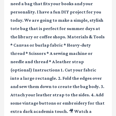
need a bag that fits your books and your
personality. I have a fun DIY project for you
today. We are going to make a simple, stylish
tote bag that is perfect for summer days at
the library or coffee shops. Materials & Tools
* Canvas or burlap fabric * Heavy-duty
thread * Scissors * A sewing machine or
needle and thread * A leather strap
(optional) Instructions 1. Cut your fabric
into a large rectangle. 2. Fold the edges over
and sew them down to create the bag body. 3.
Attach your leather strap to the sides. 4. Add
some vintage buttons or embroidery for that
extra dark academia touch.
🎥 Watch a