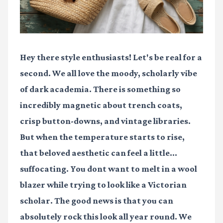
Hey there style enthusiasts! Let's be real for a
second. We all love the moody, scholarly vibe
of dark academia. There is something so
incredibly magnetic about trench coats,
crisp button-downs, and vintage libraries.
But when the temperature starts to rise,
that beloved aesthetic can feel a little...
suffocating. You dont want to melt in a wool
blazer while trying to look like a Victorian
scholar. The good news is that you can
absolutely rock this look all year round. We