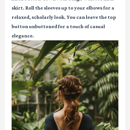
skirt. Roll the sleeves up to your elbows for a
relaxed, scholarly look. You can leave the top
button unbuttoned for a touch of casual
elegance.