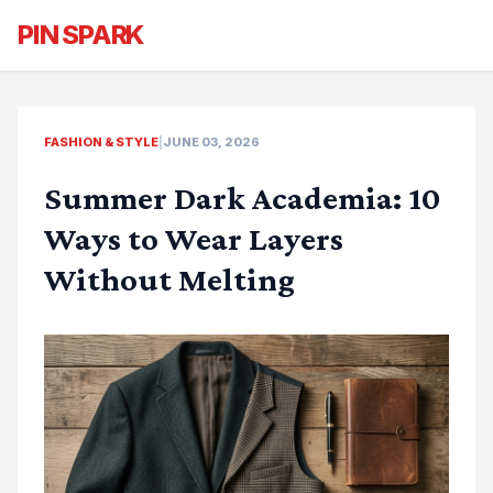
PIN SPARK
FASHION & STYLE
|
JUNE 03, 2026
Summer Dark Academia: 10
Ways to Wear Layers
Without Melting