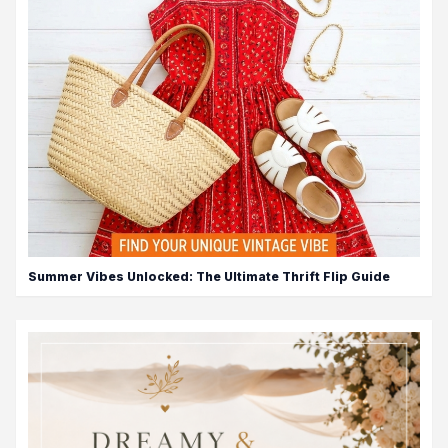
Summer Vibes Unlocked: The Ultimate Thrift Flip Guide