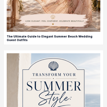
The Ultimate Guide to Elegant Summer Beach Wedding
Guest Outfits