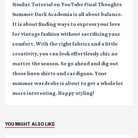
Similar Tutorial on YouTube
Final Thoughts
Summer Dark Academia is all about balance.
It is about finding ways to express your love
for vintage fashion without sacrificing your
comfort. With the right fabrics and a little
creativity, you can look effortlessly chic no
matter the season. So go ahead and dig out
those linen shirts and cardigans. Your
summer wardrobe is about to get a whole lot
more interesting. Happy styling!
YOU MIGHT ALSO LIKE