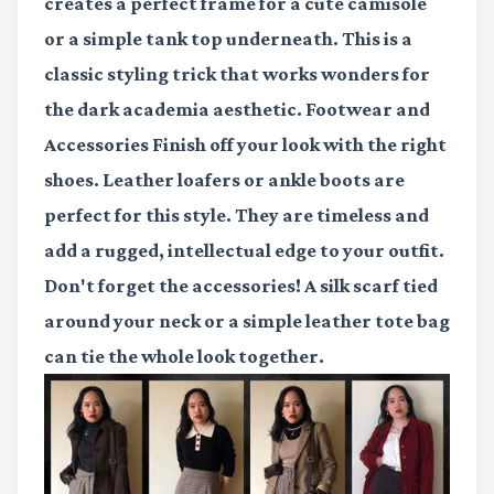
creates a perfect frame for a cute camisole
or a simple tank top underneath. This is a
classic styling trick that works wonders for
the dark academia aesthetic. Footwear and
Accessories Finish off your look with the right
shoes. Leather loafers or ankle boots are
perfect for this style. They are timeless and
add a rugged, intellectual edge to your outfit.
Don't forget the accessories! A silk scarf tied
around your neck or a simple leather tote bag
can tie the whole look together.