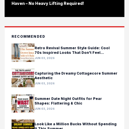
Haven – No Heavy Lifting Required!
RECOMMENDED
Retro Revival Summer Style Guide: Cool
70s Inspired Looks That Don't Feel
Costumey
JUN 03, 2026
Capturing the Dreamy Cottagecore Summer
Aesthetic
JUN 03, 2026
Summer Date Night Outfits for Pear
Shapes: Flattering & Chic
JUN 03, 2026
Look Like a Million Bucks Without Spending
It This Summer