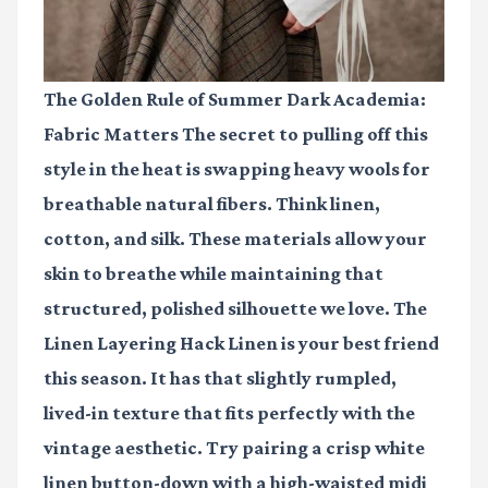
The Golden Rule of Summer Dark Academia:
Fabric Matters The secret to pulling off this
style in the heat is swapping heavy wools for
breathable natural fibers. Think linen,
cotton, and silk. These materials allow your
skin to breathe while maintaining that
structured, polished silhouette we love. The
Linen Layering Hack Linen is your best friend
this season. It has that slightly rumpled,
lived-in texture that fits perfectly with the
vintage aesthetic. Try pairing a crisp white
linen button-down with a high-waisted midi