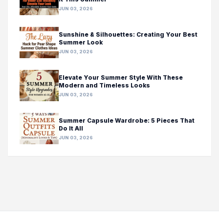
JUN 03, 2026
Sunshine & Silhouettes: Creating Your Best
Summer Look
JUN 03, 2026
Elevate Your Summer Style With These
Modern and Timeless Looks
JUN 03, 2026
Summer Capsule Wardrobe: 5 Pieces That
Do It All
JUN 03, 2026