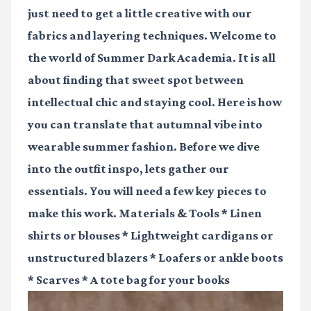
just need to get a little creative with our
fabrics and layering techniques. Welcome to
the world of Summer Dark Academia. It is all
about finding that sweet spot between
intellectual chic and staying cool. Here is how
you can translate that autumnal vibe into
wearable summer fashion. Before we dive
into the outfit inspo, lets gather our
essentials. You will need a few key pieces to
make this work. Materials & Tools * Linen
shirts or blouses * Lightweight cardigans or
unstructured blazers * Loafers or ankle boots
* Scarves * A tote bag for your books