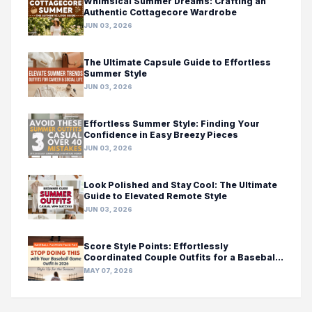
Whimsical Summer Dreams: Crafting an
Authentic Cottagecore Wardrobe
JUN 03, 2026
The Ultimate Capsule Guide to Effortless
Summer Style
JUN 03, 2026
Effortless Summer Style: Finding Your
Confidence in Easy Breezy Pieces
JUN 03, 2026
Look Polished and Stay Cool: The Ultimate
Guide to Elevated Remote Style
JUN 03, 2026
Score Style Points: Effortlessly
Coordinated Couple Outfits for a Baseball
Game Day
MAY 07, 2026