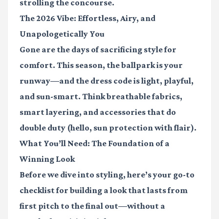
strolling the concourse.
The 2026 Vibe: Effortless, Airy, and
Unapologetically You
Gone are the days of sacrificing style for
comfort. This season, the ballpark is your
runway—and the dress code is light, playful,
and sun-smart. Think breathable fabrics,
smart layering, and accessories that do
double duty (hello, sun protection with flair).
What You’ll Need: The Foundation of a
Winning Look
Before we dive into styling, here’s your go-to
checklist for building a look that lasts from
first pitch to the final out—without a