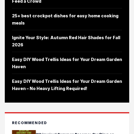
Feed a Crowd
25+ best crockpot dishes for easy home cooking
meals
Ignite Your Style: Autumn Red Hair Shades for Fall
2026
Easy DIY Wood Trellis Ideas for Your Dream Garden
Haven
Easy DIY Wood Trellis Ideas for Your Dream Garden
Haven – No Heavy Lifting Required!
RECOMMENDED