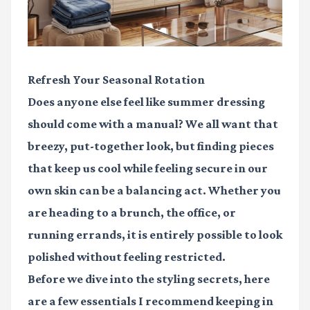
Refresh Your Seasonal Rotation
Does anyone else feel like summer dressing
should come with a manual? We all want that
breezy, put-together look, but finding pieces
that keep us cool while feeling secure in our
own skin can be a balancing act. Whether you
are heading to a brunch, the office, or
running errands, it is entirely possible to look
polished without feeling restricted.
Before we dive into the styling secrets, here
are a few essentials I recommend keeping in