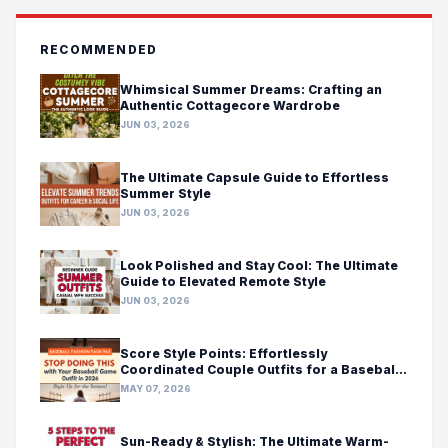
RECOMMENDED
Whimsical Summer Dreams: Crafting an
Authentic Cottagecore Wardrobe
JUN 03, 2026
The Ultimate Capsule Guide to Effortless
Summer Style
JUN 03, 2026
Look Polished and Stay Cool: The Ultimate
Guide to Elevated Remote Style
JUN 03, 2026
Score Style Points: Effortlessly
Coordinated Couple Outfits for a Baseball
Game Day
MAY 07, 2026
Sun-Ready & Stylish: The Ultimate Warm-