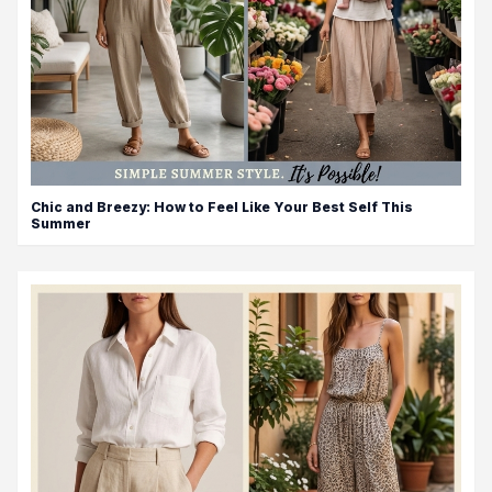
Chic and Breezy: How to Feel Like Your Best Self This
Summer