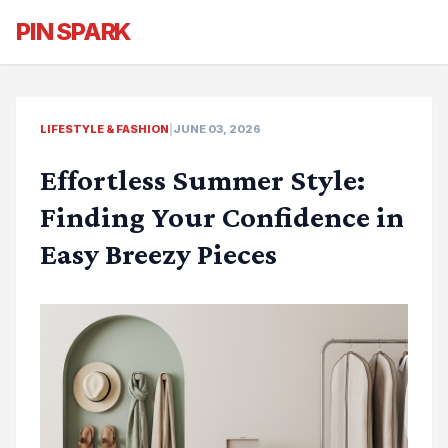
PIN SPARK
LIFESTYLE & FASHION
|
JUNE 03, 2026
Effortless Summer Style:
Finding Your Confidence in
Easy Breezy Pieces