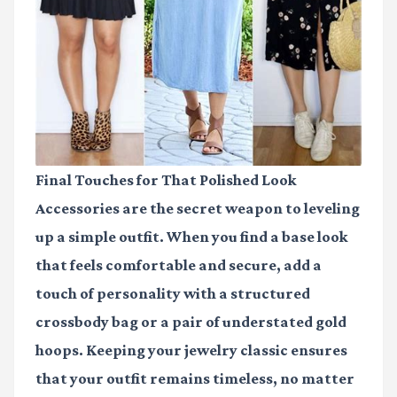
Final Touches for That Polished Look
Accessories are the secret weapon to leveling
up a simple outfit. When you find a base look
that feels comfortable and secure, add a
touch of personality with a structured
crossbody bag or a pair of understated gold
hoops. Keeping your jewelry classic ensures
that your outfit remains timeless, no matter