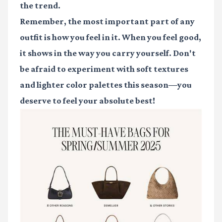
the trend.
Remember, the most important part of any
outfit is how you feel in it. When you feel good,
it shows in the way you carry yourself. Don't
be afraid to experiment with soft textures
and lighter color palettes this season—you
deserve to feel your absolute best!