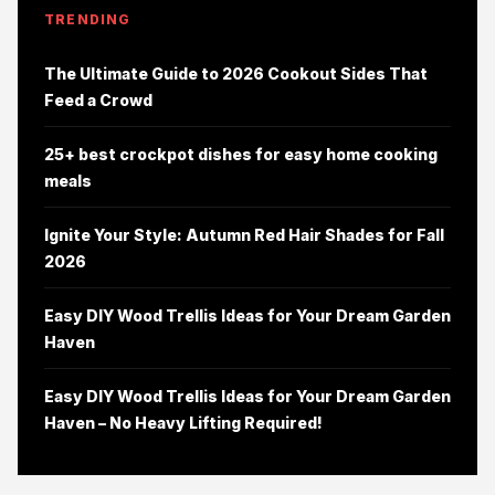
TRENDING
The Ultimate Guide to 2026 Cookout Sides That
Feed a Crowd
25+ best crockpot dishes for easy home cooking
meals
Ignite Your Style: Autumn Red Hair Shades for Fall
2026
Easy DIY Wood Trellis Ideas for Your Dream Garden
Haven
Easy DIY Wood Trellis Ideas for Your Dream Garden
Haven – No Heavy Lifting Required!