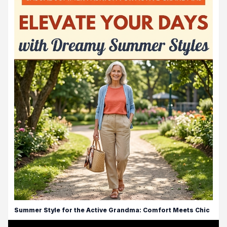
Summer Style for the Active Grandma: Comfort Meets Chic