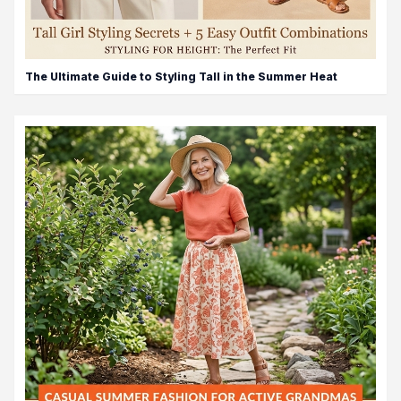
The Ultimate Guide to Styling Tall in the Summer Heat