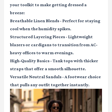
your toolkit to make getting dressed a
breeze:
Breathable Linen Blends
- Perfect for staying
cool when the humidity spikes.
Structured Layering Pieces
- Lightweight
blazers or cardigans to transition from AC-
heavy offices to warm evenings.
High-Quality Basics
- Tank tops with thicker
straps that offer a smooth silhouette.
Versatile Neutral Sandals
- A footwear choice
that pulls any outfit together instantly.