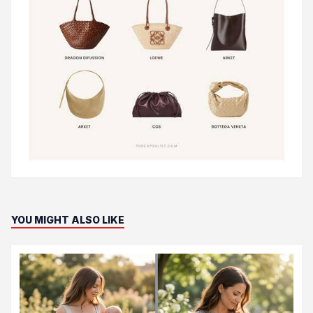
YOU MIGHT ALSO LIKE