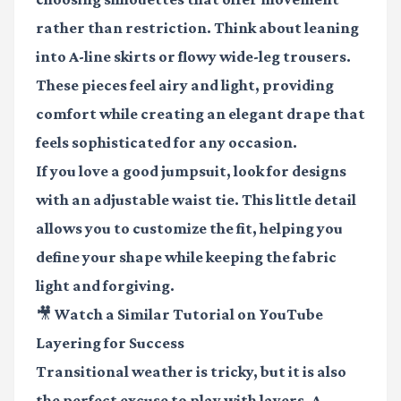
rather than restriction. Think about leaning
into A-line skirts or flowy wide-leg trousers.
These pieces feel airy and light, providing
comfort while creating an elegant drape that
feels sophisticated for any occasion.
If you love a good jumpsuit, look for designs
with an adjustable waist tie. This little detail
allows you to customize the fit, helping you
define your shape while keeping the fabric
light and forgiving.
🎥 Watch a Similar Tutorial on YouTube
Layering for Success
Transitional weather is tricky, but it is also
the perfect excuse to play with layers. A