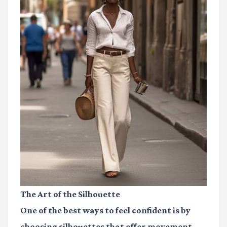
The Art of the Silhouette
One of the best ways to feel confident is by
choosing silhouettes that offer movement