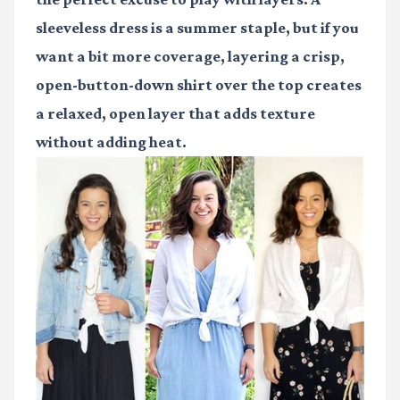
sleeveless dress is a summer staple, but if you
want a bit more coverage, layering a crisp,
open-button-down shirt over the top creates
a relaxed, open layer that adds texture
without adding heat.