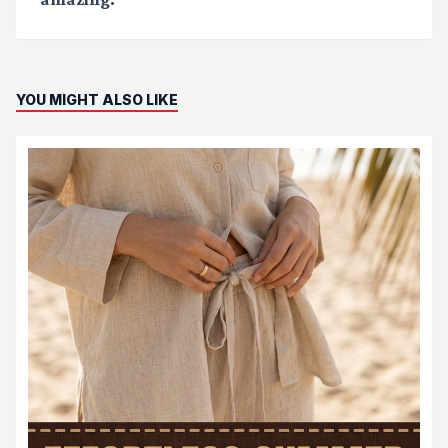
YOU MIGHT ALSO LIKE