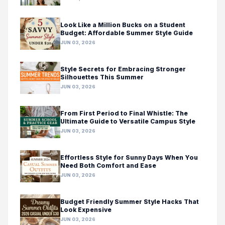
Look Like a Million Bucks on a Student
Budget: Affordable Summer Style Guide
JUN 03, 2026
Style Secrets for Embracing Stronger
Silhouettes This Summer
JUN 03, 2026
From First Period to Final Whistle: The
Ultimate Guide to Versatile Campus Style
JUN 03, 2026
Effortless Style for Sunny Days When You
Need Both Comfort and Ease
JUN 03, 2026
Budget Friendly Summer Style Hacks That
Look Expensive
JUN 03, 2026