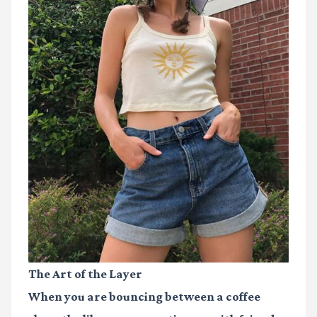
The Art of the Layer
When you are bouncing between a coffee