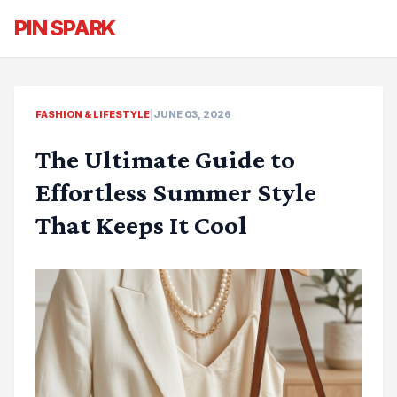
PIN SPARK
FASHION & LIFESTYLE
|
JUNE 03, 2026
The Ultimate Guide to
Effortless Summer Style
That Keeps It Cool