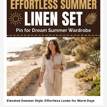
Elevated Summer Style: Effortless Looks for Warm Days