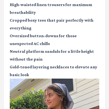
High-waisted linen trousers
for maximum
breathability
Cropped boxy tees
that pair perfectly with
everything
Oversized button-downs
for those
unexpected AC chills
Neutral platform sandals
for a little height
without the pain
Gold-toned layering necklaces
to elevate any
basic look