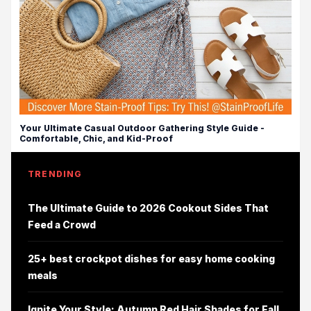
Your Ultimate Casual Outdoor Gathering Style Guide -
Comfortable, Chic, and Kid-Proof
TRENDING
The Ultimate Guide to 2026 Cookout Sides That
Feed a Crowd
25+ best crockpot dishes for easy home cooking
meals
Ignite Your Style: Autumn Red Hair Shades for Fall