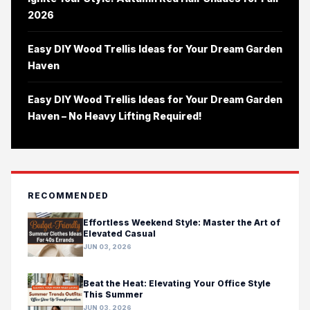
2026
Easy DIY Wood Trellis Ideas for Your Dream Garden
Haven
Easy DIY Wood Trellis Ideas for Your Dream Garden
Haven – No Heavy Lifting Required!
RECOMMENDED
Effortless Weekend Style: Master the Art of
Elevated Casual
JUN 03, 2026
Beat the Heat: Elevating Your Office Style
This Summer
JUN 03, 2026