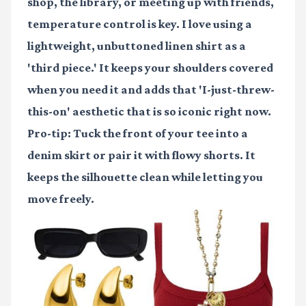
shop, the library, or meeting up with friends,
temperature control is key. I love using a
lightweight, unbuttoned linen shirt as a
'third piece.' It keeps your shoulders covered
when you need it and adds that 'I-just-threw-
this-on' aesthetic that is so iconic right now.
Pro-tip: Tuck the front of your tee into a
denim skirt or pair it with flowy shorts. It
keeps the silhouette clean while letting you
move freely.