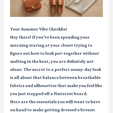
Your Summer Vibe Checklist
Hey there! If you’ve been spending your
morning staring at your closet trying to
figure out how to look put-together without
melting in the heat, you are definitely not
alone. The secret to a perfect sunny-day look
is all about that balance between breathable
fabrics and silhouettes that make you feel like
you just stepped off a Pinterest board.
Here are the essentials you will want to have
on hand to make getting dressed a breeze: