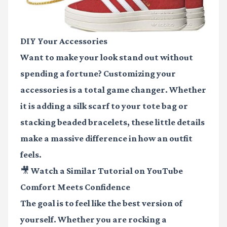
DIY Your Accessories
Want to make your look stand out without
spending a fortune? Customizing your
accessories is a total game changer. Whether
it is adding a silk scarf to your tote bag or
stacking beaded bracelets, these little details
make a massive difference in how an outfit
feels.
🎥 Watch a Similar Tutorial on YouTube
Comfort Meets Confidence
The goal is to feel like the best version of
yourself. Whether you are rocking a