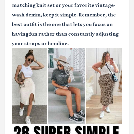
matching knit set or your favorite vintage-
wash denim, keep it simple. Remember, the
best outfit is the one that lets you focus on
having fun rather than constantly adjusting
your straps or hemline.