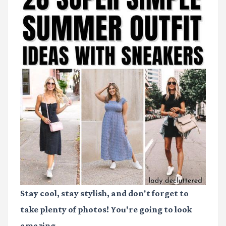
Stay cool, stay stylish, and don't forget to
take plenty of photos! You're going to look
amazing.