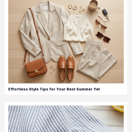
Effortless Style Tips for Your Best Summer Yet