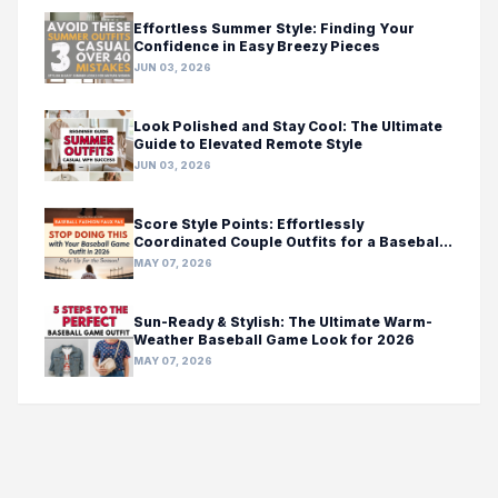
Effortless Summer Style: Finding Your
Confidence in Easy Breezy Pieces
JUN 03, 2026
Look Polished and Stay Cool: The Ultimate
Guide to Elevated Remote Style
JUN 03, 2026
Score Style Points: Effortlessly
Coordinated Couple Outfits for a Baseball
Game Day
MAY 07, 2026
Sun-Ready & Stylish: The Ultimate Warm-
Weather Baseball Game Look for 2026
MAY 07, 2026