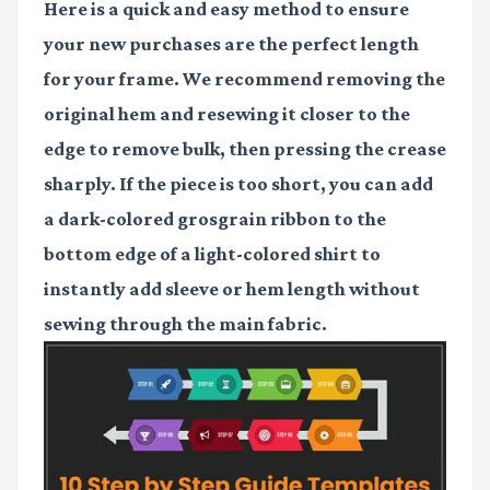
Here is a quick and easy method to ensure
your new purchases are the perfect length
for your frame. We recommend removing the
original hem and resewing it closer to the
edge to remove bulk, then pressing the crease
sharply. If the piece is too short, you can add
a dark-colored grosgrain ribbon to the
bottom edge of a light-colored shirt to
instantly add sleeve or hem length without
sewing through the main fabric.