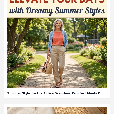
Summer Style for the Active Grandma: Comfort Meets Chic