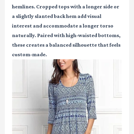
hemlines. Cropped tops with a longer side or
a slightly slanted back hem add visual
interest and accommodate a longer torso
naturally. Paired with high-waisted bottoms,
these creates a balanced silhouette that feels
custom-made.