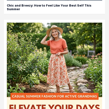
Chic and Breezy: How to Feel Like Your Best Self This
Summer