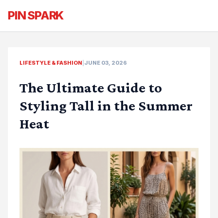
PIN SPARK
LIFESTYLE & FASHION
|
JUNE 03, 2026
The Ultimate Guide to
Styling Tall in the Summer
Heat