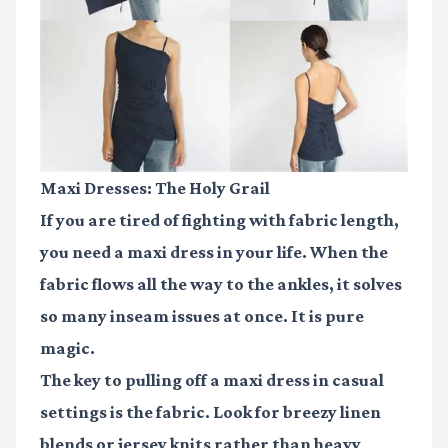
Maxi Dresses: The Holy Grail
If you are tired of fighting with fabric length,
you need a maxi dress in your life. When the
fabric flows all the way to the ankles, it solves
so many inseam issues at once. It is pure
magic.
The key to pulling off a maxi dress in casual
settings is the fabric. Look for breezy linen
blends or jersey knits rather than heavy