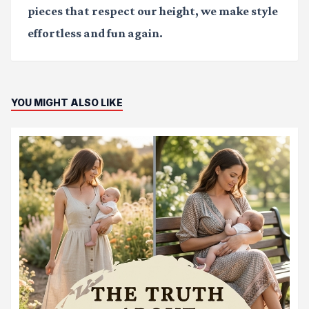
pieces that respect our height, we make style
effortless and fun again.
YOU MIGHT ALSO LIKE