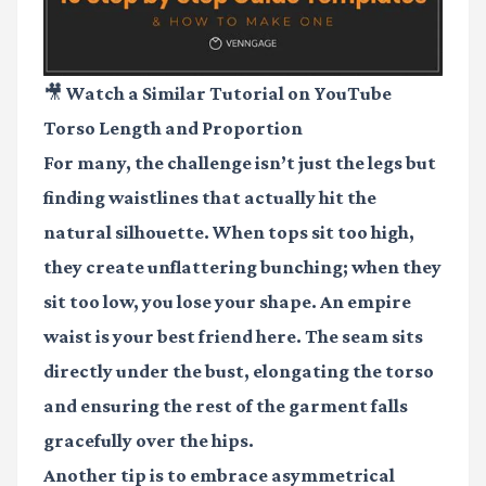
🎥 Watch a Similar Tutorial on YouTube
Torso Length and Proportion
For many, the challenge isn’t just the legs but
finding waistlines that actually hit the
natural silhouette. When tops sit too high,
they create unflattering bunching; when they
sit too low, you lose your shape. An empire
waist is your best friend here. The seam sits
directly under the bust, elongating the torso
and ensuring the rest of the garment falls
gracefully over the hips.
Another tip is to embrace asymmetrical