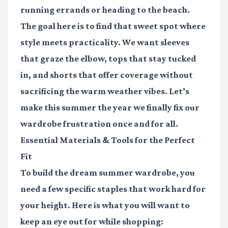
running errands or heading to the beach.
The goal here is to find that sweet spot where
style meets practicality. We want sleeves
that graze the elbow, tops that stay tucked
in, and shorts that offer coverage without
sacrificing the warm weather vibes. Let’s
make this summer the year we finally fix our
wardrobe frustration once and for all.
Essential Materials & Tools for the Perfect
Fit
To build the dream summer wardrobe, you
need a few specific staples that work hard for
your height. Here is what you will want to
keep an eye out for while shopping: