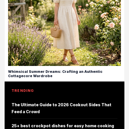
Whimsical Summer Dreams: Crafting an Authentic
Cottagecore Wardrobe
TRENDING
The Ultimate Guide to 2026 Cookout Sides That
Feed a Crowd
25+ best crockpot dishes for easy home cooking