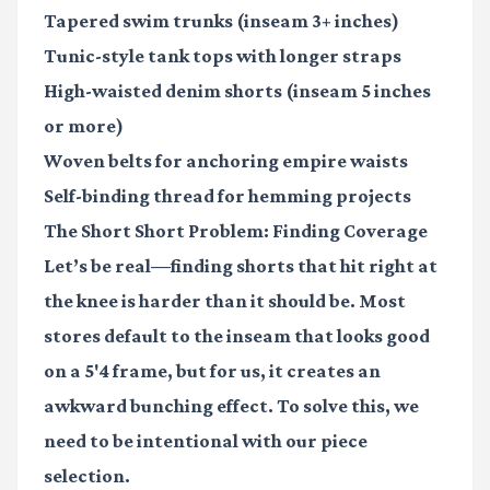
Tapered swim trunks
(inseam 3+ inches)
Tunic-style tank tops
with longer straps
High-waisted denim shorts
(inseam 5 inches
or more)
Woven belts
for anchoring empire waists
Self-binding thread
for hemming projects
The Short Short Problem: Finding Coverage
Let’s be real—finding shorts that hit right at
the knee is harder than it should be. Most
stores default to the inseam that looks good
on a 5'4 frame, but for us, it creates an
awkward bunching effect. To solve this, we
need to be intentional with our piece
selection.