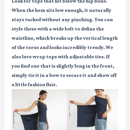
Look for tops that hit below the hip bone.
When the hem sits low enough, it naturally
stays tucked without any pinching. You can
style these with a wide belt to define the
waistline, which breaks up the vertical length
of the torso and looks incredibly trendy. We
also love wrap tops with adjustable ties. If
you find one that is slightly long in the front,
simply tie it in a bow to secure it and show off
a little fashion flair.