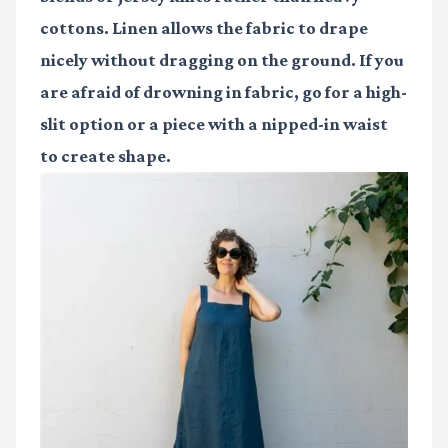
cottons. Linen allows the fabric to drape
nicely without dragging on the ground. If you
are afraid of drowning in fabric, go for a high-
slit option or a piece with a nipped-in waist
to create shape.