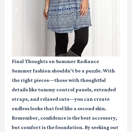
Final Thoughts on Summer Radiance
Summer fashion shouldn't be a puzzle. With
the right pieces—those with thoughtful
details like tummy control panels, extended
straps, and relaxed cuts—you can create
endless looks that feel like a second skin.
Remember, confidence is the best accessory,
but comfort is the foundation. By seeking out