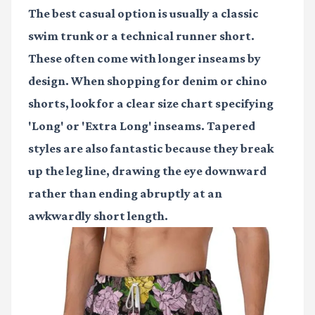
The best casual option is usually a classic
swim trunk or a technical runner short.
These often come with longer inseams by
design. When shopping for denim or chino
shorts, look for a clear size chart specifying
'Long' or 'Extra Long' inseams. Tapered
styles are also fantastic because they break
up the leg line, drawing the eye downward
rather than ending abruptly at an
awkwardly short length.