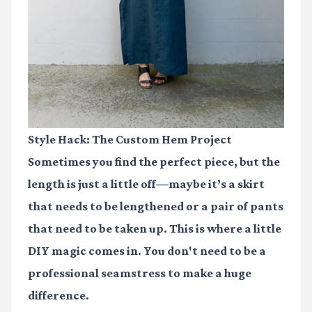
Style Hack: The Custom Hem Project
Sometimes you find the perfect piece, but the
length is just a little off—maybe it’s a skirt
that needs to be lengthened or a pair of pants
that need to be taken up. This is where a little
DIY magic comes in. You don't need to be a
professional seamstress to make a huge
difference.