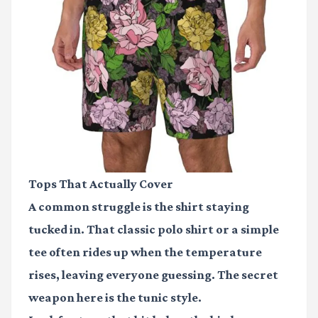
Tops That Actually Cover
A common struggle is the shirt staying
tucked in. That classic polo shirt or a simple
tee often rides up when the temperature
rises, leaving everyone guessing. The secret
weapon here is the tunic style.