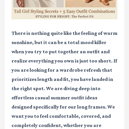
There is nothing quite like the feeling of warm
sunshine, but it can be a total mood killer
when you try to put together an outfit and
realize everything you own is just too short. If
you are looking for a wardrobe refresh that
prioritizes length and fit, you have landed in
the right spot. We are diving deep into
effortless
casual summer outfit ideas
designed specifically for our long frames. We
want you to feel comfortable, covered, and
completely confident, whether you are