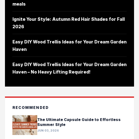
meals
Ignite Your Style: Autumn Red Hair Shades for Fall
2026
Easy DIY Wood Trellis Ideas for Your Dream Garden
Haven
Easy DIY Wood Trellis Ideas for Your Dream Garden
Haven – No Heavy Lifting Required!
RECOMMENDED
The Ultimate Capsule Guide to Effortless
Summer Style
JUN 03, 2026