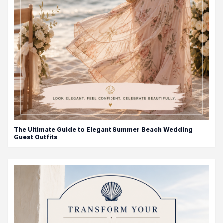
The Ultimate Guide to Elegant Summer Beach Wedding
Guest Outfits