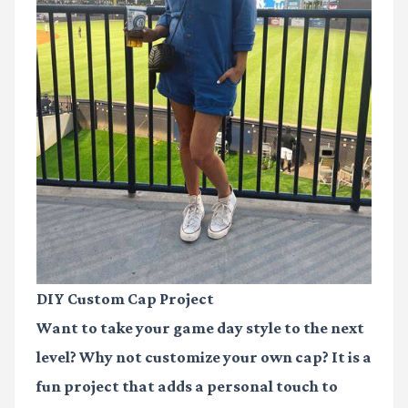
DIY Custom Cap Project
Want to take your game day style to the next
level? Why not customize your own cap? It is a
fun project that adds a personal touch to