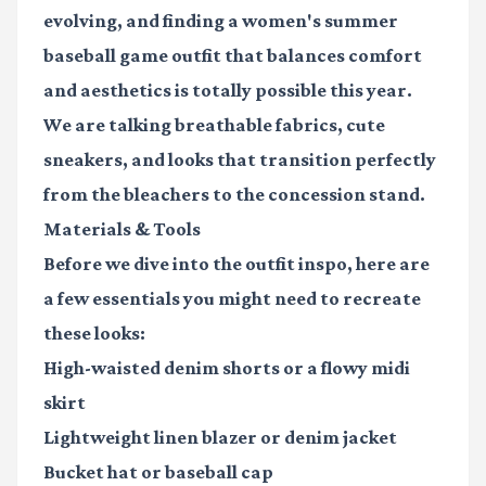
evolving, and finding a
women's summer
baseball game outfit
that balances comfort
and aesthetics is totally possible this year.
We are talking breathable fabrics, cute
sneakers, and looks that transition perfectly
from the bleachers to the concession stand.
Materials & Tools
Before we dive into the outfit inspo, here are
a few essentials you might need to recreate
these looks:
High-waisted denim shorts
or a flowy midi
skirt
Lightweight linen blazer
or denim jacket
Bucket hat
or baseball cap