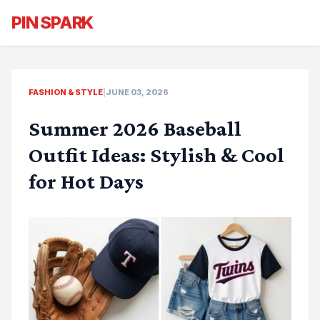
PIN SPARK
FASHION & STYLE
|
JUNE 03, 2026
Summer 2026 Baseball
Outfit Ideas: Stylish & Cool
for Hot Days