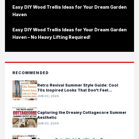
Easy DIY Wood Trellis Ideas for Your Dream Garden
Haven
Easy DIY Wood Trellis Ideas for Your Dream Garden
Haven – No Heavy Lifting Required!
RECOMMENDED
Retro Revival Summer Style Guide: Cool
70s Inspired Looks That Don't Feel
Costumey
JUN 03, 2026
Capturing the Dreamy Cottagecore Summer
Aesthetic
JUN 03, 2026