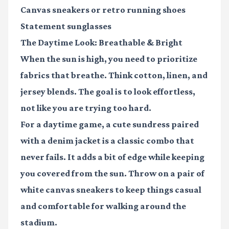
Canvas sneakers
or retro running shoes
Statement sunglasses
The Daytime Look: Breathable & Bright
When the sun is high, you need to prioritize
fabrics that breathe. Think cotton, linen, and
jersey blends. The goal is to look effortless,
not like you are trying too hard.
For a daytime game, a cute sundress paired
with a denim jacket is a classic combo that
never fails. It adds a bit of edge while keeping
you covered from the sun. Throw on a pair of
white canvas sneakers to keep things casual
and comfortable for walking around the
stadium.