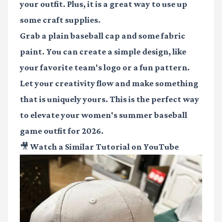
your outfit. Plus, it is a great way to use up
some craft supplies.
Grab a plain baseball cap and some fabric
paint. You can create a simple design, like
your favorite team's logo or a fun pattern.
Let your creativity flow and make something
that is uniquely yours. This is the perfect way
to elevate your
women's summer baseball
game outfit
for 2026.
🎥 Watch a Similar Tutorial on YouTube