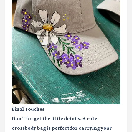
Final Touches
Don't forget the little details. A cute
crossbody bag is perfect for carrying your