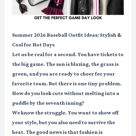
Summer 2026 Baseball Outfit Ideas: Stylish &
Cool for Hot Days
Let us be real for a second. You have tickets to
the big game. The sun is blazing, the grass is
green, and you are ready to cheer for your
favorite team. But there is one tiny problem.
How do you look cute without melting into a
puddle by the seventh inning?
We know the struggle. You want to show off
your style, but you also need to survive the
heat. The good news is that fashion is