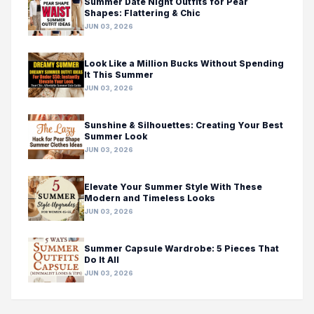
Summer Date Night Outfits for Pear
Shapes: Flattering & Chic
JUN 03, 2026
Look Like a Million Bucks Without Spending
It This Summer
JUN 03, 2026
Sunshine & Silhouettes: Creating Your Best
Summer Look
JUN 03, 2026
Elevate Your Summer Style With These
Modern and Timeless Looks
JUN 03, 2026
Summer Capsule Wardrobe: 5 Pieces That
Do It All
JUN 03, 2026