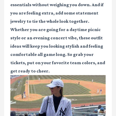
essentials without weighing you down. And if
you are feeling extra, add some statement
jewelry to tie the whole look together.
Whether you are going for a daytime picnic
style or an evening concert vibe, these outfit
ideas will keep you looking stylish and feeling
comfortable all game long. So grab your
tickets, put on your favorite team colors, and
get ready to cheer.