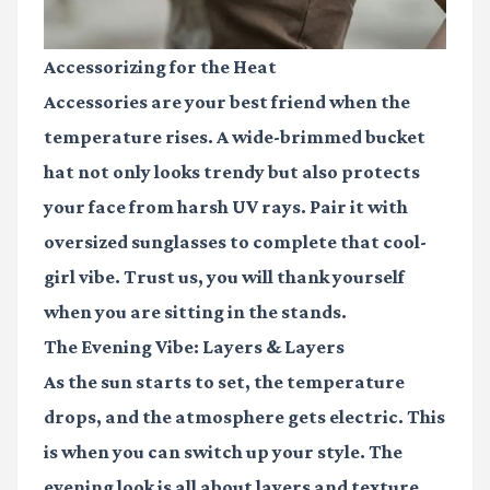
Accessorizing for the Heat
Accessories are your best friend when the
temperature rises. A wide-brimmed bucket
hat not only looks trendy but also protects
your face from harsh UV rays. Pair it with
oversized sunglasses to complete that cool-
girl vibe. Trust us, you will thank yourself
when you are sitting in the stands.
The Evening Vibe: Layers & Layers
As the sun starts to set, the temperature
drops, and the atmosphere gets electric. This
is when you can switch up your style. The
evening look is all about layers and texture.