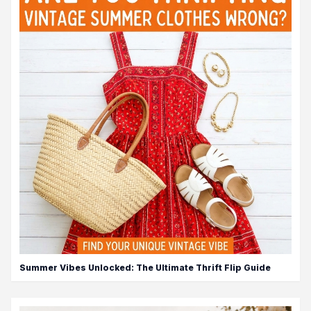
Summer Vibes Unlocked: The Ultimate Thrift Flip Guide