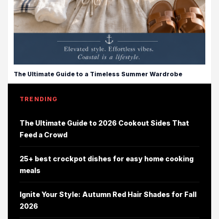
The Ultimate Guide to a Timeless Summer Wardrobe
TRENDING
The Ultimate Guide to 2026 Cookout Sides That
Feed a Crowd
25+ best crockpot dishes for easy home cooking
meals
Ignite Your Style: Autumn Red Hair Shades for Fall
2026