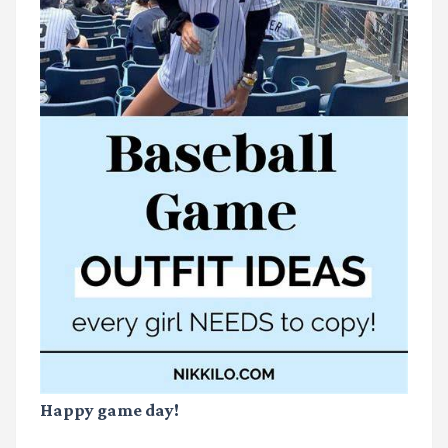
Happy game day!