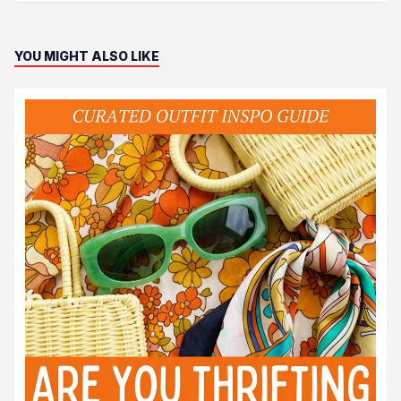
YOU MIGHT ALSO LIKE