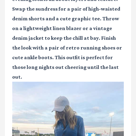
Swap the sundress for a pair of high-waisted
denim shorts and a cute graphic tee. Throw
on a lightweight linen blazer or a vintage
denim jacket to keep the chill at bay. Finish
the look with a pair of retro running shoes or
cute ankle boots. This outfit is perfect for
those long nights out cheering until the last
out.