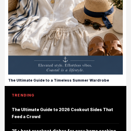
The Ultimate Guide to a Timeless Summer Wardrobe
TRENDING
The Ultimate Guide to 2026 Cookout Sides That
Feed a Crowd
25+ best crockpot dishes for easy home cooking