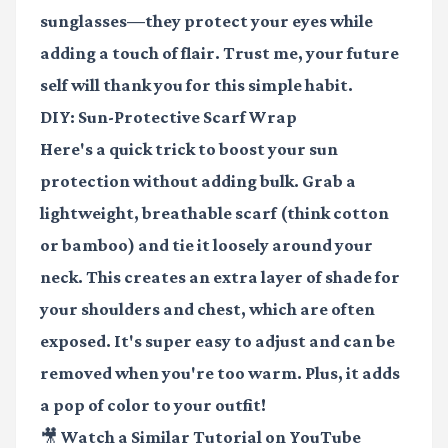
sunglasses—they protect your eyes while
adding a touch of flair. Trust me, your future
self will thank you for this simple habit.
DIY: Sun-Protective Scarf Wrap
Here's a quick trick to boost your sun
protection without adding bulk. Grab a
lightweight, breathable scarf (think cotton
or bamboo) and tie it loosely around your
neck. This creates an extra layer of shade for
your shoulders and chest, which are often
exposed. It's super easy to adjust and can be
removed when you're too warm. Plus, it adds
a pop of color to your outfit!
🎥 Watch a Similar Tutorial on YouTube