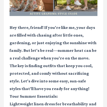
Hey there, friend! If you're like me, your days
are filled with chasing after little ones,
gardening, or just enjoying the sunshine with
family. But let's be real—summer heat can be
a real challenge when you're on the move.
The key is finding outfits that keep you cool,
protected, and comfy without sacrificing
style. Let's dive into some easy, sun-safe
styles that'll have you ready for anything!
Your Summer Essentials:
Lightweight linen dress
for breathability and