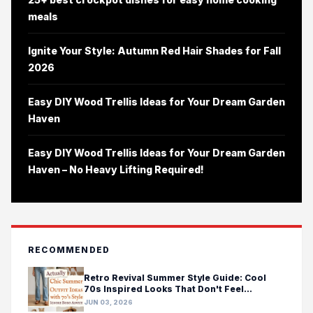
meals
Ignite Your Style: Autumn Red Hair Shades for Fall
2026
Easy DIY Wood Trellis Ideas for Your Dream Garden
Haven
Easy DIY Wood Trellis Ideas for Your Dream Garden
Haven – No Heavy Lifting Required!
RECOMMENDED
Retro Revival Summer Style Guide: Cool
70s Inspired Looks That Don't Feel
Costumey
JUN 03, 2026