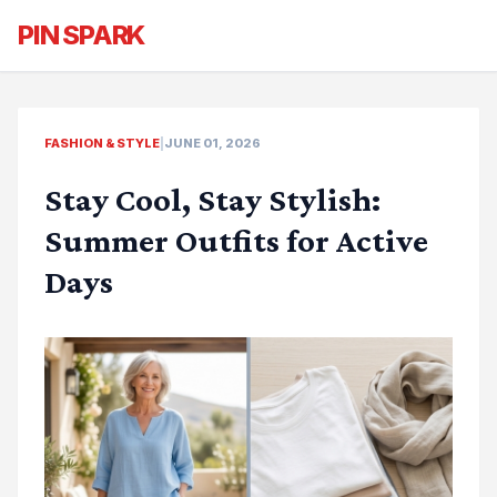
PIN SPARK
FASHION & STYLE
|
JUNE 01, 2026
Stay Cool, Stay Stylish:
Summer Outfits for Active
Days