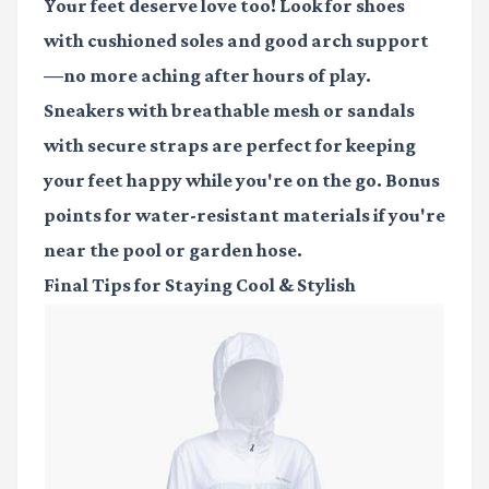
Your feet deserve love too! Look for shoes
with cushioned soles and good arch support
—no more aching after hours of play.
Sneakers with breathable mesh or sandals
with secure straps are perfect for keeping
your feet happy while you're on the go. Bonus
points for water-resistant materials if you're
near the pool or garden hose.
Final Tips for Staying Cool & Stylish