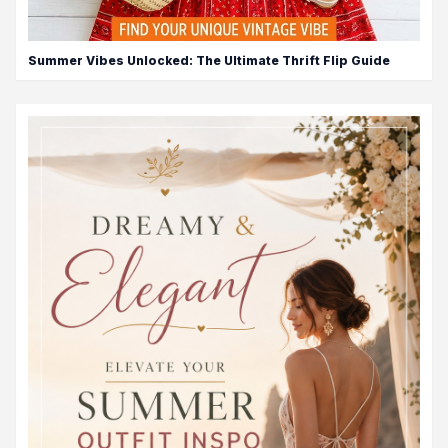
Summer Vibes Unlocked: The Ultimate Thrift Flip Guide