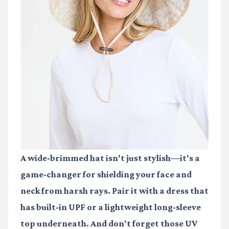
A wide-brimmed hat isn't just stylish—it's a
game-changer for shielding your face and
neck from harsh rays. Pair it with a dress that
has built-in UPF or a lightweight long-sleeve
top underneath. And don't forget those UV