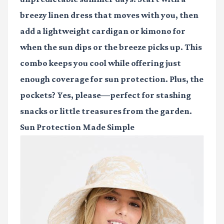
breezy linen dress that moves with you, then
add a lightweight cardigan or kimono for
when the sun dips or the breeze picks up. This
combo keeps you cool while offering just
enough coverage for sun protection. Plus, the
pockets? Yes, please—perfect for stashing
snacks or little treasures from the garden.
Sun Protection Made Simple