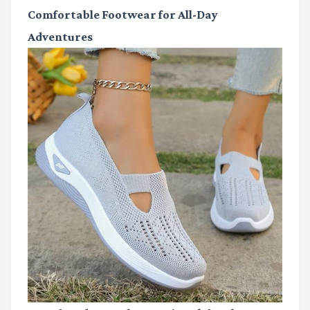
Comfortable Footwear for All-Day
Adventures