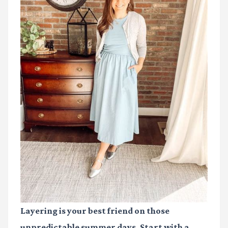
Layering is your best friend on those
unpredictable summer days. Start with a