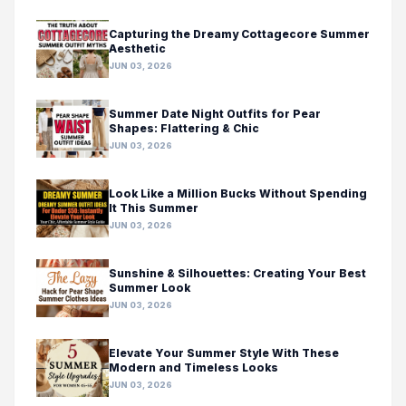
Capturing the Dreamy Cottagecore Summer
Aesthetic
JUN 03, 2026
Summer Date Night Outfits for Pear
Shapes: Flattering & Chic
JUN 03, 2026
Look Like a Million Bucks Without Spending
It This Summer
JUN 03, 2026
Sunshine & Silhouettes: Creating Your Best
Summer Look
JUN 03, 2026
Elevate Your Summer Style With These
Modern and Timeless Looks
JUN 03, 2026