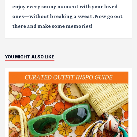
enjoy every sunny moment with your loved
ones—without breaking a sweat. Now go out
there and make some memories!
YOU MIGHT ALSO LIKE