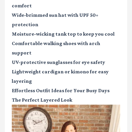
comfort
Wide-brimmed sun hat
with UPF 50+
protection
Moisture-wicking tank top
to keep you cool
Comfortable walking shoes
with arch
support
UV-protective sunglasses
for eye safety
Lightweight cardigan or kimono
for easy
layering
Effortless Outfit Ideas for Your Busy Days
The Perfect Layered Look