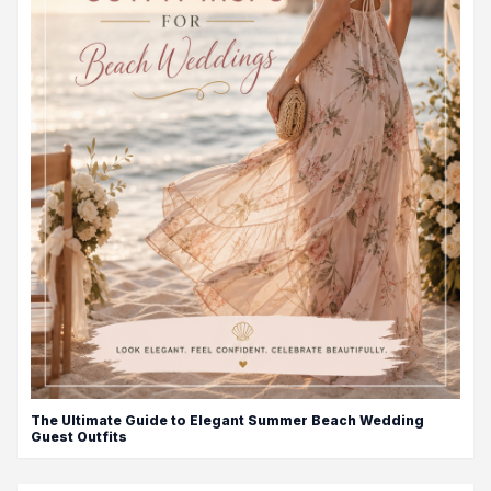
The Ultimate Guide to Elegant Summer Beach Wedding
Guest Outfits