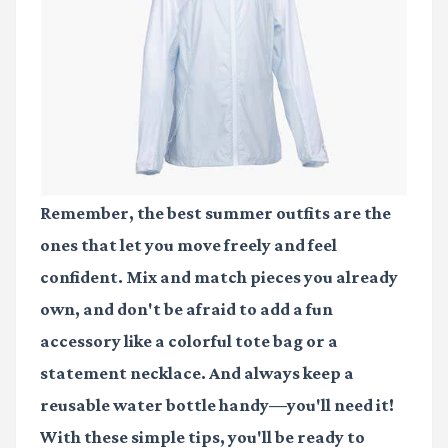
Remember, the best summer outfits are the
ones that let you move freely and feel
confident. Mix and match pieces you already
own, and don't be afraid to add a fun
accessory like a colorful tote bag or a
statement necklace. And always keep a
reusable water bottle handy—you'll need it!
With these simple tips, you'll be ready to