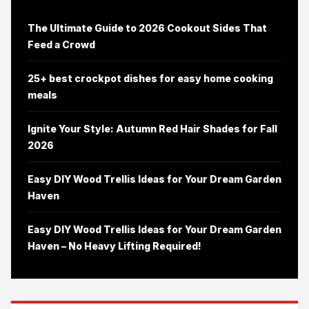
The Ultimate Guide to 2026 Cookout Sides That
Feed a Crowd
25+ best crockpot dishes for easy home cooking
meals
Ignite Your Style: Autumn Red Hair Shades for Fall
2026
Easy DIY Wood Trellis Ideas for Your Dream Garden
Haven
Easy DIY Wood Trellis Ideas for Your Dream Garden
Haven – No Heavy Lifting Required!