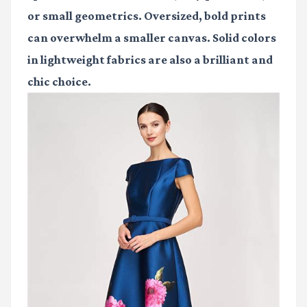
or small geometrics. Oversized, bold prints
can overwhelm a smaller canvas. Solid colors
in lightweight fabrics are also a brilliant and
chic choice.