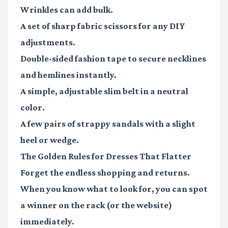
Wrinkles can add bulk.
A set of sharp
fabric scissors
for any DIY
adjustments.
Double-sided
fashion tape
to secure necklines
and hemlines instantly.
A simple, adjustable
slim belt
in a neutral
color.
A few pairs of
strappy sandals
with a slight
heel or wedge.
The Golden Rules for Dresses That Flatter
Forget the endless shopping and returns.
When you know what to look for, you can spot
a winner on the rack (or the website)
immediately.