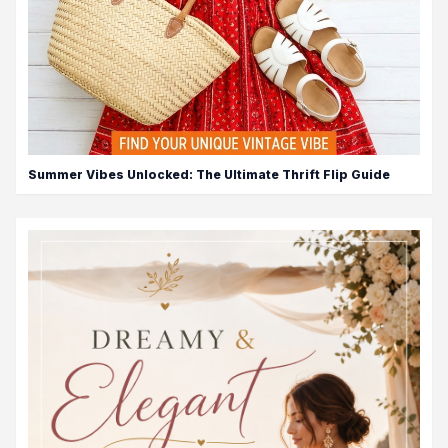
Summer Vibes Unlocked: The Ultimate Thrift Flip Guide