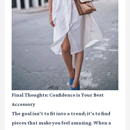
Final Thoughts: Confidence is Your Best
Accessory
The goal isn't to fit into a trend; it's to find
pieces that make you feel amazing. When a