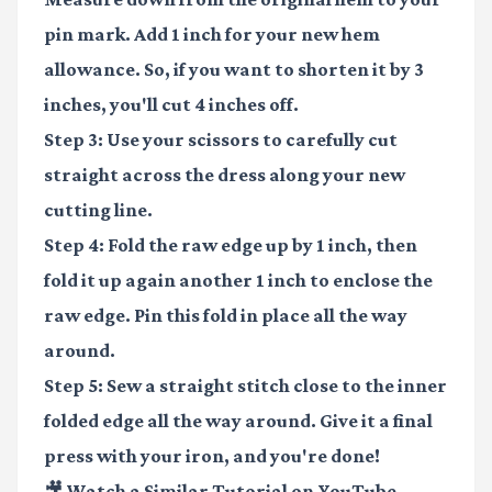
pin mark. Add 1 inch for your new hem
allowance. So, if you want to shorten it by 3
inches, you'll cut 4 inches off.
Step 3:
Use your scissors to carefully cut
straight across the dress along your new
cutting line.
Step 4:
Fold the raw edge up by 1 inch, then
fold it up again another 1 inch to enclose the
raw edge. Pin this fold in place all the way
around.
Step 5:
Sew a straight stitch close to the inner
folded edge all the way around. Give it a final
press with your iron, and you're done!
🎥 Watch a Similar Tutorial on YouTube