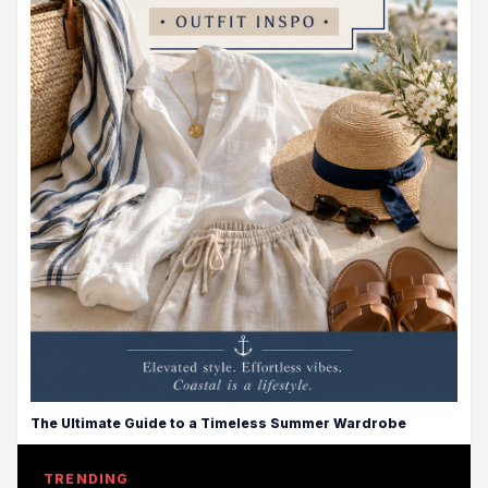
The Ultimate Guide to a Timeless Summer Wardrobe
TRENDING