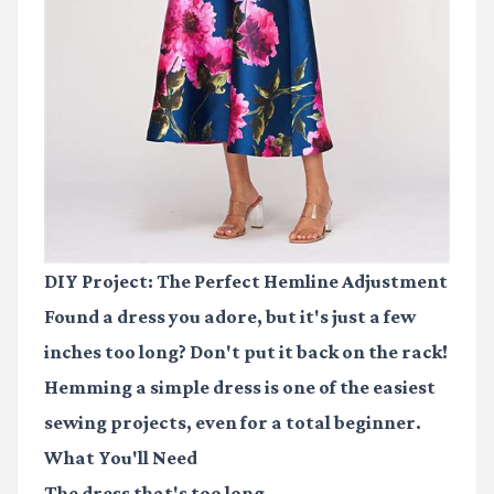
DIY Project: The Perfect Hemline Adjustment
Found a dress you adore, but it's just a few
inches too long? Don't put it back on the rack!
Hemming a simple dress is one of the easiest
sewing projects, even for a total beginner.
What You'll Need
The dress that's too long.