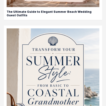
The Ultimate Guide to Elegant Summer Beach Wedding
Guest Outfits