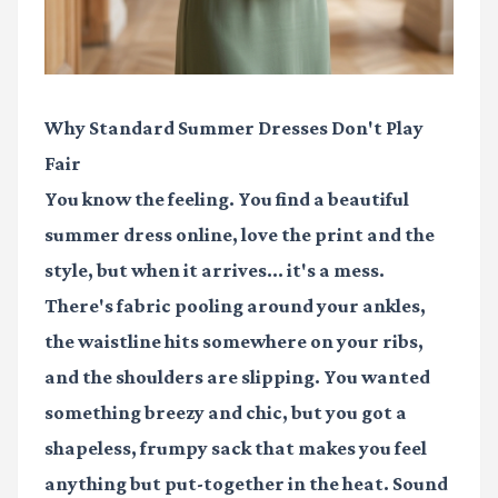
Why Standard Summer Dresses Don't Play
Fair
You know the feeling. You find a beautiful
summer dress online, love the print and the
style, but when it arrives... it's a mess.
There's fabric pooling around your ankles,
the waistline hits somewhere on your ribs,
and the shoulders are slipping. You wanted
something breezy and chic, but you got a
shapeless, frumpy sack that makes you feel
anything but put-together in the heat. Sound