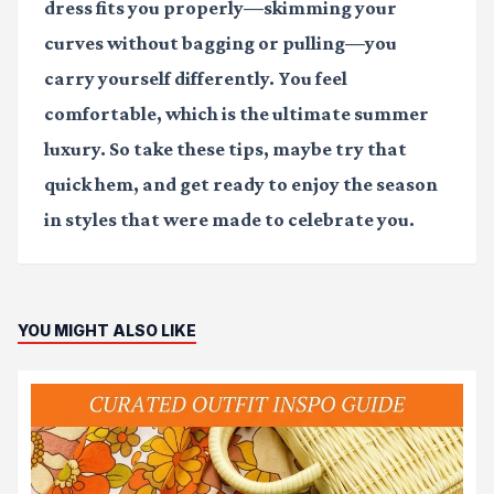
dress fits you properly—skimming your
curves without bagging or pulling—you
carry yourself differently. You feel
comfortable, which is the ultimate summer
luxury. So take these tips, maybe try that
quick hem, and get ready to enjoy the season
in styles that were made to celebrate you.
YOU MIGHT ALSO LIKE