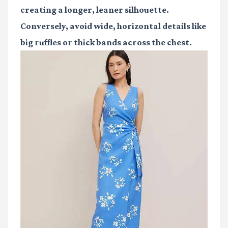
creating a longer, leaner silhouette.
Conversely, avoid wide, horizontal details like
big ruffles or thick bands across the chest.