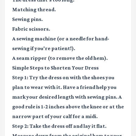
Matching thread.
Sewing pins.
Fabric scissors.
A sewing machine (or a needle for hand-
sewing if you're patient!).
A seam ripper (to remove the old hem).
Simple Steps to Shorten Your Dress
Step 1:
Try the dress on with the shoes you
plan to wear with it. Have a friend help you
mark your desired length with sewing pins. A
good rule is 1-2 inches above the knee or at the
narrow part of your calf for a midi.
Step 2:
Take the dress off and lay it flat.
Measure down from the original hem to your