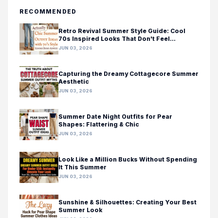
RECOMMENDED
Retro Revival Summer Style Guide: Cool
70s Inspired Looks That Don't Feel
Costumey
JUN 03, 2026
Capturing the Dreamy Cottagecore Summer
Aesthetic
JUN 03, 2026
Summer Date Night Outfits for Pear
Shapes: Flattering & Chic
JUN 03, 2026
Look Like a Million Bucks Without Spending
It This Summer
JUN 03, 2026
Sunshine & Silhouettes: Creating Your Best
Summer Look