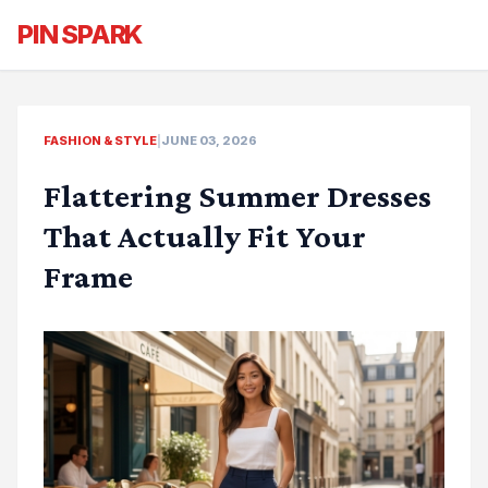
PIN SPARK
FASHION & STYLE
|
JUNE 03, 2026
Flattering Summer Dresses
That Actually Fit Your
Frame