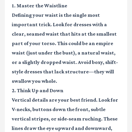
1. Master the Waistline
Defining your waist is the single most
important trick. Look for dresses with a
clear, seamed waist that hits at the smallest
part of your torso. This could be an empire
waist (just under the bust), a natural waist,
or a slightly dropped waist. Avoid boxy, shift-
style dresses that lack structure—they will
swallow you whole.
2. Think Up and Down
Vertical details are your best friend. Look for
V-necks, buttons down the front, subtle
vertical stripes, or side-seam ruching. These
lines draw the eye upward and downward,