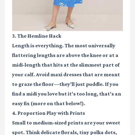
3. The Hemline Hack
Length is everything. The most universally
flattering lengths are above the knee or at a
midi-length that hits at the slimmest part of
your calf. Avoid maxi dresses that are meant
to graze the floor—they'll just puddle. If you
find a midi you love but it's too long, that's an
easy fix (more on that below!).
4. Proportion Play with Prints
Small to medium-sized prints are your sweet
spot. Think delicate florals, tiny polka dots,