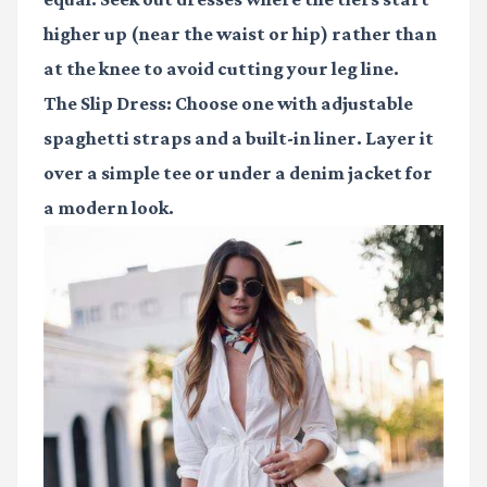
higher up (near the waist or hip) rather than
at the knee to avoid cutting your leg line.
The Slip Dress:
Choose one with adjustable
spaghetti straps and a built-in liner. Layer it
over a simple tee or under a denim jacket for
a modern look.