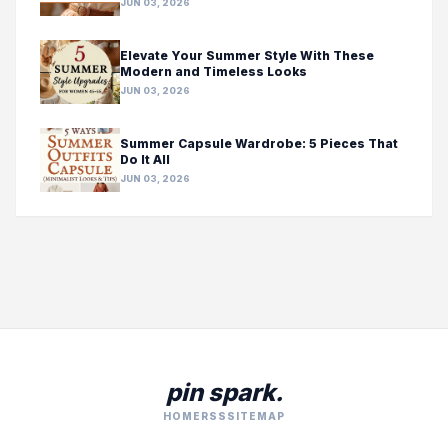
JUN 03, 2026
Elevate Your Summer Style With These
Modern and Timeless Looks
JUN 03, 2026
Summer Capsule Wardrobe: 5 Pieces That
Do It All
JUN 03, 2026
pin spark.
HOME
RSS
SITEMAP