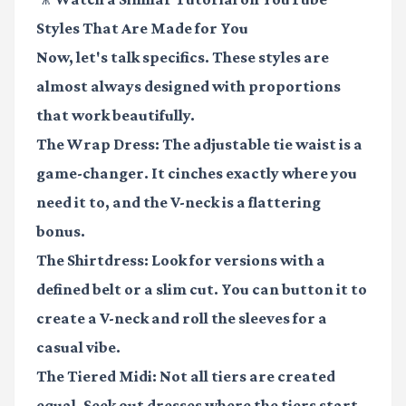
Styles That Are Made for You
Now, let's talk specifics. These styles are
almost always designed with proportions
that work beautifully.
The Wrap Dress:
The adjustable tie waist is a
game-changer. It cinches exactly where you
need it to, and the V-neck is a flattering
bonus.
The Shirtdress:
Look for versions with a
defined belt or a slim cut. You can button it to
create a V-neck and roll the sleeves for a
casual vibe.
The Tiered Midi:
Not all tiers are created
equal. Seek out dresses where the tiers start