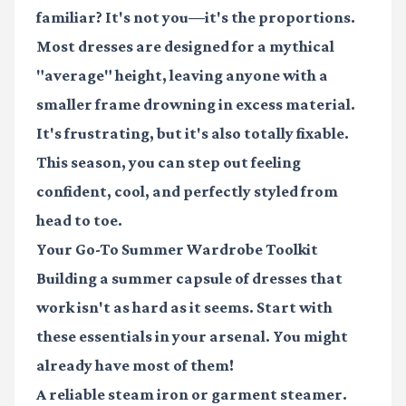
familiar? It's not you—it's the proportions.
Most dresses are designed for a mythical
"average" height, leaving anyone with a
smaller frame drowning in excess material.
It's frustrating, but it's also totally fixable.
This season, you can step out feeling
confident, cool, and perfectly styled from
head to toe.
Your Go-To Summer Wardrobe Toolkit
Building a summer capsule of dresses that
work isn't as hard as it seems. Start with
these essentials in your arsenal. You might
already have most of them!
A reliable
steam iron
or garment steamer.