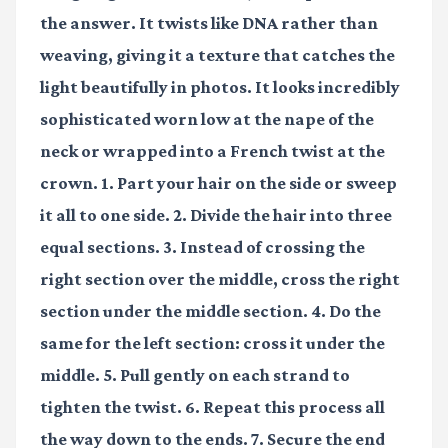
the answer. It twists like DNA rather than
weaving, giving it a texture that catches the
light beautifully in photos. It looks incredibly
sophisticated worn low at the nape of the
neck or wrapped into a French twist at the
crown. 1. Part your hair on the side or sweep
it all to one side. 2. Divide the hair into three
equal sections. 3. Instead of crossing the
right section over the middle, cross the right
section under the middle section. 4. Do the
same for the left section: cross it under the
middle. 5. Pull gently on each strand to
tighten the twist. 6. Repeat this process all
the way down to the ends. 7. Secure the end