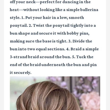
off your neck—perfect for dancing in the
heat—without looking like a simple ballerina
style. 1. Put your hair in a low, smooth
ponytail. 2. Twist the ponytail tightly into a
bun shape and secure it with bobby pins,
making sure the base is tight. 3. Divide the
bun into two equal sections. 4. Braid a simple
3-strand braid around the bun. 5. Tuck the
end of the braid underneath the bun and pin
it securely.