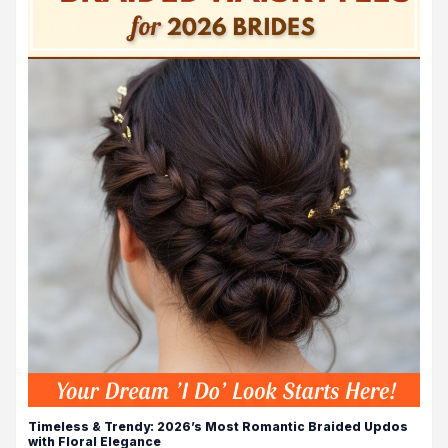
Timeless & Trendy: 2026’s Most Romantic Braided Updos
with Floral Elegance