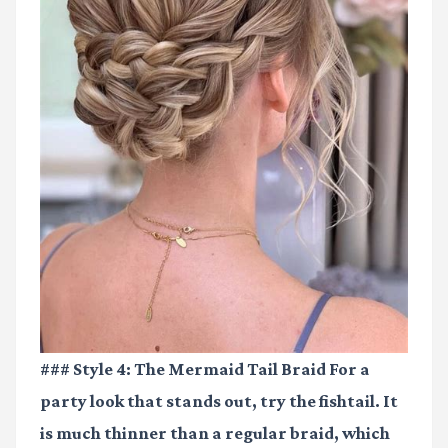
### Style 4: The Mermaid Tail Braid For a
party look that stands out, try the fishtail. It
is much thinner than a regular braid, which