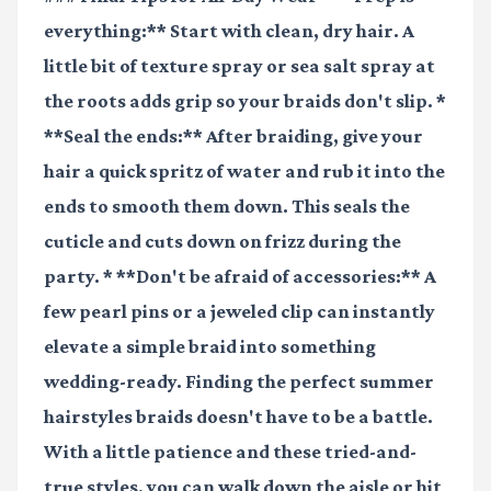
everything:** Start with clean, dry hair. A
little bit of texture spray or sea salt spray at
the roots adds grip so your braids don't slip. *
**Seal the ends:** After braiding, give your
hair a quick spritz of water and rub it into the
ends to smooth them down. This seals the
cuticle and cuts down on frizz during the
party. * **Don't be afraid of accessories:** A
few pearl pins or a jeweled clip can instantly
elevate a simple braid into something
wedding-ready. Finding the perfect summer
hairstyles braids doesn't have to be a battle.
With a little patience and these tried-and-
true styles, you can walk down the aisle or hit