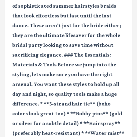
of sophisticated summer hairstyles braids
that look effortless but last until the last
dance. These aren't just for the bride either;
they are the ultimate lifesaver for the whole
bridal party looking to save time without
sacrificing elegance. ### The Essentials:
Materials & Tools Before we jump into the
styling, lets make sure you have the right
arsenal. You want these styles to hold up all
day and night, so quality tools make a huge
difference. * **3-strand hair tie** (boho
colors look great too) * **Bobby pins** (gold
or silver for a subtle detail) * **Hairspray**
(preferably heat-resistant) * **Water mist**