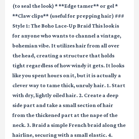
(to seal the look) * **Edge tamer** or gel *
**Claw clips** (useful for prepping hair) ###
Style 1: The Boho Lace-Up Braid This look is
for anyone who wants to channel a vintage,
bohemian vibe. It utilizes hair from all over
the head, creating a structure that holds
tight regardless of how windy it gets. It looks
like you spent hours on it, but it is actually a
clever way to tame thick, unruly hair. 1. Start
with dry, lightly oiled hair. 2. Create a deep
side part and take a small section of hair
from the thickened part at the nape of the
neck. 3. Braid a simple French braid along the
hairline, securing with a small elastic. 4.