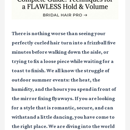
There is nothing worse than seeing your
perfectly curled hair turn into a frizzball five
minutes before walking down the aisle, or
trying to fix a loose piece while waiting for a
toast to finish. We all know the struggle of
outdoor summer events: the heat, the
humidity, and the hours you spend in front of
the mirror fixing flyaways. If you are looking
for a style that is romantic, secure, and can
withstand a little dancing, you have come to
the right place. We are diving into the world