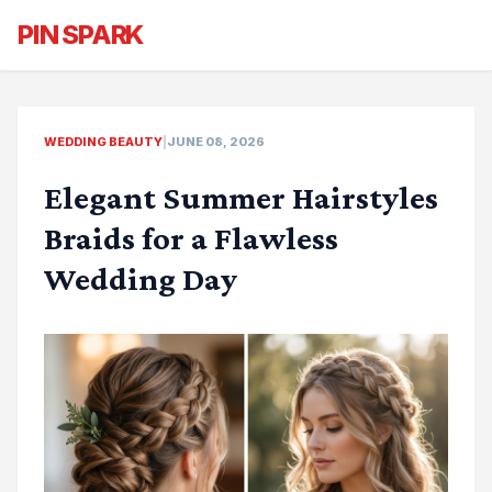
PIN SPARK
WEDDING BEAUTY
|
JUNE 08, 2026
Elegant Summer Hairstyles
Braids for a Flawless
Wedding Day