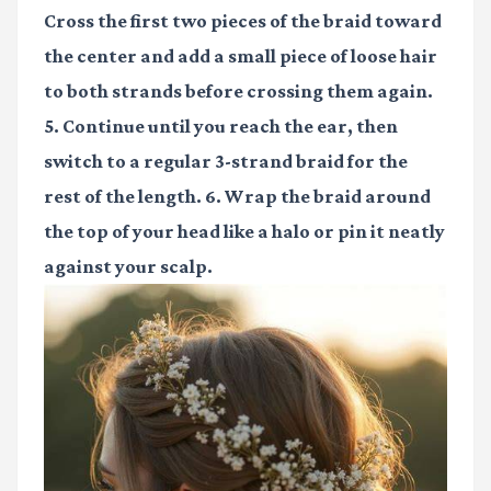
Cross the first two pieces of the braid toward
the center and add a small piece of loose hair
to both strands before crossing them again.
5. Continue until you reach the ear, then
switch to a regular 3-strand braid for the
rest of the length. 6. Wrap the braid around
the top of your head like a halo or pin it neatly
against your scalp.