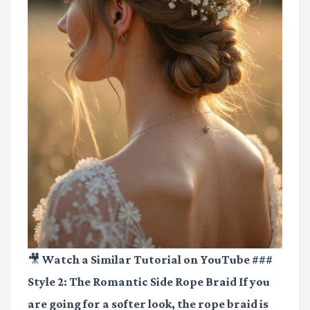
🎥 Watch a Similar Tutorial on YouTube
###
Style 2: The Romantic Side Rope Braid If you
are going for a softer look, the rope braid is