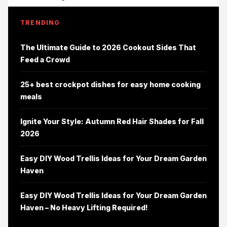
TRENDING
The Ultimate Guide to 2026 Cookout Sides That
Feed a Crowd
25+ best crockpot dishes for easy home cooking
meals
Ignite Your Style: Autumn Red Hair Shades for Fall
2026
Easy DIY Wood Trellis Ideas for Your Dream Garden
Haven
Easy DIY Wood Trellis Ideas for Your Dream Garden
Haven – No Heavy Lifting Required!