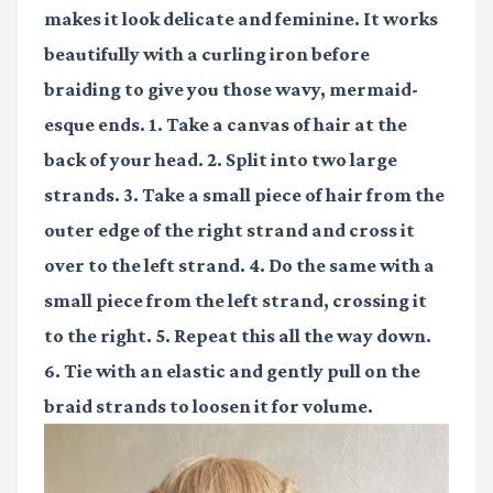
makes it look delicate and feminine. It works
beautifully with a curling iron before
braiding to give you those wavy, mermaid-
esque ends. 1. Take a canvas of hair at the
back of your head. 2. Split into two large
strands. 3. Take a small piece of hair from the
outer edge of the right strand and cross it
over to the left strand. 4. Do the same with a
small piece from the left strand, crossing it
to the right. 5. Repeat this all the way down.
6. Tie with an elastic and gently pull on the
braid strands to loosen it for volume.