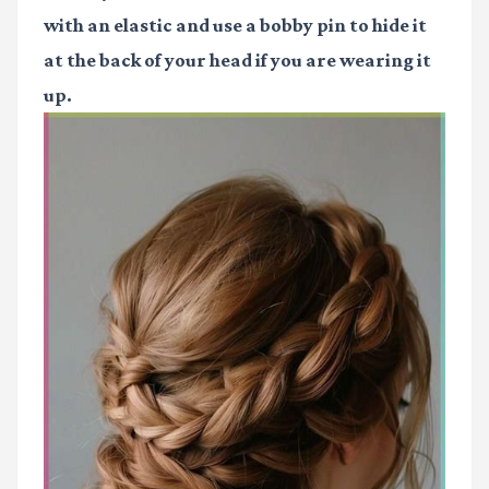
with an elastic and use a bobby pin to hide it
at the back of your head if you are wearing it
up.