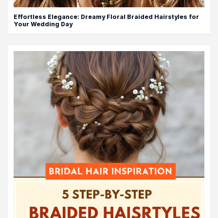
Effortless Elegance: Dreamy Floral Braided Hairstyles for
Your Wedding Day