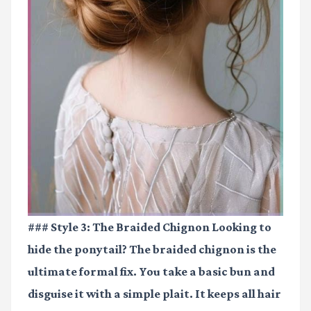
### Style 3: The Braided Chignon Looking to
hide the ponytail? The braided chignon is the
ultimate formal fix. You take a basic bun and
disguise it with a simple plait. It keeps all hair