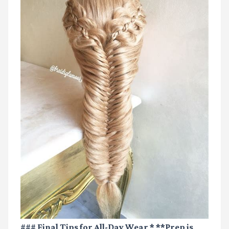
### Final Tips for All-Day Wear * **Prep is