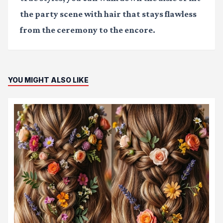
the party scene with hair that stays flawless
from the ceremony to the encore.
YOU MIGHT ALSO LIKE