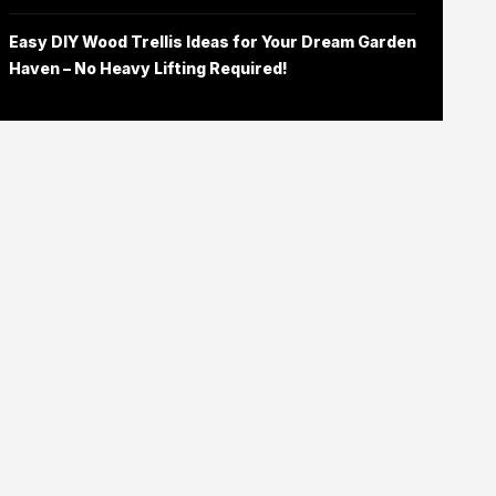
Easy DIY Wood Trellis Ideas for Your Dream Garden
Haven – No Heavy Lifting Required!