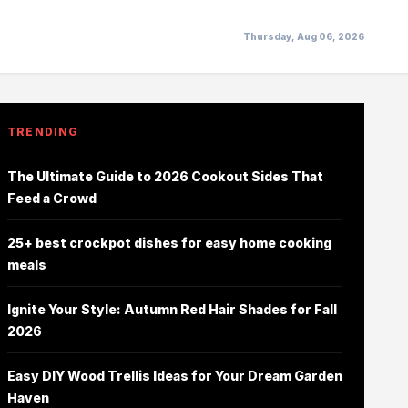
Thursday, Aug 06, 2026
TRENDING
The Ultimate Guide to 2026 Cookout Sides That
Feed a Crowd
25+ best crockpot dishes for easy home cooking
meals
Ignite Your Style: Autumn Red Hair Shades for Fall
2026
Easy DIY Wood Trellis Ideas for Your Dream Garden
Haven