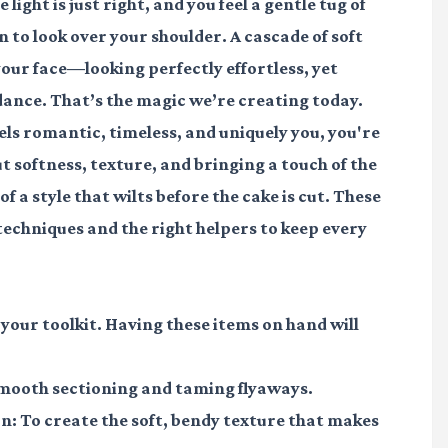
light is just right, and you feel a gentle tug of
 to look over your shoulder. A cascade of soft
our face—looking perfectly effortless, yet
t dance. That’s the magic we’re creating today.
eels romantic, timeless, and uniquely you, you're
ut softness, texture, and bringing a touch of the
f a style that wilts before the cake is cut. These
 techniques and the right helpers to keep every
 your toolkit. Having these items on hand will
smooth sectioning and taming flyaways.
on
: To create the soft, bendy texture that makes