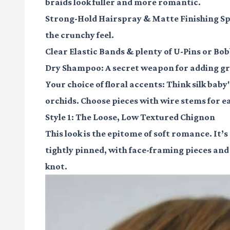
braids look fuller and more romantic.
Strong-Hold Hairspray
&
Matte Finishing S
the crunchy feel.
Clear Elastic Bands
& plenty of
U-Pins
or
Bob
Dry Shampoo
: A secret weapon for adding gr
Your choice of
floral accents
: Think silk baby
orchids. Choose pieces with wire stems for 
Style 1: The Loose, Low Textured Chignon
This look is the epitome of soft romance. It’
tightly pinned, with face-framing pieces and 
knot.