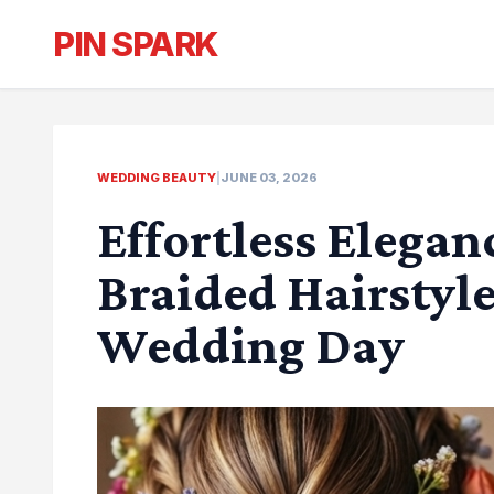
PIN SPARK
WEDDING BEAUTY
|
JUNE 03, 2026
Effortless Elegan
Braided Hairstyle
Wedding Day