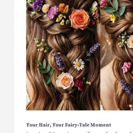
Your Hair, Your Fairy-Tale Moment