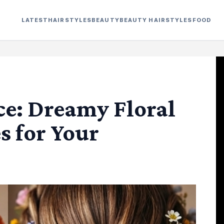
LATEST
HAIRSTYLES
BEAUTY
BEAUTY HAIRSTYLES
FOOD
ce: Dreamy Floral
s for Your