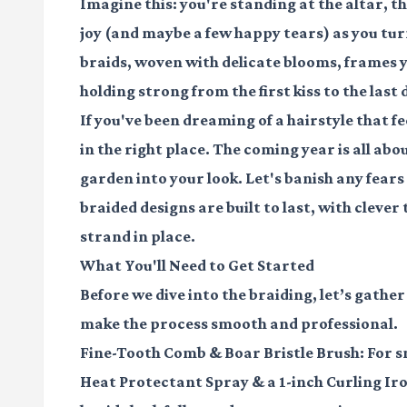
Imagine this: you're standing at the altar, the 
joy (and maybe a few happy tears) as you turn
braids, woven with delicate blooms, frames y
holding strong from the first kiss to the las
If you've been dreaming of a hairstyle that f
in the right place. The coming year is all abo
garden into your look. Let's banish any fears o
braided designs are built to last, with clever
strand in place.
What You'll Need to Get Started
Before we dive into the braiding, let’s gather
make the process smooth and professional.
Fine-Tooth Comb
&
Boar Bristle Brush
: For 
Heat Protectant Spray
& a
1-inch Curling Ir