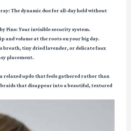
pray
: The dynamic duo for all-day hold without
by Pins
: Your invisible security system.
ip and volume at the roots on your big day.
's breath, tiny dried lavender, or delicate faux
easy placement.
s a relaxed updo that feels gathered rather than
braids that disappear into a beautiful, textured