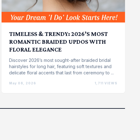
TIMELESS & TRENDY: 2026’S MOST
ROMANTIC BRAIDED UPDOS WITH
FLORAL ELEGANCE
Discover 2026’s most sought-after braided bridal
hairstyles for long hair, featuring soft textures and
delicate floral accents that last from ceremony to ...
May 08, 2026
1,711 VIEWS