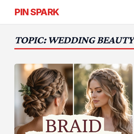
PIN SPARK
TOPIC: WEDDING BEAUTY