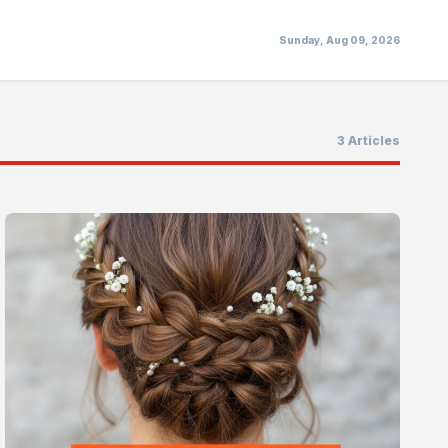
Sunday, Aug 09, 2026
3 Articles