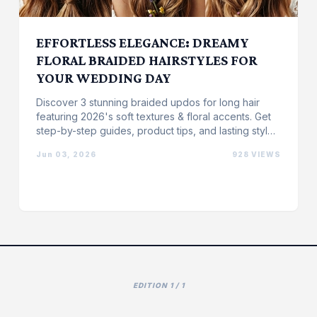
EFFORTLESS ELEGANCE: DREAMY
FLORAL BRAIDED HAIRSTYLES FOR
YOUR WEDDING DAY
Discover 3 stunning braided updos for long hair
featuring 2026's soft textures & floral accents. Get
step-by-step guides, product tips, and lasting style
...
Jun 03, 2026
928 VIEWS
EDITION 1 / 1