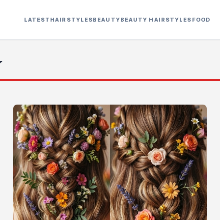
LATEST
HAIRSTYLES
BEAUTY
BEAUTY HAIRSTYLES
FOOD