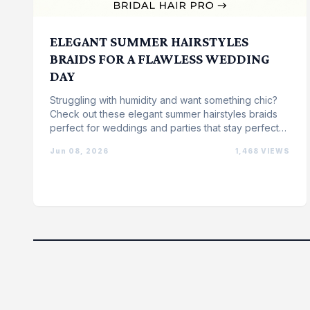
ELEGANT SUMMER HAIRSTYLES
BRAIDS FOR A FLAWLESS WEDDING
DAY
Struggling with humidity and want something chic?
Check out these elegant summer hairstyles braids
perfect for weddings and parties that stay perfect
all ...
Jun 08, 2026
1,468 VIEWS