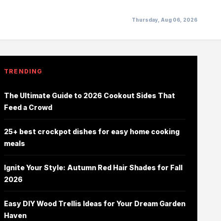
Thursday, Aug 06, 2026
TRENDING
The Ultimate Guide to 2026 Cookout Sides That
Feed a Crowd
25+ best crockpot dishes for easy home cooking
meals
Ignite Your Style: Autumn Red Hair Shades for Fall
2026
Easy DIY Wood Trellis Ideas for Your Dream Garden
Haven