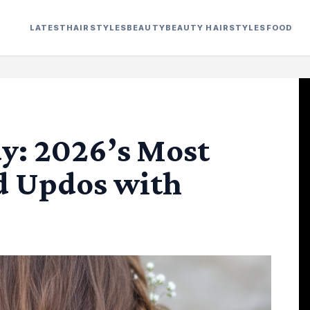
LATEST
HAIRSTYLES
BEAUTY
BEAUTY HAIRSTYLES
FOOD
y: 2026’s Most
d Updos with