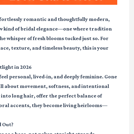
effortlessly romantic and thoughtfully modern,
new kind of bridal elegance—one where tradition
the whisper of fresh blooms tucked just so. For
race, texture, and timeless beauty, this is your
tlight in 2026
 feel personal, lived-in, and deeply feminine. Gone
 all about movement, softness, and intentional
nto long hair, offer the perfect balance of
oral accents, they become living heirlooms—
d Out?
 as a base, not poker-straight strands.