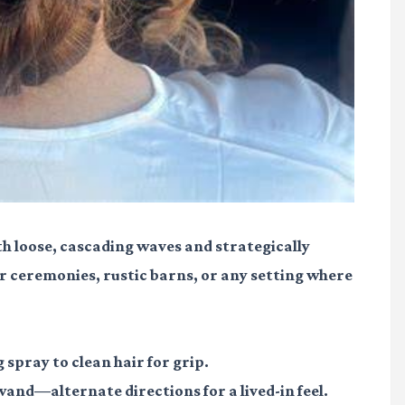
th loose, cascading waves and strategically
oor ceremonies, rustic barns, or any setting where
 spray to clean hair for grip.
wand—alternate directions for a lived-in feel.