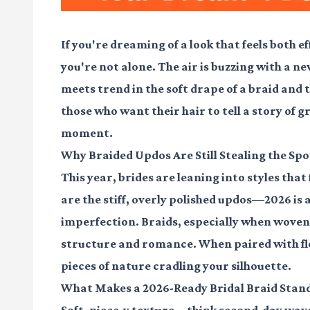
If you're dreaming of a look that feels both 
you're not alone. The air is buzzing with a 
meets trend in the soft drape of a braid and 
those who want their hair to tell a story of g
moment.
Why Braided Updos Are Still Stealing the Spo
This year, brides are leaning into styles that
are the stiff, overly polished updos—2026 is
imperfection. Braids, especially when woven i
structure and romance. When paired with fl
pieces of nature cradling your silhouette.
What Makes a 2026-Ready Bridal Braid Stan
Soft, piece-y texture
—think second-day waves