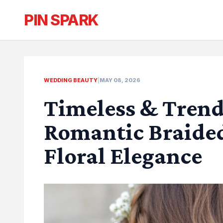
PIN SPARK
WEDDING BEAUTY
|
MAY 08, 2026
Timeless & Trend
Romantic Braide
Floral Elegance