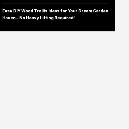
Easy DIY Wood Trellis Ideas for Your Dream Garden
Haven – No Heavy Lifting Required!