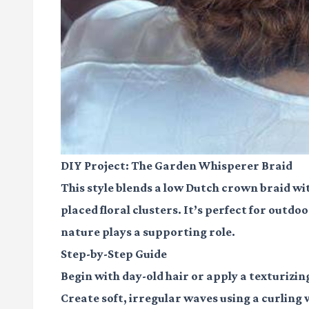
DIY Project: The Garden Whisperer Braid
This style blends a low Dutch crown braid wi
placed floral clusters. It’s perfect for outd
nature plays a supporting role.
Step-by-Step Guide
Begin with day-old hair or apply a texturizing
Create soft, irregular waves using a curling 