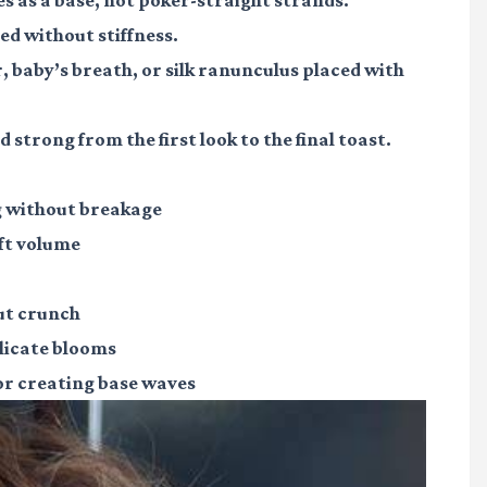
ed without stiffness.
r, baby’s breath, or silk ranunculus placed with
 strong from the first look to the final toast.
g without breakage
ft volume
ut crunch
elicate blooms
or creating base waves