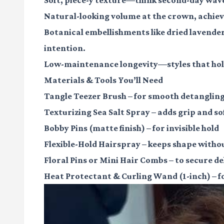
Natural-looking volume
at the crown, achiev
Botanical embellishments
like dried lavende
intention.
Low-maintenance longevity
—styles that hold
Materials & Tools You’ll Need
Tangle Teezer Brush
– for smooth detanglin
Texturizing Sea Salt Spray
– adds grip and so
Bobby Pins (matte finish)
– for invisible hold
Flexible-Hold Hairspray
– keeps shape witho
Floral Pins or Mini Hair Combs
– to secure d
Heat Protectant & Curling Wand (1-inch)
– f