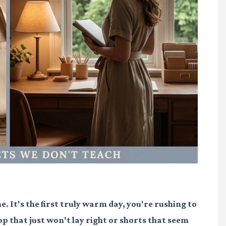
e. It's the first truly warm day, you're rushing to
op that just won't lay right or shorts that seem