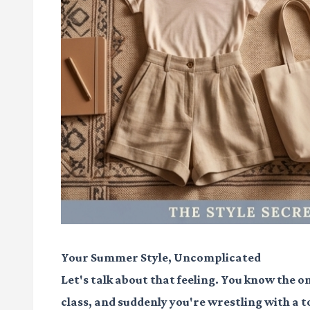
Your Summer Style, Uncomplicated
Let's talk about that feeling. You know the on
class, and suddenly you're wrestling with a t