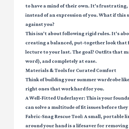
to have a mind of their own. It's frustrating,
instead of an expression of you. What if thi
against you?
This isn't about following rigid rules. It's 
creating a balanced, put-together look that f
lecture to your last. The goal? Outfits that m
word), and completely at ease.
Materials & Tools for Curated Comfort
Think of building your summer wardrobe like a
right ones that work hard for you.
A Well-Fitted Underlayer:
This is your founda
can solve a multitude of fit issues before they
Fabric-Snag Rescue Tool:
A small, portable l
around your hand is a lifesaver for removing p