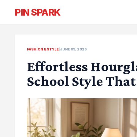
PIN SPARK
FASHION & STYLE
|
JUNE 03, 2026
Effortless Hourg
School Style That