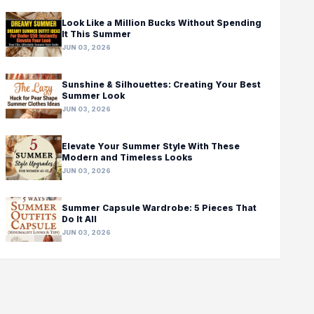
Look Like a Million Bucks Without Spending
It This Summer
JUN 03, 2026
Sunshine & Silhouettes: Creating Your Best
Summer Look
JUN 03, 2026
Elevate Your Summer Style With These
Modern and Timeless Looks
JUN 03, 2026
Summer Capsule Wardrobe: 5 Pieces That
Do It All
JUN 03, 2026