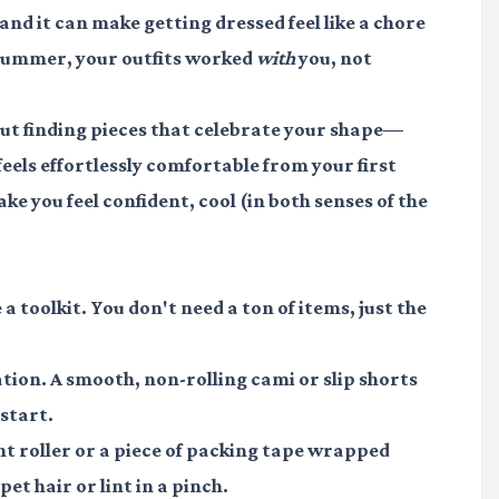
 and it can make getting dressed feel like a chore
s summer, your outfits worked
with
you, not
about finding pieces that celebrate your shape—
eels effortlessly comfortable from your first
ake you feel confident, cool (in both senses of the
 toolkit. You don't need a ton of items, just the
tion. A smooth, non-rolling cami or slip shorts
 start.
int roller or a piece of packing tape wrapped
et hair or lint in a pinch.