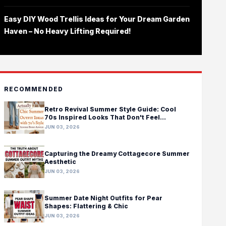
Easy DIY Wood Trellis Ideas for Your Dream Garden
Haven – No Heavy Lifting Required!
RECOMMENDED
Retro Revival Summer Style Guide: Cool
70s Inspired Looks That Don't Feel
Costumey
JUN 03, 2026
Capturing the Dreamy Cottagecore Summer
Aesthetic
JUN 03, 2026
Summer Date Night Outfits for Pear
Shapes: Flattering & Chic
JUN 03, 2026