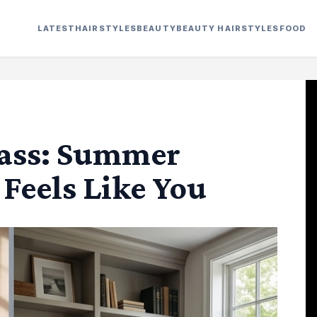
LATEST
HAIRSTYLES
BEAUTY
BEAUTY HAIRSTYLES
FOOD
lass: Summer
 Feels Like You