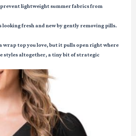
n prevent lightweight summer fabrics from
 looking fresh and new by gently removing pills.
 wrap top you love, but it pulls open right where
 styles altogether, a tiny bit of strategic