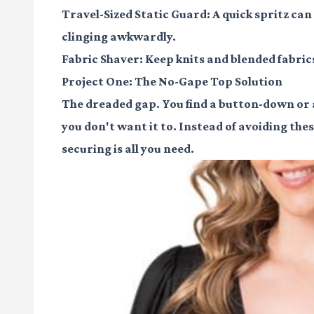
Travel-Sized Static Guard:
A quick spritz ca
clinging awkwardly.
Fabric Shaver:
Keep knits and blended fabrics
Project One: The No-Gape Top Solution
The dreaded gap. You find a button-down or a
you don't want it to. Instead of avoiding these
securing is all you need.