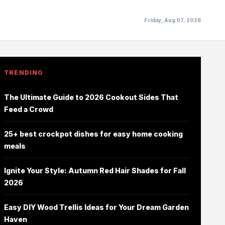
Friday, Aug 07, 2026
TRENDING
The Ultimate Guide to 2026 Cookout Sides That
Feed a Crowd
25+ best crockpot dishes for easy home cooking
meals
Ignite Your Style: Autumn Red Hair Shades for Fall
2026
Easy DIY Wood Trellis Ideas for Your Dream Garden
Haven