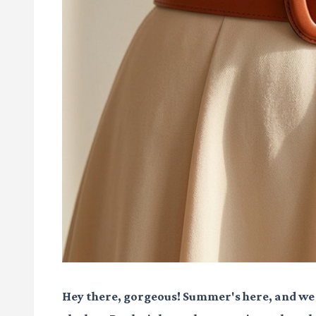
Hey there, gorgeous! Summer's here, and we a