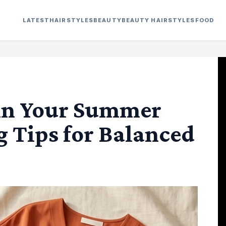
LATEST
HAIRSTYLES
BEAUTY
BEAUTY HAIRSTYLES
FOOD
in Your Summer
g Tips for Balanced