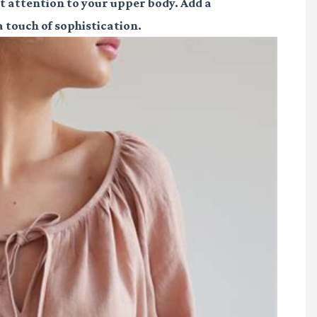
ift attention to your upper body. Add a
 touch of sophistication.