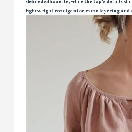
defined silhouette, while the top's details sh
lightweight cardigan for extra layering and a