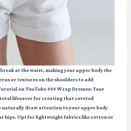
 break at the waist, making your upper body the
erns or textures on the shoulders to add
Tutorial on YouTube
### Wrap Dresses: Your
tal lifesaver for creating that coveted
ie naturally draw attention to your upper body
r hips. Opt for lightweight fabrics like cotton or