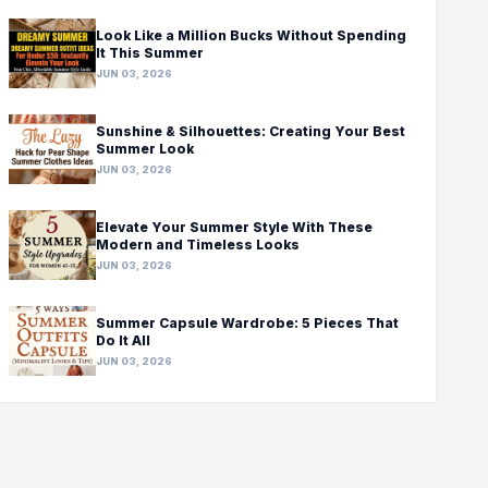
Look Like a Million Bucks Without Spending
It This Summer
JUN 03, 2026
Sunshine & Silhouettes: Creating Your Best
Summer Look
JUN 03, 2026
Elevate Your Summer Style With These
Modern and Timeless Looks
JUN 03, 2026
Summer Capsule Wardrobe: 5 Pieces That
Do It All
JUN 03, 2026