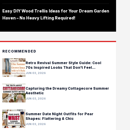
Easy DIY Wood Trellis Ideas for Your Dream Garden
Haven – No Heavy Lifting Required!
RECOMMENDED
Retro Revival Summer Style Guide: Cool
70s Inspired Looks That Don't Feel
Costumey
JUN 03, 2026
Capturing the Dreamy Cottagecore Summer
Aesthetic
JUN 03, 2026
Summer Date Night Outfits for Pear
Shapes: Flattering & Chic
JUN 03, 2026