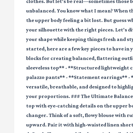
clothes. But let's be real—sometimes those br
unbalanced. You know what I mean? When the 
the upper body feeling a bit lost. But guess w
your silhouette with the right pieces. Let's 
your shape while keeping things fresh and st
started, here are a few key pieces to have i
blocks for creating balanced, flattering outfi
sleeveless top** - **Structured lightweight 
palazzo pants** - **Statement earrings** - 
versatile, breathable, and designed to highl
your proportions. ### The Ultimate Balance
top with eye-catching details on the upper 
changer. Think of a soft, flowy blouse with ru
upward. Pair it with high-waisted linen short