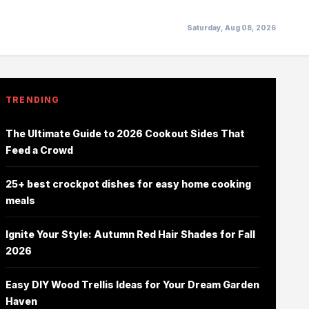
Saturday, Aug 08, 2026
TRENDING
The Ultimate Guide to 2026 Cookout Sides That
Feed a Crowd
25+ best crockpot dishes for easy home cooking
meals
Ignite Your Style: Autumn Red Hair Shades for Fall
2026
Easy DIY Wood Trellis Ideas for Your Dream Garden
Haven