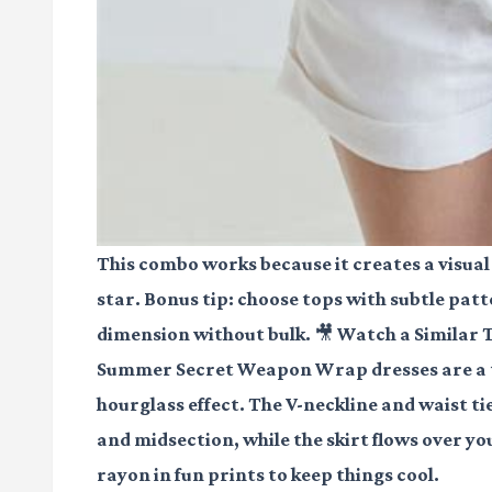
This combo works because it creates a visual
star. Bonus tip: choose tops with subtle patt
dimension without bulk.
🎥 Watch a Similar 
Summer Secret Weapon Wrap dresses are a to
hourglass effect. The V-neckline and waist t
and midsection, while the skirt flows over you
rayon in fun prints to keep things cool.