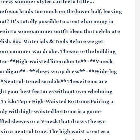
eezy summer styles can feel a little...
focus lands too much on the lower half, leaving
hat? It's totally possible to create harmony in
dive into some summer outfit ideas that celebrate
ylish. ### Materials & Tools Before we get
n your summer wardrobe. These are the building
ts: - **High-waisted linen shorts** - **V-neck
cardigan** - **Flowy wrap dress** - **Wide-leg
**Neutral-toned sandals** These items are
ight your best features without overwhelming
 Trick: Top + High-Waisted Bottoms Pairing a
body with high-waisted bottoms is a game-
ffled sleeves or a V-neck that draws the eye
s in a neutral tone. The high waist creates a