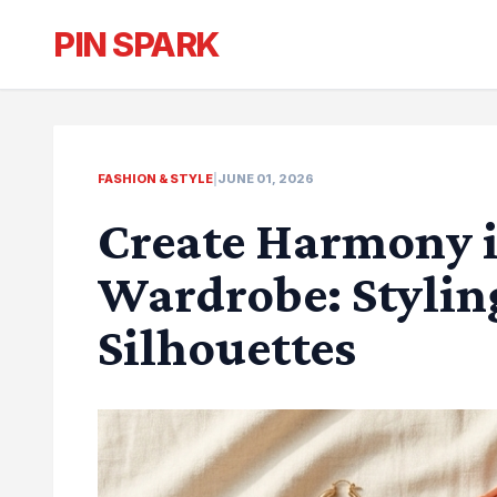
PIN SPARK
FASHION & STYLE
|
JUNE 01, 2026
Create Harmony 
Wardrobe: Stylin
Silhouettes