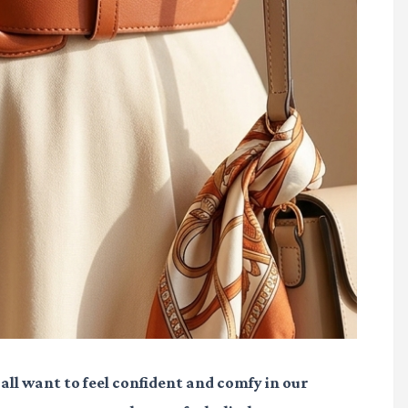
ll want to feel confident and comfy in our