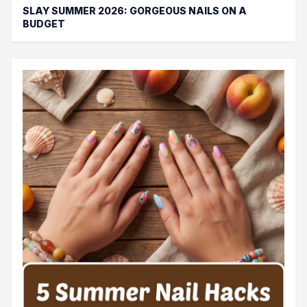
SLAY SUMMER 2026: GORGEOUS NAILS ON A
BUDGET