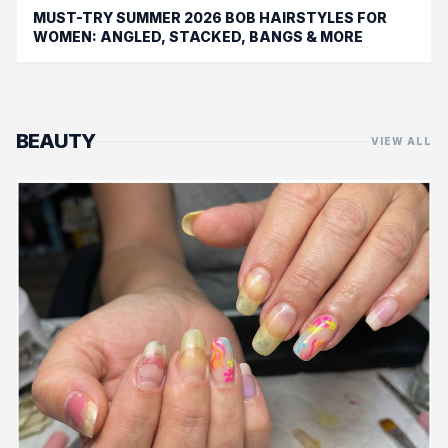
MUST-TRY SUMMER 2026 BOB HAIRSTYLES FOR
WOMEN: ANGLED, STACKED, BANGS & MORE
BEAUTY
VIEW ALL