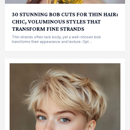
30 STUNNING BOB CUTS FOR THIN HAIR:
CHIC, VOLUMINOUS STYLES THAT
TRANSFORM FINE STRANDS
Thin strands often lack body, yet a well-chosen bob
transforms their appearance and texture. Opt ...