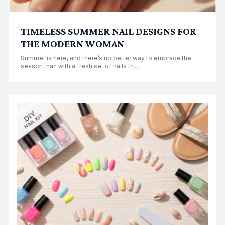
TIMELESS SUMMER NAIL DESIGNS FOR
THE MODERN WOMAN
Summer is here, and there’s no better way to embrace the
season than with a fresh set of nails th...