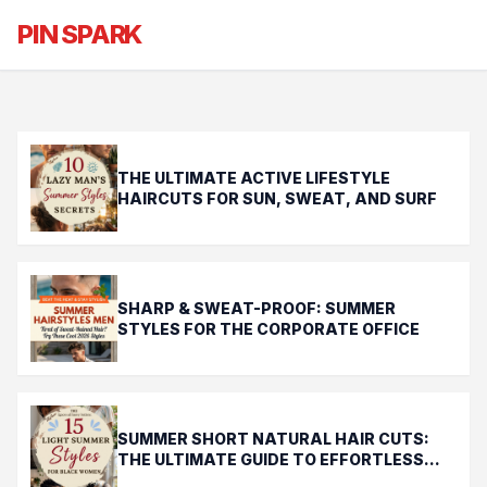
Chill & Cheap Summer Hair That
PIN SPARK
Lasts Longer Than Your Savings
THE ULTIMATE ACTIVE LIFESTYLE
HAIRCUTS FOR SUN, SWEAT, AND SURF
SHARP & SWEAT-PROOF: SUMMER
STYLES FOR THE CORPORATE OFFICE
SUMMER SHORT NATURAL HAIR CUTS:
THE ULTIMATE GUIDE TO EFFORTLESS
CHIC