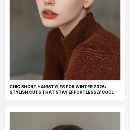
CHIC SHORT HAIRSTYLES FOR WINTER 2026:
STYLISH CUTS THAT STAY EFFORTLESSLY COOL