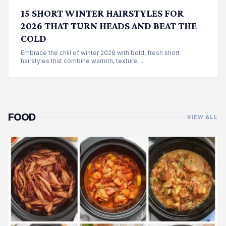
15 SHORT WINTER HAIRSTYLES FOR
2026 THAT TURN HEADS AND BEAT THE
COLD
Embrace the chill of winter 2026 with bold, fresh short
hairstyles that combine warmth, texture, ...
FOOD
VIEW ALL