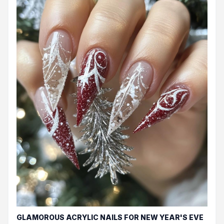
GLAMOROUS ACRYLIC NAILS FOR NEW YEAR'S EVE