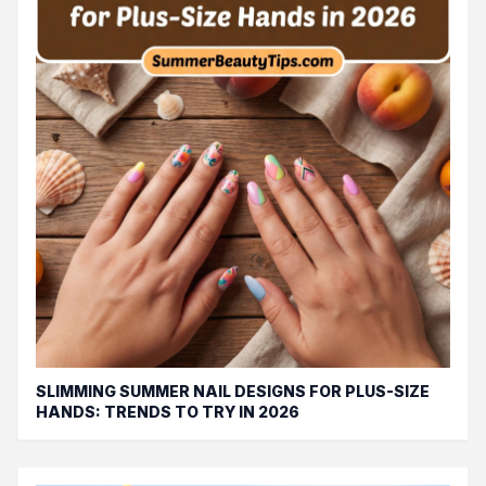
SLIMMING SUMMER NAIL DESIGNS FOR PLUS-SIZE
HANDS: TRENDS TO TRY IN 2026