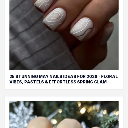
25 STUNNING MAY NAILS IDEAS FOR 2026 - FLORAL
VIBES, PASTELS & EFFORTLESS SPRING GLAM