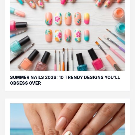
SUMMER NAILS 2026: 10 TRENDY DESIGNS YOU’LL
OBSESS OVER