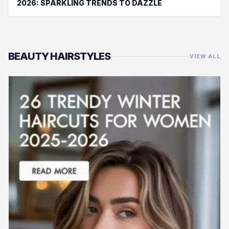
2026: SPARKLING TRENDS TO DAZZLE
BEAUTY HAIRSTYLES
VIEW ALL