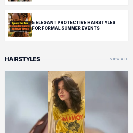
5 ELEGANT PROTECTIVE HAIRSTYLES
FOR FORMAL SUMMER EVENTS
HAIRSTYLES
VIEW ALL