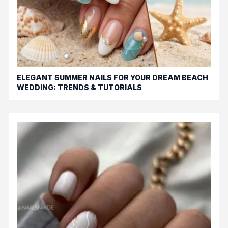
ELEGANT SUMMER NAILS FOR YOUR DREAM BEACH
WEDDING: TRENDS & TUTORIALS