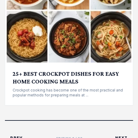
25+ BEST CROCKPOT DISHES FOR EASY
HOME COOKING MEALS
Crockpot cooking has become one of the most practical and
popular methods for preparing meals at ...
← PREV
NEXT →